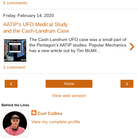
5 comments:
Friday, February 14, 2020
AATIP's UFO Medical Study
and the Cash-Landrum Case
›
The Cash-Landrum UFO case was a small part of
the Pentagon's AATIP studies. Popular Mechanics
has a new article out by Tim McMil...
1 comment:
‹
›
Home
View web version
Behind the Lines
Curt Collins
View my complete profile