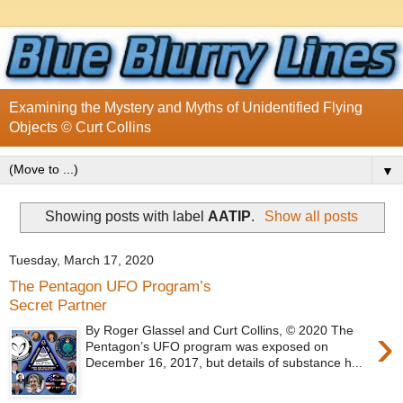
Examining the Mystery and Myths of Unidentified Flying
Objects © Curt Collins
▼
Showing posts with label
AATIP
.
Show all posts
Tuesday, March 17, 2020
The Pentagon UFO Program’s
Secret Partner
›
By Roger Glassel and Curt Collins, © 2020 The
Pentagon’s UFO program was exposed on
December 16, 2017, but details of substance h...