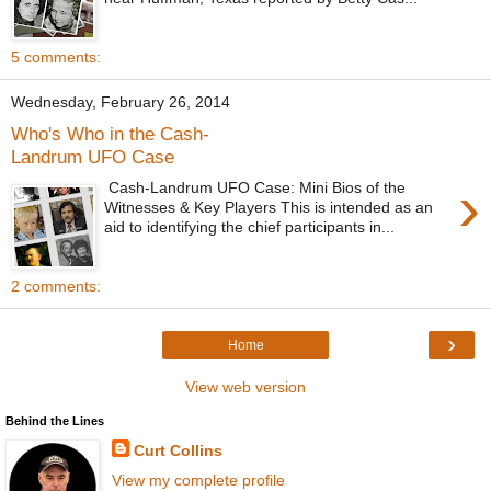
5 comments:
Wednesday, February 26, 2014
Who's Who in the Cash-
Landrum UFO Case
›
Cash-Landrum UFO Case: Mini Bios of the
Witnesses & Key Players This is intended as an
aid to identifying the chief participants in...
2 comments:
›
Home
View web version
Behind the Lines
Curt Collins
View my complete profile