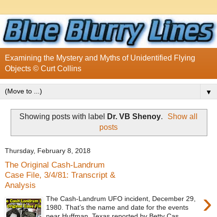
Examining the Mystery and Myths of Unidentified Flying
Objects © Curt Collins
▼
Showing posts with label
Dr. VB Shenoy
.
Show all
posts
Thursday, February 8, 2018
The Original Cash-Landrum
Case File, 3/4/81: Transcript &
Analysis
›
The Cash-Landrum UFO incident, December 29,
1980. That’s the name and date for the events
near Huffman, Texas reported by Betty Cas...