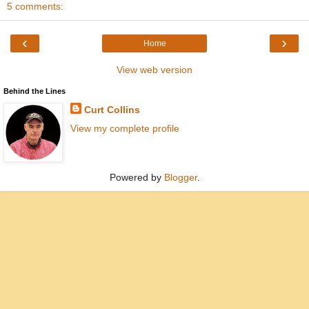
5 comments:
‹
›
Home
View web version
Behind the Lines
Curt Collins
View my complete profile
Powered by
Blogger
.