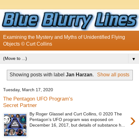
Examining the Mystery and Myths of Unidentified Flying
Objects © Curt Collins
▼
Showing posts with label
Jan Harzan
.
Show all posts
Tuesday, March 17, 2020
The Pentagon UFO Program’s
Secret Partner
›
By Roger Glassel and Curt Collins, © 2020 The
Pentagon’s UFO program was exposed on
December 16, 2017, but details of substance h...