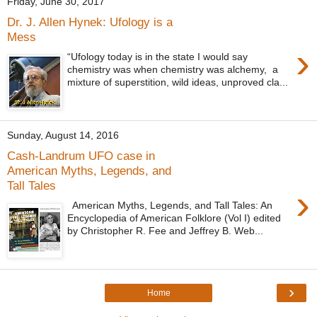
Friday, June 30, 2017
Dr. J. Allen Hynek: Ufology is a
Mess
›
“Ufology today is in the state I would say
chemistry was when chemistry was alchemy, a
mixture of superstition, wild ideas, unproved cla...
Sunday, August 14, 2016
Cash-Landrum UFO case in
American Myths, Legends, and
Tall Tales
›
American Myths, Legends, and Tall Tales: An
Encyclopedia of American Folklore (Vol I) edited
by Christopher R. Fee and Jeffrey B. Web...
›
Home