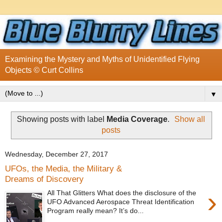
Examining the Mystery and Myths of Unidentified Flying
Objects © Curt Collins
▼
Showing posts with label
Media Coverage
.
Show all
posts
Wednesday, December 27, 2017
UFOs, the Media, the Military &
Dreams of Discovery
›
All That Glitters What does the disclosure of the
UFO Advanced Aerospace Threat Identification
Program really mean? It’s do...