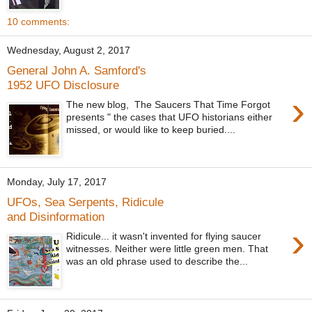
10 comments:
Wednesday, August 2, 2017
General John A. Samford's
1952 UFO Disclosure
›
The new blog, The Saucers That Time Forgot
presents " the cases that UFO historians either
missed, or would like to keep buried....
Monday, July 17, 2017
UFOs, Sea Serpents, Ridicule
and Disinformation
›
Ridicule... it wasn't invented for flying saucer
witnesses. Neither were little green men. That
was an old phrase used to describe the...