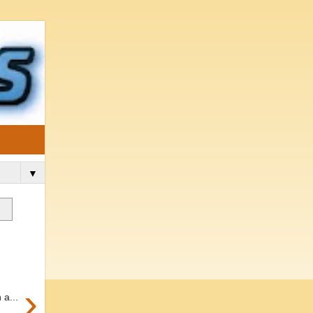
▼
›
 a...