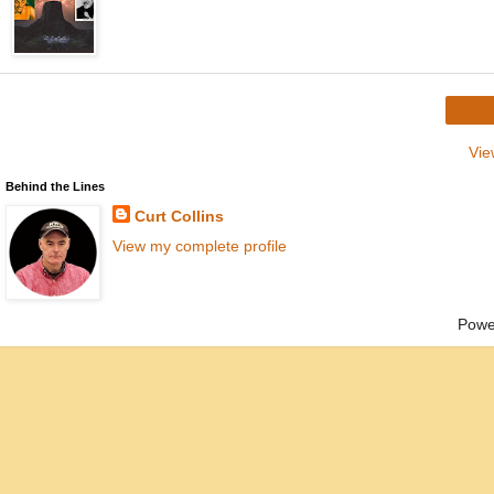
Vie
Behind the Lines
Curt Collins
View my complete profile
Powe