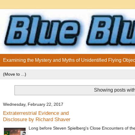
Examining the Mystery and Myths of Unidentified Flying Objec
Showing posts with
Wednesday, February 22, 2017
Extraterrestrial Evidence and
Disclosure by Richard Shaver
Long before Steven Spielberg's Close Encounters of the Th