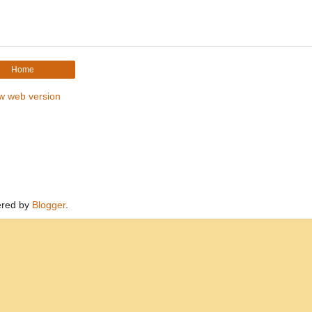
Home
w web version
red by
Blogger
.