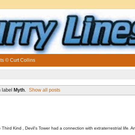
ts © Curt Collins
 label
Myth
.
Show all posts
ird Kind , Devil's Tower had a connection with extraterrestrial life. An