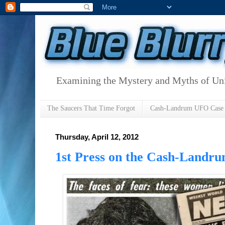
Examining the Mystery and Myths of Unid
The Saucers That Time Forgot
Cash-Landrum UFO Case
Thursday, April 12, 2012
1st Press on the Cash-Landru