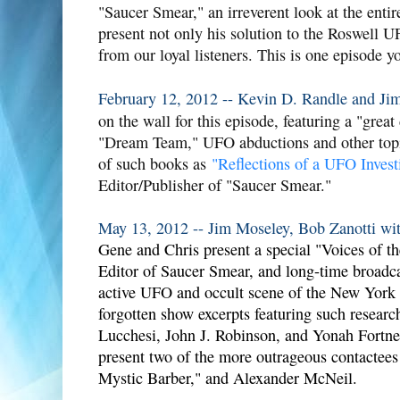
"Saucer Smear," an irreverent look at the ent
present not only his solution to the Roswell 
from our loyal listeners. This is one episode y
February 12, 2012 -- Kevin D. Randle and Ji
on the wall for this episode, featuring a "grea
"Dream Team," UFO abductions and other topi
of such books as
"Reflections of a UFO Invest
Editor/Publisher of "Saucer Smear."
May 13, 2012 -- Jim Moseley, Bob Zanotti wit
Gene and Chris present a special "Voices of th
Editor of Saucer Smear, and long-time broadca
active UFO and occult scene of the New York a
forgotten show excerpts featuring such resear
Lucchesi, John J. Robinson, and Yonah Fortner
present two of the more outrageous contactees
Mystic Barber," and Alexander McNeil.