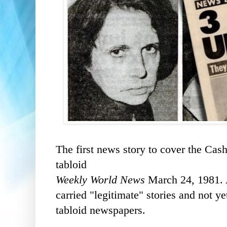
The first news story to cover the Ca
tabloid
Weekly World News
March 24, 1981. A
carried "legitimate" stories and not y
tabloid newspapers.