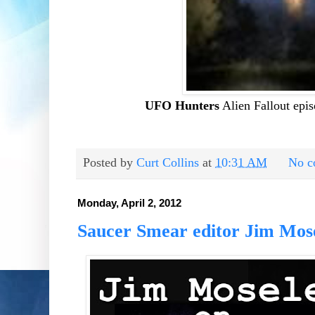
UFO Hunters
Alien Fallout epi
Posted by
Curt Collins
at
10:31 AM
No c
Monday, April 2, 2012
Saucer Smear editor Jim Mose