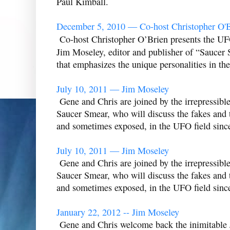
Paul Kimball.
December 5, 2010 — Co-host Christopher O'B
Co-host Christopher O’Brien presents the UFO
Jim Moseley, editor and publisher of “Saucer 
that emphasizes the unique personalities in the 
July 10, 2011 — Jim Moseley
Gene and Chris are joined by the irrepressibl
Saucer Smear, who will discuss the fakes and t
and sometimes exposed, in the UFO field sinc
July 10, 2011 — Jim Moseley
Gene and Chris are joined by the irrepressibl
Saucer Smear, who will discuss the fakes and t
and sometimes exposed, in the UFO field sinc
January 22, 2012 -- Jim Moseley
Gene and Chris welcome back the inimitable J