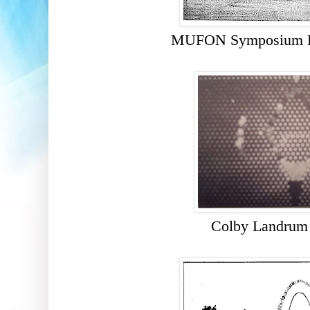
MUFON Symposium Pr
Colby Landrum 