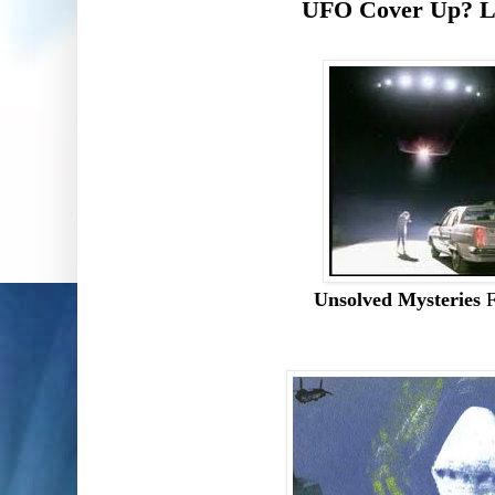
UFO Cover Up? L
Unsolved Mysteries
F