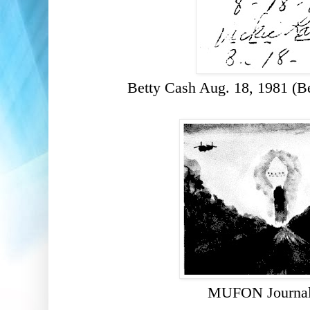
Betty Cash Aug. 18, 1981 (B
MUFON Journal