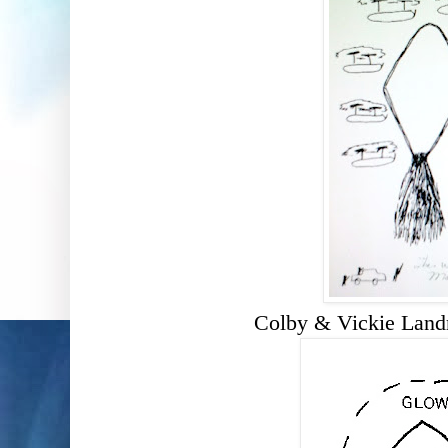
Colby & Vickie Lan