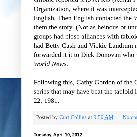
Organization, where it was intercep
English. Then English contacted the
W
them the story. (Not as heinous or un
groups had close alliances with tabloi
had Betty Cash and Vickie Landrum re
forwarded it it to Dick Donovan who w
World News.
Following this, Cathy Gordon of the
series that may have beat the tabloid 
22, 1981.
Posted by
Curt Collins
at
9:50 AM
No co
Tuesday, April 10, 2012