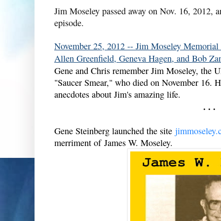
Jim Moseley passed away on Nov. 16, 2012, a
episode.
November 25, 2012 -- Jim Moseley Memorial 
Allen Greenfield, Geneva Hagen, and Bob Zan
Gene and Chris remember Jim Moseley, the UFO 
"Saucer Smear," who died on November 16. His 
anecdotes about Jim's amazing life.
. . .
Gene Steinberg launched the site
jimmoseley.
merriment of James W. Moseley.