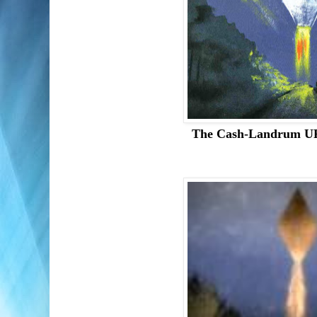
The Cash-Landrum U