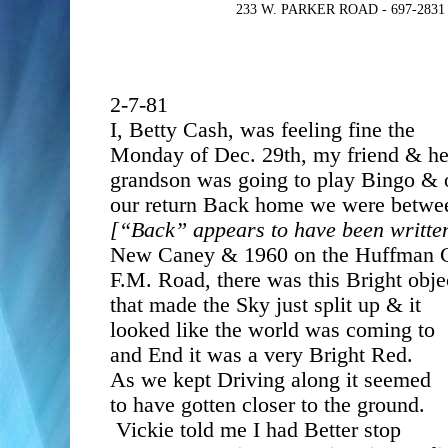
233 W. PARKER ROAD - 697-283
2-7-81
I, Betty Cash, was feeling fine the
Monday of Dec. 29th, my friend & h
grandson was going to play Bingo & 
our return Back home we were betwe
[“Back” appears to have been writte
New Caney & 1960 on the Huffman 
F.M. Road, there was this Bright obje
that made the Sky just split up & it
looked like the world was coming to
and End it was a very Bright Red.
As we kept Driving along it seemed
to have gotten closer to the ground.
Vickie told me I had Better stop