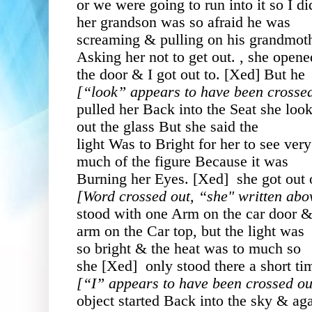
or we were going to run into it so I di
her grandson was so afraid he was
screaming & pulling on his grandmot
Asking her not to get out. , she opene
the door & I got out to. [Xed] But he
[“look” appears to have been crosse
pulled her Back into the Seat she loo
out the glass But she said the
light Was to Bright for her to see very
much of the figure Because it was
Burning her Eyes. [Xed] she got out 
[Word crossed out, “she" written abov
stood with one Arm on the car door 
arm on the Car top, but the light was
so bright & the heat was to much so
she [Xed] only stood there a short ti
[“I” appears to have been crossed out
object started Back into the sky & ag