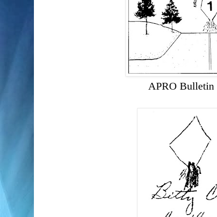
APRO Bulletin 