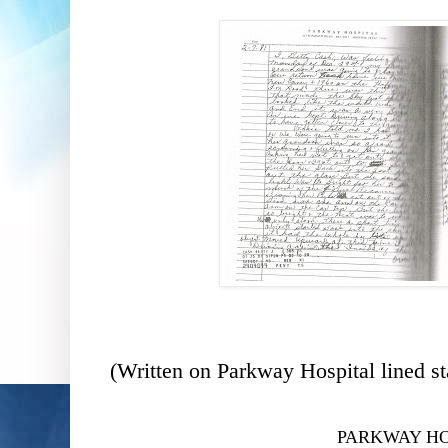
(Written on Parkway Hospital lined st
PARKWAY HO