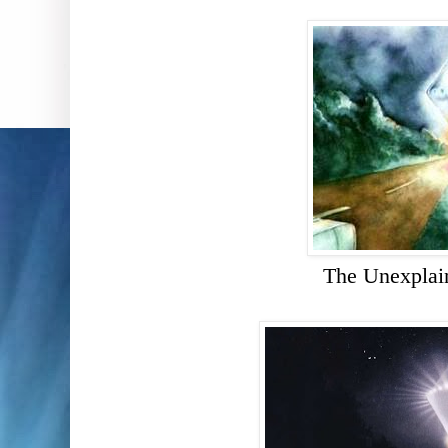
The Unexplai