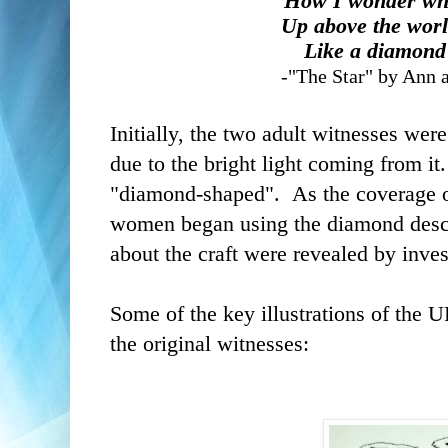
How I wonder wha
Up above the worl
Like a diamond 
-"The Star" by Ann 
Initially, the two adult witnesses were
due to the bright light coming from it
"diamond-shaped". As the coverage of
women began using the diamond descrip
about the craft were revealed by inves
Some of the key illustrations of the 
the original witnesses: