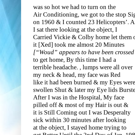
was so hot we had to turn on the
Air Conditioning, we got to the stop Si
on 1960 & I counted 23 Helicopters’. A
I sat there looking at the object, I
Carried Vickie & Colby home let them 
it [Xed]
took me almost 20 Minutes
[“Woud” appears to have been crossed 
to get home, By this time I had a
terrible headache. , lumps were all over
my neck & head, my face was Red
like it had been burned & my Eyes wer
swollen Shut & later my Eye lids Burst
After I was in the Hospital, My face
pilled off & most of my Hair is out &
it is Still Coming out I was Desperalty
sick within 30 minutes after looking
at the object, I stayed home trying to
get Better Until the 2nd Day of Jan. 19