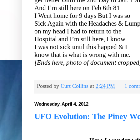
And I’m still here on Feb 6th 81
I Went home for 9 days But I was so
Sick Again with the Headaches & Lum
on my head I had to return to the
Hospital and I’m still here, I know
I was not sick until this happed & I
know that is what is wrong with me.
[Ends here, photo of document cropped
Posted by
Curt Collins
at
2:24 PM
1 com
Wednesday, April 4, 2012
UFO Evolution: The Piney W