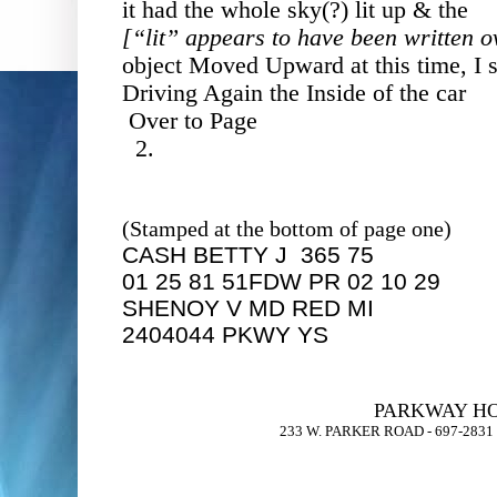
it had the whole sky(?) lit up & the
[“lit” appears to have been written 
object Moved Upward at this time, I s
Driving Again the Inside of the car
Over to Page
2.
(Stamped at the bottom of page one)
CASH BETTY J 365 75
01 25 81 51FDW PR 02 10 29
SHENOY V MD RED MI
2404044 PKWY YS
PARKWAY HO
233 W. PARKER ROAD - 697-283