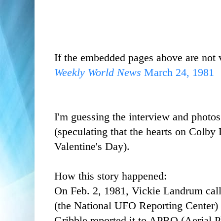
If the embedded pages above are not vi
Weekly World News
March 24, 1981
I'm guessing the interview and photo
(speculating that the hearts on Colby 
Valentine's Day).
How this story happened:
On Feb. 2, 1981, Vickie Landrum ca
(the National UFO Reporting Center) 
Gribble reported it to APRO (Aerial