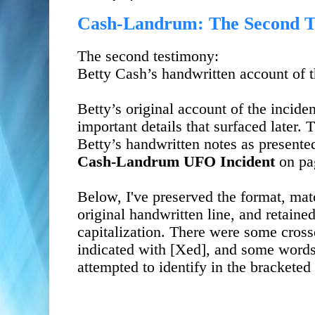
Cash-Landrum: The Second Te
The second testimony:
Betty Cash’s handwritten account of
Betty’s original account of the incide
important details that surfaced later.
Betty’s handwritten notes as presente
Cash-Landrum UFO Incident
on
pa
Below, I've preserved the format, matc
original handwritten line, and retaine
capitalization. There were some cros
indicated with [Xed], and some words
attempted to identify in the bracketed 