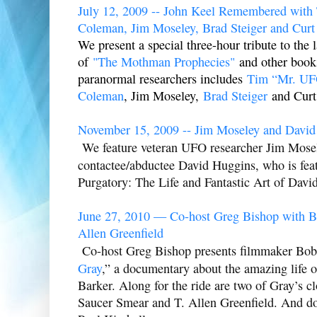
July 12, 2009 -- John Keel Remembered with 
Coleman, Jim Moseley, Brad Steiger and Curt
We present a special three-hour tribute to the 
of
"The Mothman Prophecies"
and other books
paranormal researchers includes
Tim “Mr. UF
Coleman
, Jim Moseley,
Brad Steiger
and Curt 
November 15, 2009 -- Jim Moseley and David
We feature veteran UFO researcher Jim Mosel
contactee/abductee David Huggins, who is feat
Purgatory: The Life and Fantastic Art of Davi
June 27, 2010 — Co-host Greg Bishop with B
Allen Greenfield
Co-host Greg Bishop presents filmmaker Bob 
Gray
,” a documentary about the amazing life 
Barker. Along for the ride are two of Gray’s cl
Saucer Smear and T. Allen Greenfield. And do