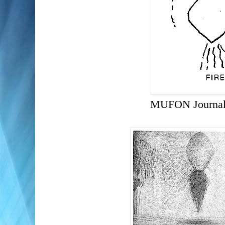
MUFON Journal 