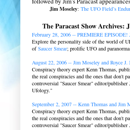
followed by Jim's Paracast appearances
Jim Moseley
:
The UFO Field’s Endur
The Paracast Show Archives: 
February 28, 2006 -- PREMIERE EPISODE! J
Explore the personality side of the world of 
of
Saucer Smear
; prolific UFO and paranorma
August 22, 2006 -- Jim Moseley and Royce J. 
Conspiracy theory expert Kenn Thomas, publi
the real conspiracies and the ones that don't pas
controversial "Saucer Smear" editor/publisher
Ufology."
September 2, 2007 -- Kenn Thomas and Jim 
Conspiracy theory expert Kenn Thomas, publi
the real conspiracies and the ones that don't pas
controversial "Saucer Smear" editor/publisher