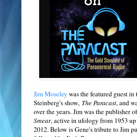
Jim Moseley
was the featured guest in 
Steinberg's show,
The Paracast
, and w
over the years. Jim was the publisher o
Smear
, active in ufology from 1953 up
2012. Below is Gene's tribute to Jim 