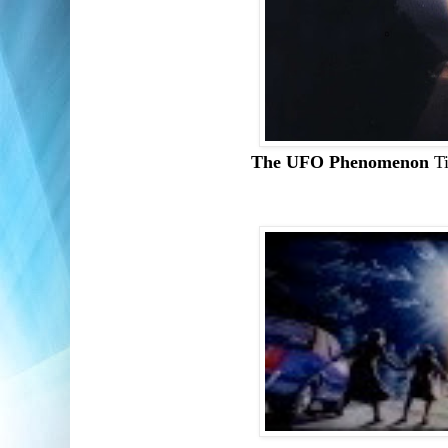
The UFO Phenomenon
T