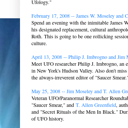
Ufology."
February 17, 2008 -- James W. Moseley and C
Spend an evening with the inimitable James W
his designated replacement, cultural anthropo
Roth. This is going to be one rollicking sessi
culture.
April 13, 2008 -- Philip J. Imbrogno and Jim
Meet UFO researcher Philip J. Imbrogno, an
in New York's Hudson Valley. Also don't miss
the always-irreverent editor of "Saucer Smear.
May 25, 2008 -- Jim Moseley and T. Allen Gr
Veteran UFO/Paranormal Researcher Roundtabl
"Saucer Smear," and
T. Allen Greenfield
, aut
and "Secret Rituals of the Men In Black." Duri
of UFO history.