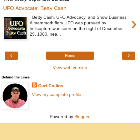
UFO Advocate: Betty Cash
›
Betty Cash, UFO Advocacy, and Show Business
A mammoth fiery UFO was pursued by
helicopters was seen on the night of December
29, 1980, nea...
‹
›
Home
View web version
Behind the Lines
Curt Collins
View my complete profile
Powered by
Blogger
.