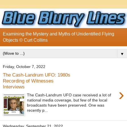
Examining the Mystery and Myths of Unidentified Flying
Objects © Curt Collins
▼
Friday, October 7, 2022
The Cash-Landrum UFO: 1980s
Recording of Witnesses
Interviews
›
The Cash-Landrum UFO case received a lot of
national media coverage, but few of the local
broadcasts have been preserved. One was
recently p...
Wednesday, September 21, 2022