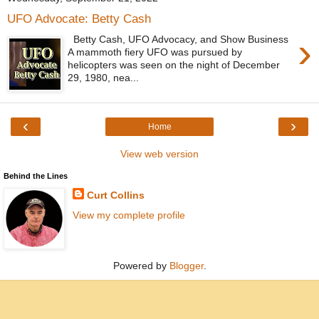
UFO Advocate: Betty Cash
›
Betty Cash, UFO Advocacy, and Show Business
A mammoth fiery UFO was pursued by
helicopters was seen on the night of December
29, 1980, nea...
‹
›
Home
View web version
Behind the Lines
Curt Collins
View my complete profile
Powered by
Blogger
.