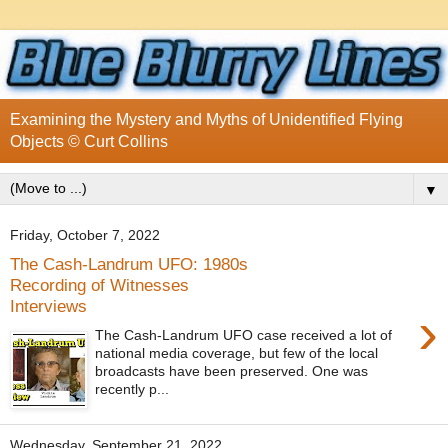
Examining the Mystery and Myths of Unidentified Flying
Objects © Curt Collins
▼
Friday, October 7, 2022
The Cash-Landrum UFO: 1980s
Recording of Witnesses
Interviews
›
The Cash-Landrum UFO case received a lot of
national media coverage, but few of the local
broadcasts have been preserved. One was
recently p...
Wednesday, September 21, 2022