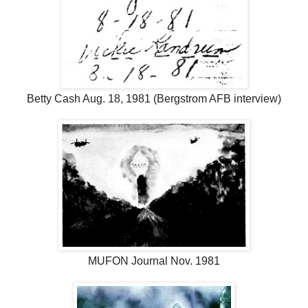
Betty Cash Aug. 18, 1981 (Bergstrom AFB interview)
MUFON Journal Nov. 1981