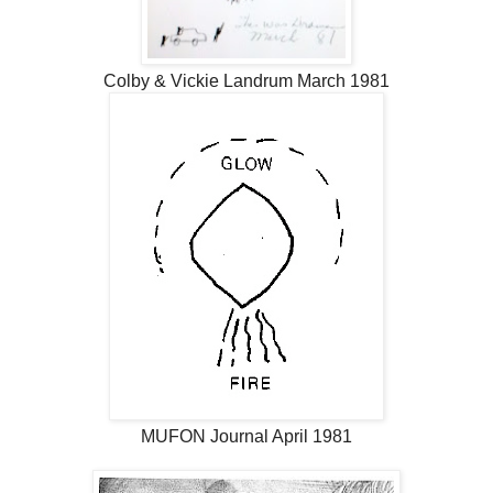
Colby & Vickie Landrum March 1981
MUFON Journal April 1981