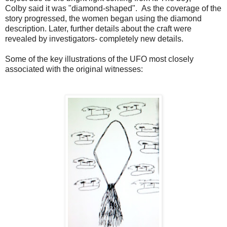
Colby said it was "diamond-shaped". As the coverage of the
story progressed, the women began using the diamond
description. Later, further details about the craft were
revealed by investigators- completely new details.
Some of the key illustrations of the UFO most closely
associated with the original witnesses: