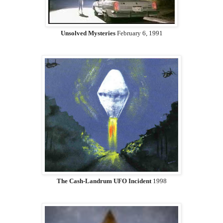
Unsolved Mysteries
February 6, 1991
The Cash-Landrum UFO Incident
1998