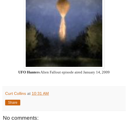
UFO Hunters
Alien Fallout episode aired
January 14, 2009
Curt Collins
at
10:31 AM
Share
No comments: