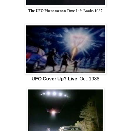
The UFO Phenomenon
Time-Life Books 1987
UFO Cover Up? Live
Oct. 1988