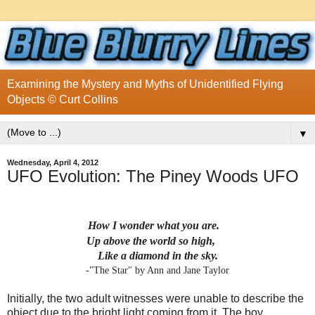
Examining the Mystery and Myths of Unidentified Flying
Objects © Curt Collins
▼
Wednesday, April 4, 2012
UFO Evolution: The Piney Woods UFO
How I wonder what you are.
Up above the world so high,
Like a diamond in the sky.
-"The Star" by Ann and Jane Taylor
Initially, the two adult witnesses were unable to describe the
object due to the bright light coming from it. The boy,