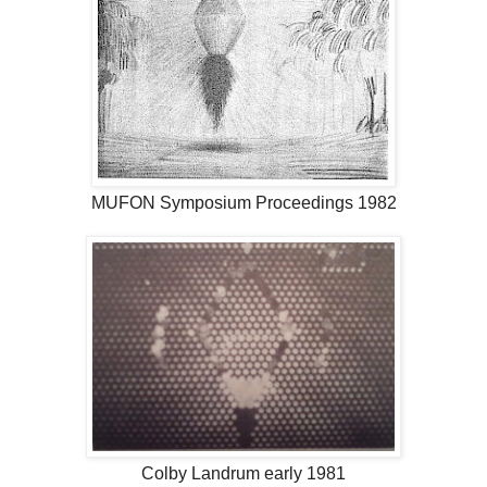
MUFON Symposium Proceedings 1982
Colby Landrum early 1981