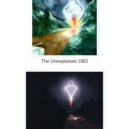
The Unexplained 1982