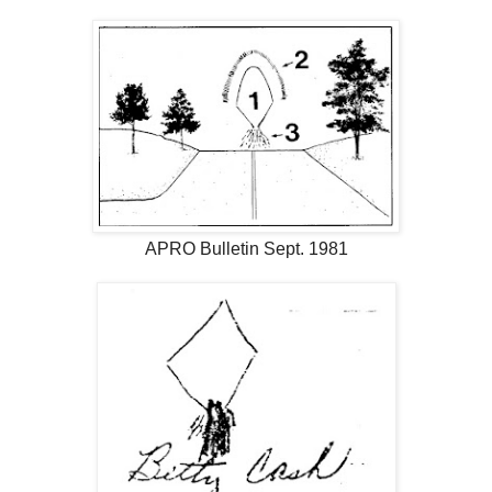
APRO Bulletin Sept. 1981