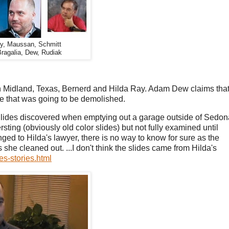
ey, Maussan, Schmitt
ragalia, Dew, Rudiak
n Midland, Texas, Bernerd and Hilda Ray. Adam Dew claims that
se that was going to be demolished.
8. Slides discovered when emptying out a garage outside of Sedon
ting (obviously old color slides) but not fully examined until
ed to Hilda's lawyer, there is no way to know for sure as the
e cleaned out. ...I don't think the slides came from Hilda's
es-stories.html