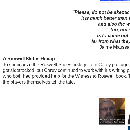
"Please, do not be skeptica
it is much better than
and also the 
(no, not 
is to come out
far from what the
Jaime Maussan
A Roswell Slides Recap
To summarize the Roswell Slides history: Tom Carey put toge
got sidetracked, but Carey continued to work with his writing
who both had provided help for the Witness to Roswell book. Th
the players themselves tell the tale.