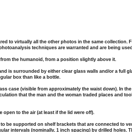
d to virtually all the other photos in the same collection. F
photoanalysis techniques are warranted and are being used
from the humanoid, from a position slightly above it.
and is surrounded by either clear glass walls and/or a full g
ular box than like a bottle.
ass case (visible from approximately the waist down). In the
peculation that the man and the woman traded places and too
pen to the air (at least if the lid were off).
 to be supported on shelf brackets that are connected to ver
ular intervals (nominally, 1 inch spacing) by drilled holes. 