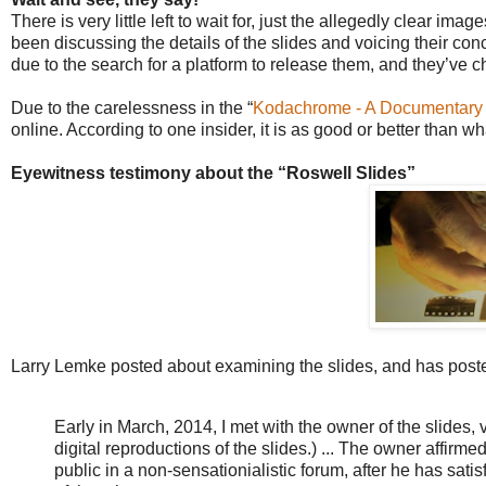
There is very little left to wait for, just the allegedly clear i
been discussing the details of the slides and voicing their c
due to the search for a platform to release them, and they’ve
Due to the carelessness in the “
Kodachrome - A Documentary - O
online. According to one insider, it is as good or better than 
Eyewitness testimony about the “Roswell Slides”
Larry Lemke posted about examining the slides, and has posted
Early in March, 2014, I met with the owner of the slides,
digital reproductions of the slides.) ...
The owner affirmed th
public in a non-sensationialistic forum, after he has satis