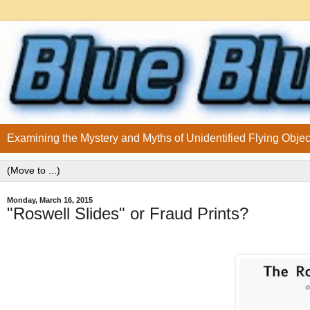
Examining the Mystery and Myths of Unidentified Flying Objec
Monday, March 16, 2015
"Roswell Slides" or Fraud Prints?