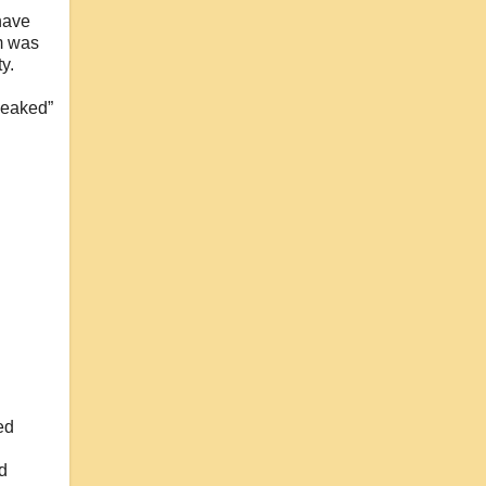
 have
em was
y.
leaked”
ed
nd