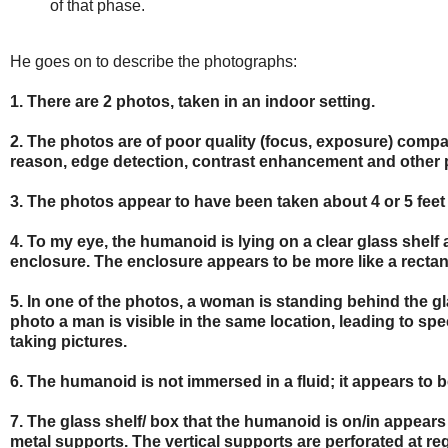
of that phase.
He goes on to describe the photographs:
1. There are 2 photos, taken in an indoor setting.
2. The photos are of poor quality (focus, exposure) compare
reason, edge detection, contrast enhancement and other 
3. The photos appear to have been taken about 4 or 5 feet 
4. To my eye, the humanoid is lying on a clear glass shelf 
enclosure. The enclosure appears to be more like a rectang
5. In one of the photos, a woman is standing behind the gl
photo a man is visible in the same location, leading to s
taking pictures.
6. The humanoid is not immersed in a fluid; it appears to be o
7. The glass shelf/ box that the humanoid is on/in appears
metal supports. The vertical supports are perforated at reg