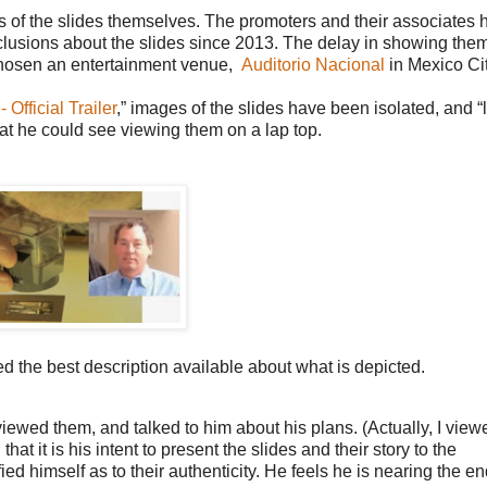
mages of the slides themselves. The promoters and their associates
onclusions about the slides since 2013. The delay in showing th
 chosen an entertainment venue,
Auditorio Nacional
in Mexico Cit
fficial Trailer
,”
images of the slides have been isolated, and “
what he could see viewing them on a lap top.
 the best description available about what is depicted.
 viewed them, and talked to him about his plans. (Actually, I view
at it is his intent to present the slides and their story to the
fied himself as to their authenticity. He feels he is nearing the e