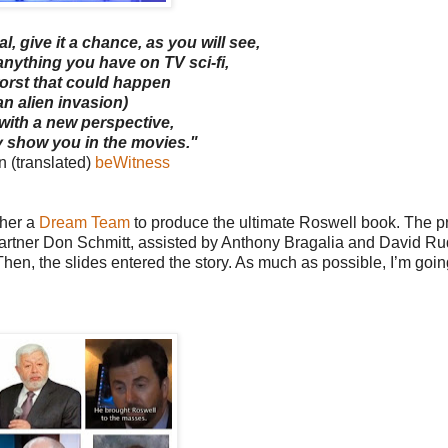
l, give it a chance, as you will see,
 anything you have on TV sci-fi,
worst that could happen
an alien invasion)
 with a new perspective,
y show you in the movies."
 (translated)
beWitness
ther a
Dream Team
to produce the ultimate Roswell book. The pr
 partner Don Schmitt, assisted by Anthony Bragalia and David Ru
en, the slides entered the story. As much as possible, I’m going