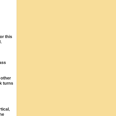
or this
.
lass
 other
k turns
tical,
The