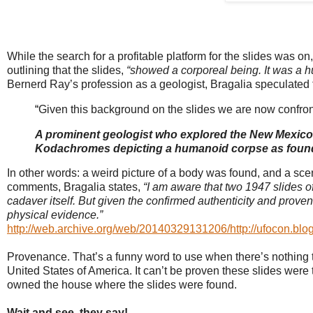
While the search for a profitable platform for the slides was o
outlining that the slides,
“
showed a corporeal being. It was a hu
Bernerd Ray’s profession as a geologist, Bragalia speculated 
“
Given this background on the slides we are now confron
A prominent geologist who explored the New Mexico d
Kodachromes depicting a humanoid corpse as found
In other words: a weird picture of a body was found, and a scena
comments, Bragalia states,
“I am aware that two 1947 slides o
cadaver itself. But given the confirmed authenticity and provena
physical evidence.”
http://web.archive.org/web/20140329131206/http://ufocon.blo
Provenance. That’s a funny word to use when there’s nothing to 
United States of America. It can’t be proven these slides wer
owned the house where the slides were found.
Wait and see, they say!