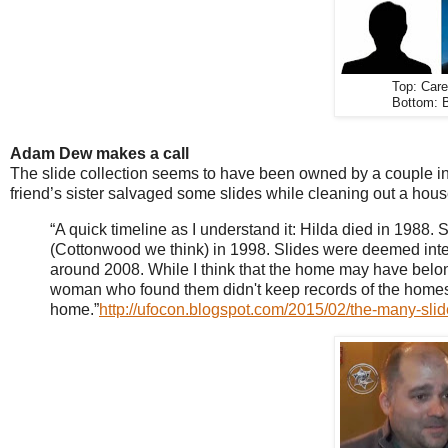
Top: Car
Bottom: B
Adam Dew makes a call
The slide collection seems to have been owned by a couple i
friend’s sister salvaged some slides while cleaning out a hou
“A quick timeline as I understand it: Hilda died in 198
(Cottonwood we think) in 1998. Slides were deemed inters
around 2008. While I think that the home may have belong
woman who found them didn't keep records of the homes sh
home.”
http://ufocon.blogspot.com/2015/02/the-many-slid