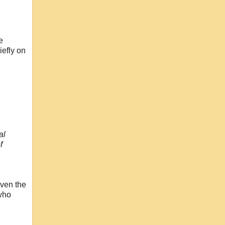
e
efly on
al
f
even the
 who