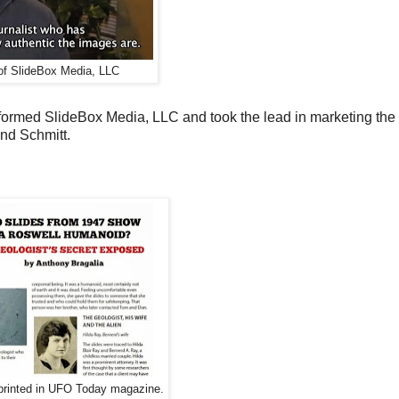
f SlideBox Media, LLC
ormed SlideBox Media, LLC and took the lead in marketing the 
nd Schmitt.
s printed in UFO Today magazine.