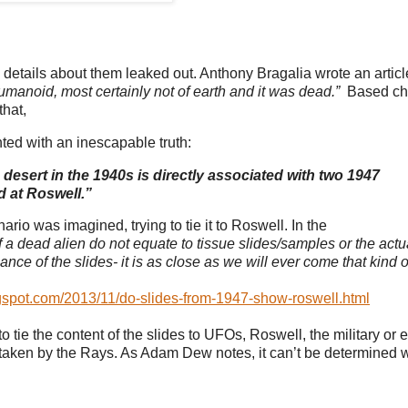
n, details about them leaked out. Anthony Bragalia wrote an articl
manoid, most certainly not of earth and it was dead.”
Based chi
that,
ted with an inescapable truth:
esert in the 1940s is directly associated with two 1947
 at Roswell.”
rio was imagined, trying to tie it to Roswell. In the
f a dead alien do not equate to tissue slides/samples or the actu
nce of the slides- it is as close as we will ever come that kind o
gspot.com/2013/11/do-slides-from-1947-show-roswell.html
tie the content of the slides to UFOs, Roswell, the military or 
e taken by the Rays. As Adam Dew notes, it can’t be determined