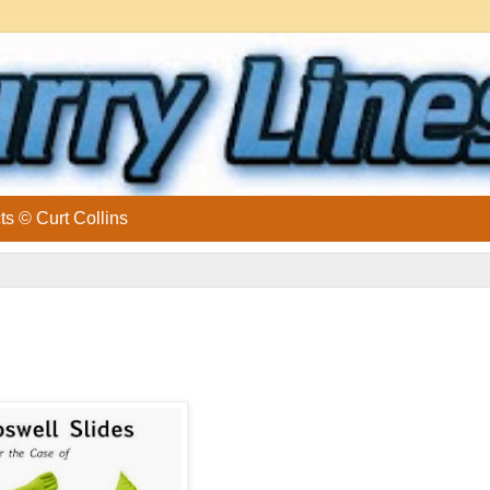
ts © Curt Collins