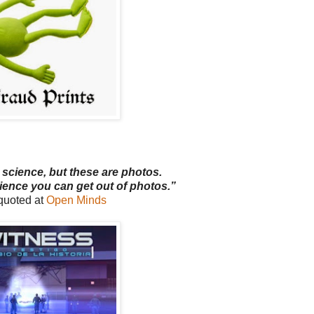
 science, but these are photos.
ience you can get out of photos.”
uoted at
Open Minds