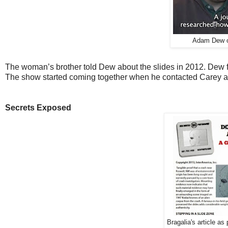
Adam Dew o
The woman’s brother told Dew about the slides in 2012. Dew f
The show started coming together when he contacted Carey a
Secrets Exposed
Bragalia's article a