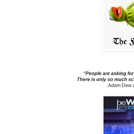
“People are asking for
There is only so much sc
Adam Dew q