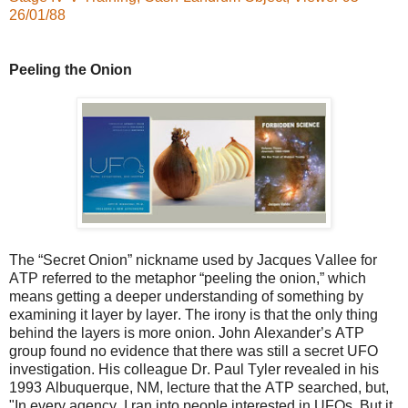
26/01/88
Peeling the Onion
The “Secret Onion” nickname used by Jacques Vallee for
ATP referred to the metaphor “peeling the onion,” which
means getting a deeper understanding of something by
examining it layer by layer. The irony is that the only thing
behind the layers is more onion. John Alexander’s ATP
group found no evidence that there was still a secret UFO
investigation. His colleague Dr. Paul Tyler revealed in his
1993 Albuquerque, NM, lecture that the ATP searched, but,
"In every agency, I ran into people interested in UFOs. But it