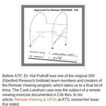
Before ATP, Dr. Hal Puthoff was one of the original SRI
(Stanford Research Institute) team members and creators of
the Remote Viewing program, which takes us to a final bit of
trivia. The Cash-Landrum case was the subject of a remote
viewing exercise documented in CIA files. In his
article,
Remote Viewing & UFOs
at ATS, researcher Isaac
Koi noted: