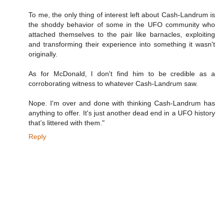
To me, the only thing of interest left about Cash-Landrum is
the shoddy behavior of some in the UFO community who
attached themselves to the pair like barnacles, exploiting
and transforming their experience into something it wasn't
originally.
As for McDonald, I don't find him to be credible as a
corroborating witness to whatever Cash-Landrum saw.
Nope. I'm over and done with thinking Cash-Landrum has
anything to offer. It's just another dead end in a UFO history
that’s littered with them."
Reply