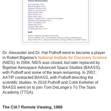
Dr. Alexander and Dr. Hal Puthoff went to become a player
in Robert Bigelow’s
National Institute for Discovery Science
(NIDS). In 2004, NIDS was closed, but later replaced by
Bigelow Aerospace Advanced Space Studies (BAASS),
with Puthoff and some of the team remaining. In 2007,
AATIP contracted BAASS, with Puthoff directing the
scientific studies. In 2018 Puthoff and Colm Kelleher of
BAASS went on to join Tom DeLonge’s To The Stars
Academy (TTSA).
The CIA? Remote Viewing, 1988