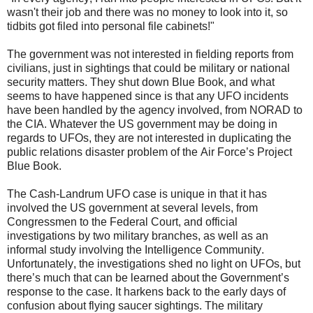
wasn't their job and there was no money to look into it, so
tidbits got filed into personal file cabinets!"
The government was not interested in fielding reports from
civilians, just in sightings that could be military or national
security matters. They shut down Blue Book, and what
seems to have happened since is that any UFO incidents
have been handled by the agency involved, from NORAD to
the CIA. Whatever the US government may be doing in
regards to UFOs, they are not interested in duplicating the
public relations disaster problem of the Air Force’s Project
Blue Book.
The Cash-Landrum UFO case is unique in that it has
involved the US government at several levels, from
Congressmen to the Federal Court, and official
investigations by two military branches, as well as an
informal study involving the Intelligence Community.
Unfortunately, the investigations shed no light on UFOs, but
there’s much that can be learned about the Government’s
response to the case. It harkens back to the early days of
confusion about flying saucer sightings. The military