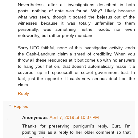
Nevertheless, after all investigations described in both
posts, nothing of note was found. Why? Likely because
what was seen, though it scared the bejesus out of the
witnesses because it was totally unfamiliar to them
personally, was something neither exotic nor even
noteworthy, but rather purely mundane.
Sorry UFO faithful, none of this investigative activity lends
the Cash-Landrum claim a shred of credibility. When you
throw all these resources at it but come up with no answers
to hang your hat on, that doesn’t automatically make it a
covered- up ET spacecraft or secret government test. In
fact, just the opposite. It casts very serious doubt on the
claim.
Reply
Replies
Anonymous
April 7, 2019 at 10:37 PM
Thanks for preserving purrlgurrl's reply, Curt. I'm
posting this as a reply to her older comment so that