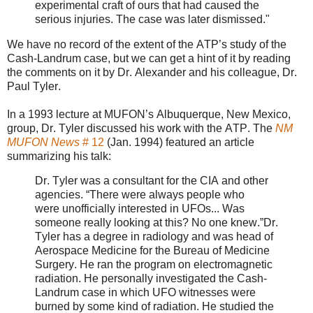
experimental craft of ours that had caused the
serious injuries. The case was later dismissed."
We have no record of the extent of the ATP’s study of the
Cash-Landrum case, but we can get a hint of it by reading
the comments on it by Dr. Alexander and his colleague, Dr.
Paul Tyler.
In a 1993 lecture at MUFON’s Albuquerque, New Mexico,
group, Dr. Tyler discussed his work with the ATP. The
NM
MUFON News
# 12
(Jan. 1994) featured an article
summarizing his talk:
Dr. Tyler was a consultant for the CIA and other
agencies. “There were always people who
were
unofficially interested in UFOs... Was
someone really looking at this? No one knew.”
Dr.
Tyler has a degree in radiology and was head of
Aerospace Medicine for the Bureau of
Medicine
Surgery. He ran the program on electromagnetic
radiation. He personally investigated the Cash-
Landrum case in which UFO witnesses were
burned by some kind of radiation. He studied the