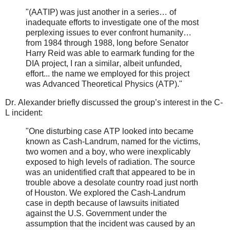
"(AATIP) was just another in a series… of
inadequate efforts to investigate one of the most
perplexing issues to ever confront humanity…
from 1984 through 1988, long before Senator
Harry Reid was able to earmark funding for the
DIA project, I ran a similar, albeit unfunded,
effort... the name we employed for this project
was Advanced Theoretical Physics (ATP).
"
Dr. Alexander briefly discussed the group’s interest in the C-
L incident:
"One disturbing case ATP looked into became
known as Cash-Landrum, named for the victims,
two women and a boy, who were inexplicably
exposed to high levels of radiation. The
source
was an unidentified craft that appeared to be in
trouble above a desolate country road just north
of Houston. We explored the Cash-Landrum
case in depth because of lawsuits
initiated
against the U.S. Government under the
assumption that the incident was caused by an