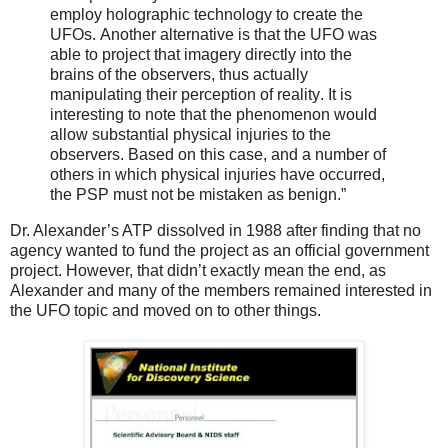
employ holographic technology to create the
UFOs. Another alternative is that the UFO was
able to project that imagery directly into the
brains of the observers, thus actually
manipulating their perception of reality. It is
interesting to note that the phenomenon would
allow substantial physical injuries to the
observers. Based on this case, and a number of
others in which physical injuries have occurred,
the PSP must not be mistaken as benign.”
Dr. Alexander’s ATP dissolved in 1988 after finding that no
agency wanted to fund the project as an official government
project. However, that didn’t exactly mean the end, as
Alexander and many of the members remained interested in
the UFO topic and moved on to other things.