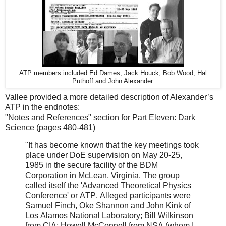
ATP members included Ed Dames, Jack Houck, Bob Wood, Hal
Puthoff and John Alexander.
Vallee provided a more detailed description of Alexander’s
ATP in the endnotes:
"Notes and References" section for Part Eleven: Dark
Science (pages 480-481)
"It has become known that the key meetings took
place under DoE supervision on May 20-25,
1985 in the secure facility of the BDM
Corporation in McLean, Virginia. The group
called itself the 'Advanced Theoretical Physics
Conference' or ATP. Alleged participants were
Samuel Finch, Oke Shannon and John Kink of
Los Alamos National Laboratory; Bill Wilkinson
from CIA; Howell McConnell from NSA (whom I