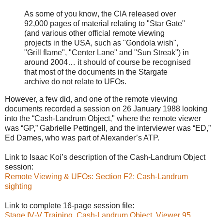
As some of you know, the CIA released over
92,000 pages of material relating to "Star Gate"
(and various other official remote viewing
projects in the USA, such as "Gondola wish",
"Grill flame", "Center Lane" and "Sun Streak") in
around 2004… it should of course be recognised
that most of the documents in the Stargate
archive do not relate to UFOs.
However, a few did, and one of the remote viewing
documents recorded a session on 26 January 1988 looking
into the “Cash-Landrum Object," where the remote viewer
was “GP,” Gabrielle Pettingell, and the interviewer was “ED,”
Ed Dames, who was part of Alexander’s ATP.
Link to Isaac Koi’s description of the Cash-Landrum Object
session:
Remote Viewing & UFOs: Section F2: Cash-Landrum
sighting
Link to complete 16-page session file:
Stage IV-V Training, Cash-Landrum Object, Viewer 95