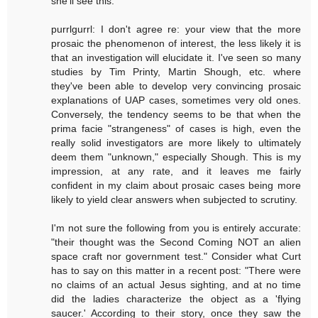
she'll see this.
purrlgurrl: I don't agree re: your view that the more
prosaic the phenomenon of interest, the less likely it is
that an investigation will elucidate it. I've seen so many
studies by Tim Printy, Martin Shough, etc. where
they've been able to develop very convincing prosaic
explanations of UAP cases, sometimes very old ones.
Conversely, the tendency seems to be that when the
prima facie "strangeness" of cases is high, even the
really solid investigators are more likely to ultimately
deem them "unknown," especially Shough. This is my
impression, at any rate, and it leaves me fairly
confident in my claim about prosaic cases being more
likely to yield clear answers when subjected to scrutiny.
I'm not sure the following from you is entirely accurate:
"their thought was the Second Coming NOT an alien
space craft nor government test." Consider what Curt
has to say on this matter in a recent post: "There were
no claims of an actual Jesus sighting, and at no time
did the ladies characterize the object as a 'flying
saucer.' According to their story, once they saw the