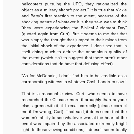
helicopters pursuing the UFO, they rationalized the
object as a military aircraft project." It is true that Vickie
and Betty's first reaction to the event, because of the
shocking nature of whatever it is they saw, was to think
"they were experiencing the Biblical Judgment Day"
(quoted again from Curt). But it seems to me that that
was simply the thought that jumped to their minds from
the initial shock of the experience. I don't see that in
itself doing much to defuse the anomalous quality of
the event (which isn't to suggest that there aren't other
considerations that do have that defusing effect).
"As for McDonald, I don't find him to be credible as a
corroborating witness to whatever Cash-Landrum saw."
That is a reasonable view. Curt, who seems to have
researched the CL case more thoroughly than anyone
else, agrees with it, if I recall correctly (please correct
me if I'm wrong, Curt). That said, it does seem that the
women's ability to see whatever was at the heart of the
event was impaired by the associated extremely bright
light. In those viewing conditions, it doesn't seem totally