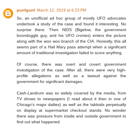
purrlgurrl
March 12, 2019 at 6:23 PM
So, an unofficial ad hoc group of mostly UFO advocates
undertook a study of the case and found it interesting. No
surprise there. Then NIDS (Bigelow, the government
boondoggle guy, and his UFO cronies) enters the picture
along with the woo woo branch of the CIA. Honestly, this all
seems part of a Hail Mary pass attempt when a significant
amount of traditional investigation failed to score anything.
Of course, there was overt and covert government
investigation of the case. After all, there were very high-
profile allegations as well as a lawsuit against the
government for significant damages.
Cash-Landrum was so widely covered by the media, from
TV shows to newspapers (I read about it then in one of
Chicago's major dailies) as well as the tabloids perpetually
on display at supermarket checkout stands. No wonder
there was pressure from inside and outside government to
find out what happened.