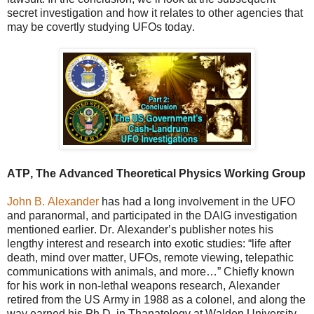
secret investigation and how it relates to other agencies that
may be covertly studying UFOs today.
ATP, The Advanced Theoretical Physics Working Group
John B. Alexander
has had a long involvement in the UFO
and paranormal, and participated in the DAIG investigation
mentioned earlier. Dr. Alexander’s publisher notes his
lengthy interest and research into exotic studies: “life after
death, mind over matter, UFOs, remote viewing, telepathic
communications with animals, and more…” Chiefly known
for his work in non-lethal weapons research, Alexander
retired from the US Army in 1988 as a colonel, and along the
way earned his Ph.D. in Thanatology at Walden University