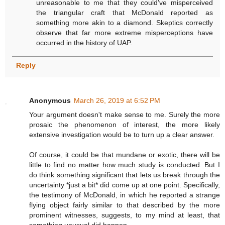
unreasonable to me that they could've misperceived
the triangular craft that McDonald reported as
something more akin to a diamond. Skeptics correctly
observe that far more extreme misperceptions have
occurred in the history of UAP.
Reply
Anonymous
March 26, 2019 at 6:52 PM
Your argument doesn't make sense to me. Surely the more
prosaic the phenomenon of interest, the more likely
extensive investigation would be to turn up a clear answer.
Of course, it could be that mundane or exotic, there will be
little to find no matter how much study is conducted. But I
do think something significant that lets us break through the
uncertainty *just a bit* did come up at one point. Specifically,
the testimony of McDonald, in which he reported a strange
flying object fairly similar to that described by the more
prominent witnesses, suggests, to my mind at least, that
something unusual did happen.