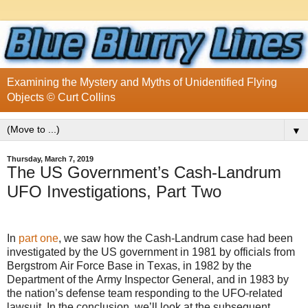
Examining the Mystery and Myths of Unidentified Flying
Objects © Curt Collins
▼
Thursday, March 7, 2019
The US Government’s Cash-Landrum
UFO Investigations, Part Two
In
part one
, we saw how the Cash-Landrum case had been
investigated by the US government in 1981 by officials from
Bergstrom Air Force Base in Texas, in 1982 by the
Department of the Army Inspector General, and in 1983 by
the nation’s defense team responding to the UFO-related
lawsuit. In the conclusion, we’ll look at the subsequent