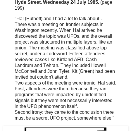
Hyde Street. Wednesday 24 July 1985.
(page
199)
"Hal (Puthoff) and I had a lot to talk about…
There was a meeting on frontier subjects in
Washington recently. When Hal arrived he
discovered the topic was UFOs, and the overall
project was structured in multiple layers, like an
onion. The meeting was classified above top
secret, under a codeword. Fifteen attendees
reviewed cases like Kirtland AFB, Cash-
Landrum and Tehran. They included Howell
McConnell and John Tyler. Kit (Green) had been
invited but couldn't attend.
Two aspects of the meeting were ironic, Hal said.
First, attendees were there because they ran
programs that were impacted by unidentified
signals but they were not necessarily interested
in the UFO phenomenon itself.
Second irony: they came to the conclusion there
must be a secret UFO project, somewhere else!"