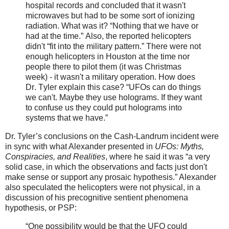
hospital records and concluded that it wasn't
microwaves but had to be some sort of ionizing
radiation. What was it? “Nothing that we have or
had at the time.” Also, the reported helicopters
didn't “fit into the military pattern.” There were not
enough helicopters in Houston at the time nor
people there to pilot them (it was Christmas
week) -­ it wasn't a military operation. How does
Dr. Tyler explain this case? “UFOs can do things
we can't. Maybe they use holograms. If they want
to confuse us they could put holograms into
systems that we have.”
Dr. Tyler’s conclusions on the Cash-Landrum incident were
in sync with what Alexander presented in
UFOs: Myths,
Conspiracies, and Realities
, where he said it was “a very
solid case, in which the observations and facts just don't
make sense or support any prosaic hypothesis.” Alexander
also speculated the helicopters were not physical, in a
discussion of his precognitive sentient phenomena
hypothesis, or PSP:
“One possibility would be that the UFO could