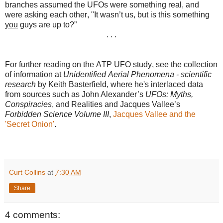
branches assumed the UFOs were something real, and
were asking each other, "It wasn’t us, but is this something
you
guys are up to?”
. . .
For further reading on the ATP UFO study, see the collection
of information at
Unidentified Aerial Phenomena - scientific
research
by
Keith Basterfield, where he's interlaced data
from sources such as John Alexander’s
UFOs: Myths,
Conspiracies
, and Realities and Jacques Vallee’s
Forbidden Science Volume III
,
Jacques Vallee and the
'Secret Onion'
.
Curt Collins
at
7:30 AM
Share
4 comments: