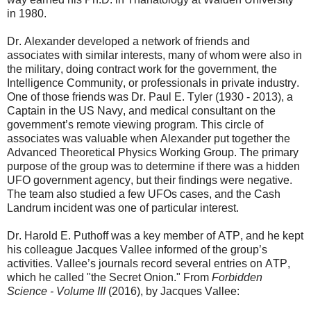
in 1980.
Dr. Alexander developed a network of friends and
associates with similar interests, many of whom were also in
the military, doing contract work for the government, the
Intelligence Community, or professionals in private industry.
One of those friends was Dr. Paul E. Tyler (1930 - 2013), a
Captain in the US Navy, and medical consultant on the
government’s remote viewing program. This circle of
associates was valuable when Alexander put together the
Advanced Theoretical Physics Working Group. The primary
purpose of the group was to determine if there was a hidden
UFO government agency, but their findings were negative.
The team also studied a few UFOs cases, and the Cash
Landrum incident was one of particular interest.
Dr. Harold E. Puthoff was a key member of ATP, and he kept
his colleague Jacques Vallee informed of the group’s
activities. Vallee’s journals record several entries on ATP,
which he called "the Secret Onion." From
Forbidden
Science - Volume III
(2016), by Jacques Vallee: