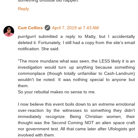
Reply
Curt Collins
April 7, 2019 at 7:43 AM
purrlgurrl submitted a reply to Matty, but I accidentally
deleted it. Fortunately, I still had a copy from the site's email
notification. She said:
"The more mundane what was seen, the LESS likely it is an
investigation would turn up anything because something
commonplace (though totally unfamiliar to Cash-Landrum)
wouldn't be noted. It was nothing special to anyone but
them.
So your rebuttal makes no sense to me.
I now believe this event boils down to an extreme emotional
over-reaction by the witnesses to something they didn't
immediately recognize. Being Christian women, their
thought was the Second Coming NOT an alien space craft
nor government test. All that came later after Ufologists got
involved with them.