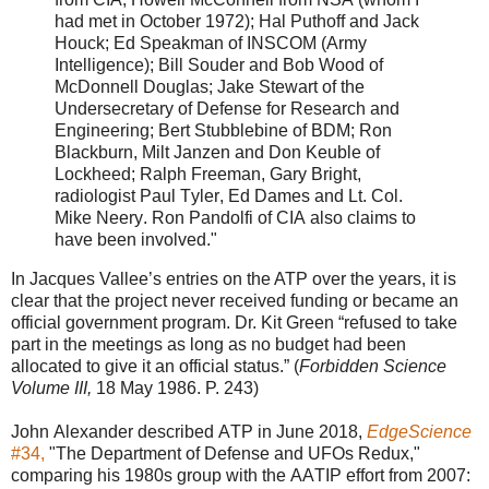
had met in October 1972); Hal Puthoff and Jack
Houck; Ed Speakman of INSCOM (Army
Intelligence); Bill Souder and Bob Wood of
McDonnell Douglas; Jake Stewart of the
Undersecretary of Defense for Research and
Engineering; Bert Stubblebine of BDM; Ron
Blackburn, Milt Janzen and Don Keuble of
Lockheed; Ralph Freeman, Gary Bright,
radiologist Paul Tyler, Ed Dames and Lt. Col.
Mike Neery. Ron Pandolfi of CIA also claims to
have been involved."
In Jacques Vallee’s entries on the ATP over the years, it is
clear that the project never received funding or became an
official government program. Dr. Kit Green “refused to take
part in the meetings as long as no budget had been
allocated to give it an official status.” (
Forbidden Science
Volume III,
18 May 1986. P. 243)
John Alexander described ATP in June 2018,
EdgeScience
#34,
"The Department of Defense and UFOs Redux,"
comparing his 1980s group with the AATIP effort from 2007: