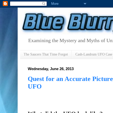
Examining the Mystery and Myths of Unid
The Saucers That Time Forgot
Cash-Landrum UFO Case
Wednesday, June 26, 2013
Quest for an Accurate Pictur
UFO