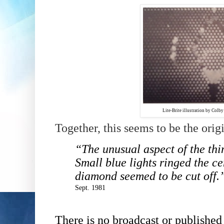
Lite-Brite illustration by Col
Together, this seems to be the origi
“The unusual aspect of the thi
Small blue lights ringed the ce
diamond seemed to be cut off.
Sept. 1981
There is no broadcast or published