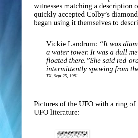
witnesses matching a description o
quickly accepted Colby’s diamond-
began using it themselves to descr
Vickie Landrum:
“It was diam
a water tower. It was a dull met
floated there.”
She said red-or
intermittently spewing from th
TX, Sept 25, 1981
Pictures of the UFO with a ring of
UFO literature: