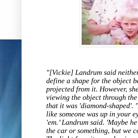
"[Vickie] Landrum said neithe
define a shape for the object b
projected from it. However, sh
viewing the object through the 
that it was 'diamond-shaped'.
like someone was up in your ey
'em.’ Landrum said. 'Maybe he 
the car or something, but we co