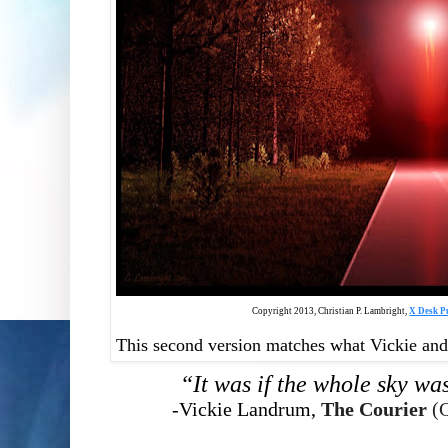
Copyright 2013, Christian P. Lambright,
X Desk P
This second version matches what Vickie and B
“It was if the whole sky was
-Vickie Landrum,
The Courier
(