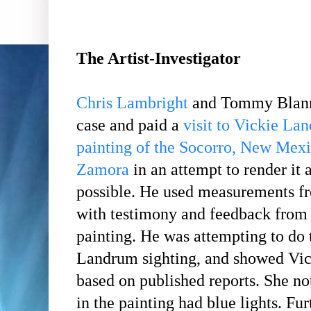
The Artist-Investigator
Chris Lambright
and Tommy Blann 
case and paid a
visit to Vickie La
painting of the Socorro, New Mex
Zamora
in an attempt to render it 
possible. He used measurements fro
with testimony and feedback from t
painting. He was attempting to do 
Landrum sighting, and showed Vick
based on published reports. She n
in the painting had blue lights. Fur