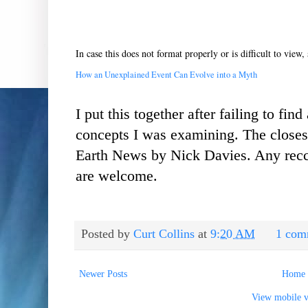
In case this does not format properly or is difficult to view, 
How an Unexplained Event Can Evolve into a Myth
I put this together after failing to fin
concepts I was examining. The closest 
Earth News by Nick Davies. Any recc
are welcome.
Posted by
Curt Collins
at
9:20 AM
1 com
Newer Posts
Home
View mobile v