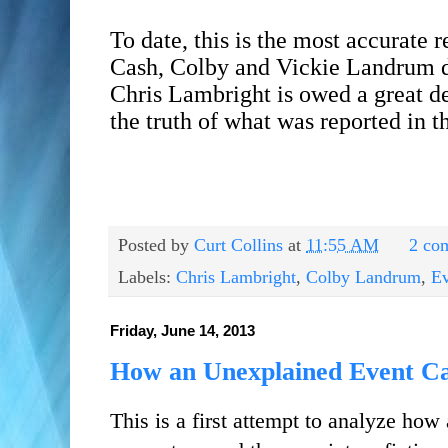
To date, this is the most accurate 
Cash, Colby and Vickie Landrum de
Chris Lambright is owed a great deb
the truth of what was reported in 
Posted by
Curt Collins
at
11:55 AM
2 co
Labels:
Chris Lambright
,
Colby Landrum
,
Ev
Friday, June 14, 2013
How an Unexplained Event Ca
This is a first attempt to analyze how