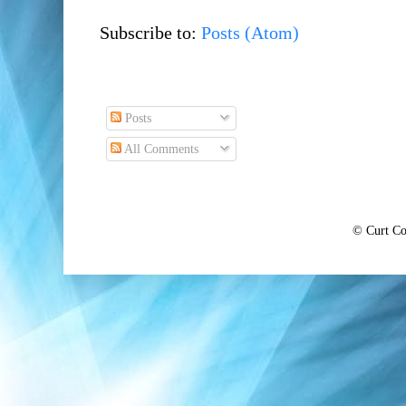
Subscribe to:
Posts (Atom)
Posts
All Comments
© Curt Co