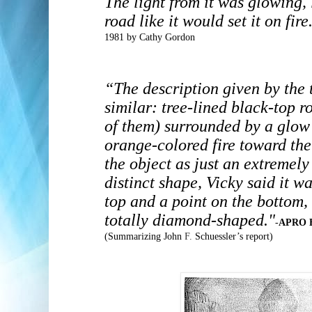
The light from it was glowing,
road like it would set it on fire
1981 by Cathy Gordon
“The description given by the
similar: tree-lined black-top r
of them) surrounded by a glow
orange-colored fire toward the
the object as just an extremely
distinct shape, Vicky said it 
top and a point on the bottom,
totally diamond-shaped."
-
APRO B
(Summarizing John
F.
Schuessler’s report)