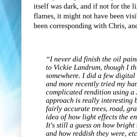
itself was dark, and if not for the
flames, it might not have been visib
been corresponding with Chris, and
“
I never did finish the oil pai
to Vickie Landrum, though I thin
somewhere. I did a few digital
and more recently tried my han
complicated rendition using a
approach is really interesting
fairly accurate trees, road, gr
idea of how light effects the e
It's still a guess on how bright
and how reddish they were, etc