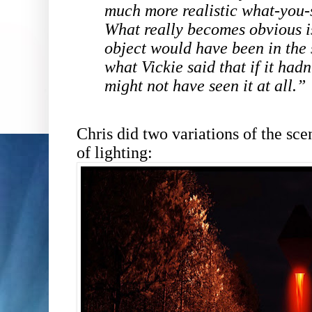
much more realistic what-you-
What really becomes obvious i
object would have been in the
what Vickie said that if it hadn
might not have seen it at all.”
Chris did two variations of the sce
of lighting: