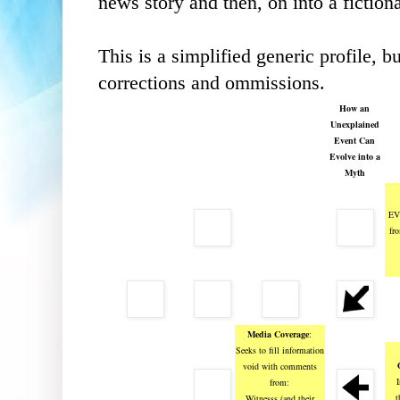
news story and then, on into a fictiona
This is a simplified generic profile, 
corrections and ommissions.
How an
Unexplained
Event Can
Evolve into a
Myth
EV
fr
Media Coverage
:
Seeks to fill information
void with comments
I
from:
t
Witnesss (and their