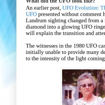
What did the UFO look like?
An earlier post,
UFO Evolution: T
UFO
presented without comment h
Landrum sighting changed from a f
diamond into a glowing UFO ringed
will explain the transition and atte
The witnesses in the 1980 UFO ca
initially unable to provide many d
to the intensity of the light comin