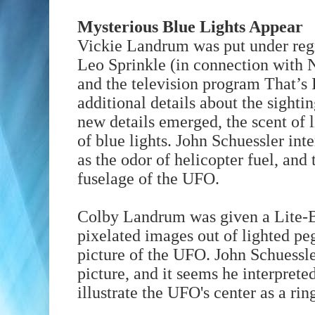
Mysterious Blue Lights Appear
Vickie Landrum was put under regr
Leo Sprinkle (in connection with 
and the television program That’s 
additional details about the sighti
new details emerged, the scent of l
of blue lights. John Schuessler inte
as the odor of helicopter fuel, and 
fuselage of the UFO.
Colby Landrum was given a Lite-Br
pixelated images out of lighted pe
picture of the UFO. John Schuessl
picture, and it seems he interprete
illustrate the UFO's center as a ring