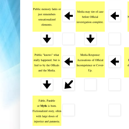
Public memory fades or
Media may tire of case
just remembers
before Official
N
sensationalized
investigation complete.
elements.
Public "knows" what
Media Response:
really happened, but is
Accusations of Official
lied to by the Officals
Incompetence or Cover-
d
and the Media.
Up.
Fable, Parable
or
Myth
is born.
Fictionalized story, often
with large doses of
injustice and paranoia.