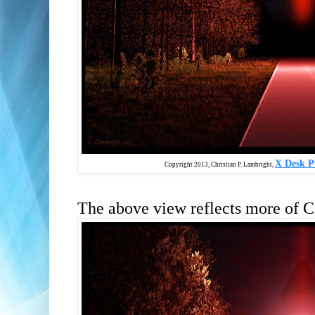
X Desk P
Copyright 2013, Christian P. Lambright,
The above view reflects more of C