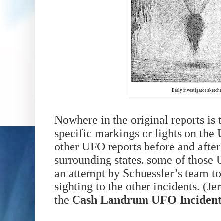
Early investigator sketche
Nowhere in the original reports is
specific markings or lights on th
other UFO reports before and after
surrounding states. some of those 
an attempt by Schuessler’s team 
sighting to the other incidents.
(Je
the
Cash Landrum UFO Inciden