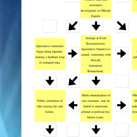
associates)
Investigators or Officials
Experts
Attempt at Event
Reconstruction:
Speculative comments
Speculative Narrative is
begin being repeated,
created, sometimes with
creating a feedback loop
pub
Artwork,
of corrupted data.
Animation,
Reenactment.
Media dramatization of
Offi
Public circulation of
case continues, may be
Me
tales mixing fact and
linked to emotional,
mak
fiction.
cultural or political hot-
try
button issues.