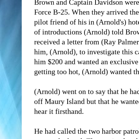
Brown and Captain Davidson were 
Force B-25. When they arrived the
pilot friend of his in (Arnold's) ho
of introductions
(Arnold)
told Bro
received a letter from (Ray Palmer
him,
(Arnold)
, to investigate this
him $200 and wanted an
exclusive
getting too hot,
(Arnold)
wanted the
(Arnold)
went on to say that he ha
off Maury Island but that he want
hear it firsthand.
He had called the two harbor patr