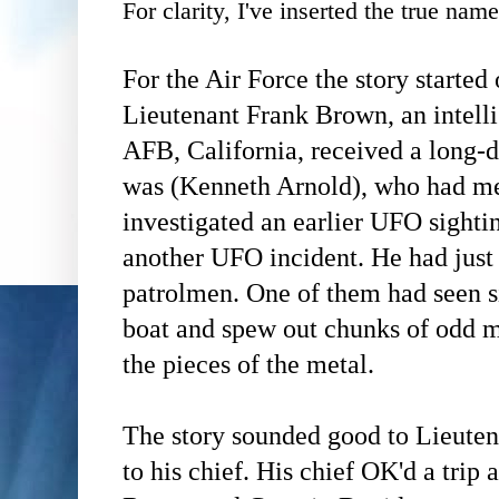
For clarity, I've inserted the true nam
For the Air Force the story started
Lieutenant Frank Brown, an intell
AFB, California, received a long-d
was (Kenneth Arnold), who had 
investigated an earlier UFO sighti
another UFO incident. He had just
patrolmen. One of them had seen s
boat and spew out chunks of odd 
the pieces of the metal.
The story sounded good to Lieuten
to his chief. His chief OK'd a trip