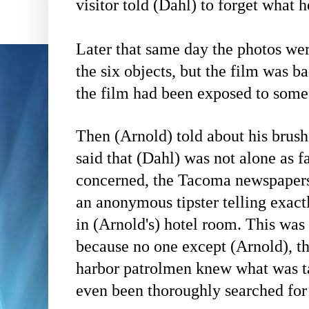
visitor told
(Dahl)
to forget what h
Later that same day the photos w
the six objects, but the film was b
the film had been exposed to some 
Then
(Arnold)
told about his brush
said that
(Dahl)
was not alone as fa
concerned, the
Tacoma newspapers 
an anonymous tipster telling exac
in
(Arnold's)
hotel room. This was 
because no one except
(Arnold)
, t
harbor patrolmen knew what was t
even been thoroughly searched fo