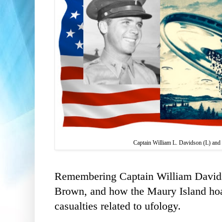
Captain William L. Davidson (L) and
Remembering Captain William Davi
Brown, and how the
Maury Island hoax
casualties related to ufology.