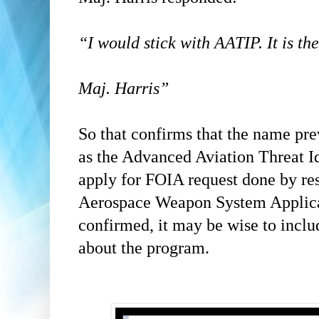
“I would stick with AATIP. It is the
Maj. Harris”
So that confirms that the name pr
as the Advanced Aviation Threat Id
apply for FOIA request done by re
Aerospace Weapon System Applic
confirmed, it may be wise to inclu
about the program.