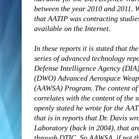
between the year 2010 and 2011. W
that AATIP was contracting studies
available on the Internet.
In these reports it is stated that th
series of advanced technology rep
Defense Intelligence Agency (DIA
(DWO) Advanced Aerospace Weapo
(AAWSA) Program. The content of t
correlates with the content of the 
openly stated he wrote for the AAT
that is in reports that Dr. Davis w
Laboratory (back in 2004), that a
through DTIC. So AAWSA, if not t