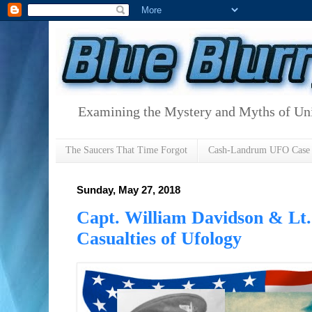
Examining the Mystery and Myths of Unid
The Saucers That Time Forgot
Cash-Landrum UFO Case
Sunday, May 27, 2018
Capt. William Davidson & Lt.
Casualties of Ufology