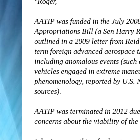
"Roger,
AATIP was funded in the July 200
Appropriations Bill (a Sen Harry R
outlined in a 2009 letter from Reid
term foreign advanced aerospace t
including anomalous events (such 
vehicles engaged in extreme maneu
phenomenology, reported by U.S. N
sources).
AATIP was terminated in 2012 due 
concerns about the viability of th