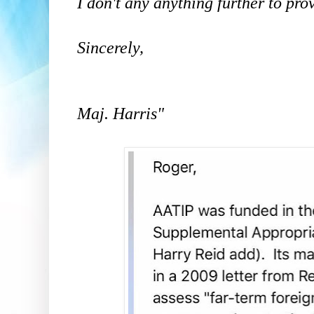
I don't any anything further to pro
Sincerely,
Maj. Harris"