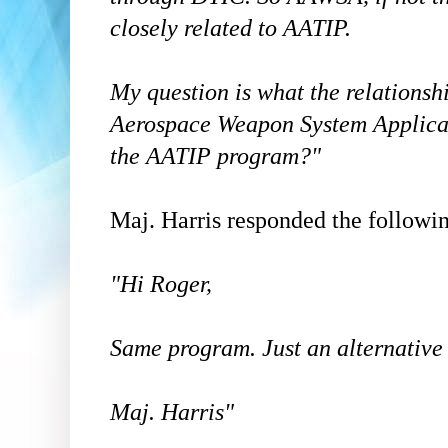
closely related to AATIP.
My question is what the relations
Aerospace Weapon System Applic
the AATIP program?"
Maj. Harris responded the followi
"Hi Roger,
Same program. Just an alternativ
Maj. Harris"