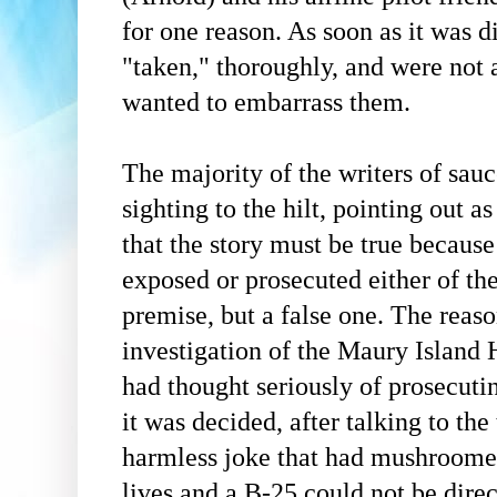
for one reason. As soon as it was 
"taken," thoroughly, and were not 
wanted to embarrass them.
The majority of the writers of sauc
sighting to the hilt, pointing out a
that the story must be true becaus
exposed or prosecuted either of the
premise, but a false one. The reas
investigation of the Maury Island
had thought seriously of prosecuti
it was decided, after talking to th
harmless joke that had mushroomed
lives and a B-25 could not be dire