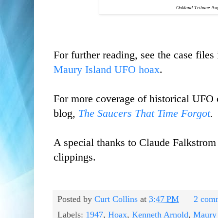
Oakland Tribune
Aug
For further reading, see the case files
Maury Island UFO hoax
.
For more coverage of historical UFO 
blog,
The Saucers That Time Forgot
.
A special thanks to Claude Falkstrom
clippings.
Posted by
Curt Collins
at
3:47 PM
2 com
Labels:
1947
,
Hoax
,
Kenneth Arnold
,
Maury 