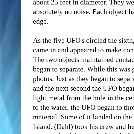
about 25 feet in diameter. They we
absolutely no noise. Each object h
edge.
As the five UFO's circled the sixth
came in and appeared to make conta
The two objects maintained contac
began to separate. While this was
photos. Just as they began to separ
and the next second the UFO began
light metal from the hole in the ce
to the water, the UFO began to thr
material. Some of it landed on th
Island.
(Dahl)
took his crew and h