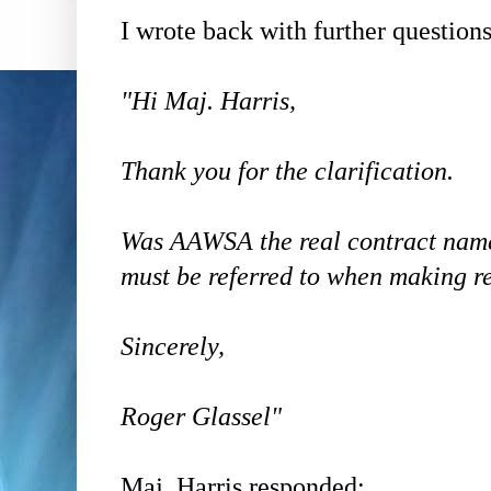
I wrote back with further questions
"Hi Maj. Harris,
Thank you for the clarification.
Was AAWSA the real contract nam
must be referred to when making r
Sincerely,
Roger Glassel"
Maj. Harris responded: