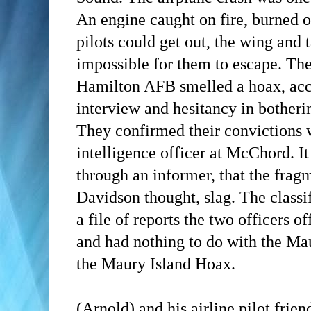
An engine caught on fire, burned of
pilots could get out, the wing and t
impossible for them to escape. Th
Hamilton AFB smelled a hoax, acco
interview and hesitancy in botheri
They confirmed their convictions 
intelligence officer at McChord. It
through an informer, that the fra
Davidson thought, slag. The classi
a file of reports the two officers 
and had nothing to do with the Mau
the Maury Island Hoax.
(Arnold)
and his airline pilot frie