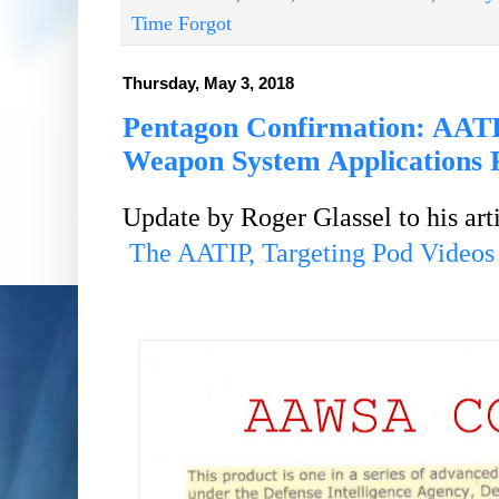
Time Forgot
Thursday, May 3, 2018
Pentagon Confirmation: AAT
Weapon System Applications
Update by Roger Glassel to his
art
The AATIP, Targeting Pod Videos