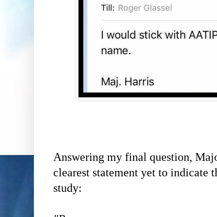
Answering my final question,
Majo
clearest statement yet to indicate
study: