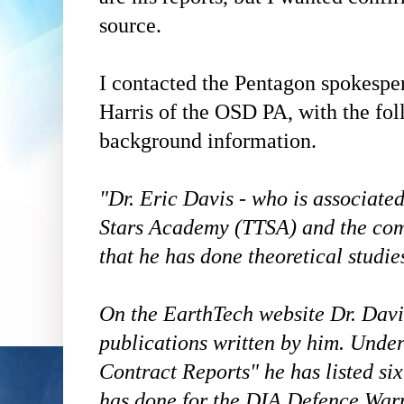
source.
I contacted the Pentagon spokespe
Harris of the OSD PA, with the fo
background information.
"Dr. Eric Davis - who is associat
Stars Academy (TTSA) and the com
that he has done theoretical studie
On the EarthTech website Dr. Davis
publications written by him. Und
Contract Reports" he has listed six
has done for the DIA Defence War