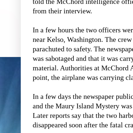
told the McChord intelligence off
from their interview.
In a few hours the two officers we
near Kelso, Washington. The crew 
parachuted to safety. The newspape
was sabotaged and that it was carry
material. Authorities at McChord 
point, the airplane was carrying cl
In a few days the newspaper public
and the Maury Island Mystery was 
Later reports say that the two har
disappeared soon after the fatal cr