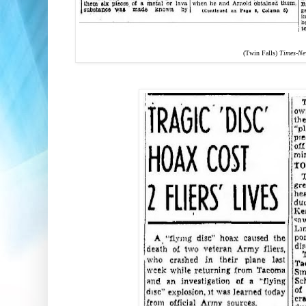
(Twin Falls)
Times-N