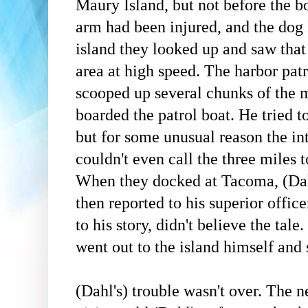
Maury Island, but not before the b
arm had been injured, and the dog 
island they looked up and saw that
area at high speed. The harbor pat
scooped up several chunks of the 
boarded the patrol boat. He tried t
but for some unusual reason the in
couldn't even call the three miles 
When they docked at Tacoma,
(Da
then reported to his superior office
to his story, didn't believe the tale.
went out to the island himself and
(Dahl's)
trouble wasn't over. The 