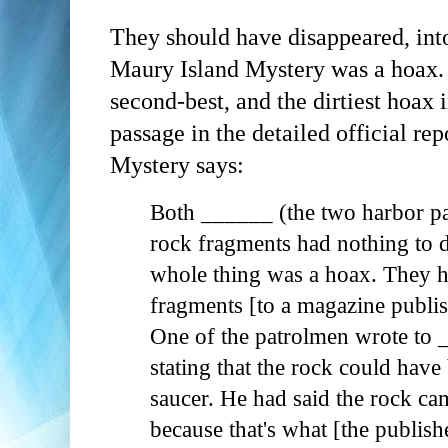
They should have disappeared, in
Maury Island Mystery was a hoax. T
second-best, and the dirtiest hoax
passage in the detailed official re
Mystery says:
Both ______ (the two harbor pa
rock fragments had nothing to d
whole thing was a hoax. They ha
fragments [to a magazine publis
One of the patrolmen wrote to 
stating that the rock could have 
saucer. He had said the rock ca
because that's what [the publish