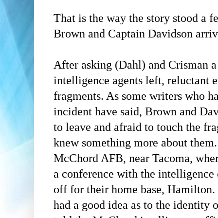
That is the way the story stood a f
Brown and Captain Davidson arriv
After asking
(Dahl)
and
Crisman
a 
intelligence agents left, reluctant 
fragments. As some writers who hav
incident have said, Brown and Da
to leave and afraid to touch the fr
knew something more about them. 
McChord AFB, near Tacoma, where
a conference with the intelligence
off for their home base, Hamilton
had a good idea as to the identity 