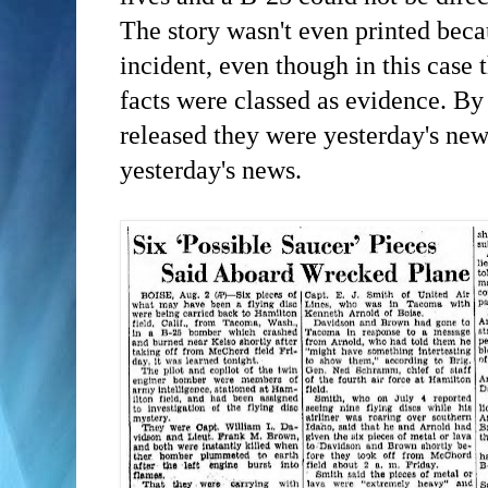
The story wasn't even printed becau
incident, even though in this case 
facts were classed as evidence. By
released they were yesterday's new
yesterday's news.