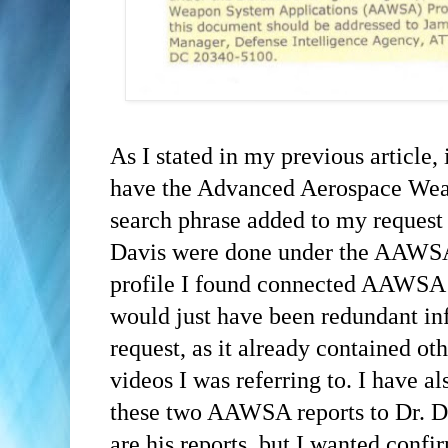
As I stated in my previous article,
have the Advanced Aerospace Wea
search phrase added to my request -
Davis were done under the AAWSA
profile I found connected AAWSA t
would just have been redundant i
request, as it already contained o
videos I was referring to. I have al
these two AAWSA reports to Dr. D
are his reports, but I wanted confi