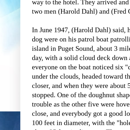
way to the hotel. They arrived and t
two men (
Harold Dahl)
and (Fred 
In June 1947, (Harold Dahl)
said, h
dog were on his patrol boat patrol
island in Puget Sound, about 3 mil
day, with a solid cloud deck down 
everyone on the boat noticed six "
under the clouds, headed toward t
closer, and when they were about 5
stopped. One of the doughnut shap
trouble as the other five were hov
close, and everybody got a good l
100 feet in diameter, with the "ho