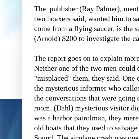
The publisher
(Ray Palmer)
, ment
two hoaxers said, wanted him to sa
come from a flying saucer, is the
(Arnold)
$200 to investigate the ca
The report goes on to explain more 
Neither one of the two men could 
"misplaced" them, they said. One o
the mysterious informer who calle
the
conversations that were going o
room.
(Dahl)
mysterious visitor did
was a harbor patrolman, they mere
old boats that they used to salvag
Sound. The airplane crash was one 