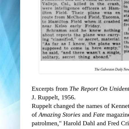
The Galveston Daily Ne
Excerpts from
The Report On Unident
J. Ruppelt, 1956.
Ruppelt changed the names of Kennet
of
Amazing Stories
and
Fate
magazine,
patrolmen," Harold Dahl and Fred C