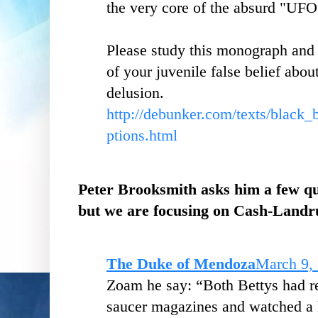
the very core of the absurd "UFO
Please study this monograph and 
of your juvenile false belief abo
delusion.
http://debunker.com/texts/black
ptions.html
Peter Brooksmith asks him a few qu
but we are focusing on Cash-Landr
The Duke of Mendoza
March 9,
Zoam he say: “Both Bettys had rea
saucer magazines and watched a l