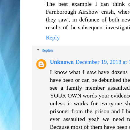
The best example I can think 
Farnborough Airshow crash, wher
they saw', in defiance of both ne
results of the subsequent investigat
Reply
Replies
Unknown
December 19, 2018 at
I know what I saw have dozens 
have been or can be debunked the
see a family member assaulted
YOUR OWN words your evidence i
unless it works for everyone sh
prisoner from the prison and I 
ever assaulted yeah we need t
Because most of them have been s