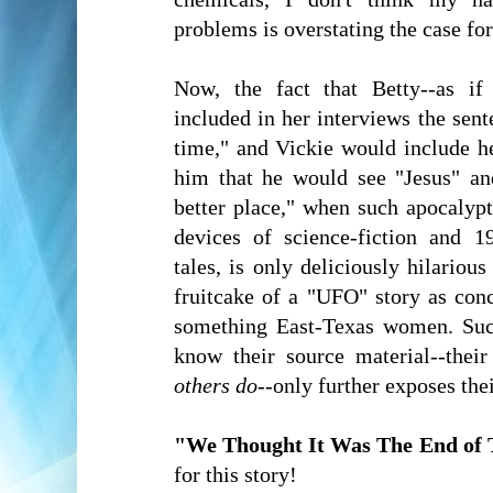
problems is overstating the case fo
Now, the fact that Betty--as if 
included in her interviews the sen
time," and Vickie would include h
him that he would see "Jesus" an
better place," when such apocalyp
devices of science-fiction and 1
tales, is only deliciously hilariou
fruitcake of a "UFO" story as con
something East-Texas women. Suc
know their source material--thei
others do
--only further exposes the
"We Thought It Was The End of 
for this story!