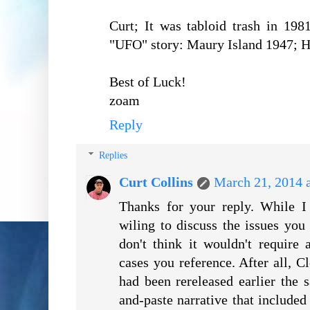
Curt; It was tabloid trash in 19
"UFO" story: Maury Island 1947; H
Best of Luck!
zoam
Reply
Replies
Curt Collins
March 21, 2014 
Thanks for your reply. While I
wiling to discuss the issues you r
don't think it wouldn't require
cases you reference. After all, 
had been rereleased earlier the 
and-paste narrative that include