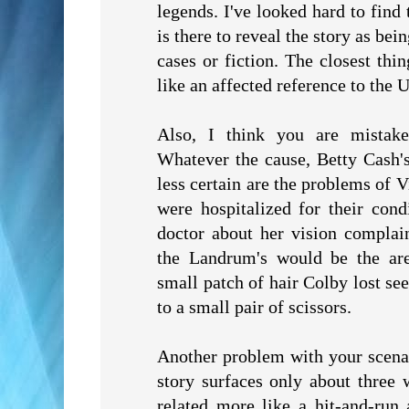
legends. I've looked hard to find 
is there to reveal the story as b
cases or fiction. The closest th
like an affected reference to the 
Also, I think you are mistak
Whatever the cause, Betty Cash'
less certain are the problems of
were hospitalized for their cond
doctor about her vision complain
the Landrum's would be the ar
small patch of hair Colby lost se
to a small pair of scissors.
Another problem with your scenar
story surfaces only about three w
related more like a hit-and-run 