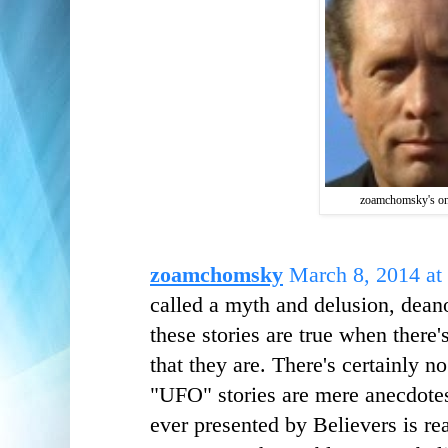
zoamchomsky's on
zoamchomsky
March 8, 2014 at
called a myth and delusion, dean
these stories are true when there'
that they are. There's certainly n
"UFO" stories are mere anecdotes
ever presented by Believers is r