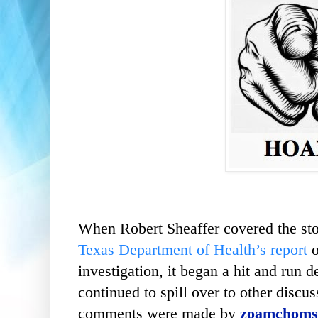
When Robert Sheaffer covered the sto
Texas Department of Health’s report
investigation, it began a hit and run d
continued to spill over to other discu
comments were made by
zoamchoms