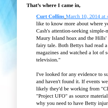
That’s where I came in,
Curt Collins
March 10, 2014 at
like to know more about where yo
Cash's attention-seeking simple
Maury Island hoax and the Hills'
fairy tale. Both Bettys had read a
magazines and watched a lot of s
television."
I've looked for any evidence to s
and haven't found it. If events wer
likely they'd be working from "C
"Project UFO" as source material.
why you need to have Betty injur