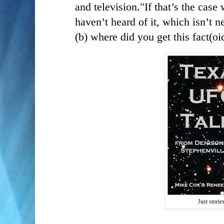
and television."
If that’s the case
haven’t heard of it, which isn’t ne
(b) where did you get this fact(oi
Just storie