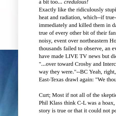
a bit too...
credulous!
Exactly like the ridiculously stup
heat and radiation, which--if tru
immediately and killed them in d
true of every other bit of their fan
noisy, event over northeastern H
thousands failed to observe, an ev
have made LIVE TV news but did
"...over toward Crosby and Interc
way they were."--BC
Yeah, right,
East-Texas drawl again: "We thou
Curt; Most if not all of the skept
Phil Klass think C-L was a hoax, n
story is true or that it could not