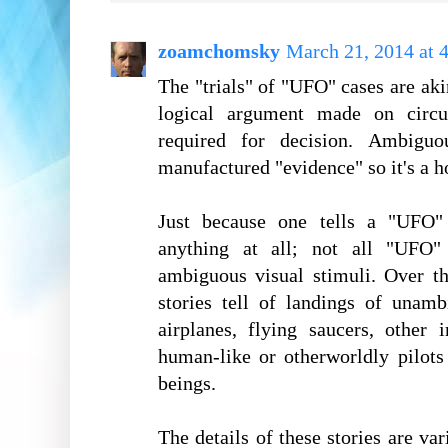
zoamchomsky
March 21, 2014 at 
The "trials" of "UFO" cases are aki
logical argument made on circum
required for decision. Ambiguo
manufactured "evidence" so it's a h
Just because one tells a "UFO"
anything at all; not all "UFO" 
ambiguous visual stimuli. Over t
stories tell of landings of unamb
airplanes, flying saucers, other 
human-like or otherworldly pilot
beings.
The details of these stories are v