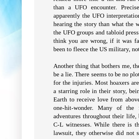
than a UFO encounter. Precise
apparently the UFO interpretati
hearing the story than what the w
the UFO groups and tabloid press
think you are wrong, if it was f
been to fleece the US military, not
Another thing that bothers me, th
be a lie. There seems to be no plo
for the injuries. Most hoaxers ar
a starring role in their story, be
Earth to receive love from abov
one-hit-wonder. Many of the 
adventures throughout their life,
C-L witnesses. While there is t
lawsuit, they otherwise did not s