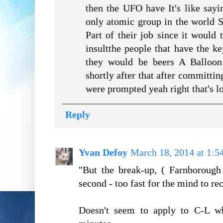
then the UFO have It's like say
only atomic group in the world 
Part of their job since it would
insultthe people that have the 
they would be beers A Balloon
shortly after that after committin
were prompted yeah right that's l
Reply
Yvan Defoy
March 18, 2014 at 1:
"But the break-up, ( Farnborough
second - too fast for the mind to re
Doesn't seem to apply to C-L wh