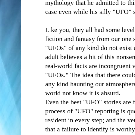
mythology that he admitted to t
case even while his silly "UFO" 
Like you, they all had some level 
fiction and fantasy from our one s
"UFOs" of any kind do not exist 
adult believes a bit of this nonsen
real-world facts are incongruent 
"UFOs." The idea that there could
any kind haunting our atmosphere
world not know it is absurd.
Even the best "UFO" stories are 
process of "UFO" reporting is qu
resident in every step; and the v
that a failure to identify is worthy