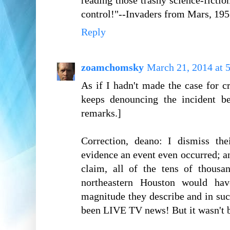
reading those trashy science-ficti
control!"--Invaders from Mars, 195
Reply
zoamchomsky
March 21, 2014 at 
As if I hadn't made the case for 
keeps denouncing the incident be
remarks.]
Correction, deano: I dismiss th
evidence an event even occurred; an
claim, all of the tens of thous
northeastern Houston would ha
magnitude they describe and in su
been LIVE TV news! But it wasn't b