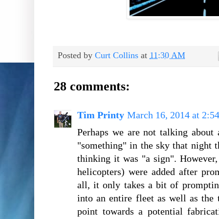
Posted by
Curt Collins
at
11:30 AM
28 comments:
Tim Printy
March 16, 2014 at 2:5
Perhaps we are not talking about
"something" in the sky that night t
thinking it was "a sign". However, 
helicopters) were added after pro
all, it only takes a bit of prompt
into an entire fleet as well as the 
point towards a potential fabrica