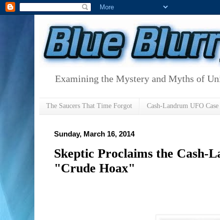
Examining the Mystery and Myths of Unid
The Saucers That Time Forgot
Cash-Landrum UFO Case
Sunday, March 16, 2014
Skeptic Proclaims the Cash-
"Crude Hoax"