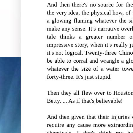
And then there's no source for th
the very idea, the physical how, of
a glowing flaming whatever the si
make any sense. It's narrative overki
tale thinks a greater number 
impressive story, when it's really 
it's not logical. Twenty-three Chin
be able to corral and wrangle a gl
whatever the size of a water towe
forty-three. It's just stupid.
Then they all flew over to Houston
Betty. ... As if that's believable!
And then given that their injuries
require any cause more extraordi
chemicals, I don't think my h