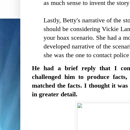
as much sense to invent the story
Lastly, Betty's narrative of the s
should be considering Vickie Lan
your hoax scenario. She had a mor
developed narrative of the scenar
she was the one to contact pol
He had a brief reply that I con
challenged him to produce facts, 
matched the facts. I thought it wa
in greater detail.