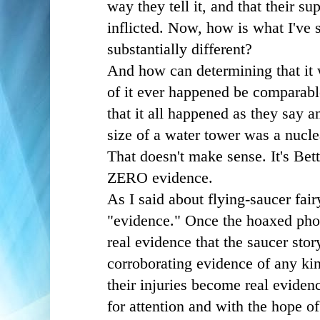
way they tell it, and that their sup
inflicted. Now, how is what I've 
substantially different?
And how can determining that it
of it ever happened be comparabl
that it all happened as they say a
size of a water tower was a nucl
That doesn't make sense. It's Bett
ZERO evidence.
As I said about flying-saucer fair
"evidence." Once the hoaxed pho
real evidence that the saucer stor
corroborating evidence of any kin
their injuries become real eviden
for attention and with the hope o