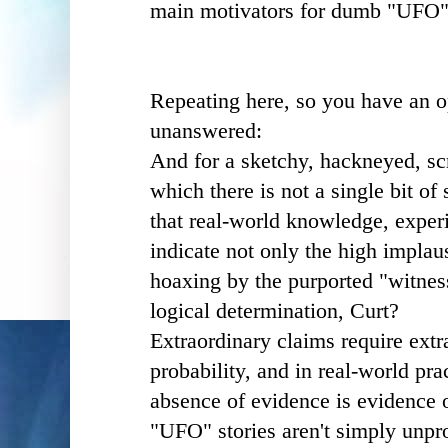
main motivators for dumb "UFO"
Repeating here, so you have an o
unanswered:
And for a sketchy, hackneyed, scr
which there is not a single bit of
that real-world knowledge, exper
indicate not only the high implaus
hoaxing by the purported "witnes
logical determination, Curt?
Extraordinary claims require extr
probability, and in real-world pra
absence of evidence is evidence 
"UFO" stories aren't simply unpro