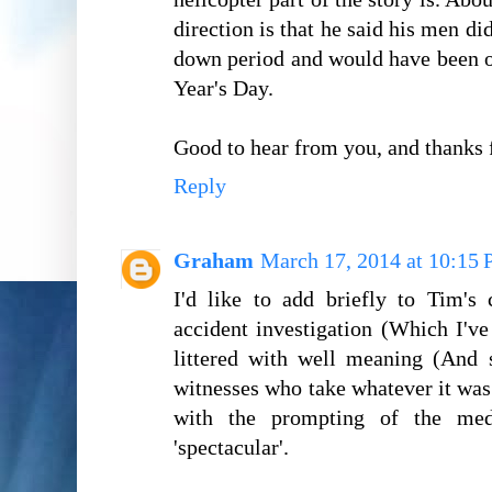
direction is that he said his men di
down period and would have been 
Year's Day.
Good to hear from you, and thanks
Reply
Graham
March 17, 2014 at 10:15
I'd like to add briefly to Tim's
accident investigation (Which I've 
littered with well meaning (And 
witnesses who take whatever it wa
with the prompting of the med
'spectacular'.