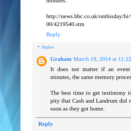
minutes.
http://news.bbc.co.uk/onthisday/h
00/4219540.stm
Reply
Replies
Graham
March 19, 2014 at 11:2
It does not matter if an event
minutes, the same memory proces
The best time to get testimony is 
pity that Cash and Landrum did n
soon as they got home.
Reply