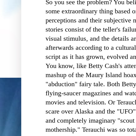
So you see the problem? You beli
some extraordinary thing based o
perceptions and their subjective n
stories consist of the teller's fai
visual stimulus, and the details 
afterwards according to a cultur
script as it has grown, evolved 
You know, like Betty Cash's atte
mashup of the Maury Island hoax 
"abduction" fairy tale. Both Betty
flying-saucer magazines and watch
movies and television. Or Terauc
scare over Alaska and the "UFO"
and completely imaginary "scout 
mothership." Terauchi was so tot