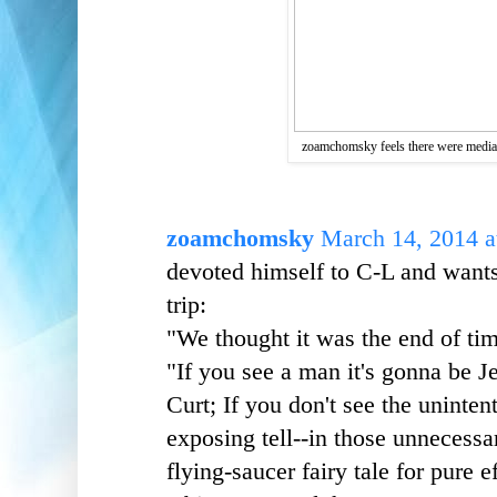
zoamchomsky feels there were media 
zoamchomsky
March 14, 2014 a
devoted himself to C-L and wants
trip:
"We thought it was the end of ti
"If you see a man it's gonna be 
Curt; If you don't see the unintent
exposing tell--in those unnecessar
flying-saucer fairy tale for pure e