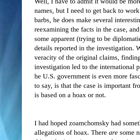
Well, I have to admit it would be mor
names, but I need to get back to work
barbs, he does make several interesti
reexamining the facts in the case, an
some apparent (trying to be diplomatic
details reported in the investigation.
veracity of the original claims, findi
investigation led to the international 
he U.S. government is even more fasc
to say, is that the case is important f
is based on a hoax or not.
I had hoped zoamchomsky had somethi
allegations of hoax. There
are
some na