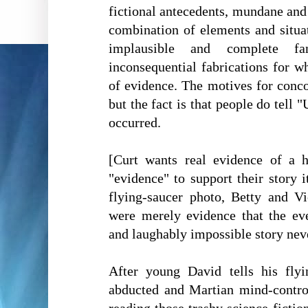
fictional antecedents, mundane an
combination of elements and situa
implausible and complete fa
inconsequential fabrications for w
of evidence. The motives for concoc
but the fact is that people do tell
occurred.
[Curt wants real evidence of a
"evidence" to support their story 
flying-saucer photo, Betty and Vic
were merely evidence that the eve
and laughably impossible story nev
After young David tells his flyi
abducted and Martian mind-contro