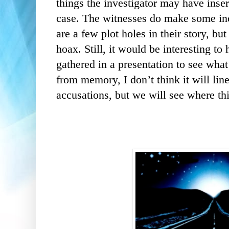
things the investigator may have inser
case. The witnesses do make some inc
are a few plot holes in their story, bu
hoax. Still, it would be interesting to
gathered in a presentation to see wha
from memory, I don’t think it will li
accusations, but we will see where th