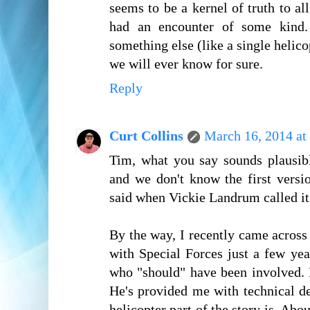
seems to be a kernel of truth to al
had an encounter of some kind. 
something else (like a single helico
we will ever know for sure.
Reply
Curt Collins
March 16, 2014 at
Tim, what you say sounds plausibl
and we don't know the first versi
said when Vickie Landrum called i
By the way, I recently came across
with Special Forces just a few yea
who "should" have been involved. 
He's provided me with technical de
helicopter part of the story is. Abo