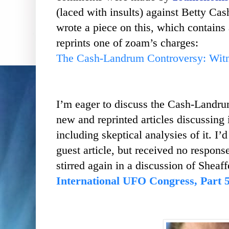
(laced with insults) against Betty Cas
wrote a piece on this, which contains a
reprints one of zoam’s charges:
The Cash-Landrum Controversy: Witnes
I’m eager to discuss the Cash-Landru
new and reprinted articles discussing
including skeptical analysies of it. I’
guest article, but received no respo
stirred again in a discussion of Sheaff
International UFO Congress, Part 5 