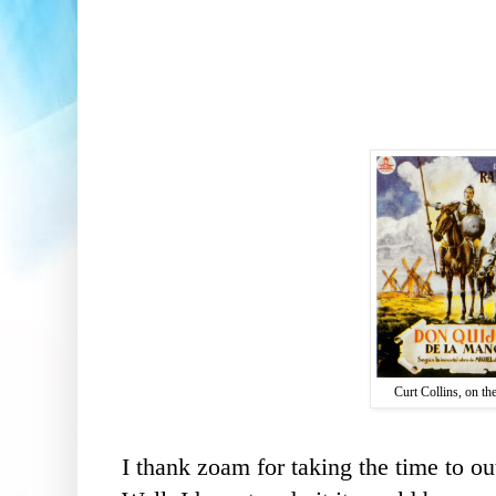
Curt Collins, on th
I thank
zoam
for taking the time to
ou