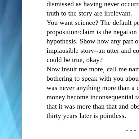
dismissed as having never occurr
truth to the story are irrelevant.
You want science? The default po
proposition/claim is the negation 
hypothesis. Show how any part of
implausible story--an utter and c
could be true, okay?
Now insult me more, call me nam
bothering to speak with you abou
was never anything more than a c
money become inconsequential tab
that it was more than that and obs
thirty years later is pointless.
- - -