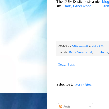
The CUFOS site hosts a nice
bio
site,
Barry Greenwood UFO Arch
Posted by
Curt Collins
at
3:36 PM
Labels:
Barry Greenwood
,
Bill Moore
Newer Posts
Subscribe to:
Posts (Atom)
Posts