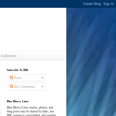
s
 Collection
Subscribe To BBL
Posts
All Comments
Blue Blurry Lines
Blue Blurry Lines
stories, photos, and
blog posts may be shared by links, but
BBL
content is copyrighted, and reprints