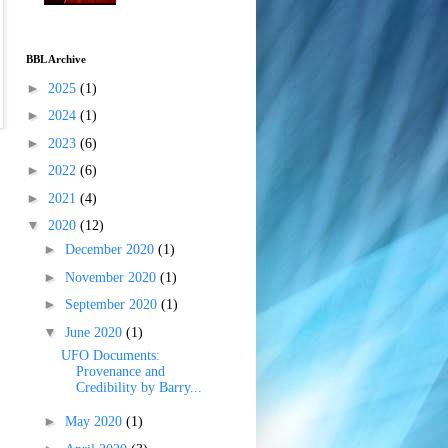
BBL Archive
►
2025
(1)
►
2024
(1)
►
2023
(6)
►
2022
(6)
►
2021
(4)
▼
2020
(12)
►
December 2020
(1)
►
November 2020
(1)
►
September 2020
(1)
▼
June 2020
(1)
UFO Documents:
Provenance and
Credibility by Barry...
►
May 2020
(1)