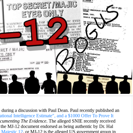
uring a discussion with Paul Dean. Paul recently published an
ional Intelligence Estimate", and a $1000 Offer To Prove It
cumenting The Evidence
. The alleged SNIE recently received
 as the MJ-12 document endorsed
as being authentic by
Dr. Hal
.
Majestic 12
, or MJ-12 is the alleged US government group in