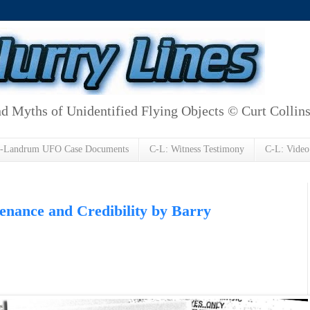
d Myths of Unidentified Flying Objects © Curt Collin
h-Landrum UFO Case Documents
C-L: Witness Testimony
C-L: Video
nance and Credibility by Barry