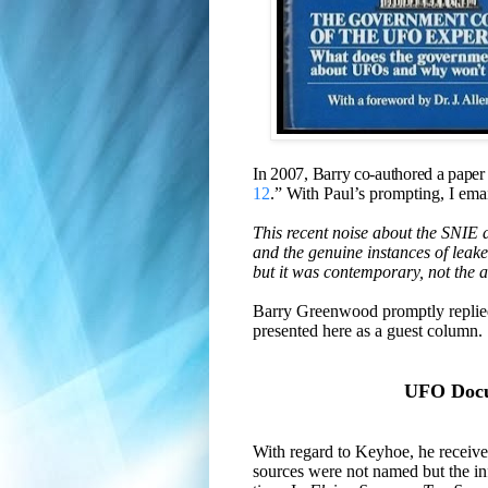
In 2007, Barry co-authored a paper
12
.”
With Paul’s prompting, I emai
This recent noise about the SNIE
and the genuine instances of lea
but it was contemporary, not the al
Barry Greenwood promptly replied
presented here as a guest column.
UFO Docum
With regard to Keyhoe, he recei
sources were not named but the in