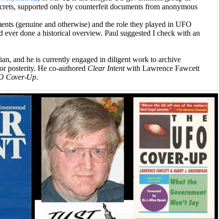
crets, supported only by counterfeit documents from anonymous
nts (genuine and otherwise) and the role they played in UFO
d ever done a historical overview. Paul suggested I check with an
n, and he is currently engaged in diligent work to archive
or posterity.
He co-authored
Clear Intent
with
Lawrence Fawcett
O Cover-Up
.