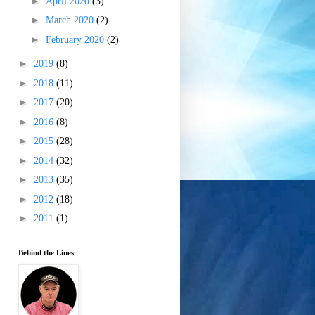
►
April 2020
(3)
►
March 2020
(2)
►
February 2020
(2)
►
2019
(8)
►
2018
(11)
►
2017
(20)
►
2016
(8)
►
2015
(28)
►
2014
(32)
►
2013
(35)
►
2012
(18)
►
2011
(1)
Behind the Lines