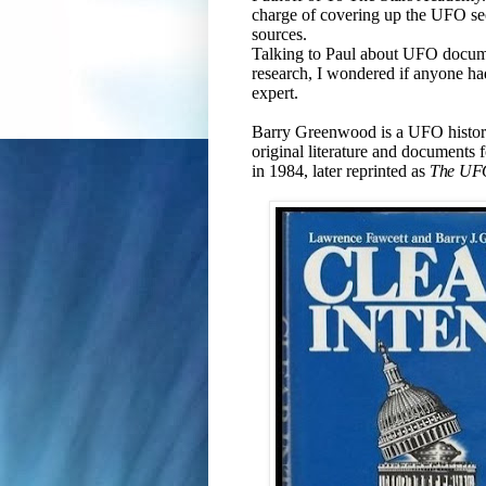
charge of covering up the UFO se
sources.
Talking to Paul about UFO docume
research, I wondered if anyone ha
expert.
Barry Greenwood is a UFO historia
original literature and documents f
in 1984, later reprinted as
The UF