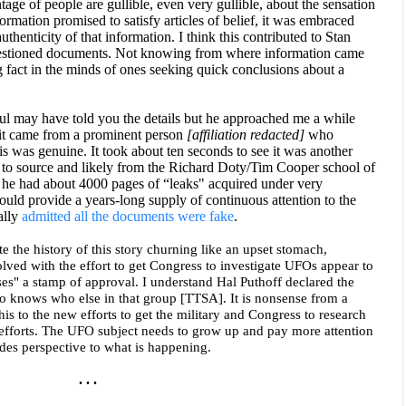
tage of people are gullible, even very gullible, about the sensation
ormation promised to satisfy articles of belief, it was embraced
authenticity of that information. I think this contributed to Stan
uestioned documents. Not knowing from where information came
 fact in the minds of ones seeking quick conclusions about a
ul may have told you the details but he approached me a while
 it came from a prominent person
[affiliation redacted]
who
is was genuine. It took about ten seconds to see it was another
 to source and likely from the Richard Doty/Tim Cooper school of
 he had about 4000 pages of “leaks" acquired under very
uld provide a years-long supply of continuous attention to the
ally
admitted all the documents were fake
.
ite the history of this story churning like an upset stomach,
lved with the effort to get Congress to investigate UFOs appear to
ses" a stamp of approval. I understand Hal Puthoff declared the
 knows who else in that group [TTSA]. It is nonsense from a
his to the new efforts to get the military and Congress to research
efforts. The UFO subject needs to grow up and pay more attention
es perspective to what is happening.
. . .