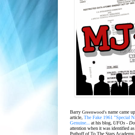
Barry
Greenwood's
name came up d
article,
The Fake 1961 "Special Nat
Genuine...
at his blog,
UFOs - Do
attention when it was identified
Puthoff of To The Stars Academy