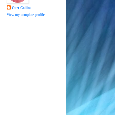
Curt Collins
View my complete profile