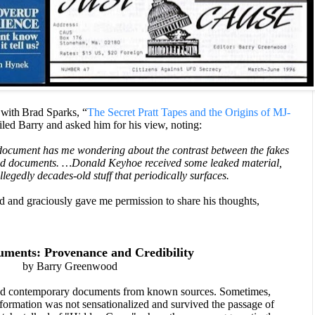
 with
Brad Sparks, “
The Secret Pratt Tapes and the Origins of MJ-
led Barry and asked him for his view, noting:
 document has me wondering about the contrast between the fakes
ked documents. …Donald Keyhoe received some leaked material,
legedly decades-old stuff that periodically surfaces.
 and graciously gave me permission to share his thoughts,
ents: Provenance and Credibility
by Barry Greenwood
ved contemporary documents from known sources. Sometimes,
formation was not sensationalized and survived the passage of