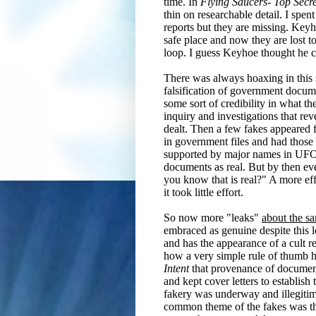
time. In
Flying Saucers- Top Secre
thin on researchable detail. I spen
reports but they are missing. Keyho
safe place and now they are lost t
loop. I guess Keyhoe thought he c
There was always hoaxing in this s
falsification of government docume
some sort of credibility in what 
inquiry and investigations that re
dealt.
Then a few fakes appeared f
in government files and had those 
supported by major names in UFO r
documents as real. But by then ev
you know that is real?" A more ef
it took little effort.
So now more "leaks"
about the s
embraced as genuine despite this l
and has the appearance of a cult r
how a very simple rule of thumb ha
Intent
that provenance of documents
and kept cover letters to establish
fakery was underway and illegitim
common theme of the fakes was that