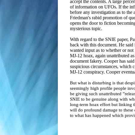
accept the contents. A large percen
of information on UFOs. If the inf
before any investigation as to the
Friedman's rabid promotion of q
opens the door to fiction becoming
mysterious topic.
With regard to the SNIE paper, Pa
back with this document. He said
wanted input as to whether or not 
MJ-12 hoax, again unattributed as
document fakery. Cooper has said
suspicious circumstances, which co
MJ-12 conspiracy. Cooper eventu
But what is disturbing is that desp
seemingly high profile people invo
be giving such unattributed ”relea
SNIE to be genuine along with who
long-term hoax effort but linking t
will do profound damage to these 
to what has happened which provid