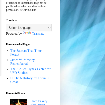
of articles or illustrations may not be
published on other websites without
permission. © Curt Collins
Translate
Powered by
Translate
Recommended Pages
The Saucers That Time
Forgot
James W. Moseley,
Remembered
The J. Allen Hynek Center for
UFO Studies
UFOs: A History by Loren E.
Gross
Recent Additions
Photo Fakery:
Washington,