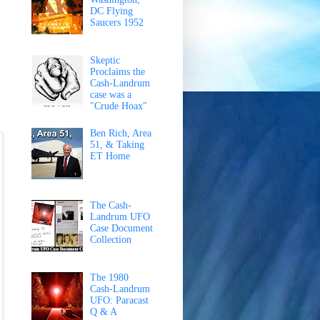
DC Flying
Saucers 1952
Skeptic
Proclaims the
Cash-Landrum
case was a
"Crude Hoax"
Ben Rich, Area
51, & Taking
ET Home
The Cash-
Landrum UFO
Case Document
Collection
The 1980
Cash-Landrum
UFO: Paracast
Q & A