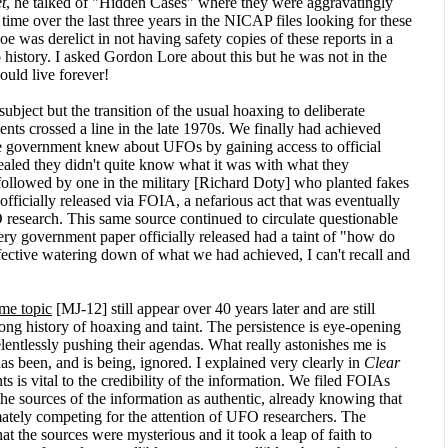
t
, he talked of "Hidden Cases" where they were aggravatingly
t time over the last three years in the NICAP files looking for these
e was derelict in not having safety copies of these reports in a
o history. I asked Gordon Lore about this but he was not in the
ould live forever!
ubject but the transition of the usual hoaxing to deliberate
nts crossed a line in the late 1970s. We finally had achieved
the government knew about UFOs by gaining access to official
vealed they didn't quite know what it was with what they
ollowed by one in the military [Richard Doty] who planted fakes
officially released via FOIA, a nefarious act that was eventually
esearch. This same source continued to circulate questionable
ery government paper officially released had a taint of "how do
fective watering down of what we had achieved, I can't recall and
ame topic
[MJ-12] still appear over 40 years later and are still
ong history of hoaxing and taint. The persistence is eye-opening
elentlessly pushing their agendas. What really astonishes me is
s been, and is being, ignored. I explained very clearly in
Clear
 is vital to the credibility of the information. We filed FOIAs
 the sources of the information as authentic, already knowing that
ately competing for the attention of UFO researchers. The
 the sources were mysterious and it took a leap of faith to