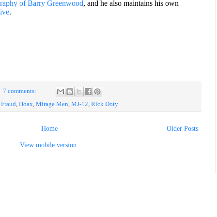
graphy of Barry Greenwood
, and he also maintains his own
ive
.
7 comments:
,
Fraud
,
Hoax
,
Mirage Men
,
MJ-12
,
Rick Doty
Home
Older Posts
View mobile version