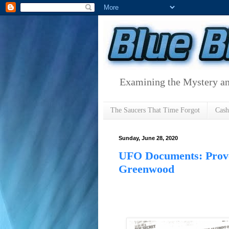
Examining the Mystery an
The Saucers That Time Forgot
Cas
Sunday, June 28, 2020
UFO Documents: Prove
Greenwood