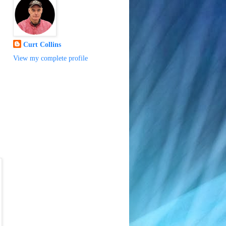
Curt Collins
View my complete profile