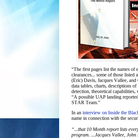
“The first pages list the names o
clearances... some of those listed
(Eric) Davis, Jacques Vallee, and 
data tables, charts, descriptions of
detection, theoretical capabilities
“A possible UAP landing repor
STAR Team.”
In an
interview on Inside the Blac
name in connection with the securi
“...that 10 Month report lists ev
program. ...Jacques Vallee, Joh