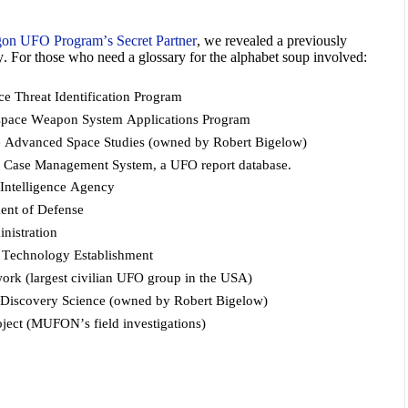
on UFO Program’s Secret Partner
, we revealed a previously
. For those who need a glossary for the alphabet soup involved:
e Threat Identification Program
space Weapon System Applications Program
e Advanced Space Studies (owned by Robert Bigelow)
d
Case Management System, a UFO report database.
 Intelligence Agency
ment of Defense
nistration
echnology Establishment
rk (largest civilian UFO group in the USA)
or Discovery Science (owned by Robert Bigelow)
ect (MUFON’s field investigations)