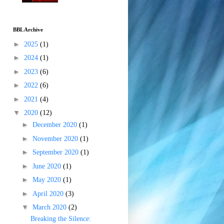
BBL Archive
►
2025
(1)
►
2024
(1)
►
2023
(6)
►
2022
(6)
►
2021
(4)
▼
2020
(12)
►
December 2020
(1)
►
November 2020
(1)
►
September 2020
(1)
►
June 2020
(1)
►
May 2020
(1)
►
April 2020
(3)
▼
March 2020
(2)
Breaking the Silence: