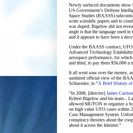
Newly surfaced documents show ho
US Government’s Defense Intelli
Space Studies (BAASS) subcontr
write scientific papers and to c
was duped; Bigelow did not reveal
angle is that the language used in
and it appears to have been a dec
Under the BAASS contract, UFO d
Advanced Technology Establishme
aerospace performance, for whic
and third, to pay them $56,000 a 
It all went sour over the money, a
sanitized official view of the BA
Schuessler, in “
A Brief History
“In 2008, [director]
James Carrion
Robert Bigelow and his team... La
allowed MUFON to organize a funde
on high value UFO cases within 
Case Management System. Unfortu
conspiracy theories about the coo
about it across the Internet.”