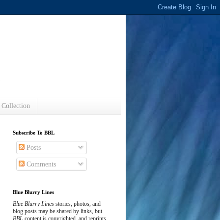
s
 Collection
Subscribe To BBL
Posts
Comments
Blue Blurry Lines
Blue Blurry Lines
stories, photos, and
blog posts may be shared by links, but
BBL
content is copyrighted, and reprints