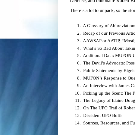
Defense, and billionaire Robert 
There’s a lot to unpack, so the sto
A Glossary of Abbreviation
Recap of our Previous Artic
AAWSAP or AATIP, “Mostl
What’s So Bad About Taki
Additional Data: MUFON U
The Devil’s Advocate: Poss
Public Statements by Big
MUFON’s Response to Quest
An Interview with James Ca
Picking up the Scent: The
The Legacy of Elaine Doug
On The UFO Trail of Rober
Dissident UFO Buffs
Sources, Resources, and F