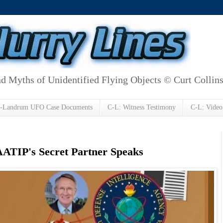
d Myths of Unidentified Flying Objects © Curt Collin
h-Landrum UFO Case Documents
C-L: Witness Testimony
C-L: Video
 AATIP's Secret Partner Speaks