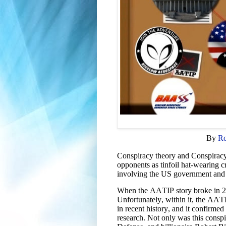
By
Ro
Conspiracy theory and Conspiracy 
opponents as tinfoil hat-wearing c
involving the US government and f
When the AATIP story broke in 201
Unfortunately, within it, the AATI
in recent history, and it confirm
research. Not only was this conspi