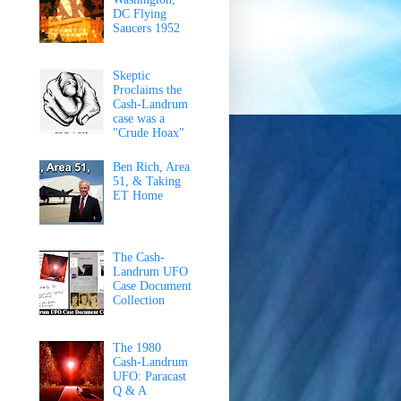
DC Flying
Saucers 1952
Skeptic
Proclaims the
Cash-Landrum
case was a
"Crude Hoax"
Ben Rich, Area
51, & Taking
ET Home
The Cash-
Landrum UFO
Case Document
Collection
The 1980
Cash-Landrum
UFO: Paracast
Q & A