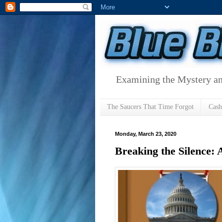
Examining the Mystery an
The Saucers That Time Forgot
Cas
Monday, March 23, 2020
Breaking the Silence: