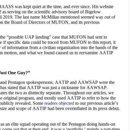
BAASS was kept quiet at the time, and ever since. His website
 as serving on the scientific advisory board of Bigelow
til 2019. The last name McMillan mentioned seemed way out of
 on the Board of Directors of MUFON, and its previous
 the “possible UAP landing” case that MUFON had sent to
 if specific data could be traced from MUFON to this report, it
of information from a civilian organization into the hands of the
 in motion, and what we found caused us to reexamine AATIP
ust One Guy?”
 and Pentagon spokespersons, AATIP and AAWSAP were the
f has stated that AATIP was just a nickname for AAWSAP.
tes the two as distinctly separate. Throughout our articles, we
 original program, and mostly used AATIP to refer to how the
s publicly revealed. Some
readers objected
to our previous article’s
the size and scope of AATIP had been overinflated in its press debut.
was an elite squad operating out of the Pentagon doing hands-on
 come out that at their end, it was a ‘portfolio,’ mainly a part-time