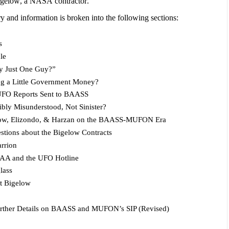
Bigelow, a NASA contractor.
ry and information is broken into the following sections:
s
le
y Just One Guy?”
ng a Little Government Money?
FO Reports Sent to BAASS
ibly Misunderstood, Not Sinister?
elow, Elizondo, & Harzan on the BAASS-MUFON Era
ions about the Bigelow Contracts
rrion
 FAA and the UFO Hotline
lass
t Bigelow
urther Details on BAASS and MUFON’s SIP (Revised)