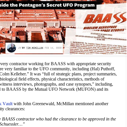
f every contractor working for BAASS with appropriate security
 are very familiar to the UFO community, including (Hal) Puthoff,
Colm Kelleher.” It was “full of strategic plans, project summaries,
 biological field effects, physical characteristics, methods of
, witness interviews, photographs, and case synopses,” including,
ted to BAASS by the Mutual UFO Network (MUFON) and its
k Vault
with John Greenewald, McMillan mentioned another
ty clearances:
ery BAASS contractor who had the clearance to be approved in the
n Schuessler…”