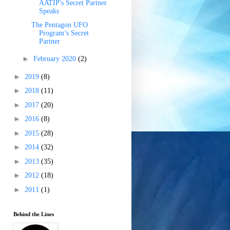
AATIP's Secret Partner
Speaks
The Pentagon UFO
Program’s Secret
Partner
►
February 2020
(2)
►
2019
(8)
►
2018
(11)
►
2017
(20)
►
2016
(8)
►
2015
(28)
►
2014
(32)
►
2013
(35)
►
2012
(18)
►
2011
(1)
Behind the Lines