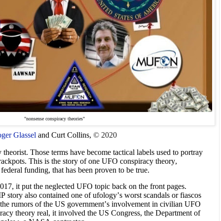
"nonsense conspiracy theories"
ger Glassel
and Curt Collins,
© 2020
theorist. Those terms have become tactical labels used to portray
rackpots. This is the story of one UFO conspiracy theory,
ederal funding, that has been proven to be true.
7, it put the neglected UFO topic back on the front pages.
P story also contained one of ufology’s worst scandals or fiascos
ed the rumors of the US government’s involvement in civilian UFO
racy theory real, it involved the US Congress, the Department of