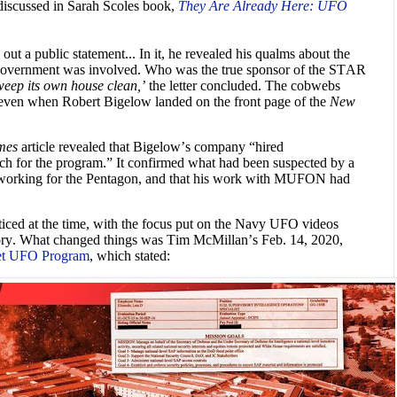
cussed in Sarah Scoles book,
They Are Already Here: UFO
out a public statement... In it, he revealed his qualms about the
 government was involved. Who was the true sponsor of the STAR
weep its own house clean,’
the letter concluded. The cobwebs
 even when Robert Bigelow landed on the front page of the
New
mes
article revealed that Bigelow’s company “hired
rch for the program.” It confirmed what had been suspected by a
 working for the Pentagon, and that his work with MUFON had
ticed at the time, with the focus put on the Navy UFO videos
story. What changed things was Tim McMillan’s Feb. 14, 2020,
ret UFO Program
, which stated: