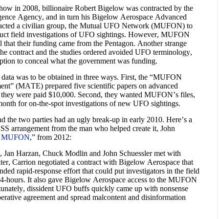
w in 2008, billionaire Robert Bigelow was contracted by the
gence Agency, and in turn his Bigelow Aerospace Advanced
acted a civilian group, the Mutual UFO Network (MUFON) to
onduct field investigations of UFO sightings. However, MUFON
 that their funding came from the Pentagon. Another strange
 the contract and the studies ordered avoided UFO terminology,
eption to conceal what the government was funding.
ata was to be obtained in three ways. First, the “MUFON
nt” (MATE) prepared five scientific papers on advanced
h they were paid $10,000. Second, they wanted MUFON’s files,
month for on-the-spot investigations of new UFO sightings.
nd the two parties had an ugly break-up in early 2010. Here’s a
ASS arrangement from the man who helped create it, John
 of MUFON
,” from 2012:
, Jan Harzan, Chuck Modlin and John Schuessler met with
ter, Carrion negotiated a contract with Bigelow Aerospace that
d rapid-response effort that could put investigators in the field
24-hours. It also gave Bigelow Aerospace access to the MUFON
nately, dissident UFO buffs quickly came up with nonsense
perative agreement and spread malcontent and disinformation