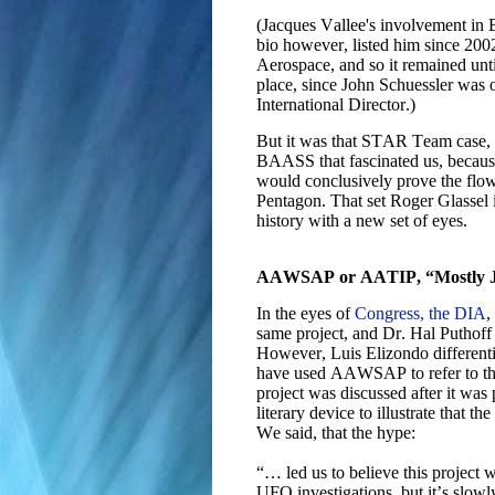
(Jacques Vallee's involvement in 
bio however, listed him since 2002
Aerospace, and so it remained un
place, since John Schuessler was
International Director.)
But it was that STAR Team case,
BAASS that fascinated us, because
would conclusively prove the flow 
Pentagon. That set Roger Glassel
history with a new set of eyes.
AAWSAP or AATIP, “Mostly J
In the eyes of
Congress, the DIA
,
same project, and Dr. Hal Puthof
However, Luis Elizondo differentia
have used AAWSAP to refer to the
project was discussed after it wa
literary device to illustrate that 
We said, that the hype:
“… led us to believe this project 
UFO investigations, but it’s slowly