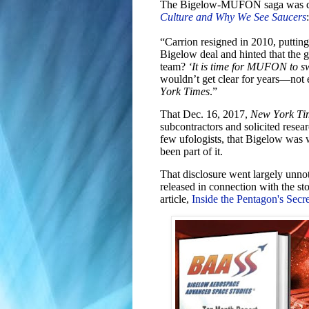
The Bigelow-MUFON saga was dis
Culture and Why We See Saucers
:
“Carrion resigned in 2010, putting 
Bigelow deal and hinted that the
team?
‘It is time for MUFON to s
wouldn’t get clear for years—not
York Times
.”
That Dec. 16, 2017,
New York Ti
subcontractors and solicited resea
few ufologists, that Bigelow was
been part of it.
That disclosure went largely unno
released in connection with the 
article,
Inside the Pentagon's Sec