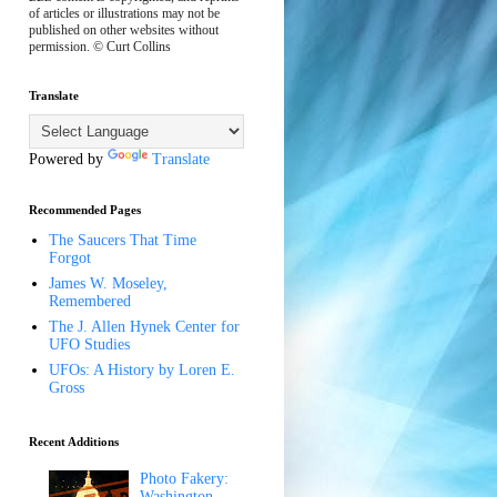
of articles or illustrations may not be
published on other websites without
permission. © Curt Collins
Translate
Powered by
Translate
Recommended Pages
The Saucers That Time
Forgot
James W. Moseley,
Remembered
The J. Allen Hynek Center for
UFO Studies
UFOs: A History by Loren E.
Gross
Recent Additions
Photo Fakery:
Washington,