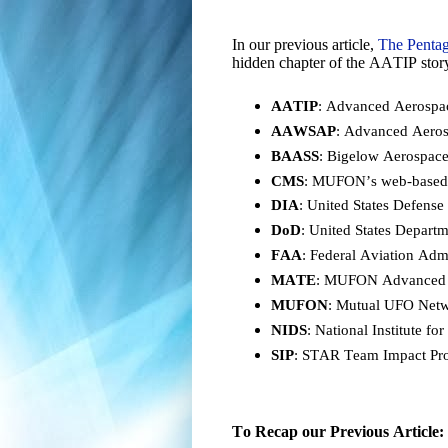
In our previous article,
The Pentag
hidden chapter of the AATIP story
AATIP
: Advanced Aerospac
AAWSAP
: Advanced Aero
BAASS
: Bigelow Aerospac
CMS
: MUFON’s web-base
DIA
: United States Defense
DoD
: United States Depart
FAA
: Federal Aviation Admi
MATE
: MUFON Advanced T
MUFON
: Mutual UFO Netwo
NIDS
: National Institute f
SIP
: STAR Team Impact Proj
To Recap our Previous Article: