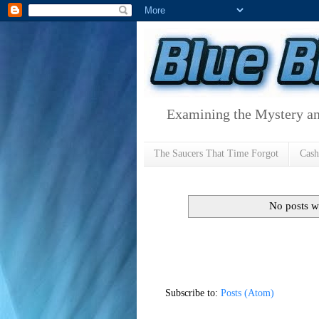
Examining the Mystery an
The Saucers That Time Forgot
Cas
No posts w
Subscribe to:
Posts (Atom)