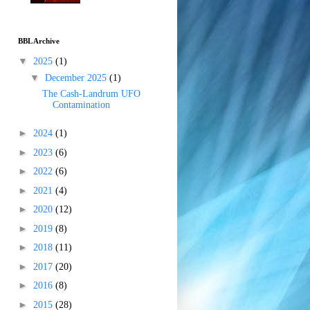
BBL Archive
▼
2025
(1)
▼
December 2025
(1)
The Cash-Landrum UFO
Contamination
►
2024
(1)
►
2023
(6)
►
2022
(6)
►
2021
(4)
►
2020
(12)
►
2019
(8)
►
2018
(11)
►
2017
(20)
►
2016
(8)
►
2015
(28)