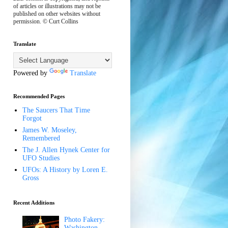
of articles or illustrations may not be
published on other websites without
permission. © Curt Collins
Translate
Powered by
Translate
Recommended Pages
The Saucers That Time
Forgot
James W. Moseley,
Remembered
The J. Allen Hynek Center for
UFO Studies
UFOs: A History by Loren E.
Gross
Recent Additions
Photo Fakery:
Washington,