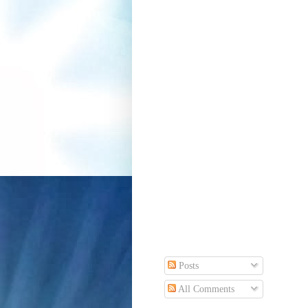
Posts
All Comments