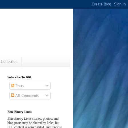
s
 Collection
Subscribe To BBL
Posts
All Comments
Blue Blurry Lines
Blue Blurry Lines
stories, photos, and
blog posts may be shared by links, but
BBL
content is copyrighted, and reprints