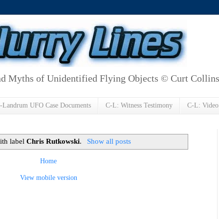
d Myths of Unidentified Flying Objects © Curt Collin
h-Landrum UFO Case Documents
C-L: Witness Testimony
C-L: Video
ith label
Chris Rutkowski
.
Show all posts
Home
View mobile version