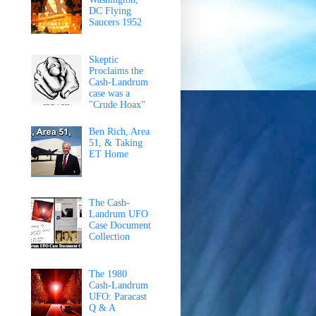
DC Flying
Saucers 1952
Skeptic
Proclaims the
Cash-Landrum
case was a
"Crude Hoax"
Ben Rich, Area
51, & Taking
ET Home
The Cash-
Landrum UFO
Case Document
Collection
The 1980
Cash-Landrum
UFO: Paracast
Q & A