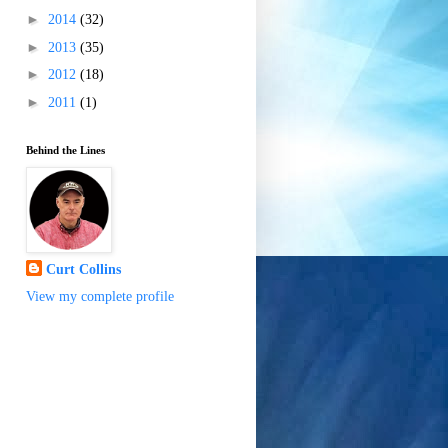
►
2014
(32)
►
2013
(35)
►
2012
(18)
►
2011
(1)
Behind the Lines
Curt Collins
View my complete profile