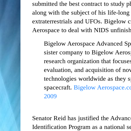
submitted the best contract to study 
along with the subject of his life-long
extraterrestrials and UFOs. Bigelow c
Aerospace to deal with NIDS unfinis
Bigelow Aerospace Advanced Sp
sister company to Bigelow Aeros
research organization that focuses
evaluation, and acquisition of no
technologies worldwide as they sp
spacecraft.
Bigelow Aerospace.co
2009
Senator Reid has justified the Advan
Identification Program as a national s