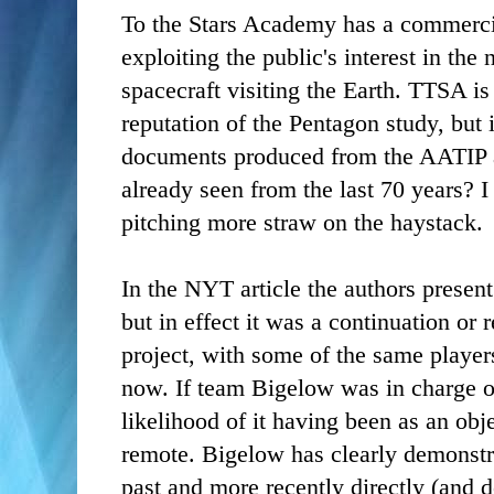
To the Stars Academy has a commerci
exploiting the public's interest in the 
spacecraft visiting the Earth. TTSA is
reputation of the Pentagon study, but 
documents produced from the AATIP a
already seen from the last 70 years? I 
pitching more straw on the haystack.
In the NYT article the authors present
but in effect it was a continuation o
project, with some of the same play
now. If team Bigelow was in charge of
likelihood of it having been as an obje
remote. Bigelow has clearly demonstr
past and more recently directly (and de