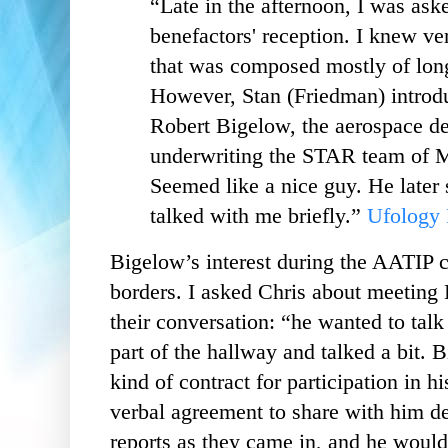
“Late in the afternoon, I was ask
benefactors' reception. I knew v
that was composed mostly of l
However, Stan (Friedman) introdu
Robert Bigelow, the aerospace d
underwriting the STAR team of 
Seemed like a nice guy. He later
talked with me briefly.”
Ufology 
Bigelow’s interest during the AATIP 
borders. I asked Chris about meeting
their conversation: “he wanted to tal
part of the hallway and talked a bit.
kind of contract for participation in h
verbal agreement to share with him de
reports as they came in, and he would 