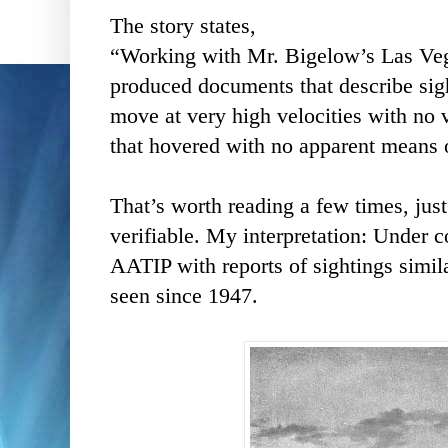
The story states,
“Working with Mr. Bigelow’s Las Ve
produced documents that describe sigh
move at very high velocities with no v
that hovered with no apparent means of
That’s worth reading a few times, just
verifiable. My interpretation: Under 
AATIP with reports of sightings simil
seen since 1947.