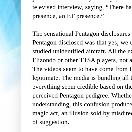
televised interview, saying, “There ha
presence, an ET presence.”
The sensational Pentagon disclosures w
Pentagon disclosed was that yes, we 
studied unidentified aircraft. All the 
Elizondo or other TTSA players, not
The videos seem to have come from E
legitimate. The media is bundling all 
everything seem credible based on the
perceived Pentagon pedigree. Whether 
understanding, this confusion produce
magic act, an illusion sold by misdir
of suggestion.