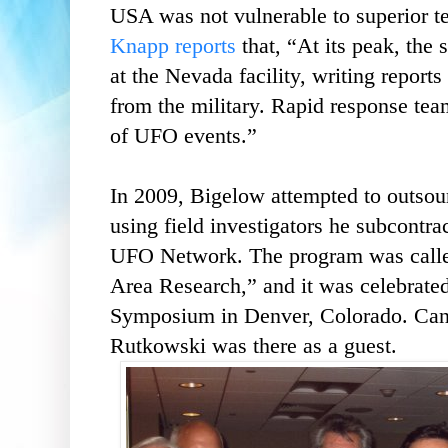
USA was not vulnerable to superior te
Knapp reports
that, “At its peak, the 
at the Nevada facility, writing report
from the military. Rapid response tea
of UFO events.”
In 2009, Bigelow attempted to outsour
using field investigators he subcon
UFO Network. The program was call
Area Research,” and it was celebra
Symposium in Denver, Colorado. Can
Rutkowski was there as a guest.