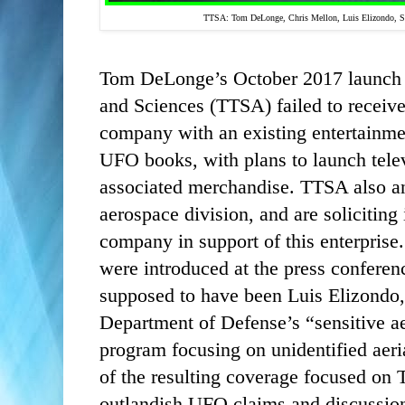
TTSA:
Tom DeLonge, Chris Mellon, Luis Elizondo, St
Tom DeLonge’s October 2017 launch o
and Sciences (TTSA) failed to receive
company with an existing entertainme
UFO books, with plans to launch tele
associated merchandise. TTSA also a
aerospace division, and are soliciting 
company in support of this enterpri
were introduced at the press conferenc
supposed to have been Luis Elizondo,
Department of Defense’s “sensitive ae
program focusing on unidentified aer
of the resulting coverage focused on
outlandish UFO claims and discussion 