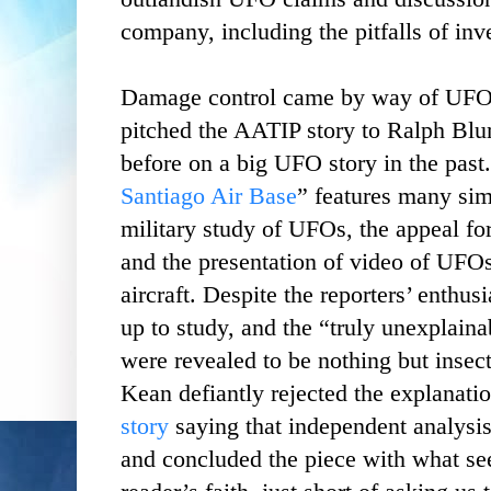
company, including the pitfalls of inve
Damage control came by way of UFO
pitched the AATIP story to Ralph Bl
before on a big UFO story in the past.
Santiago Air Base
” features many simi
military study of UFOs, the appeal for 
and the presentation of video of UFOs
aircraft. Despite the reporters’ enthu
up to study, and the “truly unexplaina
were revealed to be nothing but insect
Kean defiantly rejected the explanati
story
saying that independent analysis
and concluded the piece with what se