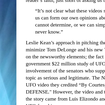
reader’s faith, just short of asking us
“It’s not clear what these videos 
us can form our own opinions abo
cannot determine, or we can simpl
never know.”
Leslie Kean’s approach in pitching 
minimize Tom DeLonge and his new 
on the newsworthy elements; the fact 
government $22 million study of UFO
involvement of the senators who suppor
topic as serious and legitimate. The N
UFO video they credited “By Cour
DEFENSE." However, the video and th
the story came from Luis Elizondo an