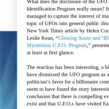
What does the disclosure of the UFO
Identification Program really mean? I
managed to capture the interest of m
topic of UFOs into general public dis
New York Times article by Helen Co
Leslie Kean, “
Glowing Auras and ‘Bl
Mysterious U.F.O. Program
,” presen
at least at first glance.
The reaction has been interesting, a b
have dismissed the UFO program as a
politician’s favor for a billionaire co
seem to have found the story interesti
conclusion that there is compelling ev
exist and that U.F.O.s have visited Ea