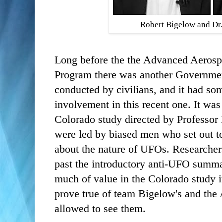
Robert Bigelow and D
Long before the the Advanced Aerospa
Program there was another Governme
conducted by civilians, and it had som
involvement in this recent one. It wa
Colorado study directed by Professor
were led by biased men who set out to
about the nature of UFOs. Researcher
past the introductory anti-UFO summa
much of value in the Colorado study i
prove true of team Bigelow's and the 
allowed to see them.