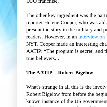
UFO franchise.
The other key ingredient was the part
reporter Helene Cooper, who was abl
present the story in the military and p
readers. However, in an
interview on
NYT, Cooper made an interesting chara
AATIP: “The program is secret, and th
true believers...”
The AATIP = Robert Bigelow
What's strange in all this is the invo
Robert Bigelow from before the begin
known instance of the US government