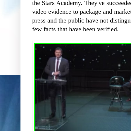
the Stars Academy. They've succeeded 
video evidence to package and market
press and the public have not disting
few facts that have been verified.