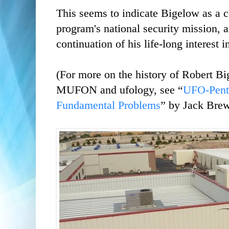
This seems to indicate Bigelow as a c
program's national security mission, 
continuation of his life-long interest 
(For more on the history of Robert Bi
MUFON and ufology, see “
UFO-Penta
Fundamental Problems
” by Jack Brew