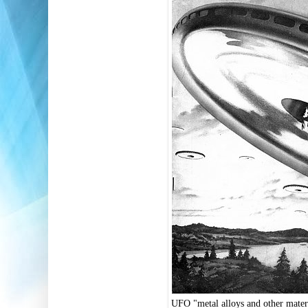
UFO "metal alloys and other mater