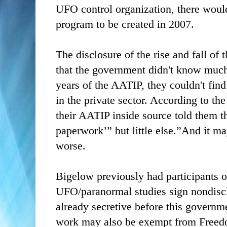
UFO control organization, there woul
program to be created in 2007.
The disclosure of the rise and fall o
that the government didn't know much
years of the AATIP, they couldn't fin
in the private sector. According to the
their AATIP inside source told them 
paperwork’” but little else.”And it m
worse.
Bigelow previously had participants 
UFO/paranormal studies sign nondisc
already secretive before this governm
work may also be exempt from Freedo