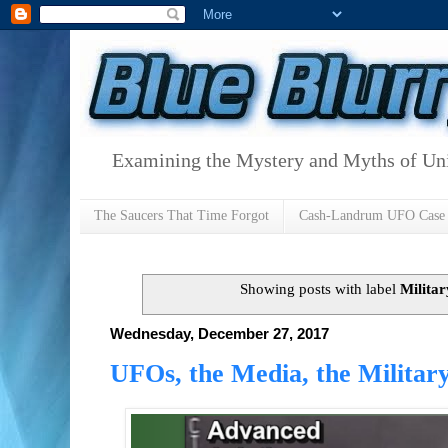
Examining the Mystery and Myths of Unid
The Saucers That Time Forgot
Cash-Landrum UFO Case
Showing posts with label
Militar
Wednesday, December 27, 2017
UFOs, the Media, the Militar