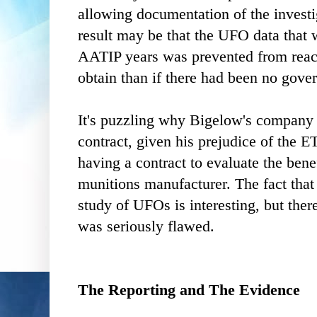
allowing documentation of the investi
result may be that the UFO data that w
AATIP years was prevented from reach
obtain than if there had been no gove
It's puzzling why Bigelow's company
contract, given his prejudice of the ET
having a contract to evaluate the benefi
munitions manufacturer. The fact tha
study of UFOs is interesting, but ther
was seriously flawed.
The Reporting and The Evidence