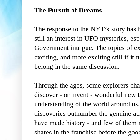
The Pursuit of Dreams
The response to the NYT’s story has 
still an interest in UFO mysteries, es
Government intrigue. The topics of ext
exciting, and more exciting still if it 
belong in the same discussion.
Through the ages, some explorers ch
discover - or invent - wonderful new 
understanding of the world around us
discoveries outnumber the genuine ac
have made history - and few of them r
shares in the franchise before the goo