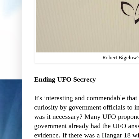
Robert Bigelow'
Ending UFO Secrecy
It's interesting and commendable that
curiosity by government officials to 
was it necessary? Many UFO propone
government already had the UFO answ
evidence. If there was a Hangar 18 w