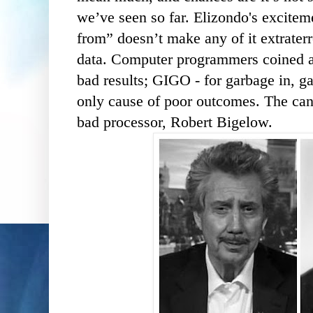
we’ve seen so far. Elizondo's excitem
from” doesn’t make any of it extraterre
data. Computer programmers coined a 
bad results; GIGO - for garbage in, ga
only cause of poor outcomes. The canc
bad processor, Robert Bigelow.