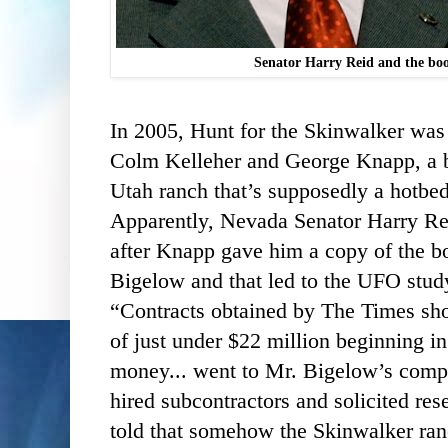
Senator Harry Reid and the bo
In 2005, Hunt for the Skinwalker was
Colm Kelleher and George Knapp, a b
Utah ranch that’s supposedly a hotbed
Apparently, Nevada Senator Harry Rei
after Knapp gave him a copy of the b
Bigelow and that led to the UFO stud
“Contracts obtained by The Times sho
of just under $22 million beginning i
money... went to Mr. Bigelow’s com
hired subcontractors and solicited res
told that somehow the Skinwalker ra