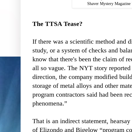
Shaver Mystery Magazine 
The TTSA Tease?
If there was a scientific method and 
study, or a system of checks and balan
know that there's been the claim of rec
all so vague. The NYT story reported
direction, the company modified build
storage of metal alloys and other mate
program contractors said had been rec
phenomena.”
That is an indirect statement, hearsay 
of Elizondo and Bigelow “program co