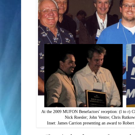
At the 2009 MUFON Benefactors' reception: (l to r) 
Nick Roesler; John Ventre; Chris Rutko
Inset: James Carrion presenting an award to Rober