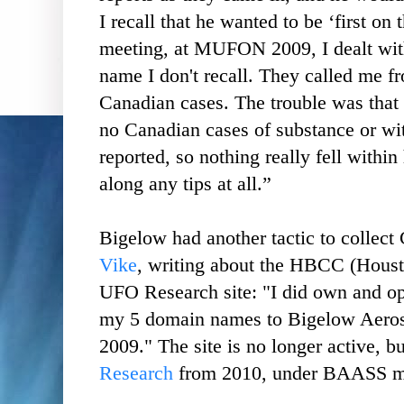
I recall that he wanted to be ‘first on t
meeting, at MUFON 2009, I dealt with
name I don't recall. They called me f
Canadian cases. The trouble was that 
no Canadian cases of substance or wi
reported, so nothing really fell within 
along any tips at all.”
Bigelow had another tactic to collec
Vike
, writing about the HBCC (Hous
UFO Research site: "I did own and oper
my 5 domain names to Bigelow Aerosp
2009." The site is no longer active, b
Research
from 2010, under BAASS m