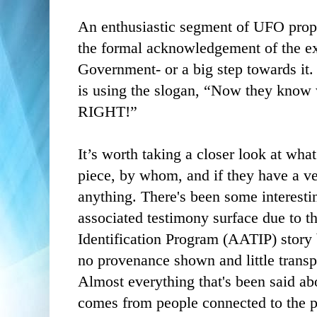
An enthusiastic segment of UFO propo
the formal acknowledgement of the ext
Government- or a big step towards it
is using the slogan, “Now they know
RIGHT!”
It’s worth taking a closer look at wha
piece, by whom, and if they have a ve
anything. There's been some interest
associated testimony surface due to 
Identification Program (AATIP) story
no provenance shown and little transp
Almost everything that's been said 
comes from people connected to the