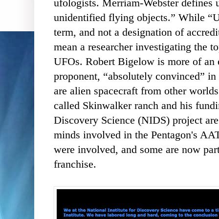
ufologists. Merriam-Webster defines u
unidentified flying objects.” While “U
term, and not a designation of accredit
mean a researcher investigating the to
UFOs. Robert Bigelow is more of an ext
proponent, “absolutely convinced” in 
are alien spacecraft from other worlds.
called Skinwalker ranch and his fundin
Discovery Science (NIDS) project are
minds involved in the Pentagon's AAT
were involved, and some are now part
franchise.