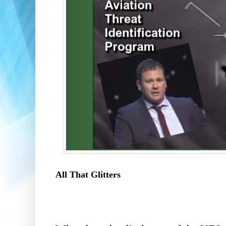
All That Glitters