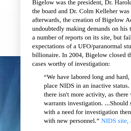
Bigelow was the president, Dr. Harol
the board and Dr. Colm Kelleher was t
afterwards, the creation of Bigelow 
undoubtedly making demands on his 
a number of reports on its site, but fai
expectations of a UFO/paranormal st
billionaire. In 2004, Bigelow closed th
cases worthy of investigation:
“We have labored long and hard, 
place NIDS in an inactive status. .
there isn't more activity, as there
warrants investigation. ...Should 
with a need for investigation the
with new personnel.”
NIDS site, 