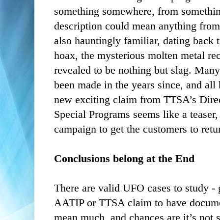
something somewhere, from something
description could mean anything from m
also hauntingly familiar, dating back
hoax, the mysterious molten metal re
revealed to be nothing but slag. Ma
been made in the years since, and all
new exciting claim from TTSA’s Direc
Special Programs seems like a teaser, o
campaign to get the customers to retur
Conclusions belong at the End
There are valid UFO cases to study -
AATIP or TTSA claim to have documen
mean much, and chances are it’s not s