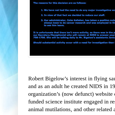
Robert Bigelow’s interest in flying sa
and as an adult he created NIDS in 19
organization’s (now defunct) website 
funded science institute engaged in r
animal mutilations, and other relate