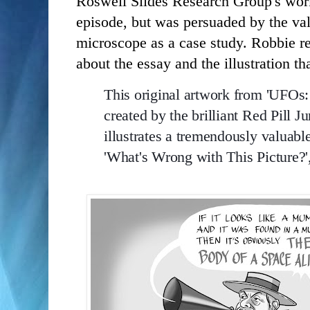
Roswell Slides Research Group's work.
episode, but was persuaded by the valu
microscope as a case study. Robbie r
about the essay and the illustration tha
This original artwork from 'UFOs
created by the brilliant Red Pill J
illustrates a tremendously valuable
'
What's Wrong with This Picture?