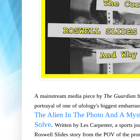
A mainstream media piece by
The Guardian
f
portrayal of one of ufology's biggest embarra
The Alien In The Photo And A Myst
Solve
.
Written by Les Carpenter, a sports jou
Roswell Slides story from the POV of the pro