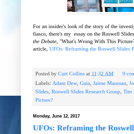
For an insider's look of the story of the inve
fiasco, there's my essay on the Roswell Slid
the Debate
, "What's Wrong With This Picture?"
article,
UFOs: Reframing the Roswell Slides F
Posted by
Curt Collins
at
11:32 AM
9 co
Labels:
Adam Dew
,
Gaia
,
Jaime Maussan
,
J
Slides
,
Roswell Slides Research Group
,
Tim 
Picture?
Monday, June 12, 2017
UFOs: Reframing the Roswell 