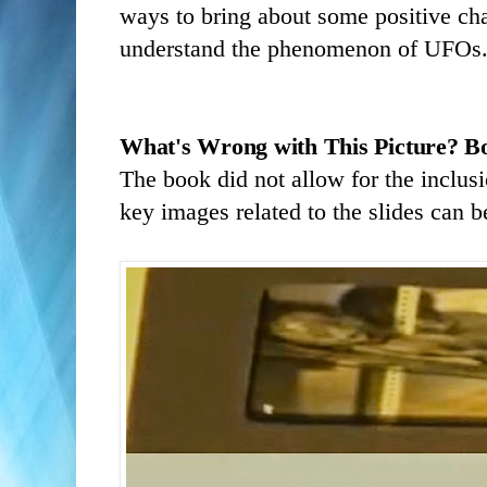
ways to bring about some positive chan
understand the phenomenon of UFOs
What's Wrong with This Picture?
B
The book did not allow for the inclus
key images related to the slides can 