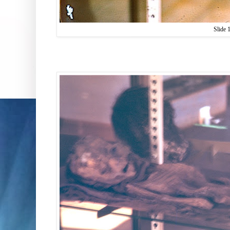
Slide 