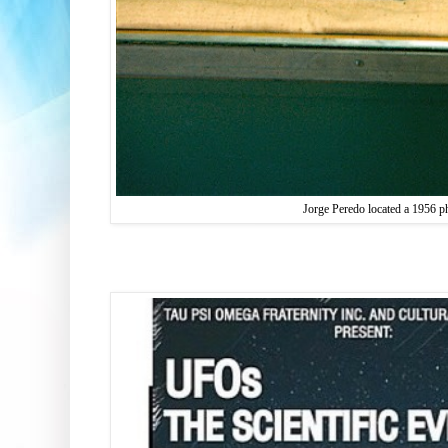
Jorge Peredo located a 1956 p