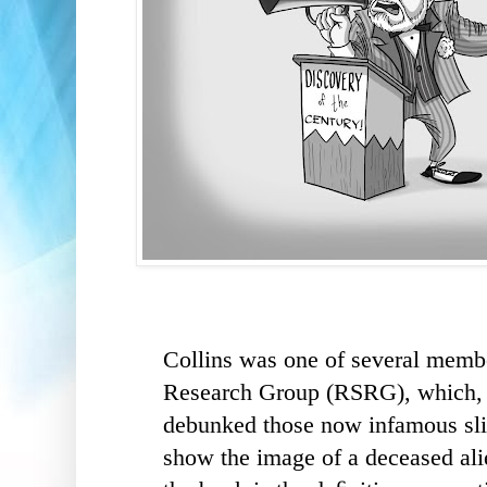
Collins was one of several membe
Research Group (RSRG), which, i
debunked those now infamous sli
show the image of a deceased alie