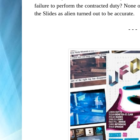
failure to perform the contracted duty? None 
the Slides as alien turned out to be accurate.
- - -