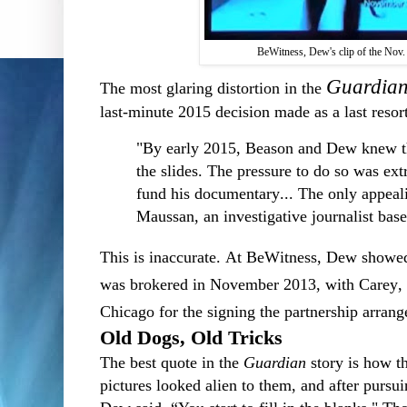
BeWitness, Dew's clip of the Nov.
Guardia
The most glaring distortion in the
last-minute 2015 decision made as a last resor
"By early 2015, Beason and Dew knew th
the slides. The pressure to do so was 
fund his documentary... The only appea
Maussan, an investigative journalist bas
This is inaccurate. At BeWitness, Dew showe
was brokered in November 2013, with Carey, 
Chicago for the signing the partnership arran
Old Dogs, Old Tricks
The best quote in the
Guardian
story is how th
pictures looked alien to them, and after pursui