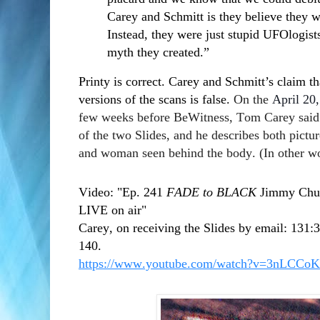
Carey and Schmitt is they believe they we
Instead, they were just stupid UFOlogists 
myth they created.”
Printy is correct. Carey and Schmitt’s claim t
versions of the scans is false.
On the
April 20
few weeks before BeWitness, Tom Carey said h
of the two Slides, and he describes both pictur
and woman seen behind the body. (In other wo
Video: "Ep. 241
FADE to BLACK
Jimmy Chur
LIVE on air"
Carey, on receiving the Slides by email: 131:
140.
https://www.youtube.com/watch?v=3nLCCo