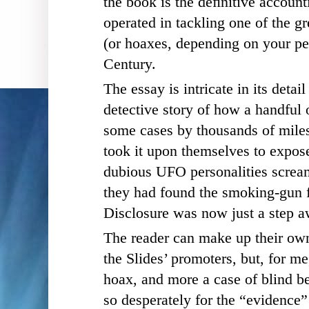
the book i
s the deﬁnitive accoun
operated in tackling one of the gr
(or hoaxes, depending on your per
Century.
The essay is intricate in its detail
detective story of how a handful 
some cases by thousands of miles
took it upon themselves to expose
dubious UFO personalities scream
they had found the smoking-gun 
Disclosure was now just a step a
The reader can make up their ow
the Slides’ promoters, but, for me
hoax, and more a case of blind b
so desperately for the “evidence” 