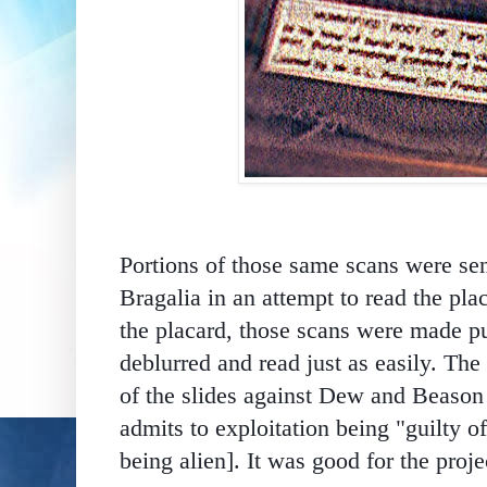
Portions of those same scans were s
Bragalia in an attempt to read the pl
the placard, those scans were made pu
deblurred and read just as easily.
The 
of the slides against Dew and Beaso
admits
to exploitation being "guilty of
being alien]. It was good for the proje