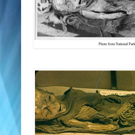
Photo from National Par