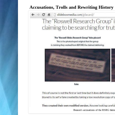
Accusations, Trolls and Rewriting History
Beason's accusations of the RSRG faki