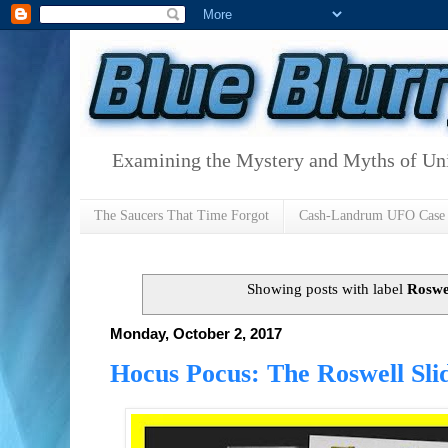
Examining the Mystery and Myths of Unid
The Saucers That Time Forgot
Cash-Landrum UFO Case
Showing posts with label
Roswel
Monday, October 2, 2017
Hocus Pocus: The Roswell Sli