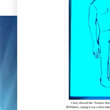
Carey showed this "forensic dra
BeWitness, saying it was a close matc