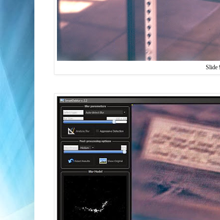
Slide 