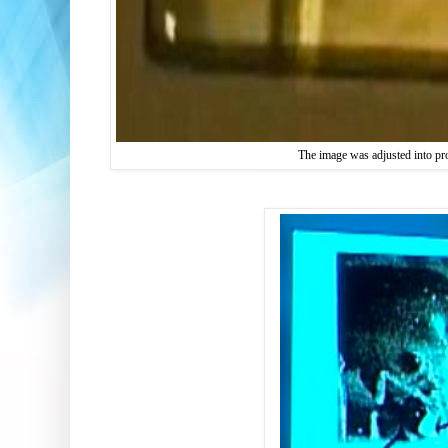
The image was adjusted into pr