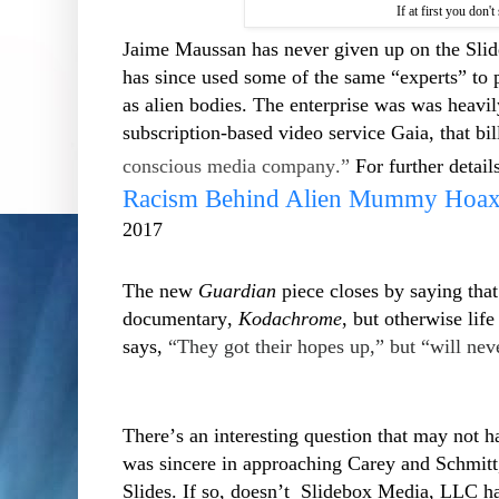
If at first you don't
Jaime Maussan has never given up on the Slid
has since used some of the same “experts” to
as alien bodies. The enterprise was was heavi
subscription-based video service Gaia, that bill
conscious media company.”
For further detail
Racism Behind Alien Mummy Hoax
2017
The new
Guardian
piece closes by saying tha
documentary,
Kodachrome
, but otherwise li
says,
“They got their hopes up,” but “will nev
There’s an interesting question that may not 
was sincere in approaching Carey and Schmitt
Slides. If so, doesn’t
Slidebox Media, LLC hav