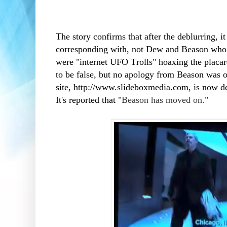
The story confirms that after the deblurring
corresponding with, not Dew and Beason who 
were "internet UFO Trolls" hoaxing the placar
to be false, but no apology from Beason was 
site,
http://www.slideboxmedia.com, is now de
It's reported that "
Beason has moved on."