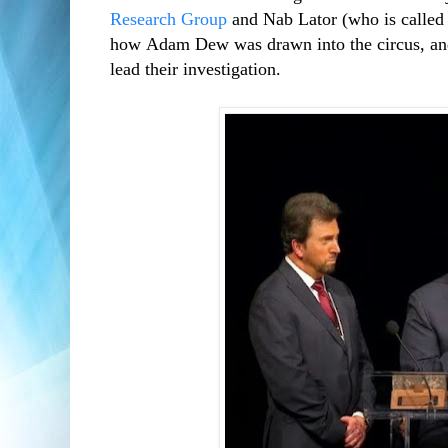
Research Group
and Nab Lator (who is called
how Adam Dew was drawn into the circus, and
lead their investigation.