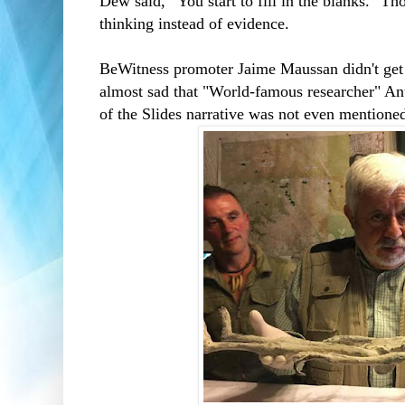
Dew said, “You start to fill in the blanks." Th
thinking instead of evidence.
BeWitness promoter Jaime Maussan didn't get m
almost sad that "World-famous researcher" 
of the Slides narrative was not even mentione