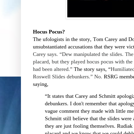
Hocus Pocus?
The ufologists in the story, Tom Carey and D
unsubstantiated accusations that they were vi
Carey says. “Dew manipulated the slides. The 
placard, but they played hocus pocus with the
had been altered.”
The story says, “
Humiliated
Roswell Slides debunkers.” No.
RSRG member 
saying,
“It states that Carey and Schmitt apologi
debunkers. I don't remember that apology
vague comment they made with little mea
Schmitt still believe that the slides were
they are just fooling themselves. Rudiak
placard and we know that we could deblu