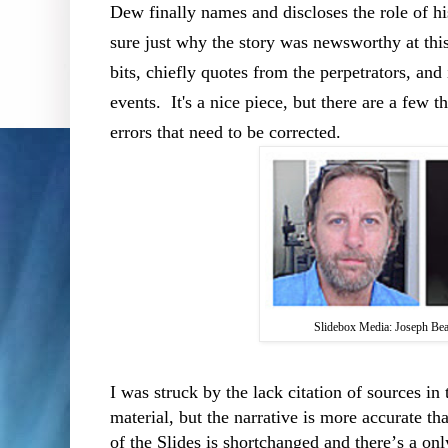
Dew finally names and discloses the role of hi
sure just why the story was newsworthy at this
bits, chiefly quotes from the perpetrators, and
events.
It's a nice piece, but there are a few t
errors that need to be corrected.
Slidebox Media: Joseph B
I was struck by the lack citation of sources in t
material, but the narrative is more accurate th
of the Slides is shortchanged and there’s a on