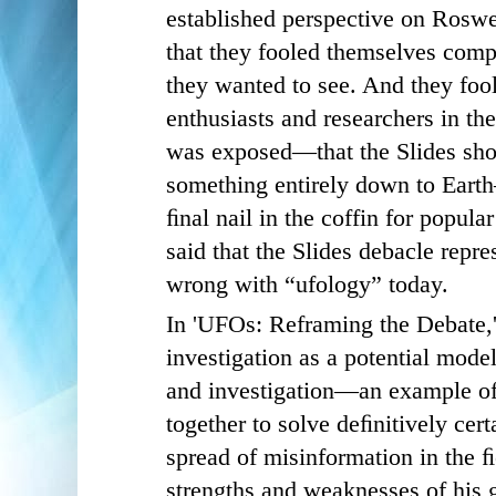
established perspective on Rosw
that they fooled themselves comp
they wanted to see. And they fo
enthusiasts and researchers in th
was exposed—that the Slides sho
something entirely down to Earth
ﬁnal nail in the coffin for popular
said that the Slides debacle repre
wrong with “ufology” today.
In 'UFOs: Reframing the Debate,
investigation as a potential mode
and investigation—an example of
together to solve deﬁnitively cert
spread of misinformation in the ﬁ
strengths and weaknesses of his