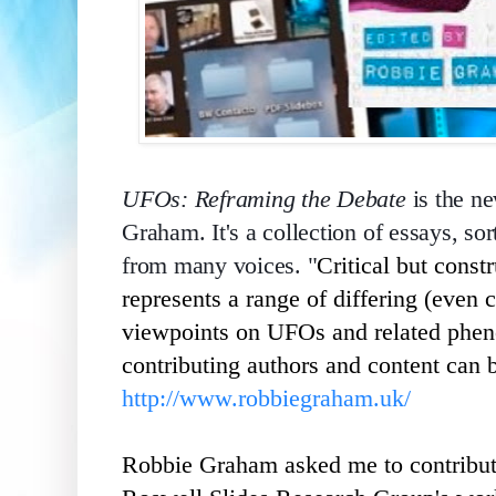
UFOs: Reframing the Debate
is the n
Graham. It's a collection of essays, sor
from many voices. "
Critical but const
represents a range of differing (even c
viewpoints on UFOs and related phen
contributing authors and content can 
http://www.robbiegraham.uk/
Robbie Graham asked me to contribute