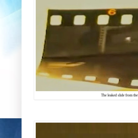
The leaked slide from the