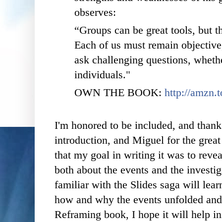
observes:
“Groups can be great tools, but th
Each of us must remain objective
ask challenging questions, whethe
individuals."
OWN THE BOOK:
http://amzn.
I'm honored to be included, and thank
introduction, and Miguel for the great 
that my goal in writing it was to reve
both about the events and the investi
familiar with the Slides saga will le
how and why the events unfolded and 
Reframing book, I hope it will help in