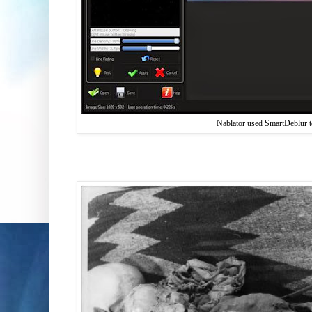
Nablator used SmartDeblur to 