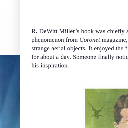
R. DeWitt Miller’s book was chiefly a 
phenomenon from
Coronet
magazine, 
strange aerial objects. It enjoyed the 
for about a day. Someone finally notic
his inspiration.