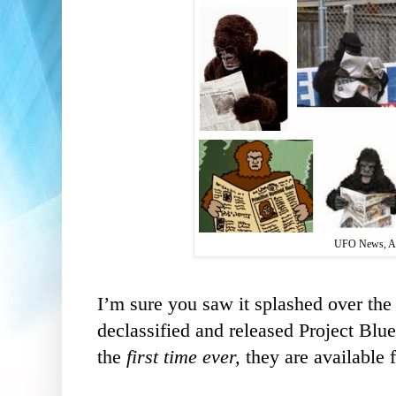
UFO News, A
I’m sure you saw it splashed over the
declassified and released Project Blu
the
first time ever,
they are available f