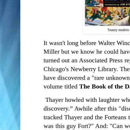
Snazzy modern 
It wasn't long before Walter Win
Miller but we know he could have 
turned out an Associated Press re
Chicago's Newberry Library. Ther
have discovered a "rare unknown”
volume titled
The Book of the 
Thayer howled with laughter whe
discovery.” Awhile after this "di
tracked Thayer and the Forteans t
was this guy Fort?" And: "Can w