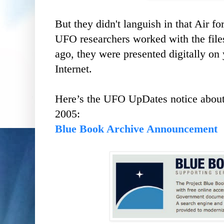
But they didn't languish in that Air fo
UFO researchers worked with the file
ago, they were presented digitally on
Internet.
Here’s the UFO UpDates notice about 
2005:
Blue Book Archive Announcement