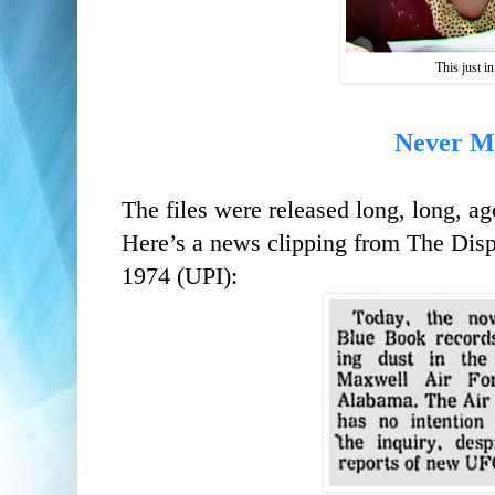
This just in.
Never M
The files were released long, long,
ag
Here’s a news clipping from The Dis
1974 (UPI):