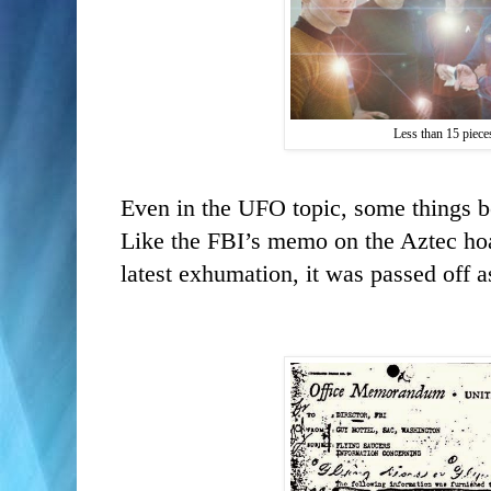
Less than 15 pieces
Even in the UFO topic, some things 
Like the FBI’s memo on the Aztec hoax
latest exhumation, it was passed off 