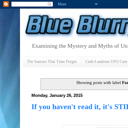
Examining the Mystery and Myths of Unid
The Saucers That Time Forgot
Cash-Landrum UFO Case
Showing posts with label
Fo
Monday, January 26, 2015
If you haven't read it, it's ST