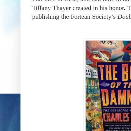
Tiffany Thayer created in his honor. 
publishing the Fortean Society’s
Doub