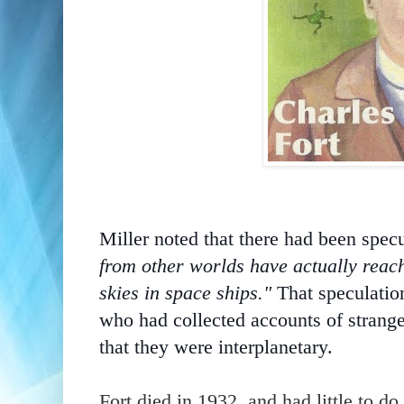
Miller noted that there had been spec
from other worlds have actually reac
skies in space ships."
That speculatio
who
had collected accounts of strange
that they were interplanetary.
Fort died in 1932, and had little to d