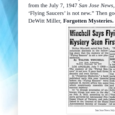
from the July 7, 1947
San Jose News
‘Flying Saucers’ is not new.” Then go
DeWitt Miller,
Forgotten Mysteries.
San Jose News J
uly