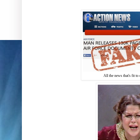
All the news that's fit to