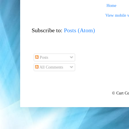
Home
View mobile v
Subscribe to:
Posts (Atom)
Posts
All Comments
© Curt Co