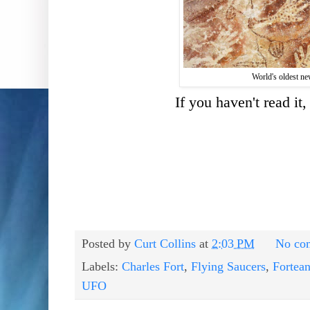
World's oldest n
If you haven't read it
Posted by
Curt Collins
at
2:03 PM
No co
Labels:
Charles Fort
,
Flying Saucers
,
Fortea
UFO