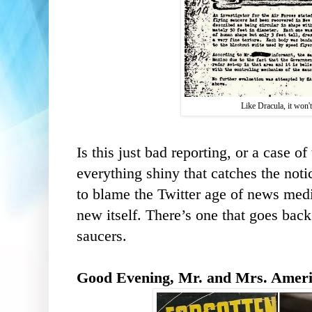
Like Dracula, it won'
Is this just bad reporting, or a case 
everything shiny that catches the noti
to blame the Twitter age of news media
new itself. There’s one that goes back
saucers.
Good Evening, Mr. and Mrs. America