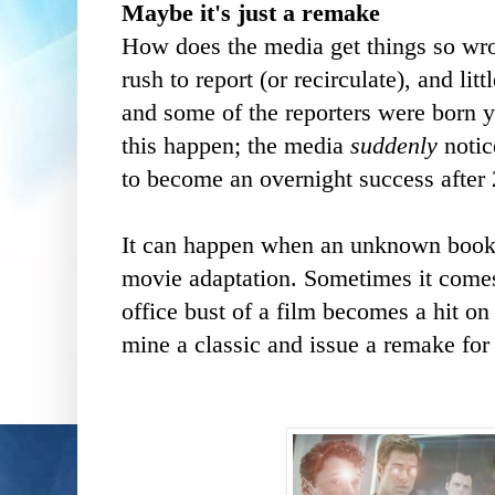
Maybe it's just a remake
How does the media get things so wrong
rush to report (or recirculate), and lit
and some of the reporters were born y
this happen; the media
suddenly
notic
to become an overnight success after
It can happen when an unknown book 
movie adaptation. Sometimes it comes
office bust of a film becomes a hit on
mine a classic and issue a remake for