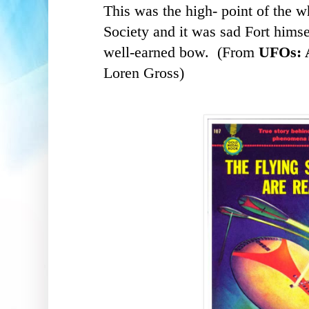
This was the high- point of the w
Society and it was sad
Fort himse
well-earned bow. (From
UFOs: A
Loren Gross)