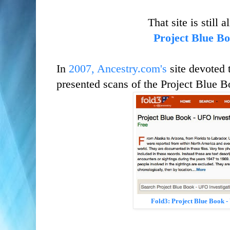
That site is still 
Project Blue B
In
2007, Ancestry.com's
site devoted 
presented scans of the Project Blue B
Fold3:
Project Blue Book -