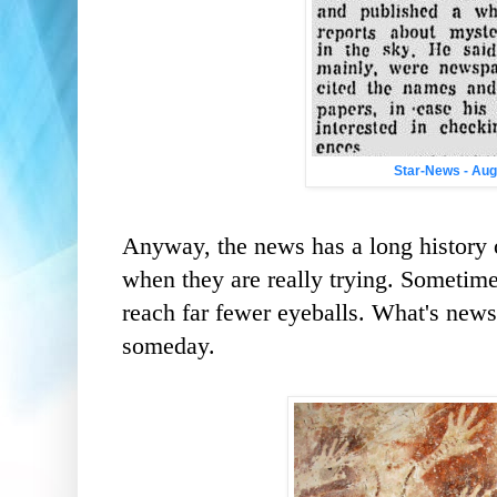
Star-News - Aug
Anyway, the news has a long history o
when they are really trying. Sometimes
reach far fewer eyeballs. What's news,
someday.