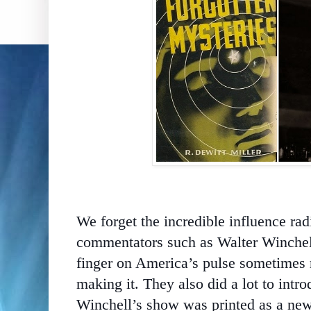
We forget the incredible influence ra
commentators such as Walter Winchel
finger on America’s pulse sometimes r
making it. They also did a lot to intr
Winchell’s show was printed as a new