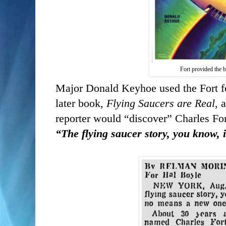
Fort provided the 
Major Donald Keyhoe used the Fort fou
later book,
Flying Saucers are Real
, 
reporter would “discover” Charles For
“The flying saucer story, you know,