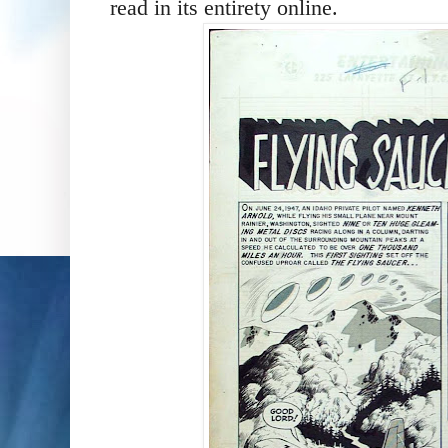
read in its entirety online.