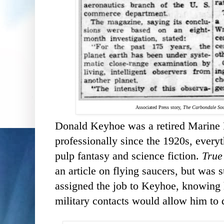
Associated Press story,
The Carbondale Sou
Donald Keyhoe was a retired Marine 
professionally since the 1920s, everyt
pulp fantasy and science fiction.
True
an article on flying saucers, but was
assigned the job to Keyhoe, knowing 
military contacts would allow him to d