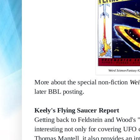
Weird Science-Fantasy
#2
More about the special non-fiction 
Wei
later BBL posting.
Keely's Flying Saucer Report
Getting back to Feldstein and Wood's 
interesting not only for covering UFO 
Thomas Mantell, it also provides an int