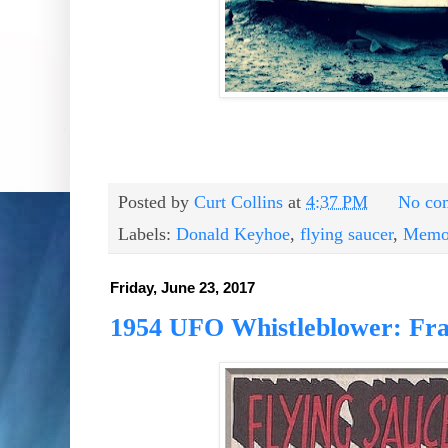
Posted by
Curt Collins
at
4:37 PM
No co
Labels:
Donald Keyhoe
,
flying saucer
,
Memor
Friday, June 23, 2017
1954 UFO Whistleblower: Fra