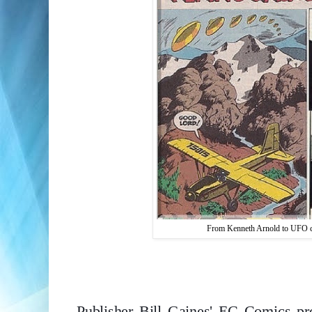
From Kenneth Arnold to UFO cra
Publisher Bill Gaines' EC Comics p