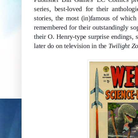
series, best-loved for their anthologi
stories, the most (in)famous of which
remembered for their outstandingly soph
their O. Henry-type surprise endings, 
later do on television in the 
Twilight Z