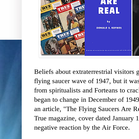
Beliefs about extraterrestrial visitors
flying saucer wave of 1947, but it was
from spiritualists and Forteans to crac
began to change in December of 194
an article, "The Flying Saucers Are 
True magazine, cover dated January 1
negative reaction by the Air Force.