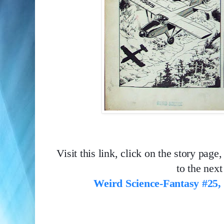
Visit this link, click on the story page, 
to the next
Weird Science-Fantasy #25,