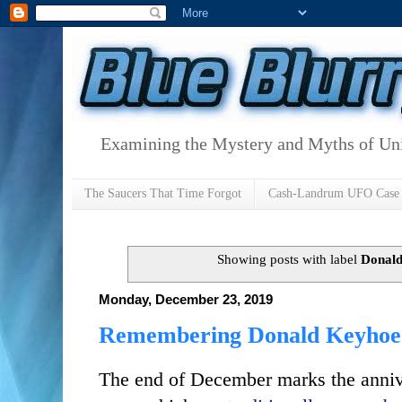
Examining the Mystery and Myths of Unid
The Saucers That Time Forgot
Cash-Landrum UFO Case
Showing posts with label
Donal
Monday, December 23, 2019
Remembering Donald Keyhoe a
The end of December marks the anni