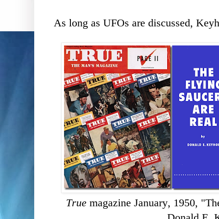
As long as UFOs are discussed, Keyhoe
True
magazine January, 1950, "The
Donald E. 