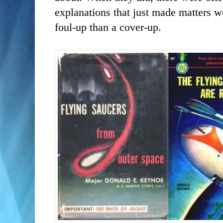
explanations that just made matters w
foul-up than a cover-up.