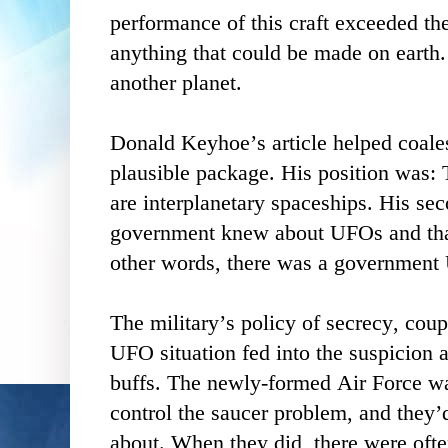
performance of this craft exceeded the
anything that could be made on earth.
another planet.
Donald Keyhoe’s article helped coales
plausible package. His position was: T
are interplanetary spaceships. His se
government knew about UFOs and that 
other words, there was a government
The military’s policy of secrecy, coup
UFO situation fed into the suspicion 
buffs. The newly-formed Air Force was
control the saucer problem, and they’d
about. When they did, there were ofte