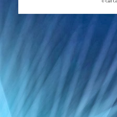
© Curt Co