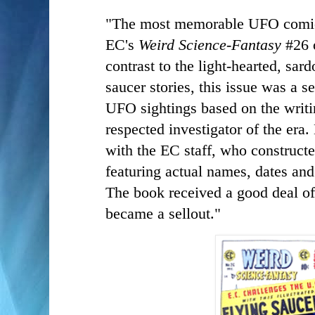
"The most memorable UFO comic 
EC's
Weird Science-Fantasy
#26 
contrast to the light-hearted, sard
saucer stories, this issue was a s
UFO sightings based on the writ
respected investigator of the era
with the EC staff, who constructe
featuring actual names, dates and
The book received a good deal of
became a sellout."