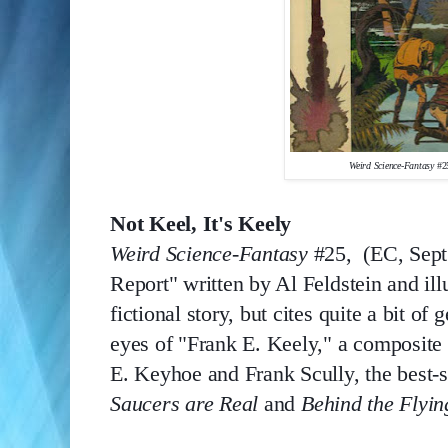
Weird Science-Fantasy 
#2
Not Keel, It's Keely
Weird Science-Fantasy 
#25,  (EC, Sept
Report" written by Al Feldstein and ill
fictional story, but cites quite a bit o
eyes of "Frank E. Keely," a composite
E. Keyhoe and Frank Scully, the best-se
Saucers are Real
 and 
Behind the Flyin