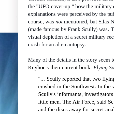
the "UFO cover-up," how the military de
explanations were perceived by the pub
course, was 
not
 mentioned, but Silas N
(made famous by Frank Scully) was. The
visual depiction of a secret military 
crash for an alien autopsy. 
Many of the details in the story seem 
Keyhoe's then-current book,
Flying S
"... Scully reported that two fly
crashed in the Southwest. In the
Scully's informants, investigators
little men. The Air Force, said Sc
and the discs away for secret ana