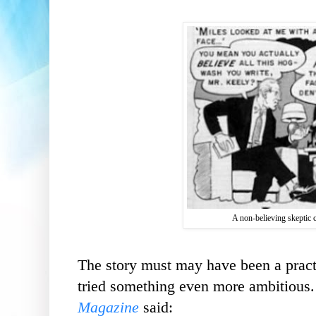
A non-believing skeptic 
The story must may have been a pract
tried something even more ambitious
Magazine
said: