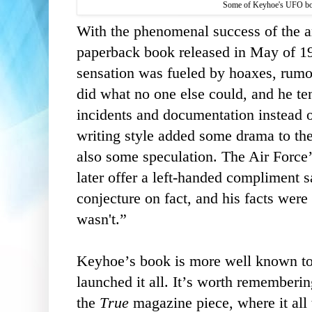
Some of Keyhoe's UFO boo
With the phenomenal success of the ar
paperback book released in May of 19
sensation was fueled by hoaxes, rumo
did what no one else could, and he te
incidents and documentation instead of
writing style added some drama to th
also some speculation. The Air Forc
later offer a left-handed compliment 
conjecture on fact, and his facts were 
wasn't.”
Keyhoe’s book is more well known toda
launched it all. It’s worth rememberi
the
True
magazine piece, where it all 