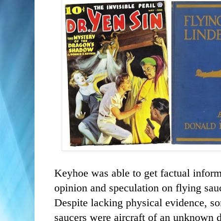
Keyhoe was able to get factual inform
opinion and speculation on flying sau
Despite lacking physical evidence, s
saucers were aircraft of an unknown d