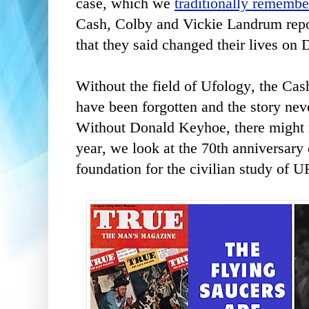
case, which we
traditionally remembe
Cash, Colby and Vickie Landrum repo
that they said changed their lives on
Without the field of Ufology, the Ca
have been forgotten and the story neve
Without Donald Keyhoe, there might 
year, we look at the 70th anniversary o
foundation for the civilian study of 