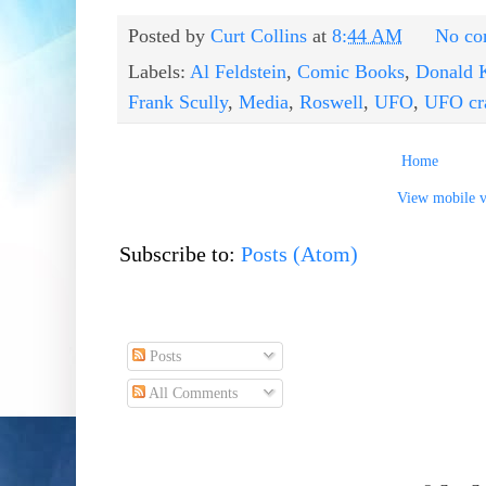
Posted by
Curt Collins
at
8:44 AM
No co
Labels:
Al Feldstein
,
Comic Books
,
Donald 
Frank Scully
,
Media
,
Roswell
,
UFO
,
UFO cr
Home
View mobile v
Subscribe to:
Posts (Atom)
Posts
All Comments