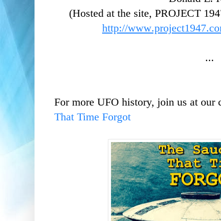
(Hosted at the site, PROJECT 194
http://www.project1947.co
...
For more UFO history, join us at our
That Time Forgot