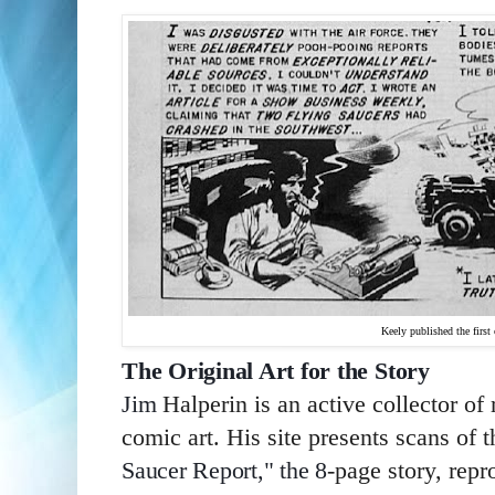
Keely published the first c
The Original Art for the Story
Jim 
Halperin is an active collector of
comic art. His site presents scans of 
Saucer Report," 
the 8
-page story, repr