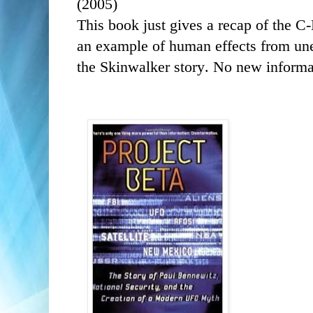
(2005)
This book
just gives a recap of the C
an example of human effects from une
the Skinwalker story. No new informa