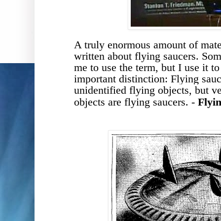
A truly enormous amount of mate
written
about
flying saucers
. Som
me to use the term, but I use it t
important
distinction
:
Flying sauc
unidentified flying objects, but 
objects are flying saucers. -
Flyi