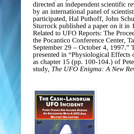
directed an independent scientific 
by an international panel of scientis
participated, Hal Puthoff, John Schu
Sturrock published a paper on it in
Related to UFO Reports: The Proce
the Pocantico Conference Center, 
September 29 – October 4, 1997.”
presented in “Physiological Effects 
as chapter 15 (pp. 100-104.) of Pet
study,
The UFO Enigma: A New Revi