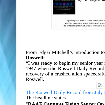
From Edgar Mitchell’s introduction to
Roswell:
“I was ready to begin my senior year
1947 when the Roswell Daily Record
recovery of a crashed alien spacecraft
Roswell.
”
The Roswell Daily Record from July
The headline states
"
RAAF Captures Flying Saucer
On 