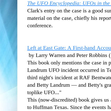
The UFO Encyclopedia: UFOs in the
Clark's entry on the case is a good s
material on the case, chiefly his rep
conference.
Left at East Gate: A First-hand Acco
by Larry Warren and Peter Robbins 
This book only mentions the case in p
Landrum UFO incident occurred in Te
third night's incident at RAF Bent
and Betty Landrum — and Betty's gra
toplike UFO..."
This (now-discredited) book
gives us
to Huffman Texas. Since the events h