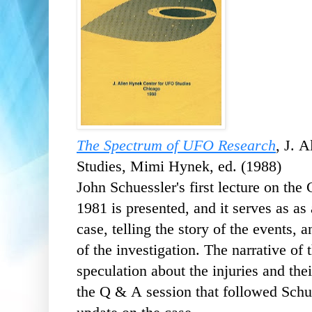
The Spectrum of UFO Research
, J. 
Studies, Mimi Hynek, ed. (1988)
John Schuessler's first lecture on th
1981 is presented, and it serves as as 
case, telling the story of the events,
of the investigation. The narrative of
speculation about the injuries and the
the Q & A session that followed Schue