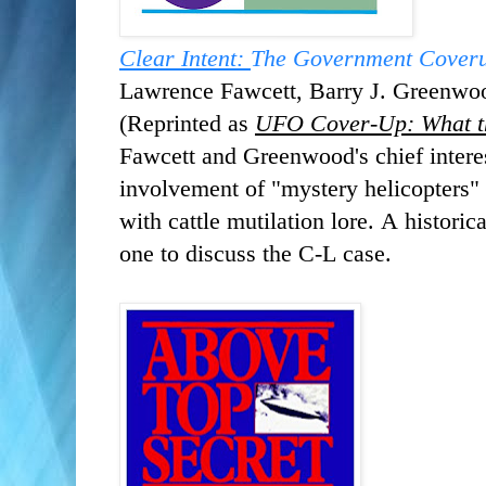
Clear Intent:
The Government Coveru
Lawrence Fawcett, ‎Barry J. Greenw
(Reprinted as
UFO Cover-Up: What t
Fawcett and Greenwood's chief intere
involvement of "mystery helicopters" 
with cattle mutilation lore. A historic
one to discuss the C-L case.