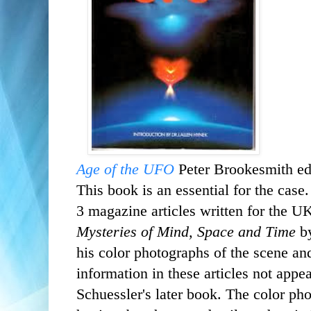
Age of the UFO
Peter Brookesmith ed
This book is an essential for the case
3
magazine articles written for
the U
Mysteries of Mind, Space and Time
b
his color photographs of the scene an
information in these articles not app
Schuessler's later book.
The color pho