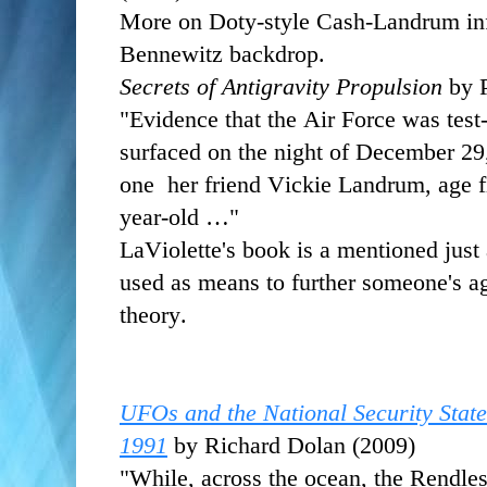
More on Doty-style Cash-Landrum info,
Bennewitz backdrop.
Secrets of Antigravity Propulsion
by P
"Evidence that the Air Force was test-
surfaced on the night of December 29,
one her friend Vickie Landrum, age fi
year-old …"
LaViolette's book is a mentioned just
used as means to further someone's a
theory.
UFOs and the National Security State
1991
by Richard Dolan (2009)
"While, across the ocean, the Rendle