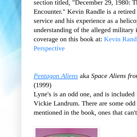
section
titled, "December 29, 1980:
Encounter." Kevin Randle is a retired
service and his experience as a helico
understanding of the alleged military
coverage on this book at:
Kevin Rand
Perspective
Pentagon Aliens
aka
Space Aliens fr
(1999)
Lyne's is an odd one, and is included 
Vickie Landrum. There are some odd a
mentioned in the book, ones that can't 