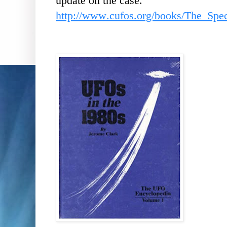
update on the case.
http://www.cufos.org/books/The_Sp