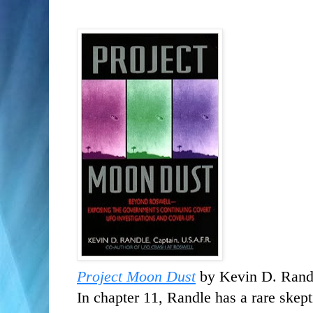
Project Moon Dust
by Kevin D. Rand
In chapter 11, Randle has a rare skept