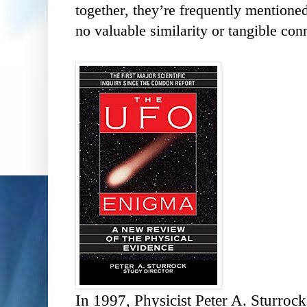
together, they’re frequently mentioned
no valuable similarity or tangible co
In 1997, Physicist Peter A. Sturroc