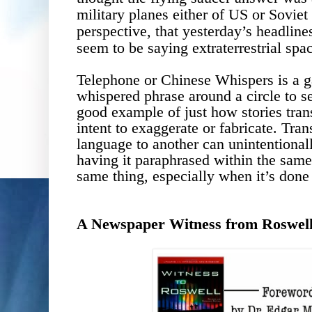
military planes either of US or Soviet 
perspective, that yesterday
’s headline
seem to be saying
extraterrestrial spa
Telephone or Chinese Whispers is a 
whispered phrase around a circle to s
good example of just how stories tra
intent to exaggerate or fabricate. Tran
language to another can unintentionally
having it paraphrased within the same
same thing, especially when it’s don
A Newspaper Witness from Roswel