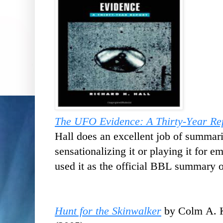
The UFO Evidence: A Thirty-Year Re
Hall does an excellent job of summar
sensationalizing it or playing it for em
used it as the official BBL summary o
Hunt for the Skinwalker
by Colm A. K