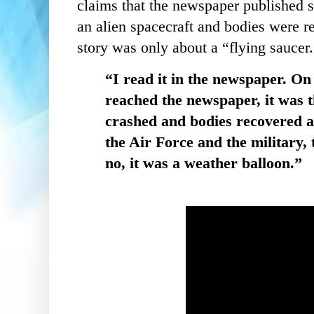
claims that the newspaper published s
an alien spacecraft and bodies were re
story was only about a “flying saucer
“I read it in the newspaper. On
reached the newspaper, it was 
crashed and bodies recovered a
the Air Force and the military, 
no, it was a weather balloon.”