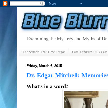
Examining the Mystery and Myths of Unid
The Saucers That Time Forgot
Cash-Landrum UFO Case
Friday, March 6, 2015
Dr. Edgar Mitchell: Memories
What's in a word?