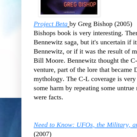
Project Beta
by Greg Bishop (2005)
Bishops book is very interesting. The
Bennewitz saga, but it's uncertain if i
Bennewitz, or if it was the result of
Bill Moore. Bennewitz thought the C
venture, part of the lore that became
mythology. The C-L coverage is very 
some harm by repeating some untrue r
were facts.
Need to Know: UFOs, the Military, an
(2007)