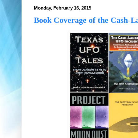
Monday, February 16, 2015
Book Coverage of the Cash-