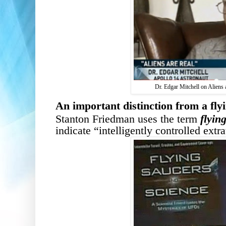
Dr. Edgar Mitchell on Aliens 
A
n important d
istinction from a fly
Stanton Friedman uses the term
flyin
indicate “intelligently controlled extra