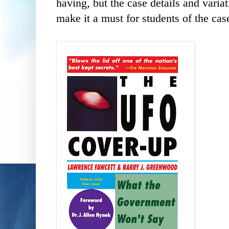
having, but the case details and vari
make it a must for students of the cas