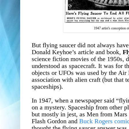
1947 artist's conception of
But flying saucer did not always have
Donald Keyhoe
’s article and book,
Fl
science fiction movies of the 1950s, 
understood as spacecraft. It was for th
objects or UFOs was used by the Air 
association with alien craft (but that
spaceships).
In 1947, when a newspaper said “flyin
on a mystery.
Spaceship from other p
but mostly in jest, as Men from Mars 
Flash Gordon and
Buck Rogers comic 
thought the flying saucer answer was