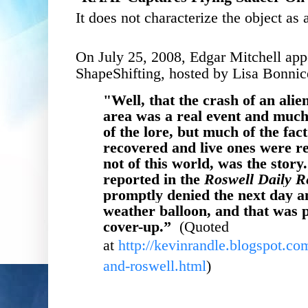
It does not characterize the object as 
On July 25, 2008, Edgar Mitchell ap
ShapeShifting, hosted by Lisa Bonni
"
Well, that the crash of an alie
area was a real event and much o
of the lore, but much of the fac
recovered and live ones were r
not of this world, was the story
reported in the
Roswell Daily R
promptly denied the next day an
weather balloon, and that was 
cover-up.
”
(Quoted
at
http://kevinrandle.blogspot.co
and-roswell.html
)