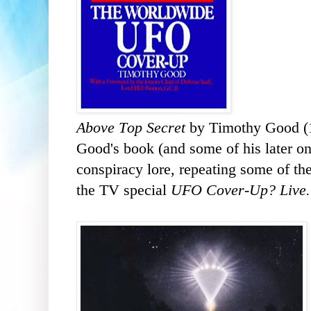
Above Top Secret
by Timothy Good (
Good's book (and some of his later on
conspiracy lore, repeating some of the
the TV special
UFO Cover-Up? Live.