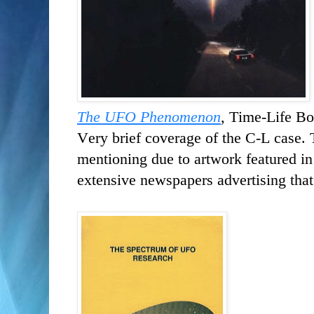
The UFO Phenomenon
, Time-Life Bo
Very brief coverage of the C-L case. 
mentioning due to artwork featured in
extensive newspapers advertising that