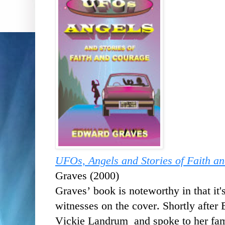
UFOs, Angels and Stories of Faith a
Graves (2000)
Graves’ book is noteworthy in that it's
witnesses on the cover. Shortly after 
Vickie Landrum and spoke to her fa