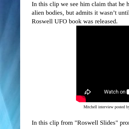
In this clip we see him claim that he 
alien bodies, but admits it wasn’t unti
Roswell UFO book was released.
Mitchell interview posted 
In this clip from "Roswell Slides" pr