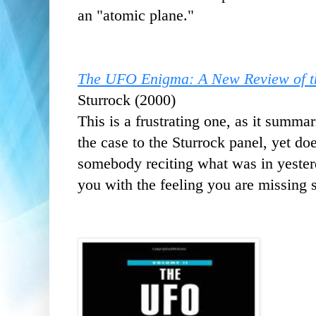
an "atomic plane."
The UFO Enigma: A New Review of th
Sturrock (2000)
This is a frustrating one, as it summar
the case to the Sturrock panel, yet does
somebody reciting what was in yester
you with the feeling you are missing 