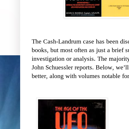
The Cash-Landrum case has been dis
books, but most often as just a brie
investigation or analysis. The majorit
John Schuessler reports. Below, we’ll
better, along with volumes notable fo