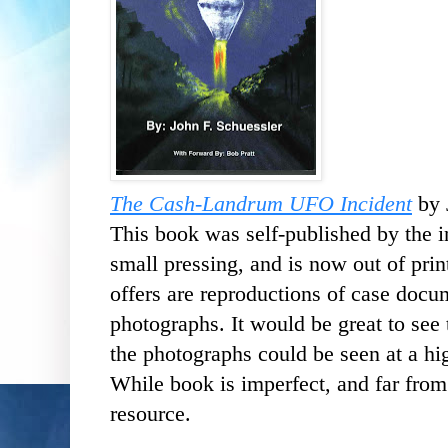
The Cash-Landrum UFO Incident
by 
This book was self-published by the in
small pressing, and is now out of prin
offers are reproductions of case docu
photographs. It would be great to see
the photographs could be seen at a hig
While book is imperfect, and far from 
resource.