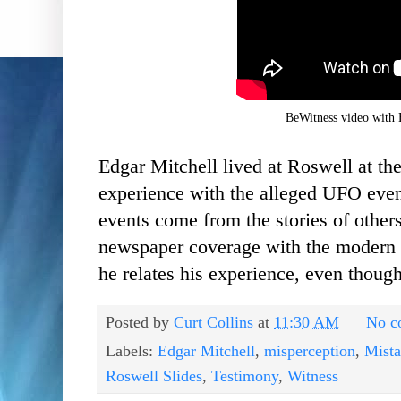
BeWitness video with 
Edgar Mitchell lived at Roswell at the
experience with the alleged UFO even
events come from the stories of other
newspaper coverage
with the modern d
he relates his experience, even though
Posted by
Curt Collins
at
11:30 AM
No c
Labels:
Edgar Mitchell
,
misperception
,
Mist
Roswell Slides
,
Testimony
,
Witness