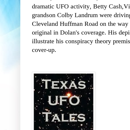
dramatic UFO activity, Betty Cash,V
grandson Colby Landrum were driving 
Cleveland Huffman Road on the way
original in Dolan's coverage. His depi
illustrate his conspiracy theory premi
cover-up.