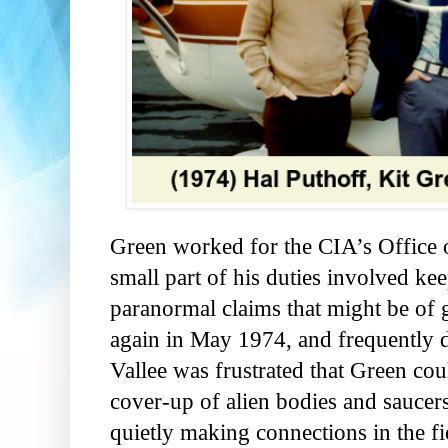
Green worked for the CIA’s Office of
small part of his duties involved ke
paranormal claims that might be of 
again in May 1974, and frequently 
Vallee was frustrated that Green co
cover-up of alien bodies and sauce
quietly making connections in the fi