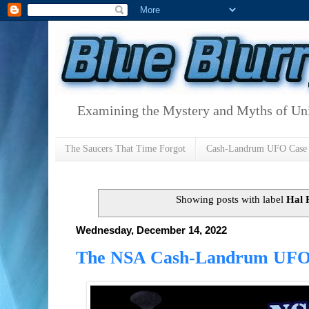
Examining the Mystery and Myths of Unid
The Saucers That Time Forgot
Cash-Landrum UFO Case
Showing posts with label
Hal 
Wednesday, December 14, 2022
The NSA Cash-Landrum UFO