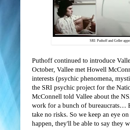
SRI: Puthoff and Geller appe
Puthoff continued to introduce Vall
October, Vallee met Howell McConn
interests (psychic phenomena, mys
the SRI psychic project for the Nat
McConnell told Vallee about the NSA
work for a bunch of bureaucrats… B
take no risks. So we keep an eye on
happen, they'll be able to say they w