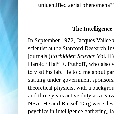
unidentified aerial phenomena?
The Intelligenc
In September 1972, Jacques Vallee
scientist at the Stanford Research Ins
journals (
Forbidden Science
Vol. II
Harold “Hal” E. Puthoff, who also 
to visit his lab. He told me about 
starting under government sponsor
theoretical physicist with a backgr
and three years active duty as a Nava
NSA. He and Russell Targ were deve
psychics in intelligence gathering, l