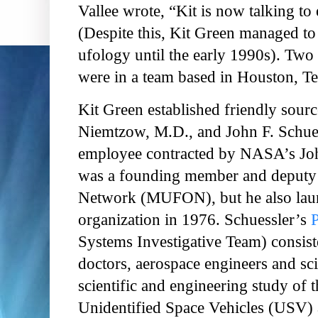
Vallee wrote, “Kit is now talking to 
(Despite this, Kit Green managed to 
ufology until the early 1990s). Two
were in a team based in Houston, Te
Kit Green established friendly sourc
Niemtzow, M.D., and John F. Schue
employee contracted by NASA’s Joh
was a founding member and deputy 
Network (MUFON), but he also laun
organization in 1976. Schuessler’s
Systems Investigative Team) consis
doctors, aerospace engineers and sci
scientific and engineering study of t
Unidentified Space Vehicles (USV) 