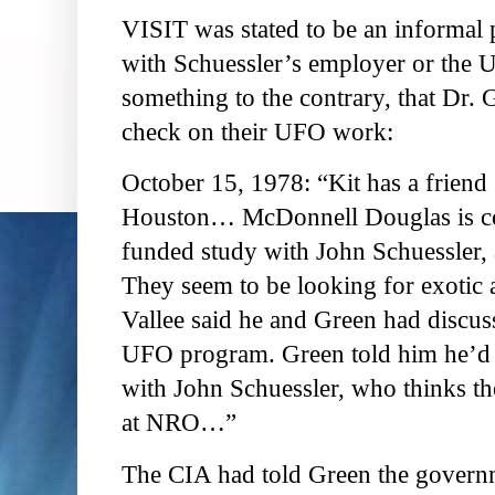
VISIT was stated to be an informal p
with Schuessler’s employer or the 
something to the contrary, that Dr.
check on their UFO work:
October 15, 1978: “Kit has a friend
Houston… McDonnell Douglas is cont
funded study with John Schuessler, 
They seem to be looking for exotic a
Vallee said he and Green had discuss
UFO program. Green told him he’d r
with John Schuessler, who thinks the 
at NRO…”
The CIA had told Green the governm