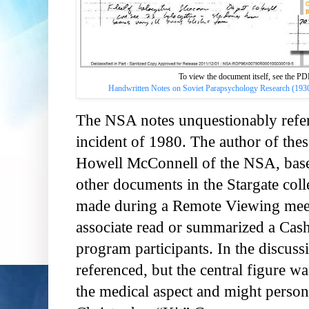
To view the document itself, see the 
Handwritten Notes on Soviet Parapsychology Research (1930
The NSA notes unquestionably ref
incident of 1980. The author of thes
Howell McConnell of the NSA, base
other documents in the Stargate col
made during a Remote Viewing meet
associate read or summarized a Cas
program participants. In the discuss
referenced, but the central figure w
the medical aspect and might persona