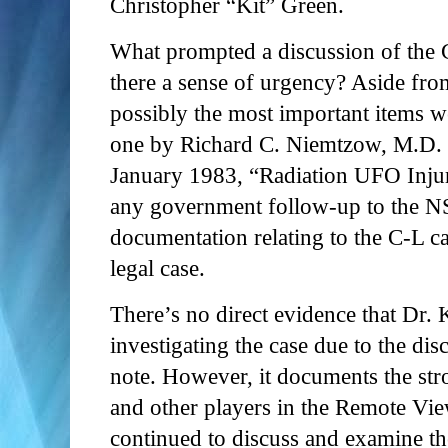
Christopher “Kit” Green.
What prompted a discussion of the 
there a sense of urgency? Aside fr
possibly the most important items w
one by Richard C. Niemtzow, M.D. 
January 1983, “Radiation UFO Injuri
any government follow-up to the NSA
documentation relating to the C-L case
legal case.
There’s no direct evidence that Dr.
investigating the case due to the di
note. However, it documents the str
and other players in the Remote Vi
continued to discuss and examine 