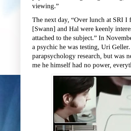
viewing.”
The next day, “Over lunch at SRI I 
[Swann] and Hal were keenly intere
attached to the subject.” In Novembe
a psychic he was testing, Uri Geller
parapsychology research, but was n
me he himself had no power, everyt