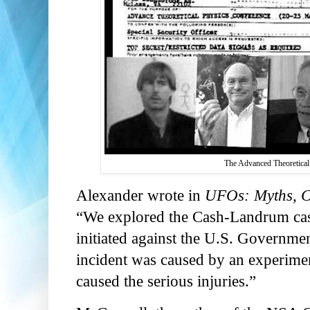
The Advanced Theoretical 
Alexander wrote in
UFOs: Myths, Co
“We explored the Cash-Landrum case
initiated against the U.S. Governme
incident was caused by an experiment
caused the serious injuries.”