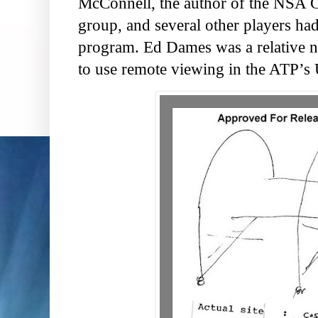
McConnell, the author of the NSA C
group, and several other players had
program. Ed Dames was a relative 
to use remote viewing in the ATP’s