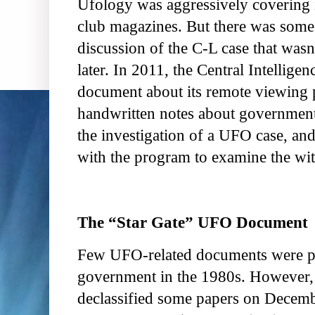
Ufology was aggressively covering it
club magazines. But there was some
discussion of the C-L case that wasn
later. In 2011, the Central Intellige
document about its remote viewing 
handwritten notes about government-
the investigation of a UFO case, and
with the program to examine the wit
The “Star Gate” UFO Document
Few UFO-related documents were p
government in the 1980s. However,
declassified some papers on Decembe