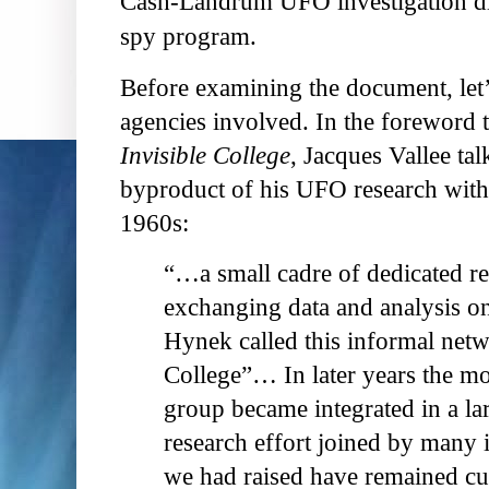
Cash-Landrum UFO investigation dis
spy program.
Before examining the document, let’
agencies involved. In the foreword 
Invisible College
, Jacques Vallee ta
byproduct of his UFO research with 
1960s:
“…a small cadre of dedicated re
exchanging data and analysis on 
Hynek called this informal netw
College”… In later years the mo
group became integrated in a lar
research effort joined by many i
we had raised have remained cur