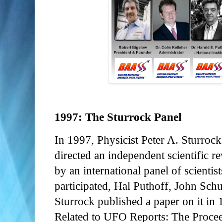
1997: The Sturrock Panel
In 1997, Physicist Peter A. Sturroc
directed an independent scientific 
by an international panel of scientis
participated, Hal Puthoff, John Schu
Sturrock published a paper on it in
Related to UFO Reports: The Proce