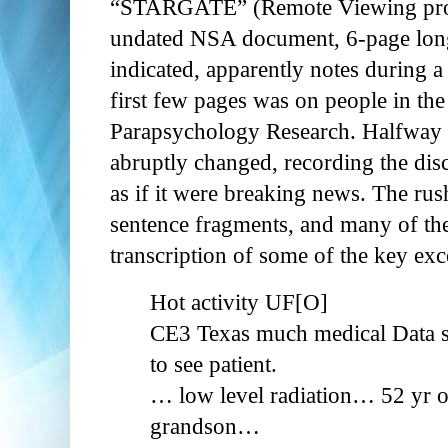
“STARGATE” (Remote Viewing progr
undated NSA document, 6-page long
indicated, apparently notes during a
first few pages was on people in the
Parapsychology Research. Halfway 
abruptly changed, recording the dis
as if it were breaking news. The ru
sentence fragments, and many of the 
transcription of some of the key exc
Hot activity UF[O]
CE3 Texas much medical Data s
to see patient.
… low level radiation… 52 yr 
grandson…