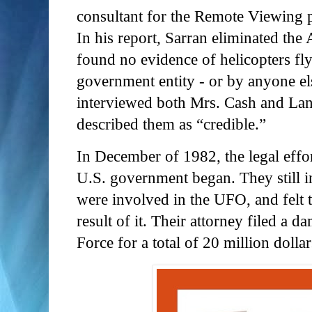
consultant for the Remote Viewing 
In his report, Sarran eliminated the
found no evidence of helicopters fl
government entity - or by anyone e
interviewed both Mrs. Cash and Lan
described them as “credible.”
In December of 1982, the legal effor
U.S. government began. They still in
were involved in the UFO, and felt 
result of it. Their attorney filed a d
Force for a total of 20 million dolla