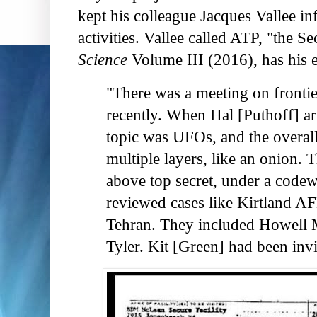
kept his colleague Jacques Vallee i
activities. Vallee called ATP, "the S
Science
Volume III (2016), has his e
"There was a meeting on frontie
recently. When Hal [Puthoff] ar
topic was UFOs, and the overall
multiple layers, like an onion. 
above top secret, under a codew
reviewed cases like Kirtland 
Tehran. They included Howell 
Tyler. Kit [Green] had been invi