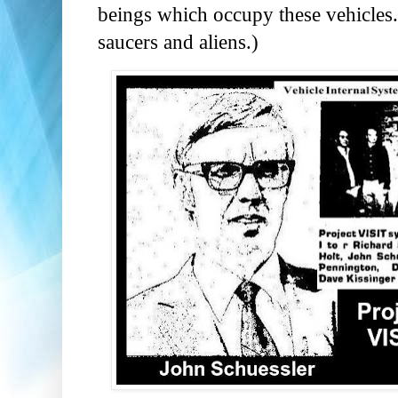
beings which occupy these vehicles."
saucers and aliens.)