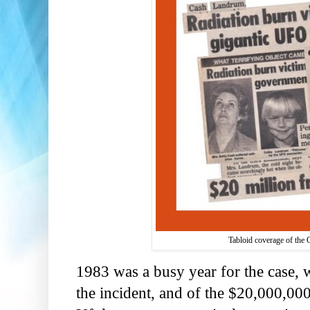
Tabloid coverage of the C
1983 was a busy year for the case,
the incident, and of the $20,000,000