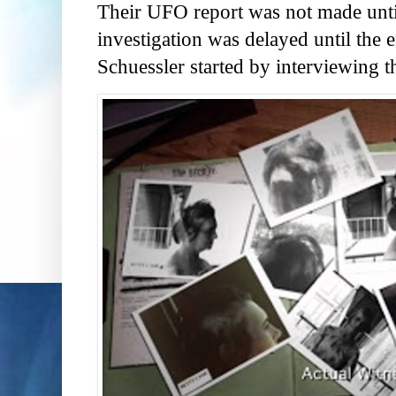
Their UFO report was not made until
investigation was delayed until the
Schuessler started by interviewing t