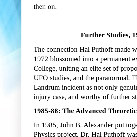
then on.
Further Studies, 1
The connection Hal Puthoff made wi
1972 blossomed into a permanent ex
College, uniting an elite set of pr
UFO studies, and the paranormal. T
Landrum incident as not only genui
injury case, and worthy of further s
1985-88: The Advanced Theoretica
In 1985, John B. Alexander put tog
Physics project. Dr. Hal Puthoff w