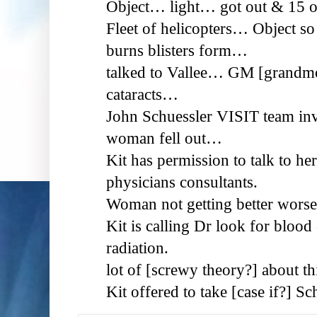
Object… light… got out & 15 
Fleet of helicopters… Object s
burns blisters form…
talked to Vallee… GM [grandmot
cataracts…
John Schuessler VISIT team inv
woman fell out…
Kit has permission to talk to he
physicians consultants.
Woman not getting better wor
Kit is calling Dr look for blood 
radiation.
lot of [screwy theory?] about thi
Kit offered to take [case if?] S