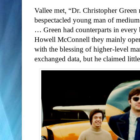
Vallee met, “Dr. Christopher Green
bespectacled young man of medium b
… Green had counterparts in every 
Howell McConnell they mainly operat
with the blessing of higher-level m
exchanged data, but he claimed littl