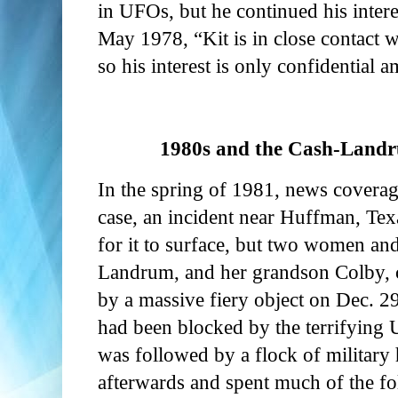
in UFOs, but he continued his interes
May 1978, “Kit is in close contact 
so his interest is only confidential
1980s and the Cash-Landr
In the spring of 1981, news cover
case, an incident near Huffman, Tex
for it to surface, but two women an
Landrum, and her grandson Colby, c
by a massive fiery object on Dec. 2
had been blocked by the terrifying 
was followed by a flock of military 
afterwards and spent much of the fo