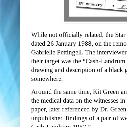
While not officially related, the Sta
dated 26 January 1988, on the remo
Gabrielle Pettingell. The intervie
their target was the “Cash-Landrum 
drawing and description of a black g
somewhere.
Around the same time, Kit Green a
the medical data on the witnesses in
paper, later referenced by Dr. Green
unpublished findings of a pair of
Cash-Landrum 1987.”