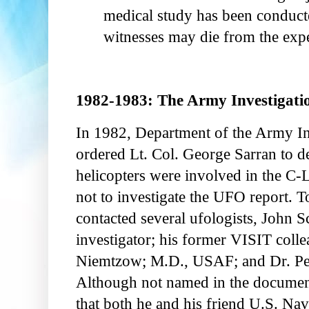
medical study has been conducte
witnesses may die from the exp
1982-1983: The Army Investigati
In 1982, Department of the Army I
ordered Lt. Col. George Sarran to 
helicopters were involved in the C-L
not to investigate the UFO report. 
contacted several ufologists, John S
investigator; his former VISIT coll
Niemtzow; M.D., USAF; and Dr. Pet
Although not named in the documen
that both he and his friend U.S. Na