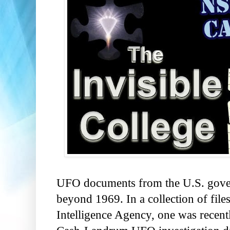
UFO documents from the U.S. gover
beyond 1969. In a collection of file
Intelligence Agency, one was recent