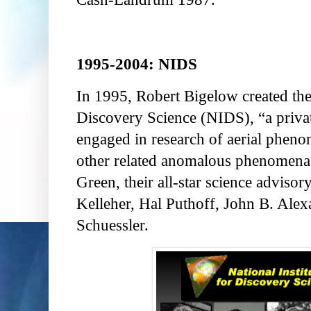
1995-2004: NIDS
In 1995, Robert Bigelow created the 
Discovery Science (NIDS), “a privat
engaged in research of aerial pheno
other related anomalous phenomena
Green, their all-star science adviso
Kelleher, Hal Puthoff, John B. Alex
Schuessler.