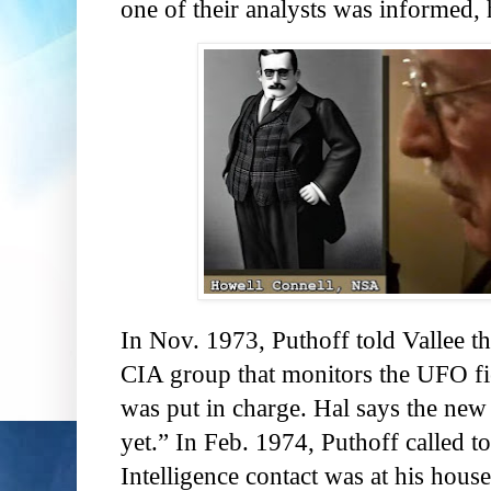
one of their analysts was informed, 
In Nov. 1973, Puthoff told Vallee th
CIA group that monitors the UFO fie
was put in charge. Hal says the new
yet.” In Feb. 1974, Puthoff called to
Intelligence contact was at his hous