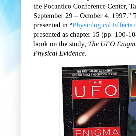
the Pocantico Conference Center, 
September 29 – October 4, 1997.”
presented in “
Physiological Effects
presented as chapter 15 (pp. 100-10
book on the study,
The UFO Enigma
Physical Evidence
.