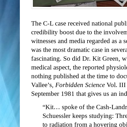
The C-L case received national publi
credibility boost due to the involv
witnesses and media regarded as a s
was the most dramatic case in severa
fascinating. So did Dr. Kit Green, 
medical aspect, the reported physiol
nothing published at the time to doc
Vallee’s,
Forbidden Science
Vol. III
September 1981 that gives us an ind
“Kit… spoke of the Cash-Landr
Schuessler keeps studying: Thr
to radiation from a hovering obje