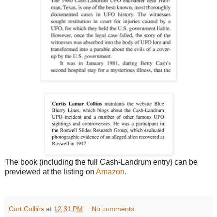
The book (including the full Cash-Landrum entry) can be
previewed at the listing on
Amazon
.
Curt Collins
at
12:31 PM
No comments: