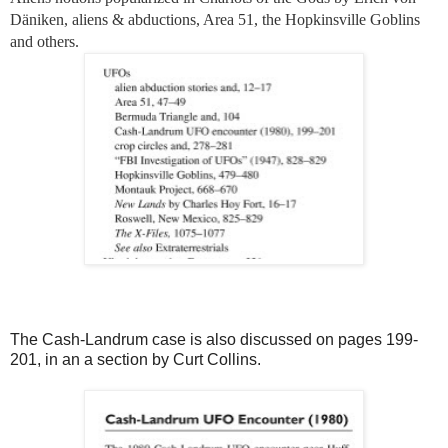
Däniken, aliens & abductions, Area 51, the Hopkinsville Goblins
and others.
The Cash-Landrum case is also discussed on pages 199-
201, in an a section by Curt Collins.