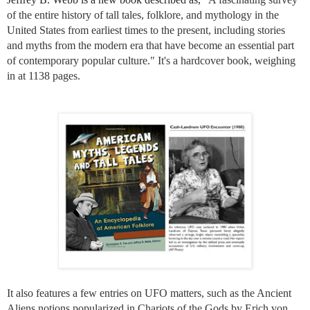
of the entire history of tall tales, folklore, and mythology in the
United States from earliest times to the present, including stories
and myths from the modern era that have become an essential part
of contemporary popular culture." It's a hardcover book, weighing
in at 1138 pages.
It also features a few entries on UFO matters, such as the Ancient
Aliens notions popularized in Chariots of the Gods by
Erich von