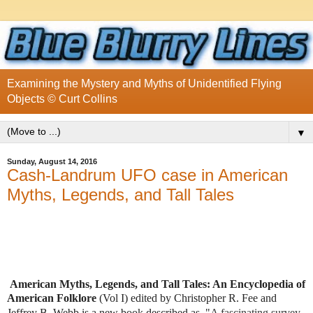
Examining the Mystery and Myths of Unidentified Flying
Objects © Curt Collins
▼
Sunday, August 14, 2016
Cash-Landrum UFO case in American
Myths, Legends, and Tall Tales
American Myths, Legends, and Tall Tales: An Encyclopedia of
American Folklore
(Vol I) edited by Christopher R. Fee and
Jeffrey B. Webb
is a new book described as, "
A fascinating survey