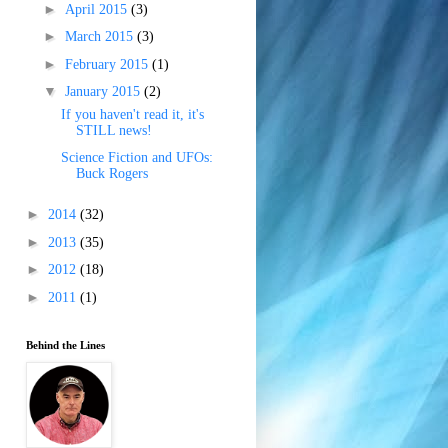
►
April 2015
(3)
►
March 2015
(3)
►
February 2015
(1)
▼
January 2015
(2)
If you haven't read it, it's
STILL news!
Science Fiction and UFOs:
Buck Rogers
►
2014
(32)
►
2013
(35)
►
2012
(18)
►
2011
(1)
Behind the Lines