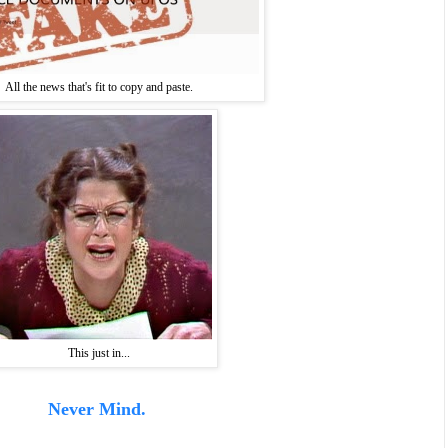
All the news that's fit to copy and paste.
This just in...
Never Mind.