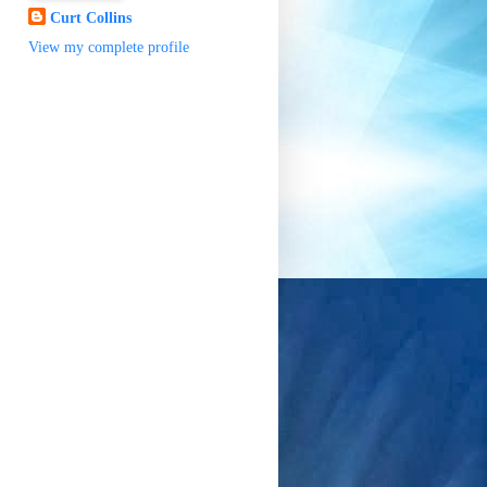
Curt Collins
View my complete profile