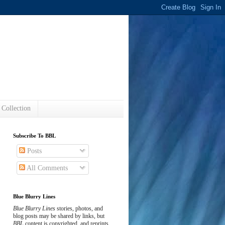
s
 Collection
Subscribe To BBL
Posts
All Comments
Blue Blurry Lines
Blue Blurry Lines
stories, photos, and
blog posts may be shared by links, but
BBL
content is copyrighted, and reprints