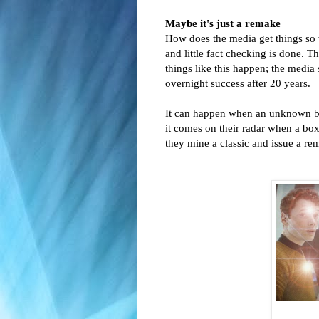
Maybe it's just a remake
How does the media get things so wro
and little fact checking is done. T
things like this happen; the media
overnight success after 20 years.
It can happen when an unknown bo
it comes on their radar when a box
they mine a classic and issue a re