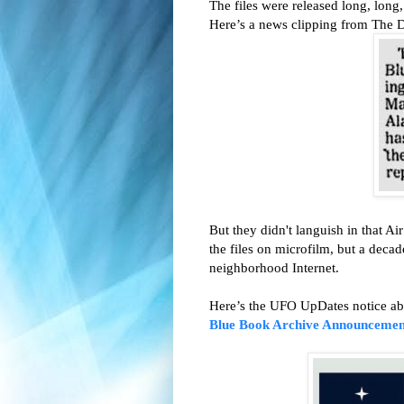
The files were released long, long
Here’s a news clipping from The 
But they didn't languish in that A
the files on microfilm, but a decad
neighborhood Internet.
Here’s the UFO UpDates notice abo
Blue Book Archive Announcemen