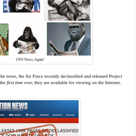
UFO News, Again!
the news, the Air Force recently declassified and released Project
 the
first time ever,
they are available for viewing on the Internet.