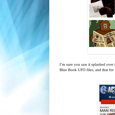
I’m sure you saw it splashed over 
Blue Book UFO files, and that for