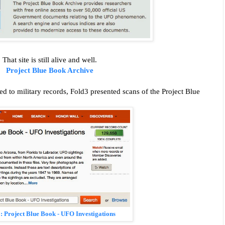
That site is still alive and well.
Project Blue Book Archive
ed to military records, Fold3 presented scans of the Project Blue
3:
Project Blue Book - UFO Investigations