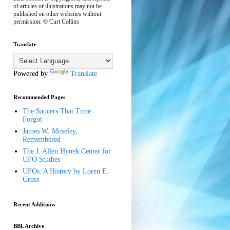
of articles or illustrations may not be
published on other websites without
permission. © Curt Collins
Translate
Powered by
Translate
Recommended Pages
The Saucers That Time
Forgot
James W. Moseley,
Remembered
The J. Allen Hynek Center for
UFO Studies
UFOs: A History by Loren E.
Gross
Recent Additions
BBL Archive