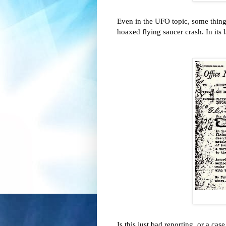
Even in the UFO topic, some thin
hoaxed flying saucer crash. In its
Is this just bad reporting, or a ca