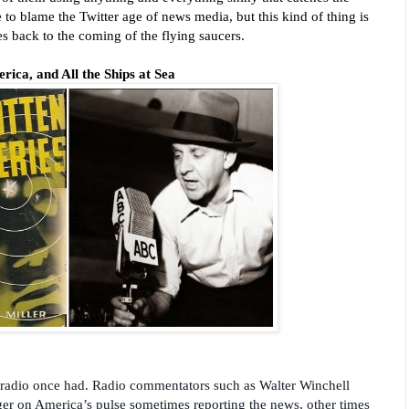
e to blame the Twitter age of news media, but this kind of thing is
es back to the coming of the flying saucers.
ica, and All the Ships at Sea
e radio once had. Radio commentators such as Walter Winchell
ger on America’s pulse sometimes reporting the news, other times