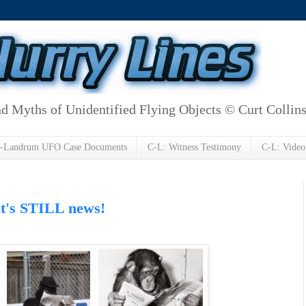
d Myths of Unidentified Flying Objects © Curt Collin
h-Landrum UFO Case Documents
C-L: Witness Testimony
C-L: Video
 it's STILL news!