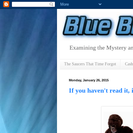
Examining the Mystery an
The Saucers That Time Forgot
Cas
Monday, January 26, 2015
If you haven't read it,