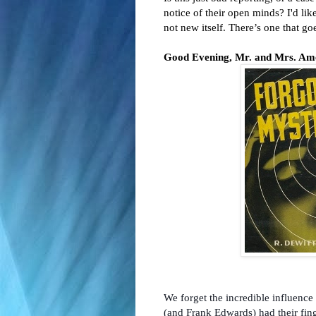
notice of their open minds? I'd lik
not new itself. There’s one that go
Good Evening, Mr. and Mrs. Amer
We forget the incredible influenc
(and Frank Edwards) had their fin