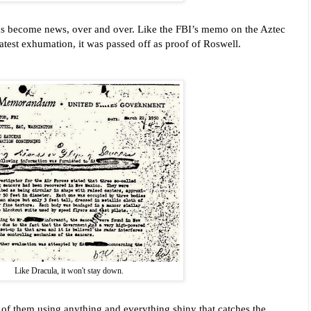
gs become news, over and over. Like the FBI’s memo on the Aztec
 latest exhumation, it was passed off as proof of Roswell.
Like Dracula, it won't stay down.
se of them using anything and everything shiny that catches the