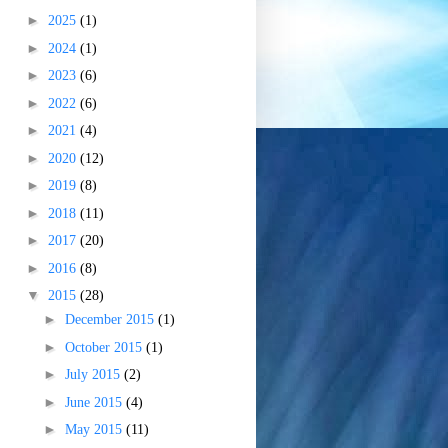
►
2025
(1)
►
2024
(1)
►
2023
(6)
►
2022
(6)
►
2021
(4)
►
2020
(12)
►
2019
(8)
►
2018
(11)
►
2017
(20)
►
2016
(8)
▼
2015
(28)
►
December 2015
(1)
►
October 2015
(1)
►
July 2015
(2)
►
June 2015
(4)
►
May 2015
(11)