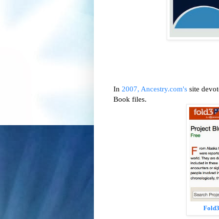
In
2007, Ancestry.com's
site devot
Book files.
Fold