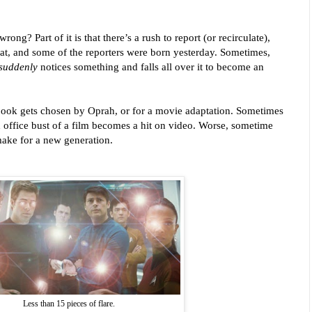
ng? Part of it is that there’s a rush to report (or recirculate),
hat, and some of the reporters were born yesterday. S
ometimes,
suddenly
notices something and falls all over it to become an
ok gets chosen by Oprah, or for a movie adaptation. Sometimes
 office bust of a film becomes a hit on video.
Worse, sometime
make for a new generation.
Less than 15 pieces of flare.