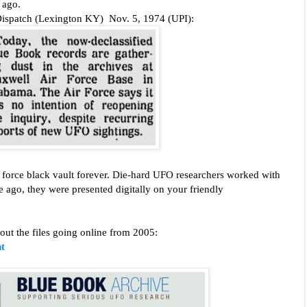
,
ago.
Dispatch (Lexington KY) Nov. 5, 1974 (UPI):
ir force black vault forever. Die-hard UFO researchers worked with
e ago, they were presented digitally on your friendly
ut the files going online from 2005:
t