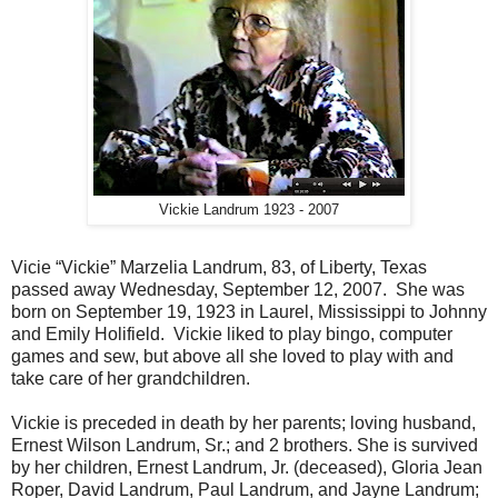
Vickie Landrum 1923 - 2007
Vicie “Vickie” Marzelia Landrum, 83, of Liberty, Texas
passed away Wednesday, September 12, 2007. She was
born on September 19, 1923 in Laurel, Mississippi to Johnny
and Emily Holifield. Vickie liked to play bingo, computer
games and sew, but above all she loved to play with and
take care of her grandchildren.
Vickie is preceded in death by her parents; loving husband,
Ernest Wilson Landrum, Sr.; and 2 brothers. She is survived
by her children, Ernest Landrum, Jr. (deceased), Gloria Jean
Roper, David Landrum, Paul Landrum, and Jayne Landrum;