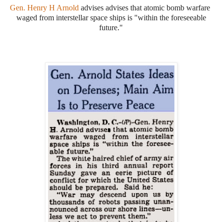
Gen. Henry H Arnold
advises advises that atomic bomb warfare
waged from interstellar space ships is "within the foreseeable
future."