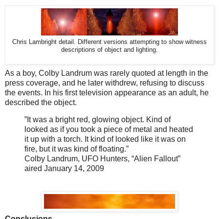
Chris Lambright detail. Different versions attempting to show witness
descriptions of object and lighting.
As a boy, Colby Landrum was rarely quoted at length in the
press coverage, and he later withdrew, refusing to discuss
the events. In his first television appearance as an adult, he
described the object.
”It was a bright red, glowing object. Kind of
looked as if you took a piece of metal and heated
it up with a torch. It kind of looked like it was on
fire, but it was kind of floating.”
Colby Landrum, UFO Hunters, “Alien Fallout”
aired January 14, 2009
Conclusions