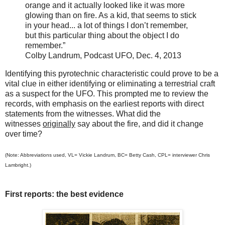
orange and it actually looked like it
was more
glowing than on fire. As a kid, that seems to stick
in your head... a lot of things I don’t remember,
but this particular thing about the object I do
remember.”
Colby Landrum, Podcast UFO, Dec. 4, 2013
Identifying this pyrotechnic
characteristic
could prove to be a
vital clue in either identifying or eliminating a terrestrial craft
as a suspect for the UFO. This prompted me to review the
records, with emphasis on the earliest reports with direct
statements from the witnesses. What did the
witnesses
originally
say about the fire, and did it change
over time?
(Note: Abbreviations used, VL= Vickie Landrum, BC= Betty Cash, CPL= interviewer Chris
Lambright.)
First reports: the best evidence