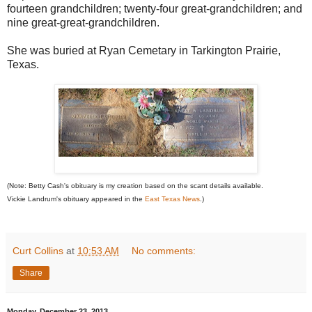
fourteen grandchildren; twenty-four great-grandchildren; and
nine great-great-grandchildren.
She was buried at Ryan Cemetary in Tarkington Prairie,
Texas.
(Note: Betty Cash's obituary is my creation based on the scant details available.
Vickie Landrum's obituary appeared in the
East Texas News
.)
Curt Collins
at
10:53 AM
No comments:
Share
Monday, December 23, 2013