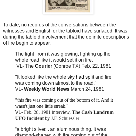
To date, no records of the conversations between the
witnesses and English or the tabloid have surfaced. It was
during the tabloid involvement that the definite descriptions
of fire begin to appear.
The light from it was glowing, lighting up the
whole road like it would set it on fire.
VL- The
Courier
(Conroe TX) Feb. 22, 1981
"It looked like the whole
sky had split
and fire
was coming down almost to the road.”
VL
- Weekly World News
March 24, 1981
"t
hi
s
fire
was coming
out
of the bottom of it. And
it
wasn't just one little streak.''
VL
-
Feb. 28, 1981 interview,
The Cash-Landrum
UFO Incident
by J.F. Schuessler
“a bright silver... an aluminous thing. It was
diamond-shaped with fire coming out of the