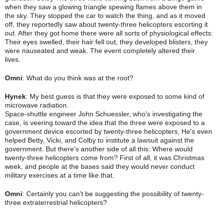
when they saw a glowing triangle spewing flames above them in
the sky. They stopped the car to watch the thing, and as it moved
off, they reportedly saw about twenty-three helicopters escorting it
out. After they got home there were all sorts of physiological effects:
Their eyes swelled, their hair fell out, they developed
blisters, they
were nauseated and weak. The event completely altered their
lives.
Omni
: What do you think was at the root?
Hynek
: My best guess is that they were exposed to some kind of
microwave radiation.
Space-shuttle engineer John Schuessler, who's investigating the
case, is veering toward the idea that the three were exposed to a
government device escorted by twenty-three helicopters, He's even
helped Betty, Vicki, and Colby to institute a lawsuit against the
government. But there's another side of all this: Where would
twenty-three helicopters come from? First of all, it was Christmas
week, and people at the bases said they would never conduct
military exercises at a time like that.
Omni
: Certainly you can't be suggesting the possibility of twenty-
three extraterrestrial helicopters?