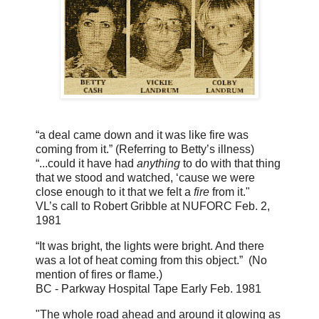
“a deal came down and it was like fire was
coming from it.”
(Referring to Betty’s illness)
“...could it have had
anything
to do with that thing
that we stood and watched, ‘cause we were
close enough to it that we felt a
fire
from it."
VL’s call to Robert Gribble at NUFORC Feb. 2,
1981
“It was bright, the lights were bright. And there
was a lot of heat coming from this object.” (No
mention of fires or flame.)
BC - Parkway Hospital Tape Early Feb. 1981
"The whole road ahead and around it glowing as