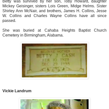
Betty was survived by her son, Toby Howard, daughter
Mickey Geisinger, sisters Lois Green, Midge Helms. Sister
Shirley Ann McNair, and brothers, James H. Collins, Jesse
W. Collins and Charles Wayne Collins have all since
passed.
She was buried at Cahaba Heights Baptist Church
Cemetery in Birmingham, Alabama.
Vickie Landrum