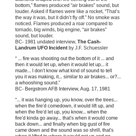
bottom,” flames produced “air brakes” sound, but
louder. Asked if flames were like a rocket, “That’s
the way it was, but it didn’t fly off.” No smoke was
noticed. Flames produced a roar compared to
tornado, big winds, big engine, “air brakes”
sound, but louder.
BC- 1981 undated interview,
The Cash-
Landrum UFO Incident
by J.F. Schuessler
“ ... fire was shooting out the bottom of it ... and
then it would let up, when it would let up... it
made... I don't know what kind of sound to tell
you it was making, it... similar to air brakes... or?...
a whooshing sound.”
BC-
Bergstrom AFB Interview, Aug. 17, 1981
“... it was hanging up, you know, over the trees...
when the fire'd come
down, it would lift up, and
when the fire'd let up, you know... when the
fire'd
kinda go away... that's when it would come
back down... and finally when big
gust of fire
came down and the sound was so shrill, that's