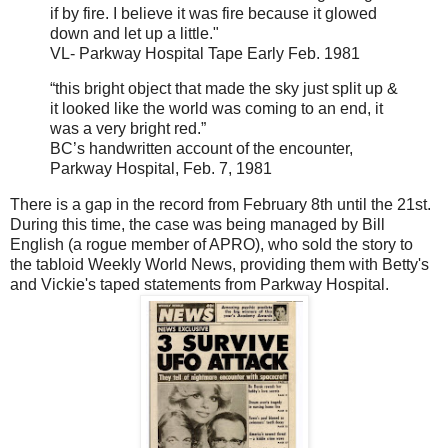
if by fire. I believe it was fire because it glowed
down and let up a little."
VL- Parkway Hospital Tape Early Feb. 1981
“this bright object that made the sky just split up &
it looked like the world was coming to an end, it
was a very bright red.”
BC’s handwritten account of the encounter,
Parkway Hospital, Feb. 7, 1981
There is a gap in the record from February 8th until the 21st.
During this time, the case was being managed by Bill
English (a rogue member of APRO), who sold the story to
the tabloid Weekly World News, providing them with Betty's
and Vickie's taped statements from Parkway Hospital.