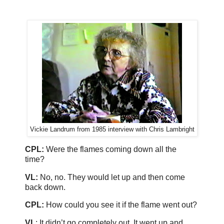
Vickie Landrum from 1985 interview with Chris Lambright
CPL:
Were the flames coming down all the
time?
VL:
No, no. They would let up and then come
back down.
CPL:
How could you see it if the flame went out?
VL
: It didn’t go completely out. It went up and