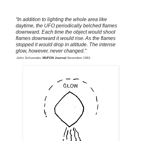
“In addition to lighting the whole area like
daytime, the UFO periodically belched flames
downward. Each time the object would shoot
flames downward it would rise. As the flames
stopped it would drop in altitude. The intense
glow, however, never changed.
”
-John Schuessler,
MUFON Journal
November 1981