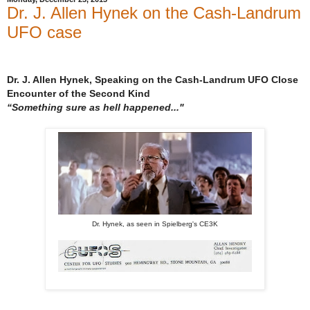
Dr. J. Allen Hynek on the Cash-Landrum
UFO case
Dr. J. Allen Hynek, Speaking on the Cash-Landrum UFO Close
Encounter of the Second Kind
“Something sure as hell happened..."
Dr. Hynek, as seen in Spielberg's CE3K