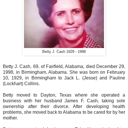
Betty J. Cash 1929 - 1998
Betty J. Cash, 69, of Fairfield, Alabama, died December 29,
1998, in Birmingham, Alabama. She was born on February
10, 1929, in Birmingham to Jack L. (Jesse) and Pauline
(Lockhart) Collins.
Betty moved to Dayton, Texas where she operated a
business with her husband James F. Cash, taking sole
ownership after their divorce. After developing health
problems, she moved back to Alabama to be cared for by her
mother.