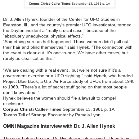
Corpus Christi Caller-Times
September 13, 1981 p. 1A
Dr. J. Allen Hynek, founder of the Center for UFO Studies in
Evanston, Ill., and the country's premier UFO investigator, termed
the Dayton incident a “really crucial case,” because of the
“absolutely unequivocal physical effects.”
“Something sure as hell happened: Those women didn’t pull out
their hair and blind themselves," said Hynek. "The connection with
the event is clear-cut. It's one-to-one. We have other cases, but
rarely as clear-cut as this.”
“We are dealing with a real event , but we’re not sure if it’s a
government exercise or a UFO sighting," said Hynek, who headed
Project Blue Book, a U.S. Air Force study of UFOs from about 1948
to 1969. "There’s a lot of secret stuff going on that most people
don’t know about.”
Hynek believes the women should file a lawsuit to compel
disclosure.
Corpus Christi Caller-Times
September 13, 1981 p. 1A
Texans Tell of Strange Encounter by Pamela Lyon
OMNI Magazine Interview with
Dr. J. Allen Hynek
The year before he died, Dr. Hynek was interviewed at length by