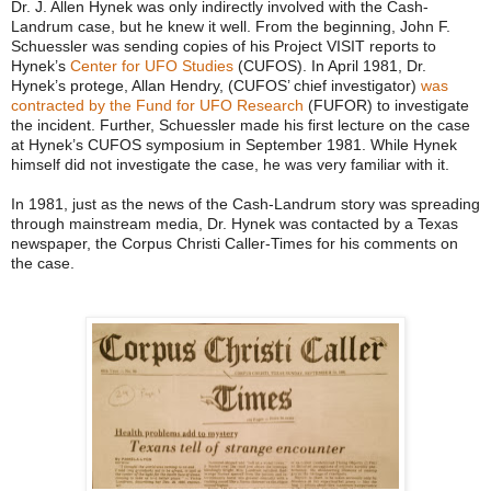
Dr. J. Allen Hynek was only indirectly involved with the Cash-
Landrum case, but he knew it well. From the beginning, John F.
Schuessler was sending copies of his Project VISIT reports to
Hynek’s
Center for UFO Studies
(CUFOS). In April 1981, Dr.
Hynek’s protege, Allan Hendry, (CUFOS’ chief investigator)
was
contracted by the Fund for UFO Research
(FUFOR) to investigate
the incident. Further, Schuessler made his first lecture on the case
at Hynek’s CUFOS symposium in September 1981. While Hynek
himself did not investigate the case, he was very familiar with it.
In 1981, just as the news of the Cash-Landrum story was spreading
through mainstream media, Dr. Hynek was contacted by a Texas
newspaper, the Corpus Christi Caller-Times for his comments on
the case.