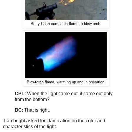
Betty Cash compares flame to blowtorch.
Blowtorch flame, warming up and in operation.
CPL:
When the light came out, it came out only
from the bottom?
BC
: That is right.
Lambright asked for clarification on the color and
characteristics of the light.