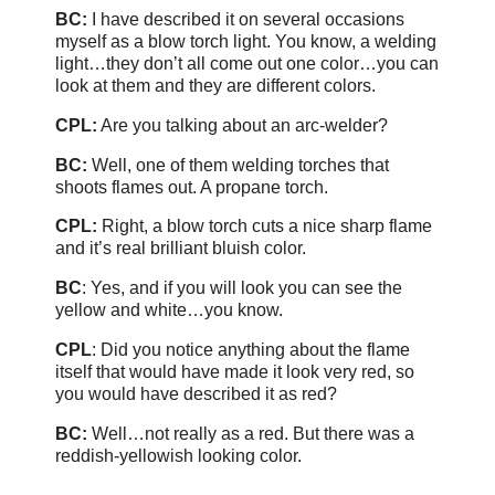
BC:
I have described it on several occasions
myself as a blow torch light. You know, a welding
light…they don’t all come out one color…you can
look at them and they are different colors.
CPL:
Are you talking about an arc-welder?
BC:
Well, one of them welding torches that
shoots flames out. A propane torch.
CPL:
Right, a blow torch cuts a nice sharp flame
and it’s real brilliant bluish color.
BC
: Yes, and if you will look you can see the
yellow and white…you know.
CPL
: Did you notice anything about the flame
itself that would have made it look very red, so
you would have described it as red?
BC:
Well…not really as a red. But there was a
reddish-yellowish looking color.