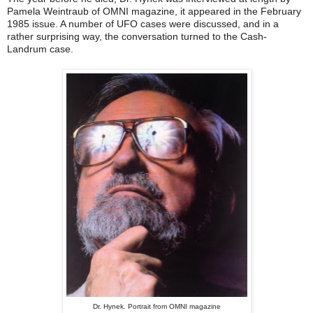
Pamela Weintraub of OMNI magazine, it appeared in the February
1985 issue. A number of UFO cases were discussed, and in a
rather surprising way, the conversation turned to the Cash-
Landrum case.
Dr. Hynek. Portrait from OMNI magazine