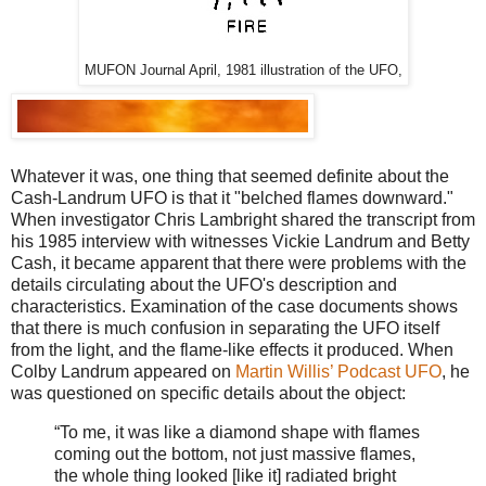
MUFON Journal April, 1981 illustration of the UFO,
Whatever it was, one thing that seemed definite about the
Cash-Landrum UFO is that it "belched flames downward."
When investigator Chris Lambright shared the transcript from
his 1985 interview with witnesses Vickie Landrum and Betty
Cash, it became apparent that there were problems with the
details circulating about the UFO's description and
characteristics. Examination of the case documents shows
that there is much confusion in separating the UFO itself
from the light, and the flame-like effects it produced. When
Colby Landrum appeared on
Martin Willis’ Podcast UFO
, he
was questioned on specific details about the object:
“To me, it was like a diamond shape with flames
coming out the bottom, not just massive flames,
the whole thing looked [
like it]
radiated bright