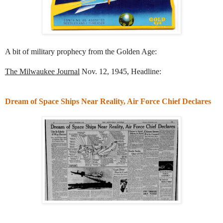
A bit of military prophecy from the Golden Age:
The Milwaukee Journal
Nov. 12, 1945, Headline:
Dream of Space Ships Near Reality, Air Force Chief Declares