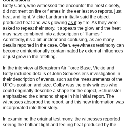
Betty Cash, who witnessed the encounter the most closely,
did not mention fire or flames in the earliest two reports, just
heat and light. Vickie Landrum initially said the object
produced heat and was glowing
as if
by fire As they were
asked to repeat their story, it appears the glow and the heat
may have combined into a description of “flames.”
Admittedly, it’s a bit unclear and confusing, as are many
details reported in the case. Often, eyewitness testimony can
become
unintentionally
contaminated by external influences
or just grow in the retelling.
In the interview at Bergstrom Air Force Base, Vickie and
Betty included details of John Schuessler's investigation in
their description of events, such as the measurements of the
UFO's position and size. Colby was the only witness who
could originally describe a shape for the object, Schuessler
emphasized the diamond shape in his initial report. The
witnesses absorbed the report, and this new information was
incorporated into their story.
In examining the original testimony, the witnesses reported
seeing the brilliant light and
feeling heat
produced by the