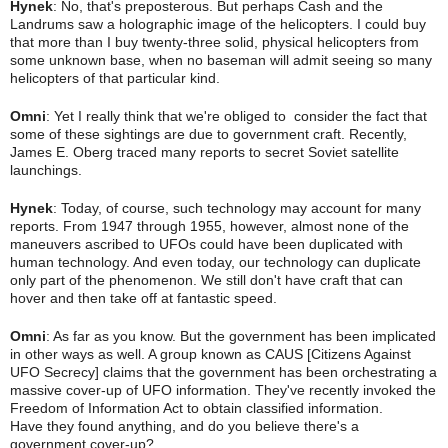
Hynek
: No, that's preposterous. But perhaps Cash and the
Landrums saw a holographic image of the helicopters. I could buy
that more than I buy twenty-three solid, physical helicopters from
some unknown base, when no baseman will admit seeing so many
helicopters of that particular kind.
Omni
: Yet I really think that we're obliged to consider the fact that
some of these sightings are due to government craft. Recently,
James E. Oberg traced many reports to secret Soviet satellite
launchings.
Hynek
: Today, of course, such technology may account for many
reports. From 1947 through 1955, however, almost none of the
maneuvers ascribed to UFOs could have been duplicated with
human technology. And even today, our technology can duplicate
only part of the phenomenon. We still don't have craft that can
hover and then take
off at fantastic speed.
Omni
: As far as you know. But the government has been implicated
in other ways as well. A group known as CAUS [Citizens Against
UFO Secrecy] claims that the government has been orchestrating a
massive cover-up of UFO information. They've recently invoked the
Freedom of Information Act to obtain classified information.
Have
they found anything, and do you believe there's a
government cover-up?