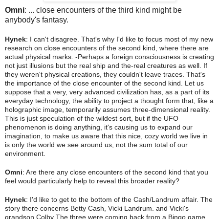
Omni
: ... close encounters of the third kind might be
anybody's fantasy.
Hynek
: I can't disagree. That's why I'd like to focus most of my new
research on close encounters of the second kind, where there are
actual physical marks. -Perhaps a foreign
consciousness is creating
not just illusions but the real ship and the-real creatures as well. If
they weren't physical creations, they couldn't leave traces. That's
the importance of the close encounter of the second kind. Let us
suppose that a very, very advanced civilization has, as a part of its
everyday technology, the ability to project a thought form that, like a
holographic image, temporarily assumes three-dimensional reality.
This is just speculation of the wildest sort, but if the UFO
phenomenon is doing anything, it's causing us to expand our
imagination, to make us aware that this nice, cozy world we live in
is only the world we see around us, not the sum total of our
environment.
Omni
: Are there any close encounters of the second kind that you
feel would particularly help to reveal this broader reality?
Hynek
: I'd like to get to the bottom of the Cash/Landrum affair. The
story there concerns Betty Cash, Vicki Landrum. and Vicki's
grandson Colby The three were coming back from a Bingo game