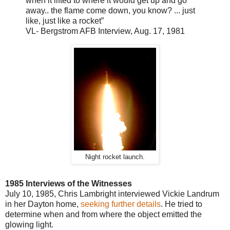
when it lifted to where
it would get up and go
away
.. the flame come down, you know? ... just
like, just like a rocket”
VL
-
Bergstrom AFB Interview, Aug. 17, 1981
Night rocket launch.
1985 Interviews of the Witnesses
July 10, 1985
, Chris Lambright interviewed Vickie Landrum
in her Dayton home,
seeking further details
. He tried to
determine when and from where the object emitted the
glowing light.