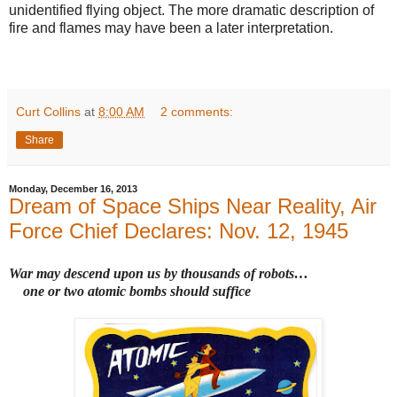
unidentified flying object. The more dramatic description of
fire and flames may have been a later interpretation.
Curt Collins
at
8:00 AM
2 comments:
Share
Monday, December 16, 2013
Dream of Space Ships Near Reality, Air
Force Chief Declares: Nov. 12, 1945
War may descend upon us by thousands of robots
…
one or two atomic bombs should suffice