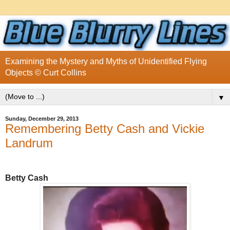
Examining the Mystery and Myths of Unidentified Flying
Objects © Curt Collins
▼
Sunday, December 29, 2013
Remembering Betty Cash and Vickie
Landrum
Betty Cash