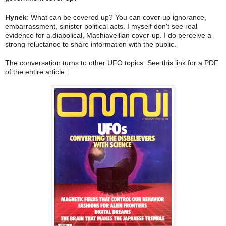
Hynek
: What can be covered up? You can cover up ignorance,
embarrassment, sinister political acts. I myself don't see real
evidence for a diabolical, Machiavellian cover-up. I do perceive a
strong reluctance to share information with the public.
The conversation turns to other UFO topics. See this link for a PDF
of the entire article: