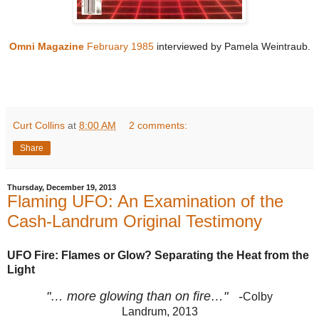
Omni Magazine
February 1985
i
nterviewed by Pamela Weintraub.
Curt Collins
at
8:00 AM
2 comments:
Share
Thursday, December 19, 2013
Flaming UFO: An Examination of the
Cash-Landrum Original Testimony
UFO Fire: Flames or Glow? Separating the Heat from the
Light
"… more glowing than on fire…" -
Colby
Landrum, 2013