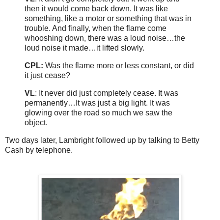
then it would come back down. It was like
something, like a motor or something that was in
trouble. And finally, when the flame come
whooshing down, there was a loud noise…the
loud noise it made…it lifted slowly.
CPL:
Was the flame more or less constant, or did
it just cease?
VL
: It never did just completely cease. It was
permanently…It was just a big light. It was
glowing over the road so much we saw the
object.
Two days later, Lambright followed up by talking to Betty
Cash by telephone.