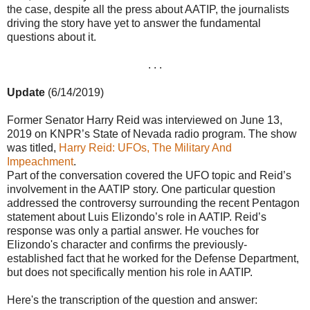
the case, despite all the press about AATIP, the journalists
driving the story have yet to answer the fundamental
questions about it.
. . .
Update
(6/14/2019)
Former Senator Harry Reid was interviewed on June 13,
2019 on KNPR’s State of Nevada radio program. The show
was titled,
Harry Reid: UFOs, The Military And
Impeachment
.
Part of the conversation covered the UFO topic and Reid’s
involvement in the AATIP story. One particular question
addressed the controversy surrounding the recent Pentagon
statement about Luis Elizondo’s role in AATIP. Reid’s
response was only a partial answer. He vouches for
Elizondo's character and confirms the previously-
established fact that he worked for the Defense Department,
but does not specifically mention his role in AATIP.
Here's the transcription of the question and answer: