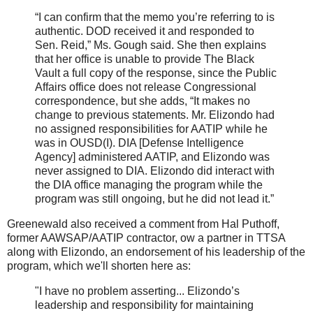
“I can confirm that the memo you’re referring to is
authentic. DOD received it and responded to
Sen. Reid,” Ms. Gough said. She then explains
that her office is unable to provide The Black
Vault a full copy of the response, since the Public
Affairs office does not release Congressional
correspondence, but she adds, “It makes no
change to previous statements. Mr. Elizondo had
no assigned responsibilities for AATIP while he
was in OUSD(I). DIA [Defense Intelligence
Agency] administered AATIP, and Elizondo was
never assigned to DIA. Elizondo did interact with
the DIA office managing the program while the
program was still ongoing, but he did not lead it.”
Greenewald also received a comment from Hal Puthoff,
former AAWSAP/AATIP contractor, ow a partner in TTSA
along with Elizondo, an endorsement of his leadership of the
program, which we'll shorten here as:
"I have no problem asserting... Elizondo’s
leadership and responsibility for maintaining