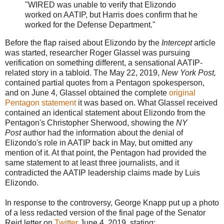
"WIRED was unable to verify that Elizondo
worked on AATIP, but Harris does confirm that he
worked for the Defense Department."
Before the flap raised about Elizondo by the
Intercept
article
was started,
researcher
Roger Glassel was pursuing
verification on something different, a sensational AATIP-
related story in a tabloid. The May 22, 2019,
New York Post,
contained partial quotes from a Pentagon spokesperson,
and on June 4, Glassel obtained the complete
original
Pentagon statement
it was based on. What Glassel received
contained an identical statement about Elizondo from the
Pentagon's Christopher Sherwood, showing the
NY
Post
author had the information about the denial of
Elizondo's role in AATIP back in May, but omitted any
mention of it. At that point, the Pentagon had provided the
same statement to at least three journalists, and it
contradicted the AATIP leadership claims made by Luis
Elizondo.
In response to the controversy, George Knapp put up a photo
of a less redacted version of the final page of the Senator
Reid letter on
Twitter
June 4, 2019, stating: