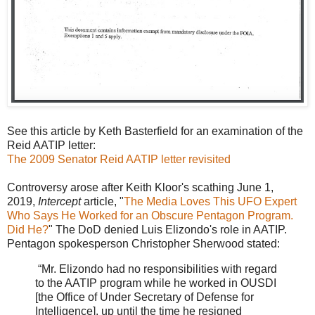
See this article by Keth Basterfield for an examination of the
Reid AATIP letter:
The 2009 Senator Reid AATIP letter revisited
Controversy arose after Keith Kloor's scathing June 1,
2019,
Intercept
article, "
The Media Loves This UFO Expert
Who Says He Worked for an Obscure Pentagon Program.
Did He?
" The DoD denied Luis Elizondo's role in AATIP.
Pentagon spokesperson Christopher Sherwood stated:
“Mr. Elizondo had no responsibilities with regard
to the AATIP program while he worked in OUSDI
[the Office of Under Secretary of Defense for
Intelligence], up until the time he resigned