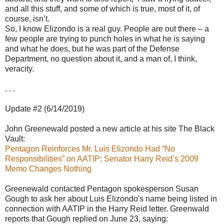
and all this stuff, and some of which is true, most of it, of
course, isn’t.
So, I know Elizondo is a real guy. People are out there – a
few people are trying to punch holes in what he is saying
and what he does, but he was part of the Defense
Department, no question about it, and a man of, I think,
veracity.
. . .
Update #2 (6/14/2019)
John Greenewald posted a new article at his site The Black
Vault:
Pentagon Reinforces Mr. Luis Elizondo Had “No
Responsibilities” on AATIP; Senator Harry Reid’s 2009
Memo Changes Nothing
Greenewald contacted Pentagon spokesperson Susan
Gough to ask her about Luis Elizondo's name being listed in
connection with AATIP in the Harry Reid letter. Greenwald
reports that Gough replied on June 23, saying: