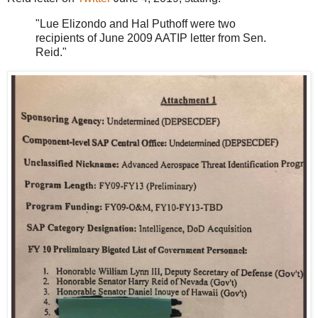
"Lue Elizondo and Hal Puthoff were two
recipients of June 2009 AATIP letter from Sen.
Reid."