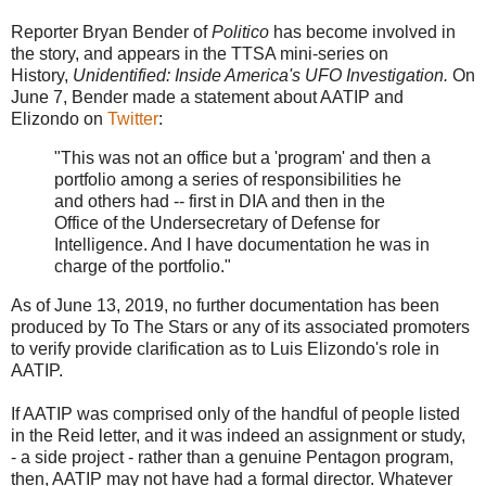
Reporter Bryan Bender of
Politico
has become involved in
the story, and appears in the TTSA mini-series on
History,
Unidentified: Inside America's UFO Investigation.
On
June 7, Bender made a statement about AATIP and
Elizondo on
Twitter
:
"This was not an office but a 'program' and then a
portfolio among a series of responsibilities he
and others had -- first in DIA and then in the
Office of the Undersecretary of Defense for
Intelligence. And I have documentation he was in
charge of the portfolio."
As of June 13, 2019, no further documentation has been
produced by To The Stars or any of its associated promoters
to verify provide clarification as to Luis Elizondo's role in
AATIP.
If AATIP was comprised only of the handful of people listed
in the Reid letter, and it was indeed an assignment or study,
- a side project - rather than a genuine Pentagon program,
then, AATIP may not have had a formal director. Whatever