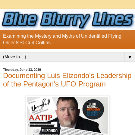
Examining the Mystery and Myths of Unidentified Flying
Objects © Curt Collins
▼
Thursday, June 13, 2019
Documenting Luis Elizondo's Leadership
of the Pentagon's UFO Program