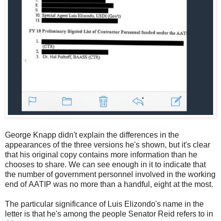
George Knapp didn't explain the differences in the
appearances of the three versions he's shown, but it's clear
that his original copy contains more information than he
chooses to share. We can see enough in it to indicate that
the number of government personnel involved in the working
end of AATIP was no more than a handful, eight at the most.
The particular significance of Luis Elizondo's name in the
letter is that he's among the people Senator Reid refers to in