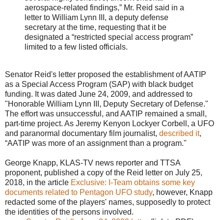
aerospace-related findings,” Mr. Reid said in a
letter to William Lynn III, a deputy defense
secretary at the time, requesting that it be
designated a “restricted special access program”
limited to a few listed officials.
Senator Reid's letter proposed the establishment of AATIP
as a Special Access Program (SAP) with black budget
funding. It was dated June 24, 2009, and addressed to
"Honorable William Lynn III, Deputy Secretary of Defense."
The effort was unsuccessful, and AATIP remained a small,
part-time project. As Jeremy Kenyon Lockyer Corbell, a UFO
and paranormal documentary film journalist,
described it
,
“AATIP was more of an assignment than a program."
George Knapp, KLAS-TV news reporter and TTSA
proponent, published a copy of the Reid letter on July 25,
2018, in the article
Exclusive: I-Team obtains some key
documents related to Pentagon UFO study
, however, Knapp
redacted some of the players' names, supposedly to protect
the identities of the persons involved.