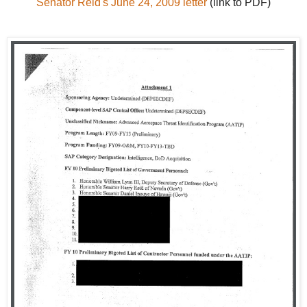
Senator Reid's June 24, 2009 letter
(link to PDF)