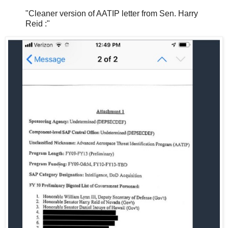
"Cleaner version of AATIP letter from Sen. Harry
Reid :"