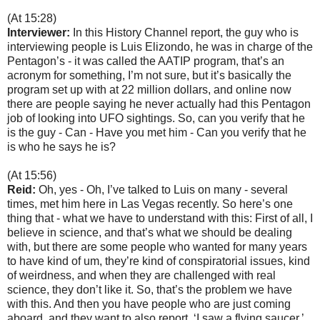
(At 15:28)
Interviewer:
In this History Channel report, the guy who is
interviewing people is Luis Elizondo, he was in charge of the
Pentagon’s - it was called the AATIP program, that’s an
acronym for something, I’m not sure, but it’s basically the
program set up with at 22 million dollars, and online now
there are people saying he never actually had this Pentagon
job of looking into UFO sightings. So, can you verify that he
is the guy - Can - Have you met him - Can you verify that he
is who he says he is?
(At 15:56)
Reid:
Oh, yes - Oh, I’ve talked to Luis on many - several
times, met him here in Las Vegas recently. So here’s one
thing that - what we have to understand with this: First of all, I
believe in science, and that’s what we should be dealing
with, but there are some people who wanted for many years
to have kind of um, they’re kind of conspiratorial issues, kind
of weirdness, and when they are challenged with real
science, they don’t like it. So, that’s the problem we have
with this. And then you have people who are just coming
aboard, and they want to also report, ‘I saw a flying saucer,’