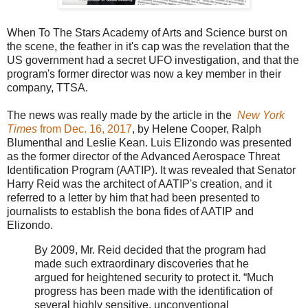
When To The Stars Academy of Arts and Science burst on
the scene, the feather in it's cap was the revelation that the
US government had a secret UFO investigation, and that the
program's former director was now a key member in their
company, TTSA.
The news was really made by the article in the
New York
Times
from Dec. 16, 2017
, by Helene Cooper, Ralph
Blumenthal and Leslie Kean. Luis Elizondo was presented
as the former director of the Advanced Aerospace Threat
Identification Program (AATIP). It was revealed that Senator
Harry Reid was the architect of AATIP's creation, and it
referred to a letter by him that had been presented to
journalists to establish the bona fides of AATIP and
Elizondo.
By 2009, Mr. Reid decided that the program had
made such extraordinary discoveries that he
argued for heightened security to protect it. “Much
progress has been made with the identification of
several highly sensitive, unconventional