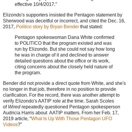
effective 10/4/2017.”
Elizondo's supporters insisted the Pentagon statement by
Sherwood was deceitful or incorrect, and cited the Dec. 16,
2017,
Politico
story by Bryan Bender
that stated:
Pentagon spokeswoman Dana White confirmed
to POLITICO that the program existed and was
run by Elizondo. But she could not say how long
he was in charge of it and declined to answer
detailed questions about the office or its work,
citing concerns about the closely held nature of
the program.
Bender did not provide a direct quote from White, and she's
no longer in that job, therefore in no position to provide
clarification. For the record, there was another attempt to
verify Elizondo's AATIP role at the time. Sarah Scoles
of
Wired
repeatedly questioned Pentagon spokesperson
Audricia Harris about AATIP matters. From her Feb. 17,
2019 article, “
What Is Up With Those Pentagon UFO
Videos
?”