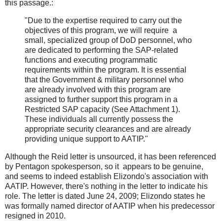
this passage.:
"Due to the expertise required to carry out the
objectives of this program, we will require a
small, specialized group of DoD personnel, who
are dedicated to performing the SAP-related
functions and executing programmatic
requirements within the program. It is essential
that the Government & military personnel who
are already involved with this program are
assigned to further support this program in a
Restricted SAP capacity (See Attachment 1).
These individuals all currently possess the
appropriate security clearances and are already
providing unique support to AATIP."
Although the Reid letter is unsourced, it has been referenced
by Pentagon spokesperson, so it appears to be genuine,
and seems to indeed establish Elizondo's association with
AATIP. However, there's nothing in the letter to indicate his
role. The letter is dated June 24, 2009; Elizondo states he
was formally named director of AATIP when his predecessor
resigned in 2010.