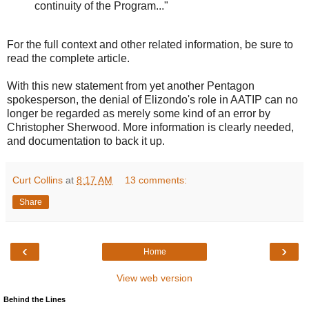
continuity of the Program..."
For the full context and other related information, be sure to
read the complete article.
With this new statement from yet another Pentagon
spokesperson, the denial of Elizondo's role in AATIP can no
longer be regarded as merely some kind of an error by
Christopher Sherwood. More information is clearly needed,
and documentation to back it up.
Curt Collins
at
8:17 AM
13 comments:
Share
‹
›
Home
View web version
Behind the Lines