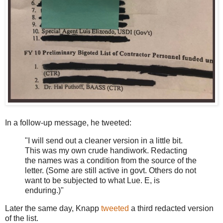
In a follow-up message, he tweeted:
"I will send out a cleaner version in a little bit.
This was my own crude handiwork. Redacting
the names was a condition from the source of the
letter. (Some are still active in govt. Others do not
want to be subjected to what Lue. E, is
enduring.)"
Later the same day, Knapp
tweeted
a third redacted version
of the list.