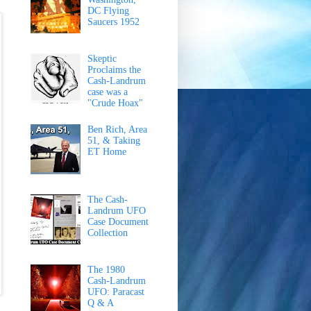
DC Flying
Saucers 1952
Skeptic
Proclaims the
Cash-Landrum
case was a
"Crude Hoax"
Ben Rich, Area
51, & Taking
ET Home
The Cash-
Landrum UFO
Case Document
Collection
The 1980
Cash-Landrum
UFO: Paracast
Q & A