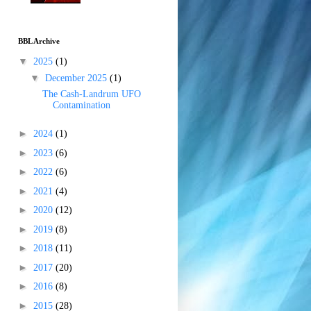
BBL Archive
▼
2025
(1)
▼
December 2025
(1)
The Cash-Landrum UFO
Contamination
►
2024
(1)
►
2023
(6)
►
2022
(6)
►
2021
(4)
►
2020
(12)
►
2019
(8)
►
2018
(11)
►
2017
(20)
►
2016
(8)
►
2015
(28)