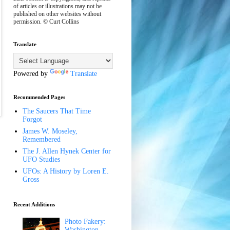
of articles or illustrations may not be
published on other websites without
permission. © Curt Collins
Translate
Powered by
Translate
Recommended Pages
The Saucers That Time
Forgot
James W. Moseley,
Remembered
The J. Allen Hynek Center for
UFO Studies
UFOs: A History by Loren E.
Gross
Recent Additions
Photo Fakery:
Washington,