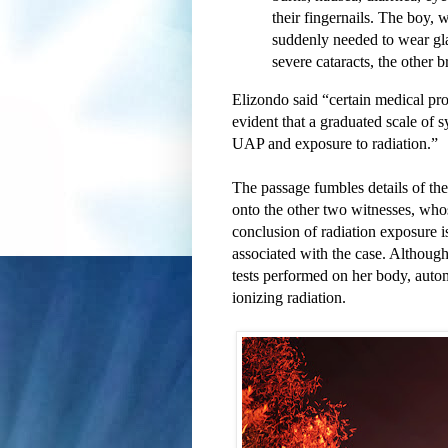
their fingernails. The boy,
suddenly needed to wear gl
severe cataracts, the other b
Elizondo said “certain medical pro
evident that a graduated scale of 
UAP and exposure to radiation.”
The passage fumbles details of the
onto the other two witnesses, who
conclusion of radiation exposure is 
associated with the case. Although
tests performed on her body, autom
ionizing radiation.