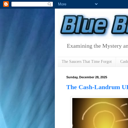
Examining the Mystery an
The Saucers That Time Forgot
Cas
Sunday, December 28, 2025
The Cash-Landrum UF