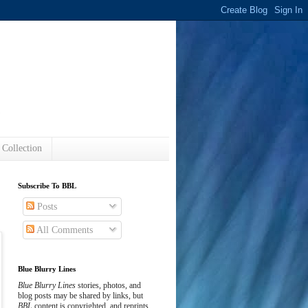
s
 Collection
Subscribe To BBL
Posts
All Comments
Blue Blurry Lines
Blue Blurry Lines
stories, photos, and
blog posts may be shared by links, but
BBL
content is copyrighted, and reprints