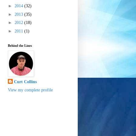
►
2014
(32)
►
2013
(35)
►
2012
(18)
►
2011
(1)
Behind the Lines
Curt Collins
View my complete profile