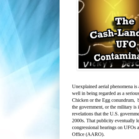
Unexplained aerial phenomena is a t
well in being regarded as a serious 
Chicken or the Egg conundrum,  bu
the government, or the military is 
revelations that the U.S. governm
2000s. That publicity eventually 
congressional hearings on UFOs a
Office (AARO).