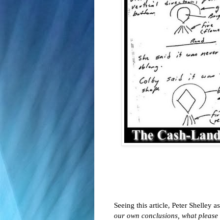
Seeing this article, Peter Shelley 
our own conclusions, what please 