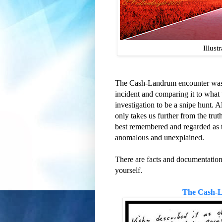
Illust
The Cash-Landrum encounter was a
incident and comparing it to wha
investigation to be a snipe hunt. A
only takes us further from the truth
best remembered and regarded as th
anomalous and unexplained.
There are facts and documentation
yourself.
The Cash-L