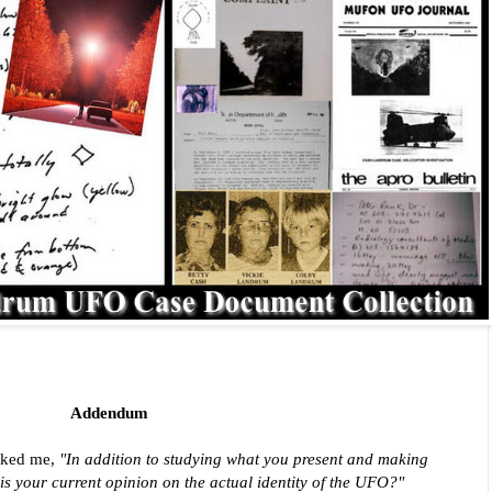
Addendum
asked me,
"In addition to studying what you present and making
is your current opinion on the actual identity of the UFO?"