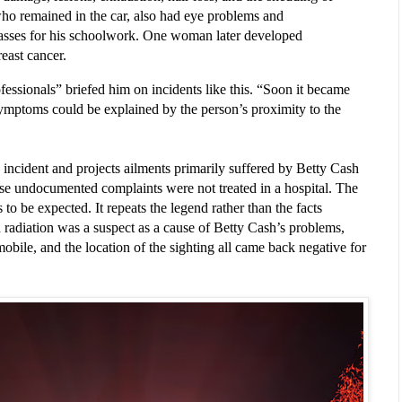
 who remained in the car, also had eye problems and
asses for his schoolwork. One woman later developed
reast cancer.
fessionals” briefed him on incidents like this. “Soon it became 
symptoms could be explained by the person’s proximity to the 
 incident and projects ailments primarily suffered by Betty Cash 
se undocumented complaints were not treated in a hospital. The 
to be expected. It repeats the legend rather than the facts 
 radiation was a suspect as a cause of Betty Cash’s problems, 
obile, and the location of the sighting all came back negative for 