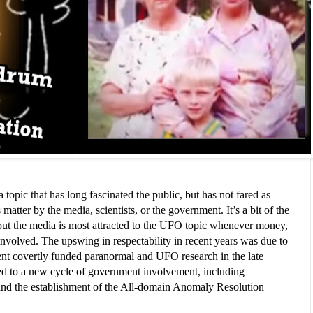
opic that has long fascinated the public, but has not fared as 
matter by the media, scientists, or the government. It’s a bit of the 
t the media is most attracted to the UFO topic whenever money, 
involved. The upswing in respectability in recent years was due to 
ent covertly funded paranormal and UFO research in the late 
led to a new cycle of government involvement, including 
nd the establishment of the All-domain Anomaly Resolution 