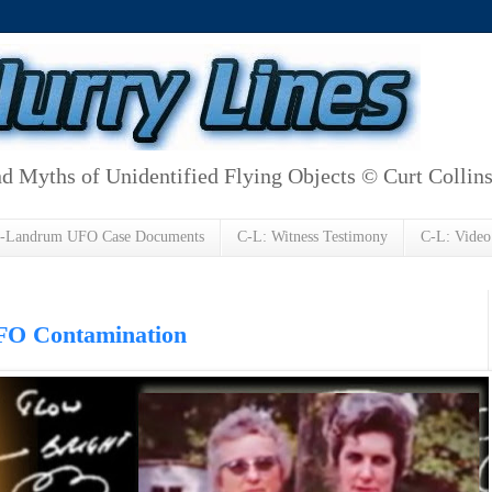
d Myths of Unidentified Flying Objects © Curt Collin
h-Landrum UFO Case Documents
C-L: Witness Testimony
C-L: Video
O Contamination