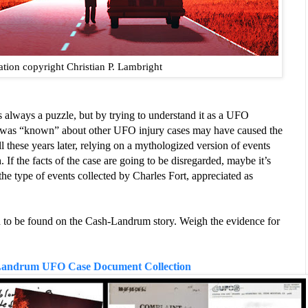
ration copyright Christian P. Lambright
lways a puzzle, but by trying to understand it as a UFO 
t was “known” about other UFO injury cases may have caused the 
ll these years later, relying on a mythologized version of events 
. If the facts of the case are going to be disregarded, maybe it’s 
e type of events collected by Charles Fort, appreciated as 
 to be found on the Cash-Landrum story. Weigh the evidence for 
andrum UFO Case Document Collection