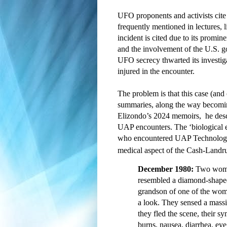
UFO proponents and activists cite h
frequently mentioned in lectures,
incident is cited due to its promin
and the involvement of the U.S. gov
UFO secrecy thwarted its investig
injured in the encounter.  
The problem is that this case (and
summaries, along the way becomin
Elizondo’s 2024 memoirs, 
 he des
UAP encounters. The ‘biological
who encountered UAP 
Technology
medical aspect of the Cash-Landr
December 1980:
Two women
resembled a diamond-shaped
grandson of one of the wom
a look. They sensed a massi
they fled the scene, their 
burns, nausea, diarrhea, eye