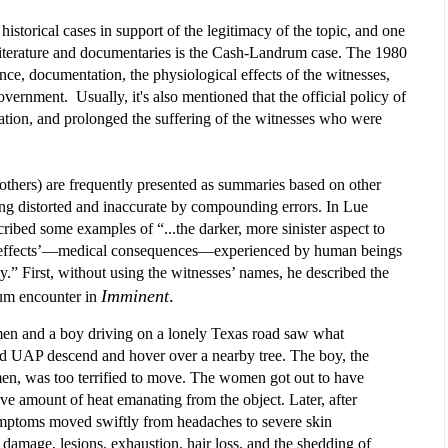
istorical cases in support of the legitimacy of the topic, and one 
 literature and documentaries is the Cash-Landrum case. The 1980 
ence, documentation, the physiological effects of the witnesses, 
ernment.  Usually, it's also mentioned that the official policy of 
ation, and prolonged the suffering of the witnesses who were 
 others) are frequently presented as summaries based on other 
g distorted and inaccurate by compounding errors. In Lue 
cribed some examples of “...the darker, more sinister aspect to 
 effects’—medical consequences—experienced by human beings 
.” First, without using the witnesses’ names, he described the 
Imminent
.
um encounter in 
 and a boy driving on a lonely Texas road saw what
 UAP descend and hover over a nearby tree. The boy, the
en, was too terrified to move. The women got out to have
ve amount of heat emanating from the object. Later, after
symptoms moved swiftly from headaches to severe skin
 damage, lesions, exhaustion, hair loss, and the shedding of