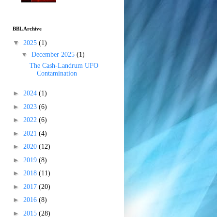
BBL Archive
▼
2025
(1)
▼
December 2025
(1)
The Cash-Landrum UFO
Contamination
►
2024
(1)
►
2023
(6)
►
2022
(6)
►
2021
(4)
►
2020
(12)
►
2019
(8)
►
2018
(11)
►
2017
(20)
►
2016
(8)
►
2015
(28)