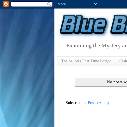
Examining the Mystery an
The Saucers That Time Forgot
Cas
No posts w
Subscribe to:
Posts (Atom)