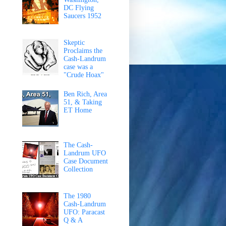
DC Flying
Saucers 1952
Skeptic
Proclaims the
Cash-Landrum
case was a
"Crude Hoax"
Ben Rich, Area
51, & Taking
ET Home
The Cash-
Landrum UFO
Case Document
Collection
The 1980
Cash-Landrum
UFO: Paracast
Q & A