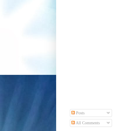
Posts
All Comments