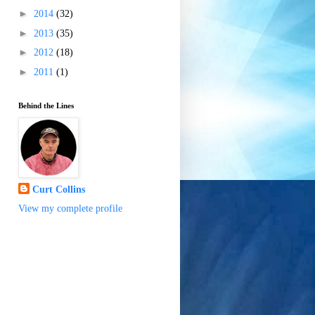
►
2014
(32)
►
2013
(35)
►
2012
(18)
►
2011
(1)
Behind the Lines
Curt Collins
View my complete profile