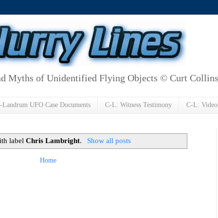
d Myths of Unidentified Flying Objects © Curt Collin
h-Landrum UFO Case Documents
C-L: Witness Testimony
C-L: Video
ith label
Chris Lambright
.
Show all posts
Home