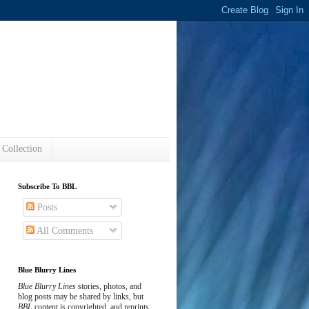
s
 Collection
Subscribe To BBL
Posts
All Comments
Blue Blurry Lines
Blue Blurry Lines
stories, photos, and
blog posts may be shared by links, but
BBL
content is copyrighted, and reprints