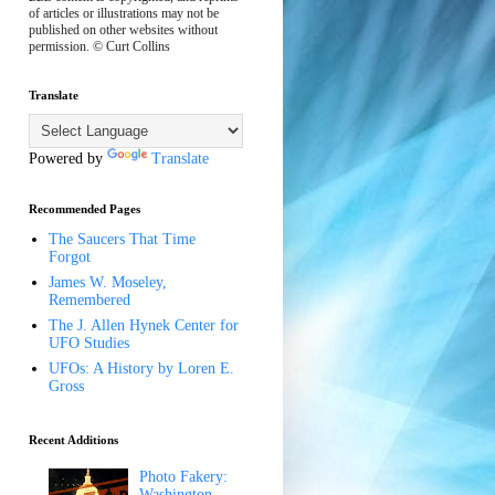
of articles or illustrations may not be
published on other websites without
permission. © Curt Collins
Translate
Powered by
Translate
Recommended Pages
The Saucers That Time
Forgot
James W. Moseley,
Remembered
The J. Allen Hynek Center for
UFO Studies
UFOs: A History by Loren E.
Gross
Recent Additions
Photo Fakery:
Washington,