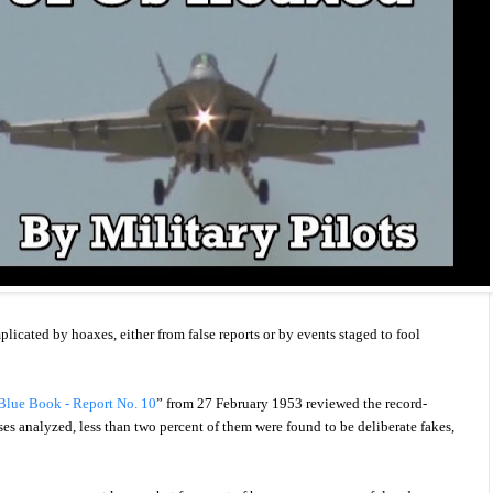
icated by hoaxes, either from false reports or by events staged to fool
 Blue Book - Report No. 10
” from 27 February 1953 reviewed the record-
ses analyzed, less than two percent of them were found to be deliberate fakes,