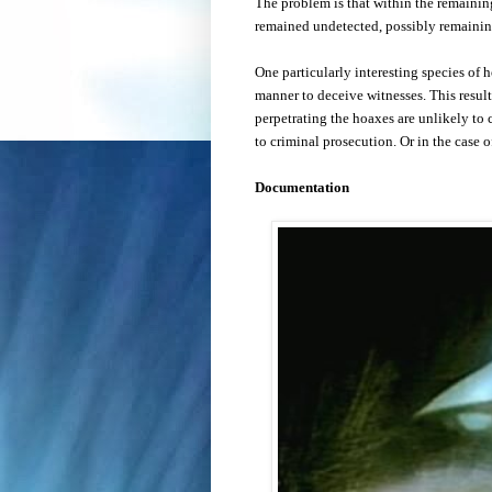
The problem is that within the remaini
remained undetected, possibly remaining
One particularly interesting species of ho
manner to deceive witnesses. This result
perpetrating the hoaxes are unlikely to c
to criminal prosecution.
Or in the case of
Documentation