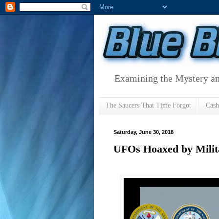
Examining the Mystery an
The Saucers That Time Forgot
Cas
Saturday, June 30, 2018
UFOs Hoaxed by Milita