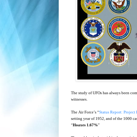
The study of UFOs has always been compl
witnesses.
The Air Force’s “
Status Report: Project
setting year of 1952, and of the 1000 ca
“
Hoaxes 1.67%
”