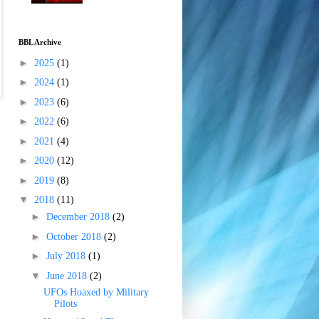
BBL Archive
►
2025
(1)
►
2024
(1)
►
2023
(6)
►
2022
(6)
►
2021
(4)
►
2020
(12)
►
2019
(8)
▼
2018
(11)
►
December 2018
(2)
►
October 2018
(2)
►
July 2018
(1)
▼
June 2018
(2)
UFOs Hoaxed by Military
Pilots