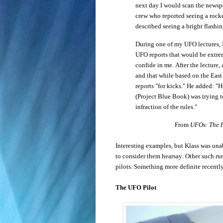
next day I would scan the newspa
crew who reported seeing a rock
described seeing a bright flashi
During one of my UFO lectures, I
UFO reports that would be extrem
confide in me. After the lecture,
and that while based on the East
reports "for kicks." He added: "H
(Project Blue Book) was trying to
infraction of the rules."
From
UFOs: The P
Interesting examples, but Klass was un
to consider them hearsay. Other such ru
pilots. Something more definite recentl
The UFO Pilot