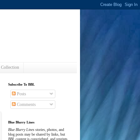
s
 Collection
Subscribe To BBL
Posts
Comments
Blue Blurry Lines
Blue Blurry Lines
stories, photos, and
blog posts may be shared by links, but
BBL
content is copyrighted, and reprints