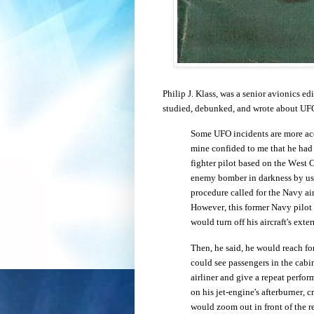
Philip J. Klass, was a senior avionics e
studied, debunked, and wrote about UFOs
Some UFO incidents are more accu
mine confided to me that he had
fighter pilot based on the West 
enemy bomber in darkness by usi
procedure called for the Navy air
However, this former Navy pilot 
would turn off his aircraft's exte
Then, he said, he would reach for
could see passengers in the cabi
airliner and give a repeat perfor
on his jet-engine's afterburner, 
would zoom out in front of the r