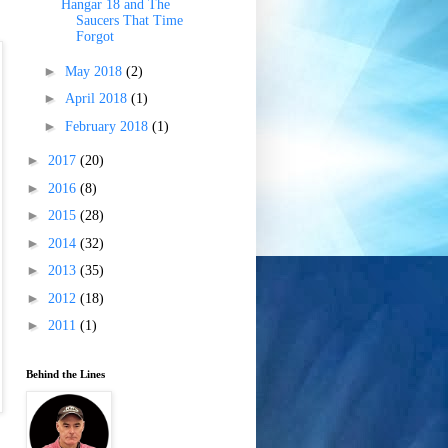
Hangar 18 and The
Saucers That Time
Forgot
►
May 2018
(2)
►
April 2018
(1)
►
February 2018
(1)
►
2017
(20)
►
2016
(8)
►
2015
(28)
►
2014
(32)
►
2013
(35)
►
2012
(18)
►
2011
(1)
Behind the Lines