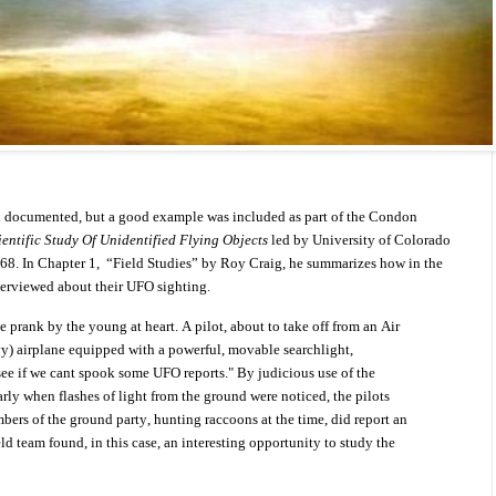
n documented, but a good example was included as part of the Condon
ientific Study Of Unidentified Flying Objects
led by University of Colorado
8. In Chapter 1,
“Field Studies” by Roy Craig, he summarizes how in the
terviewed about their UFO sighting.
 prank by the young at heart. A pilot, about to take off from an Air
y) airplane equipped with a powerful, movable searchlight,
 see if we cant spook some UFO reports." By judicious use of the
larly when flashes of light from the ground were noticed, the pilots
rs of the ground party, hunting raccoons at the time, did report an
eld team found, in this case, an interesting opportunity to study the