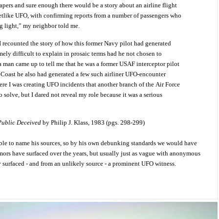
pers and sure enough there would be a story about an airline flight
etlike UFO, with confirming reports from a number of passengers who
ng light,” my neighbor told me.
 recounted the story of how this former Navy pilot had generated
ely difficult to explain in prosaic terms had he not chosen to
 a man came up to tell me that he was a former USAF interceptor pilot
 Coast he also had generated a few such airliner UFO-encounter
ere I was creating UFO incidents that another branch of the Air Force
 solve, but I dared not reveal my role because it was a serious
ublic Deceived
by Philip J. Klass, 1983 (pgs. 298-299)
able to name his sources, so by his own debunking standards we would have
mors have surfaced over the years, but usually just as vague with anonymous
y surfaced - and from an unlikely source - a prominent UFO witness.