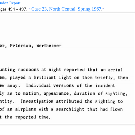
ondon Report
.
pages 494 - 497,
Case 23, North Central, Spring 1967
.
“
”