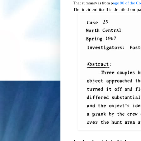
That summary is from p
age 90 of the C
The incident itself
is detailed on 