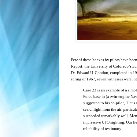
Few of these hoaxes by pilots have bee
Report: the University of Colorado’s
Sc
Dr. Edward U. Condon, completed in 196
spring of 1967, seven witnesses were in
Case 23 is an example of a simple
Force base in (a twin-engine Nav
suggested to his co-pilot, "Let's
searchlight from the air, particu
succeeded remarkably well. Membe
impressive UFO sighting.
Our fi
reliability of testimony.