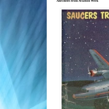
Anecdotes from Aviation Week