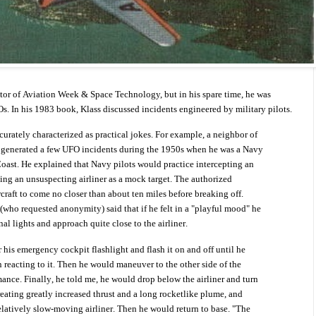
ditor of Aviation Week & Space Technology, but in his spare time, he was
. In his 1983 book, Klass discussed incidents engineered by military pilots.
rately characterized as practical jokes. For example, a neighbor of
 generated a few UFO incidents during the 1950s when he was a Navy
Coast. He explained that Navy pilots would practice intercepting an
ng an unsuspecting airliner as a mock target. The authorized
craft to come no closer than about ten miles before breaking off.
(who requested anonymity) said that if he felt in a "playful mood" he
rnal lights and approach quite close to the airliner.
 his emergency cockpit flashlight and flash it on and off until he
n reacting to it. Then he would maneuver to the other side of the
mance. Finally, he told me, he would drop below the airliner and turn
creating greatly increased thrust and a long rocketlike plume, and
elatively slow-moving airliner. Then he would return to base. "The