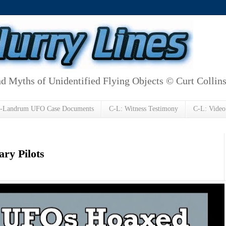
d Myths of Unidentified Flying Objects © Curt Collin
h-Landrum UFO Case Documents
C-L: Witness Testimony
C-L: Video
ry Pilots