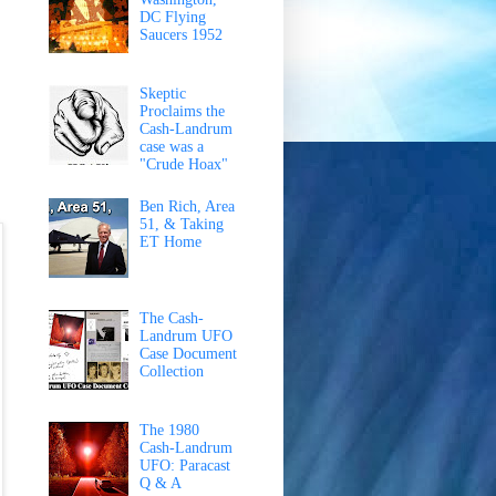
DC Flying
Saucers 1952
Skeptic
Proclaims the
Cash-Landrum
case was a
"Crude Hoax"
Ben Rich, Area
51, & Taking
ET Home
The Cash-
Landrum UFO
Case Document
Collection
The 1980
Cash-Landrum
UFO: Paracast
Q & A