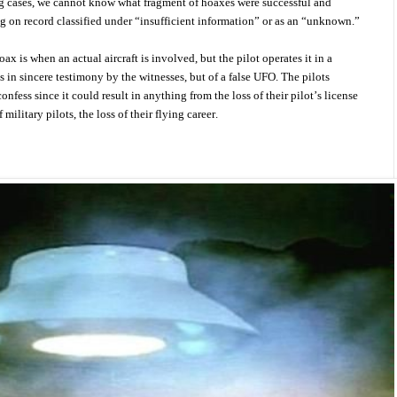
ng cases, we cannot know what fragment of hoaxes were successful and
 on record classified under “insufficient information” or as an “unknown.”
ax is when an actual aircraft is involved, but the pilot operates it in a
s in sincere testimony by the witnesses, but of a false UFO. The pilots
onfess since it could result in anything from the loss of their pilot’s license
 military pilots, the loss of their flying career.