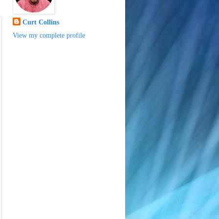
Curt Collins
View my complete profile