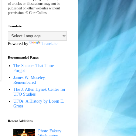
of articles or illustrations may not be
published on other websites without
permission. © Curt Collins
Translate
Powered by
Translate
Recommended Pages
The Saucers That Time
Forgot
James W. Moseley,
Remembered
The J. Allen Hynek Center for
UFO Studies
UFOs: A History by Loren E.
Gross
Recent Additions
Photo Fakery:
Washington,