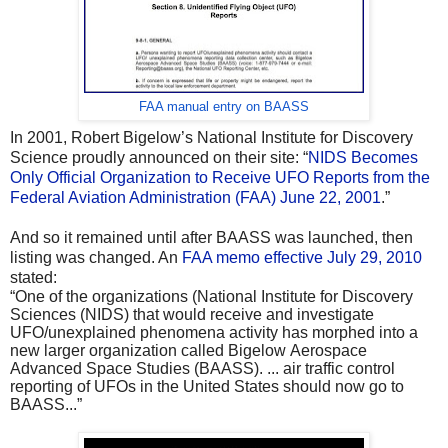
FAA manual entry on BAASS
In 2001, Robert Bigelow’s National Institute for Discovery
Science proudly announced on their site: “
NIDS Becomes
Only Official Organization to Receive UFO Reports from the
Federal Aviation Administration (FAA) June 22, 2001
.”
And so it remained until after BAASS was launched, then
listing was changed. An
FAA memo effective July 29, 2010
stated:
“One of the organizations (National Institute for Discovery
Sciences (NIDS) that would receive and investigate
UFO/unexplained phenomena activity has morphed into a
new larger organization called Bigelow Aerospace
Advanced Space Studies (BAASS). ... air traffic control
reporting of UFOs in the United States should now go to
BAASS...”