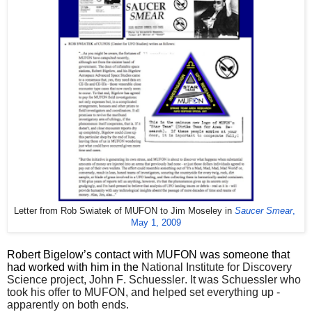
Letter from Rob Swiatek of MUFON to Jim Moseley in 
Saucer Smear
, 
May 1, 2009
Robert Bigelow’s contact with MUFON was someone that
had worked with him in the
National Institute for Discovery
Science project, John F. Schuessler. It was Schuessler who
took his offer to MUFON, and helped set everything up -
apparently on both ends.