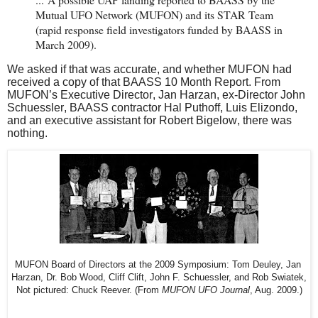
Mutual UFO Network (MUFON) and its STAR Team
(rapid response field investigators funded by BAASS in
March 2009).
We asked if that was accurate, and whether MUFON had
received a copy of that BAASS 10 Month Report. From
MUFON’s Executive Director, Jan Harzan, ex-Director John
Schuessler, BAASS contractor Hal Puthoff, Luis Elizondo,
and an executive assistant for Robert Bigelow, there was
nothing.
MUFON Board of Directors at the 2009 Symposium: Tom Deuley, Jan 
Harzan, 
Dr. Bob Wood, Cliff Clift, 
John F. Schuessler, 
and Rob Swiatek, 
Not pictured: Chuck Reever. (From 
MUFON UFO Journal
, Aug. 2009.)