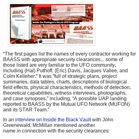
“The first pages list the names of every contractor working for
BAASS with appropriate security clearances... some of
those listed are very familiar to the UFO community,
including (Hal) Puthoff, (Eric) Davis, Jacques Vallee, and
Colm Kelleher.” It was “full of strategic plans, project
summaries, data tables, charts, descriptions of biological
field effects, physical characteristics, methods of detection,
theoretical capabilities, witness interviews, photographs,
and case synopses,” including, “A possible UAP landing
reported to BAASS by the Mutual UFO Network (MUFON)
and its STAR Team.”
In an
interview on Inside the Black Vault
with John
Greenewald, McMillan mentioned another
name in connection with the security clearances: