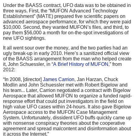
Under the BAASS contract, UFO data was to be obtained in
three ways. First, the “MUFON Advanced Technology
Establishment” (MATE) prepared five scientific papers on
advanced aerospace performance, for which they were paid
$10,000. Second, they wanted MUFON’s files, and third, to
pay them $56,000 a month for on-the-spot investigations of
new UFO sightings.
It all went sour over the money, and the two parties had an
ugly break-up in early 2010. Here’s a sanitized official view
of the BAASS arrangement from the man who helped create
it, John Schuessler, in “
A Brief History of MUFON
,” from
2012:
“In 2008, [director]
James Carrion
, Jan Harzan, Chuck
Modlin and John Schuessler met with Robert Bigelow and
his team... Later, Carrion negotiated a contract with Bigelow
Aerospace that allowed MUFON to organize a funded rapid-
response effort that could put investigators in the field on
high value UFO cases within 24-hours. It also gave Bigelow
Aerospace access to the MUFON Case Management
System. Unfortunately, dissident UFO buffs quickly came up
with nonsense conspiracy theories about the cooperative
agreement and spread malcontent and disinformation about
it across the Internet.”