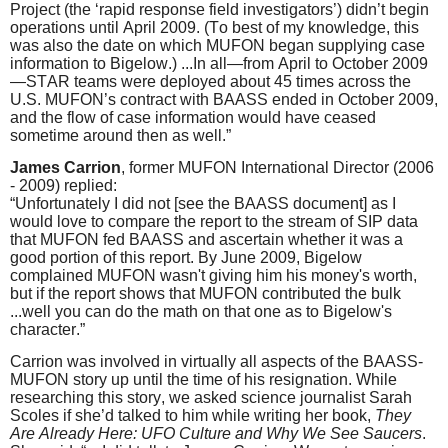
Project (the ‘rapid response field investigators’) didn’t begin
operations until April 2009. (To best of my knowledge, this
was also the date on which MUFON began supplying case
information to Bigelow.) ...In all—from April to October 2009
—STAR teams were deployed about 45 times across the
U.S. MUFON’s contract with BAASS ended in October 2009,
and the flow of case information would have ceased
sometime around then as well.”
James Carrion
, former MUFON International Director (2006
- 2009) replied:
“Unfortunately I did not [see the BAASS document] as I
would love to compare the report to the stream of SIP data
that MUFON fed BAASS and ascertain whether it was a
good portion of this report. By June 2009, Bigelow
complained MUFON wasn't giving him his money's worth,
but if the report shows that MUFON contributed the bulk
...well you can do the math on that one as to Bigelow's
character.”
Carrion was involved in virtually all aspects of the BAASS-
MUFON story up until the time of his resignation. While
researching this story, we asked science journalist Sarah
Scoles if she’d talked to him while writing her book,
They
Are Already Here: UFO Culture and Why We See Saucers
.