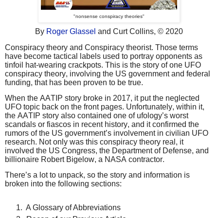
"nonsense conspiracy theories"
By
Roger Glassel
and Curt Collins,
© 2020
Conspiracy theory and Conspiracy theorist. Those terms
have become tactical labels used to portray opponents as
tinfoil hat-wearing crackpots. This is the story of one UFO
conspiracy theory, involving the US government and federal
funding, that has been proven to be true.
When the AATIP story broke in 2017, it put the neglected
UFO topic back on the front pages. Unfortunately, within it,
the AATIP story also contained one of ufology’s worst
scandals or fiascos in recent history, and it confirmed the
rumors of the US government’s involvement in civilian UFO
research. Not only was this conspiracy theory real, it
involved the US Congress, the Department of Defense, and
billionaire Robert Bigelow, a NASA contractor.
There’s a lot to unpack, so the story and information is
broken into the following sections:
A Glossary of Abbreviations