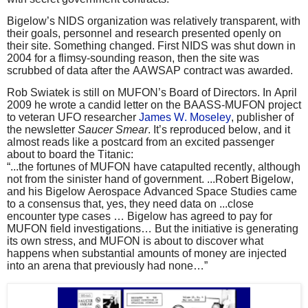
Bigelow’s NIDS organization was relatively transparent, with
their goals, personnel and research presented openly on
their site. Something changed. First NIDS was shut down in
2004 for a flimsy-sounding reason, then the site was
scrubbed of data after the AAWSAP contract was awarded.
Rob Swiatek is still on MUFON’s Board of Directors. In April
2009 he wrote a candid letter on the BAASS-MUFON project
to veteran UFO researcher
James W. Moseley
, publisher of
the newsletter
Saucer Smear
. It’s reproduced below, and it
almost reads like a postcard from an excited passenger
about to board the Titanic:
“...the fortunes of MUFON have catapulted recently, although
not from the sinister hand of government. ...Robert Bigelow,
and his Bigelow Aerospace Advanced Space Studies came
to a consensus that, yes, they need data on ...close
encounter type cases … Bigelow has agreed to pay for
MUFON field investigations… But the initiative is generating
its own stress, and MUFON is about to discover what
happens when substantial amounts of money are injected
into an arena that previously had none…”