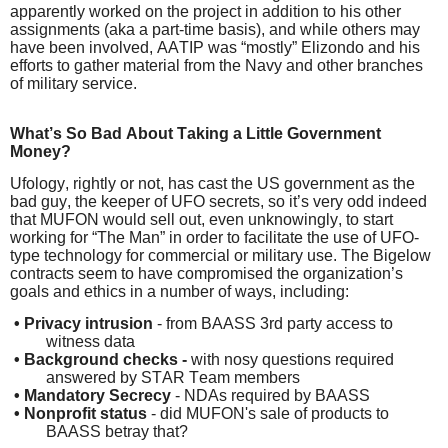
apparently worked on the project in addition to his other
assignments (aka a part-time basis), and while others may
have been involved, AATIP was “mostly” Elizondo and his
efforts to gather material from the Navy and other branches
of military service.
What’s So Bad About Taking a Little Government
Money?
Ufology, rightly or not, has cast the US government as the
bad guy, the keeper of UFO secrets, so it’s very odd indeed
that MUFON would sell out, even unknowingly, to start
working for “The Man” in order to facilitate the use of UFO-
type technology for commercial or military use. The Bigelow
contracts seem to have compromised the organization’s
goals and ethics in a number of ways, including:
•
Privacy intrusion
- from BAASS 3rd party access to
witness data
•
Background checks -
with nosy questions required
answered by STAR Team members
•
Mandatory Secrecy
- NDAs required by BAASS
•
Nonprofit status
- did MUFON's sale of products to
BAASS betray that?