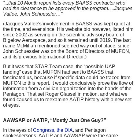
“...that 10 Month report lists every BAASS contractor who
had the clearance to be approved in the program. ...Jacques
Vallee, John Schuessler…”
(Jacques Vallee's involvement in BAASS was kept quiet at
the time, and ever since. His website bio however, listed him
since 2002 as serving on the scientific advisory board of
Bigelow Aerospace, and so it remained until 2019. The last
name McMillan mentioned seemed way out of place, since
John Schuessler was on the Board of Directors of MUFON,
and its previous International Director.)
But it was that STAR Team case, the “possible UAP
landing” case that MUFON had sent to BAASS that
fascinated us, because if specific data could be traced from
MUFON to this report, it would conclusively prove the flow of
information from a civilian organization into the hands of the
Pentagon. That set Roger Glassel in motion, and what we
found caused us to reexamine AATIP history with a new set
of eyes.
AAWSAP or AATIP, “Mostly Just One Guy?”
In the eyes of
Congress, the DIA
, and Pentagon
spokespersons, AATIP and AAWSAP were the same