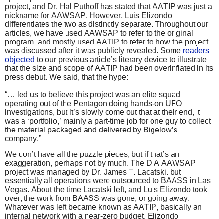
project, and Dr. Hal Puthoff has stated that AATIP was just a
nickname for AAWSAP. However, Luis Elizondo
differentiates the two as distinctly separate. Throughout our
articles, we have used AAWSAP to refer to the original
program, and mostly used AATIP to refer to how the project
was discussed after it was publicly revealed. Some
readers
objected
to our previous article’s literary device to illustrate
that the size and scope of AATIP had been overinflated in its
press debut. We said, that the hype:
“… led us to believe this project was an elite squad
operating out of the Pentagon doing hands-on UFO
investigations, but it’s slowly come out that at their end, it
was a ‘portfolio,’ mainly a part-time job for one guy to collect
the material packaged and delivered by Bigelow’s
company.”
We don’t have all the puzzle pieces, but if that’s an
exaggeration, perhaps not by much. The DIA AAWSAP
project was managed by Dr. James T. Lacatski, but
essentially all operations were outsourced to BAASS in Las
Vegas. About the time Lacatski left, and Luis Elizondo took
over, the work from BAASS was gone, or going away.
Whatever was left became known as AATIP, basically an
internal network with a near-zero budget. Elizondo