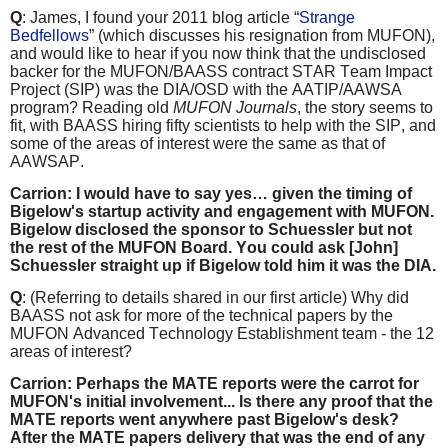
Q
: James, I found your 2011 blog article “
Strange
Bedfellows
” (which discusses his resignation from MUFON),
and would like to hear if you now think that the undisclosed
backer for the MUFON/BAASS contract STAR Team Impact
Project (SIP) was the DIA/OSD with the AATIP/AAWSA
program? Reading old
MUFON Journals
, the story seems to
fit, with BAASS hiring fifty scientists to help with the SIP, and
some of the areas of interest were the same as that of
AAWSAP.
Carrion: I would have to say yes… given the timing of
Bigelow's startup activity and engagement with MUFON.
Bigelow disclosed the sponsor to Schuessler but not
the rest of the MUFON Board. You could ask [John]
Schuessler straight up if Bigelow told him it was the DIA.
Q
: (Referring to details shared in our first article) Why did
BAASS not ask for more of the technical papers by the
MUFON Advanced Technology Establishment team - the 12
areas of interest?
Carrion: Perhaps the MATE reports were the carrot for
MUFON's initial involvement... Is there any proof that the
MATE reports went anywhere past Bigelow's desk?
After the MATE papers delivery that was the end of any