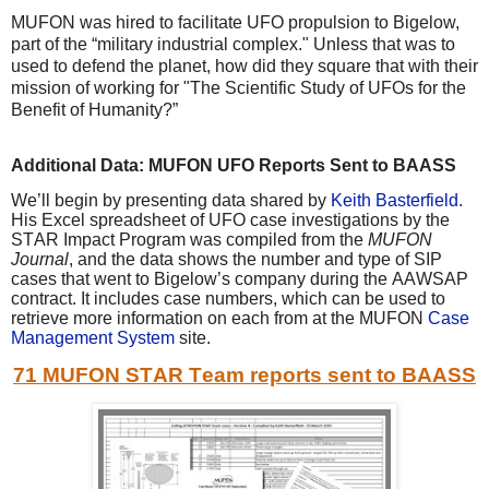
MUFON was hired to facilitate UFO propulsion to Bigelow,
part of the “military industrial complex." Unless that was to
used to defend the planet, how did they square that with their
mission of working for "The Scientific Study of UFOs for the
Benefit of Humanity?”
Additional Data: MUFON UFO Reports Sent to BAASS
We’ll begin by presenting data shared by
Keith Basterfield
.
His Excel spreadsheet of UFO case investigations by the
STAR Impact Program was compiled from the
MUFON
Journal
, and the data shows the number and type of SIP
cases that went to Bigelow’s company during the AAWSAP
contract. It includes case numbers, which can be used to
retrieve more information on each from at the MUFON
Case
Management System
site.
71 MUFON STAR Team reports sent to BAASS