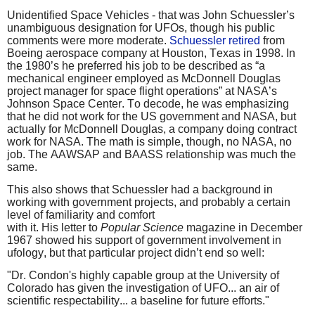
Unidentified Space Vehicles - that was John Schuessler’s
unambiguous designation for UFOs, though his public
comments were more moderate.
Schuessler retired
from
Boeing aerospace company at Houston, Texas in 1998. In
the 1980’s he preferred his job to be described as “a
mechanical engineer employed as McDonnell Douglas
project manager for space flight operations” at NASA’s
Johnson Space Center. To decode, he was emphasizing
that he did not work for the US government and NASA, but
actually for McDonnell Douglas, a company doing contract
work for NASA. The math is simple, though, no NASA, no
job. The AAWSAP and BAASS relationship was much the
same.
This also shows that Schuessler had a background in
working with government projects, and probably a certain
level of familiarity and comfort
with it. His letter to
Popular Science
magazine in December
1967 showed his support of government involvement in
ufology, but that particular project didn’t end so well:
"Dr. Condon's highly capable group at the University of
Colorado has given the investigation of UFO... an air of
scientific respectability... a baseline for future efforts."