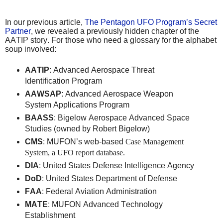
In our previous article,
The Pentagon UFO Program’s Secret
Partner
, we revealed a previously hidden chapter of the
AATIP story. For those who need a glossary for the alphabet
soup involved:
AATIP
: Advanced Aerospace Threat
Identification Program
AAWSAP
: Advanced Aerospace Weapon
System Applications Program
BAASS
: Bigelow Aerospace Advanced Space
Studies (owned by Robert Bigelow)
CMS
: MUFON’s web-based
Case Management
System, a UFO report database.
DIA
: United States Defense Intelligence Agency
DoD
: United States Department of Defense
FAA
: Federal Aviation Administration
MATE
: MUFON Advanced Technology
Establishment