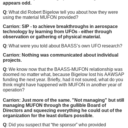
appears odd.
Q
: What did Robert Bigelow tell you about how they were
using the material MUFON provided?
Carrion: SIP - to achieve breakthroughs in aerospace
technology by learning from UFOs - either through
observation or gathering of physical material.
Q
: What were you told about BAASS’s own UFO research?
Carrion: Nothing was communicated about individual
projects.
Q
: We know now that the BAASS-MUFON relationship was
doomed no matter what, because Bigelow lost his AAWSAP
funding the next year. Briefly, had it not soured, what do you
think might have happened with MUFON in another year of
operation?
Carrion: Just more of the same. "Not managing" but still
managing MUFON through the gullible Board of
Directors and squeezing everything he could out of the
organization for the least dollars possible.
Q
: Did you suspect that “the sponsor” who provided