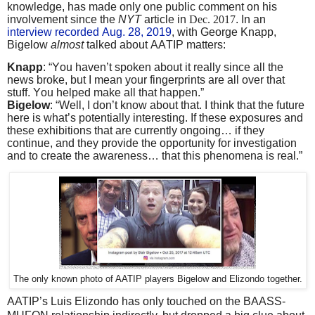
knowledge, has made only one public comment on his
involvement since the
NYT
article in
Dec. 2017
. In an
interview recorded Aug. 28, 2019
, with George Knapp,
Bigelow
almost
talked about AATIP matters:
Knapp
: “You haven’t spoken about it really since all the
news broke, but I mean your fingerprints are all over that
stuff. You helped make all that happen.”
Bigelow
: “Well, I don’t know about that. I think that the future
here is what’s potentially interesting. If these exposures and
these exhibitions that are currently ongoing… if they
continue, and they provide the opportunity for investigation
and to create the awareness… that this phenomena is real.”
The only known photo of AATIP players Bigelow and Elizondo together.
AATIP’s Luis Elizondo has only touched on the BAASS-