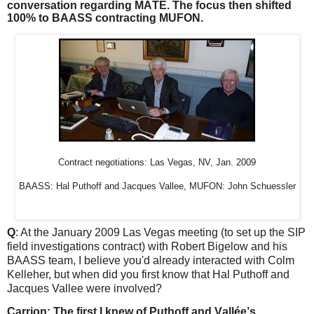
conversation regarding MATE. The focus then shifted
100% to BAASS contracting MUFON.
Contract negotiations: Las Vegas, NV, Jan. 2009
BAASS: Hal Puthoff and Jacques Vallee, MUFON: John Schuessler
Q
: At the January 2009 Las Vegas meeting (to set up the SIP
field investigations contract) with Robert Bigelow and his
BAASS team, I believe you'd already interacted with Colm
Kelleher, but when did you first know that Hal Puthoff and
Jacques Vallee were involved?
Carrion: The first I knew of Puthoff and Vallée’s