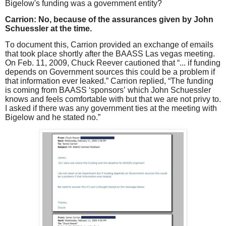
Bigelow's funding was a government entity?
Carrion: No, because of the assurances given by John
Schuessler at the time.
To document this, Carrion provided an exchange of emails
that took place shortly after the BAASS Las vegas meeting.
On Feb. 11, 2009, Chuck Reever cautioned that “... if funding
depends on Government sources this could be a problem if
that information ever leaked.” Carrion replied, “The funding
is coming from BAASS ‘sponsors’ which John Schuessler
knows and feels comfortable with but that we are not privy to.
I asked if there was any government ties at the meeting with
Bigelow and he stated no.”