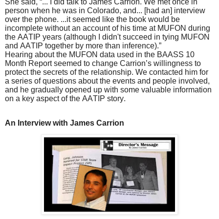
She said, “... I did talk to James Carrion. We met once in
person when he was in Colorado, and... [had an] interview
over the phone. ...it seemed like the book would be
incomplete without an account of his time at MUFON during
the AATIP years (although I didn't succeed in tying MUFON
and AATIP together by more than inference).”
Hearing about the MUFON data used in the BAASS 10
Month Report seemed to change Carrion’s willingness to
protect the secrets of the relationship. We contacted him for
a series of questions about the events and people involved,
and he gradually opened up with some valuable information
on a key aspect of the AATIP story.
An Interview with James Carrion