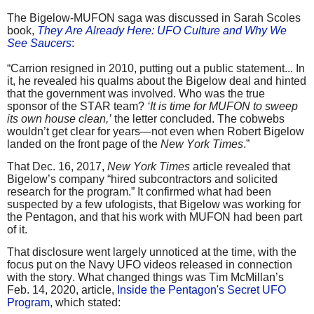
The Bigelow-MUFON saga was discussed in Sarah Scoles
book,
They Are Already Here: UFO Culture and Why We
See Saucers
:
“Carrion resigned in 2010, putting out a public statement... In
it, he revealed his qualms about the Bigelow deal and hinted
that the government was involved. Who was the true
sponsor of the STAR team?
‘It is time for MUFON to sweep
its own house clean,’
the letter concluded. The cobwebs
wouldn’t get clear for years—not even when Robert Bigelow
landed on the front page of the
New York Times
.”
That Dec. 16, 2017,
New York Times
article revealed that
Bigelow’s company “hired subcontractors and solicited
research for the program.” It confirmed what had been
suspected by a few ufologists, that Bigelow was working for
the Pentagon, and that his work with MUFON had been part
of it.
That disclosure went largely unnoticed at the time, with the
focus put on the Navy UFO videos released in connection
with the story. What changed things was Tim McMillan’s
Feb. 14, 2020, article,
Inside the Pentagon's Secret UFO
Program
, which stated: