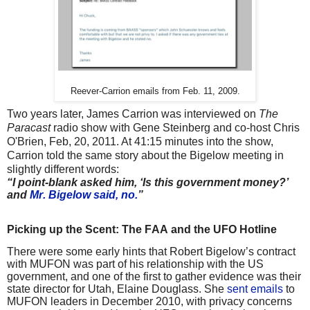
Reever-Carrion emails from Feb. 11, 2009.
Two years later, James Carrion was interviewed on
The
Paracast
radio show with Gene Steinberg and co-host Chris
O'Brien, Feb, 20, 2011. At 41:15 minutes into the show,
Carrion told the same story about the Bigelow meeting in
slightly different words:
“I point-blank asked him, ‘Is this government money?’
and
Mr. Bigelow said, no.
”
Picking up the Scent: The FAA and the UFO Hotline
There were some early hints that Robert Bigelow’s contract
with MUFON was part of his relationship with the US
government, and one of the first to gather evidence was their
state director for Utah, Elaine Douglass. She
sent emails
to
MUFON leaders in December 2010, with privacy concerns