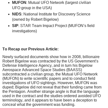
MUFON
: Mutual UFO Network (largest civilian
UFO group in the USA)
NIDS
: National Institute for Discovery Science
(owned by Robert Bigelow)
SIP
: STAR Team Impact Project (MUFON’s field
investigations)
To Recap our Previous Article:
Newly surfaced documents show how in 2008, billionaire
Robert Bigelow was contracted by the US Government’s
Defense Intelligence Agency, and in turn his Bigelow
Aerospace Advanced Space Studies (BAASS)
subcontracted a civilian group, the Mutual UFO Network
(MUFON) to write scientific papers and to conduct field
investigations of UFO sightings. However, MUFON was
duped; Bigelow did not reveal that their funding came from
the Pentagon. Another strange angle is that the language
used in the contract and the studies ordered avoided UFO
terminology, and it appears to have been a deception to
conceal what the government was funding.