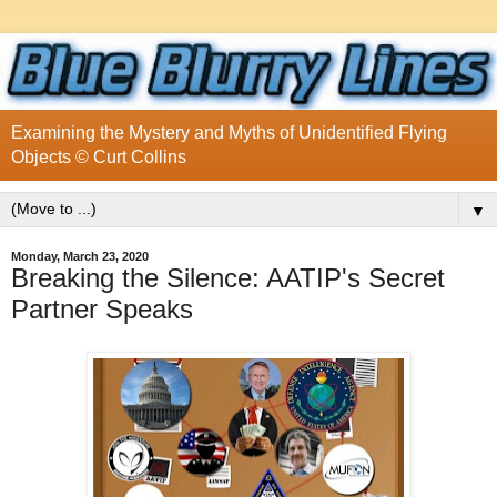
Examining the Mystery and Myths of Unidentified Flying
Objects © Curt Collins
▼
Monday, March 23, 2020
Breaking the Silence: AATIP's Secret
Partner Speaks