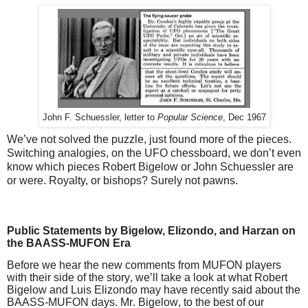
John F. Schuessler, letter to 
Popular Science
, Dec 1967
We’ve not solved the puzzle, just found more of the pieces.
Switching analogies, on the UFO chessboard, we don’t even
know which pieces Robert Bigelow or John Schuessler are
or were. Royalty, or bishops? Surely not pawns.
Public Statements by Bigelow, Elizondo, and Harzan on
the BAASS-MUFON Era
Before we hear the new comments from MUFON players
with their side of the story, we’ll take a look at what Robert
Bigelow and Luis Elizondo may have recently said about the
BAASS-MUFON days. Mr. Bigelow, to the best of our