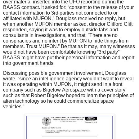
over material inserted into the UFO reporting during the
BAASS contract. It asked for: “consent to the release of your
contact information to 3rd parties not connected to or
affiliated with MUFON.” Douglass received no reply, but
when another MUFON member asked, director Clifford Clift
responded, saying it was to employ outside labs and
consultants in investigations, and that, ”There are no
conspiracies and no intent by MUFON to hide things from
members. Trust MUFON.” Be that as it may, many witnesses
would not have been comfortable knowing “3rd party”
BAASS might have put their personal information and report
into government hands.
Discussing possible government involvement, Douglass
wrote, “since an intelligence agency wouldn’t want to reveal
it was operating within MUFON, it might send in a front
company such as Bigelow Aerospace with a cover story
such as that Robert Bigelow hoped to learn the principles of
alien technology so he could commercialize space
vehicles.”