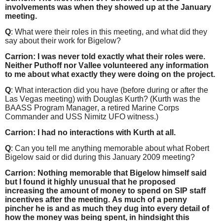
involvements was when they showed up at the January
meeting.
Q
: What were their roles in this meeting, and what did they
say about their work for Bigelow?
Carrion: I was never told exactly what their roles were.
Neither Puthoff nor Vallee volunteered any information
to me about what exactly they were doing on the project.
Q
: What interaction did you have (before during or after the
Las Vegas meeting) with Douglas Kurth? (Kurth was the
BAASS Program Manager, a retired Marine Corps
Commander and USS Nimitz UFO witness.)
Carrion: I had no interactions with Kurth at all.
Q
: Can you tell me anything memorable about what Robert
Bigelow said or did during this January 2009 meeting?
Carrion: Nothing memorable that Bigelow himself said
but I found it highly unusual that he proposed
increasing the amount of money to spend on SIP staff
incentives after the meeting. As much of a penny
pincher he is and as much they dug into every detail of
how the money was being spent, in hindsight this