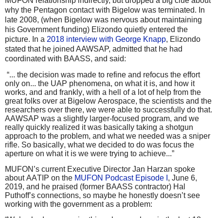
MUFON relationship indirectly, but dropped a big clue about
why the Pentagon contact with Bigelow was terminated. In
late 2008, (when Bigelow was nervous about maintaining
his Government funding) Elizondo quietly entered the
picture. In a
2018 interview with George Knapp
, Elizondo
stated that he joined AAWSAP, admitted that he had
coordinated with BAASS, and said:
“... the decision was made to refine and refocus the effort
only on... the UAP phenomena, on what it is, and how it
works, and and frankly, with a hell of a lot of help from the
great folks over at Bigelow Aerospace, the scientists and the
researchers over there, we were able to successfully do that.
AAWSAP was a slightly larger-focused program, and we
really quickly realized it was basically taking a shotgun
approach to the problem, and what we needed was a sniper
rifle. So basically, what we decided to do was focus the
aperture on what it is we were trying to achieve...”
MUFON’s current Executive Director Jan Harzan spoke
about AATIP on the
MUFON Podcast Episode I
, June 6,
2019, and he praised (former BAASS contractor) Hal
Puthoff’s connections, so maybe he honestly doesn’t see
working with the government as a problem: