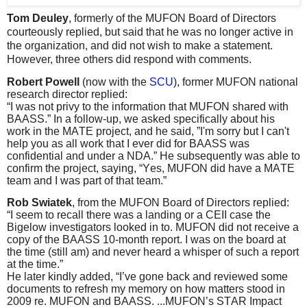
Tom Deuley
, formerly of the MUFON Board of Directors
courteously replied, but said that he was no longer active in
the organization, and did not wish to make a statement.
However, three others did respond with comments.
Robert Powell
(now with the
SCU
), former MUFON national
research director replied:
“I was not privy to the information that MUFON shared with
BAASS.” In a follow-up, we asked specifically about his
work in the MATE project, and he said, ”I'm sorry but I can't
help you as all work that I ever did for BAASS was
confidential and under a NDA.” He subsequently was able to
confirm the project, saying, “Yes, MUFON did have a MATE
team and I was part of that team.”
Rob Swiatek
, from the MUFON Board of Directors replied:
“I seem to recall there was a landing or a CEII case the
Bigelow investigators looked in to. MUFON did not receive a
copy of the BAASS 10-month report. I was on the board at
the time (still am) and never heard a whisper of such a report
at the time.”
He later kindly added, “I’ve gone back and reviewed some
documents to refresh my memory on how matters stood in
2009 re. MUFON and BAASS. ...MUFON’s STAR Impact