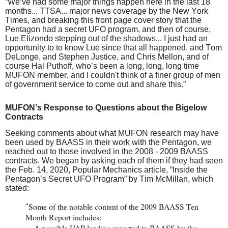
“We’ve had some major things happen here in the last 18
months... TTSA... major news coverage by the New York
Times, and breaking this front page cover story that the
Pentagon had a secret UFO program, and then of course,
Lue Elizondo stepping out of the shadows... I just had an
opportunity to to know Lue since that all happened, and Tom
DeLonge, and Stephen Justice, and Chris Mellon, and of
course Hal Puthoff, who’s been a long, long, long time
MUFON member, and I couldn't think of a finer group of men
of government service to come out and share this.”
MUFON’s Response to Questions about the Bigelow
Contracts
Seeking comments about what MUFON research may have
been used by BAASS in their work with the Pentagon, we
reached out to those involved in the 2008 - 2009 BAASS
contracts. We began by asking each of them if they had seen
the Feb. 14, 2020, Popular Mechanics article, “
Inside the
Pentagon’s Secret UFO Program
” by Tim McMillan, which
stated:
Some of the notable content of the 2009 BAASS Ten
"
Month Report includes:
...
A possible UAP landing reported to BAASS by the