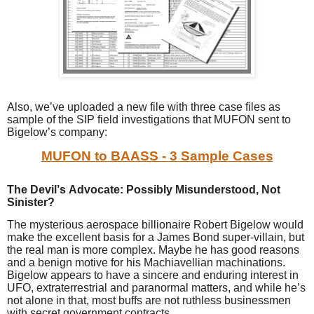
Also, we’ve uploaded a new file with three case files as
sample of the SIP field investigations that MUFON sent to
Bigelow’s company:
MUFON to BAASS - 3 Sample Cases
The Devil’s Advocate: Possibly Misunderstood, Not
Sinister?
The mysterious aerospace billionaire Robert Bigelow would
make the excellent basis for a James Bond super-villain, but
the real man is more complex. Maybe he has good reasons
and a benign motive for his Machiavellian machinations.
Bigelow appears to have a sincere and enduring interest in
UFO, extraterrestrial and paranormal matters, and while he’s
not alone in that, most buffs are not ruthless businessmen
with secret government contracts.