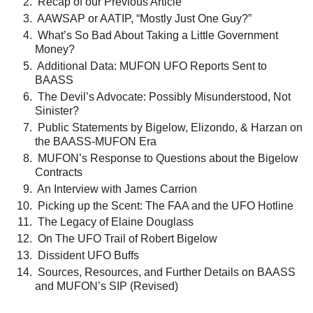
Recap of our Previous Article
AAWSAP or AATIP, “Mostly Just One Guy?”
What’s So Bad About Taking a Little Government
Money?
Additional Data: MUFON UFO Reports Sent to
BAASS
The Devil’s Advocate: Possibly Misunderstood, Not
Sinister?
Public Statements by Bigelow, Elizondo, & Harzan on
the BAASS-MUFON Era
MUFON’s Response to Questions about the Bigelow
Contracts
An Interview with James Carrion
Picking up the Scent: The FAA and the UFO Hotline
The Legacy of Elaine Douglass
On The UFO Trail of Robert Bigelow
Dissident UFO Buffs
Sources, Resources, and Further Details on BAASS
and MUFON’s SIP (Revised)