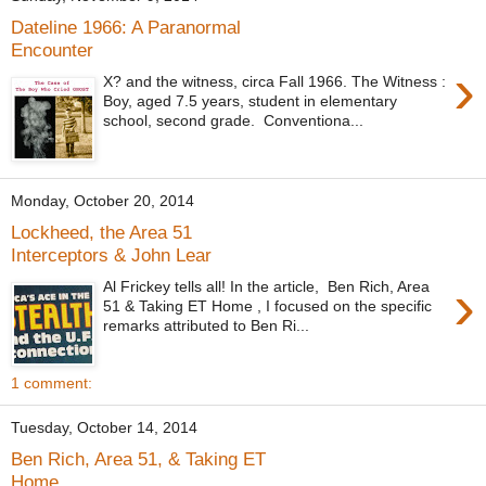
Dateline 1966: A Paranormal
Encounter
›
X? and the witness, circa Fall 1966. The Witness :
Boy, aged 7.5 years, student in elementary
school, second grade. Conventiona...
Monday, October 20, 2014
Lockheed, the Area 51
Interceptors & John Lear
›
Al Frickey tells all! In the article, Ben Rich, Area
51 & Taking ET Home , I focused on the specific
remarks attributed to Ben Ri...
1 comment:
Tuesday, October 14, 2014
Ben Rich, Area 51, & Taking ET
Home