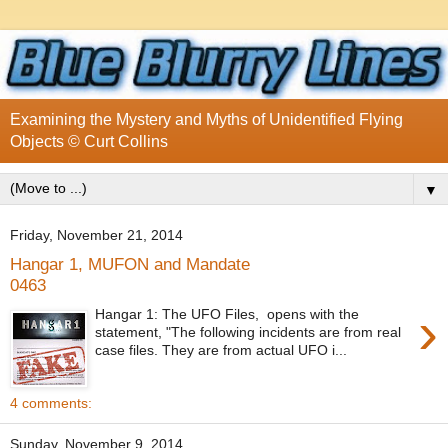
Examining the Mystery and Myths of Unidentified Flying
Objects © Curt Collins
▼
Friday, November 21, 2014
Hangar 1, MUFON and Mandate
0463
›
Hangar 1: The UFO Files, opens with the
statement, "The following incidents are from real
case files. They are from actual UFO i...
4 comments:
Sunday, November 9, 2014