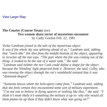
View Larger Map
The Courier (Conroe Texas)
story
Two women share terror of mysterious encounter
by Cathy Gordon Feb. 22, 1981
Vickie Landrum joined in the tale of the mysterious object:
It was if the whole sky was splitting ahead of us,” Landrum said, adding
that “torch-like” fire shot from the middle-bottom of the object, appearing
to ricochet off the tree tops. ”The part where the fire was coming out of the
thing- it looked to be the size of a water tank,” she said.
"Landrum said neither she nor Cash could define a shape for the object
because the 'blinding' light projected from it. However, she said, Colby, who
was viewing the object through the car's windshield insisted that it was
“diamond-shaped”.
“Someone knows where the helicopters came from,” Landrum said, adding
that she feels certain they encountered some sort of military experiment.
“I’m not one to believe in flying saucers or nothing like that,” she said. “I
think it’s more likely it’s something the military is up to- why else would all
them planes be up there if they didn’t know what was going on?”