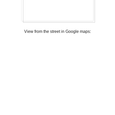
View from the street in Google maps: