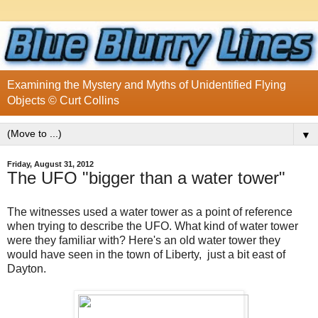
Examining the Mystery and Myths of Unidentified Flying
Objects © Curt Collins
▼
Friday, August 31, 2012
The UFO "bigger than a water tower"
The witnesses used a water tower as a point of reference
when trying to describe the UFO. What kind of water tower
were they familiar with? Here's an old water tower they
would have seen in the town of Liberty, just a bit east of
Dayton.