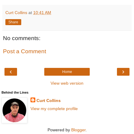
Curt Collins
at
10:41 AM
Share
No comments:
Post a Comment
‹
›
Home
View web version
Behind the Lines
Curt Collins
View my complete profile
Powered by
Blogger
.