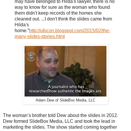
may have belonged to Hilda's lawyer, there is no
way to know for sure as the woman who found
them didn't keep records of the homes she
cleaned out. ...I don't think the slides came from
Hilda's
home.”
http://ufocon.blogspot.com/2015/02/the-
many-slides-stories.html
Adam Dew of SlideBox Media, LLC
The woman’s brother told Dew about the slides in 2012.
Dew formed SlideBox Media, LLC and took the lead in
marketing the slides. The show started coming together