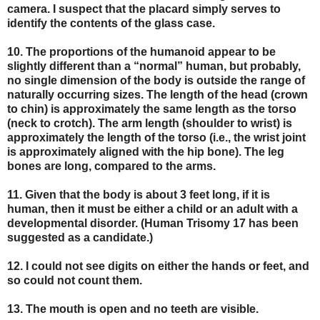
camera. I suspect that the placard simply serves to
identify the contents of the glass case.
10. The proportions of the humanoid appear to be
slightly different than a “normal” human, but probably,
no single dimension of the body is outside the range of
naturally occurring sizes. The length of the head (crown
to chin) is approximately the same length as the torso
(neck to crotch). The arm length (shoulder to wrist) is
approximately the length of the torso (i.e., the wrist joint
is approximately aligned with the hip bone). The leg
bones are long, compared to the arms.
11. Given that the body is about 3 feet long, if it is
human, then it must be either a child or an adult with a
developmental disorder. (Human Trisomy 17 has been
suggested as a candidate.)
12. I could not see digits on either the hands or feet, and
so could not count them.
13. The mouth is open and no teeth are visible.