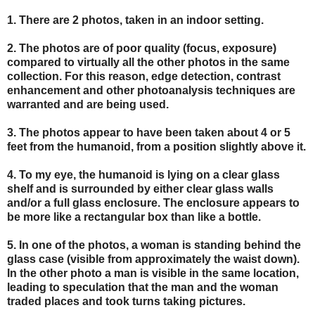
1. There are 2 photos, taken in an indoor setting.
2. The photos are of poor quality (focus, exposure)
compared to virtually all the other photos in the same
collection. For this reason, edge detection, contrast
enhancement and other photoanalysis techniques are
warranted and are being used.
3. The photos appear to have been taken about 4 or 5
feet from the humanoid, from a position slightly above it.
4. To my eye, the humanoid is lying on a clear glass
shelf and is surrounded by either clear glass walls
and/or a full glass enclosure. The enclosure appears to
be more like a rectangular box than like a bottle.
5. In one of the photos, a woman is standing behind the
glass case (visible from approximately the waist down).
In the other photo a man is visible in the same location,
leading to speculation that the man and the woman
traded places and took turns taking pictures.