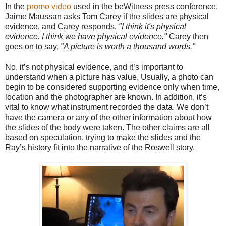
In the
promo video
used in the beWitness press conference,
Jaime Maussan asks Tom Carey if the slides are physical
evidence, and Carey responds,
"I think it's physical
evidence. I think we have physical evidence."
Carey then
goes on to say,
"A picture is worth a thousand words."
No, it’s not physical evidence, and it’s important to
understand when a picture has value. Usually, a photo can
begin to be considered supporting evidence only when time,
location and the photographer are known. In addition, it’s
vital to know what instrument recorded the data. We don’t
have the camera or any of the other information about how
the slides of the body were taken. The other claims are all
based on speculation, trying to make the slides and the
Ray’s history fit into the narrative of the Roswell story.