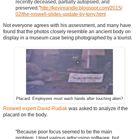
recently deceased, partially autopsied, and
preserved.”
http://kevinrandle.blogspot.com/2015/
02/the-roswell-slides-update-by-tony.html
Not everyone agrees with his assessment, and many have
found that the photos closely resemble an ancient body on
display in a museum case being photographed by a tourist.
Placard: Employees must wash hands after touching alien?
Roswell expert David Rudiak
was asked to analyze if the
placard on the body.
“Because poor focus seemed to be the main
problem, I tried various refocusing software, but