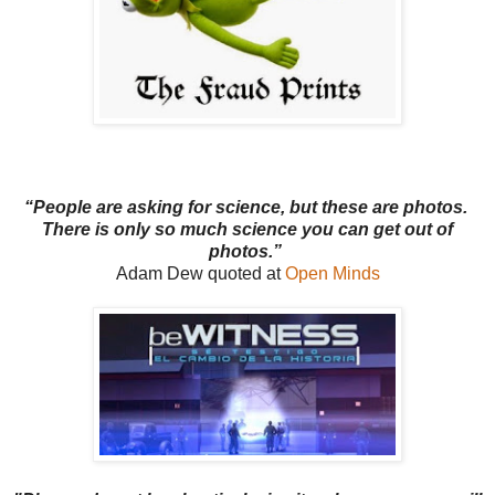
“People are asking for science, but these are photos.
There is only so much science you can get out of
photos.”
Adam Dew quoted at
Open Minds