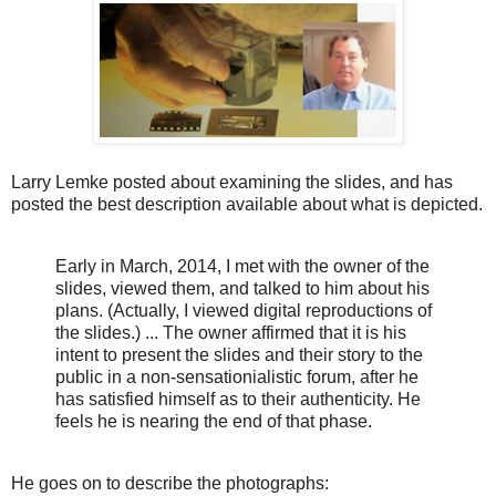
Larry Lemke posted about examining the slides, and has
posted the best description available about what is depicted.
Early in March, 2014, I met with the owner of the
slides, viewed them, and talked to him about his
plans. (Actually, I viewed digital reproductions of
the slides.) ...
The owner affirmed that it is his
intent to present the slides and their story to the
public in a non-sensationialistic forum, after he
has satisfied himself as to their authenticity. He
feels he is nearing the end of that phase.
He goes on to describe the photographs: