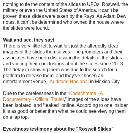
nothing to tie the content of the slides to UFOs, Roswell, the
military or even the United States of America. It can’t be
proven these slides were taken by the Rays. As Adam Dew
notes, it can’t be determined who owned the house where
the slides were found.
Wait and see, they say!
There is very little left to wait for, just the allegedly clear
images of the slides themselves. The promoters and their
associates have been discussing the details of the slides
and voicing their conclusions about the slides since 2013.
The delay in showing them was due to the search for a
platform to release them, and they’ve chosen an
entertainment venue,
Auditorio Nacional
in Mexico City.
Due to the carelessness in the “
Kodachrome - A
Documentary - Official Trailer
,”
images of the slides have
been isolated, and “leaked” online. According to one insider,
it is as good or better than what he could see viewing them
on a lap top.
Eyewitness testimony about the “Roswell Slides”