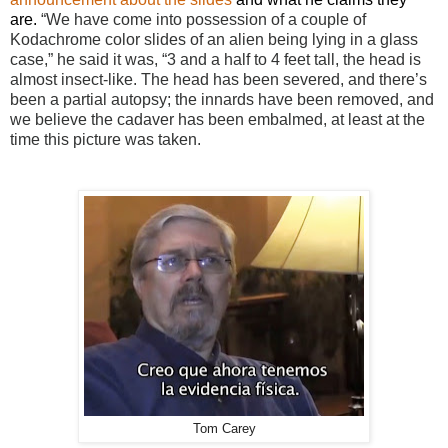
are.
“We have come into possession of a couple of
Kodachrome color slides of an alien being lying in a glass
case,” he said it was, “3 and a half to 4 feet tall, the head is
almost insect-like. The head has been severed, and there’s
been a partial autopsy; the innards have been removed, and
we believe the cadaver has been embalmed, at least at the
time this picture was taken.
Tom Carey