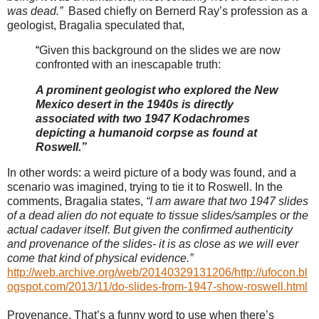
was dead.”
Based chiefly on Bernerd Ray’s profession as a
geologist, Bragalia speculated that,
“
Given this background on the slides we are now
confronted with an inescapable truth:
A prominent geologist who explored the New
Mexico desert in the 1940s is directly
associated with two 1947 Kodachromes
depicting a humanoid corpse as found at
Roswell.”
In other words: a weird picture of a body was found, and a
scenario was imagined, trying to tie it to Roswell. In the
comments, Bragalia states,
“I am aware that two 1947 slides
of a dead alien do not equate to tissue slides/samples or the
actual cadaver itself. But given the confirmed authenticity
and provenance of the slides- it is as close as we will ever
come that kind of physical evidence.”
http://web.archive.org/web/20140329131206/http://ufocon.bl
ogspot.com/2013/11/do-slides-from-1947-show-roswell.html
Provenance. That’s a funny word to use when there’s