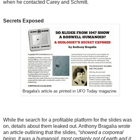
when he contacted Carey and Schmitt.
Secrets Exposed
Bragalia's article as printed in UFO Today magazine.
While the search for a profitable platform for the slides was
on, details about them leaked out. Anthony Bragalia wrote
an article outlining that the slides,
“
showed a corporeal
being. It was a humanoid, most certainly not of earth and it