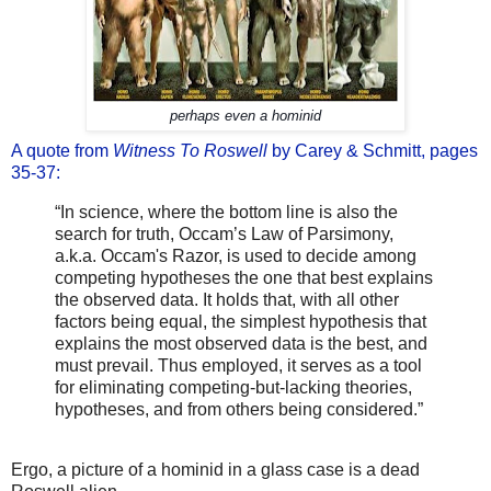
perhaps even a hominid
A quote from
Witness To Roswell
by Carey & Schmitt, pages
35-37:
“In science, where the bottom line is also the
search for truth, Occam’s Law of Parsimony,
a.k.a. Occam's Razor, is used to decide among
competing hypotheses the one that best explains
the observed data. It holds that, with all other
factors being equal, the simplest hypothesis that
explains the most observed data is the best, and
must prevail. Thus employed, it serves as a tool
for eliminating competing-but-lacking theories,
hypotheses, and from others being considered.”
Ergo, a picture of a hominid in a glass case is a dead