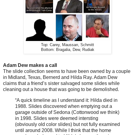
Top: Carey, Maussan, Schmitt
Bottom: Bragalia, Dew, Rudiak
Adam Dew makes a call
The slide collection seems to have been owned by a couple
in Midland, Texas, Bernerd and Hilda Ray. Adam Dew
claims that a friend’s sister salvaged some slides while
cleaning out a house that was going to be demolished.
“A quick timeline as I understand it: Hilda died in
1988. Slides discovered when emptying out a
garage outside of Sedona (Cottonwood we think)
in 1998. Slides were deemed intersting
(obviously old color slides) but not fully examined
until around 2008. While I think that the home