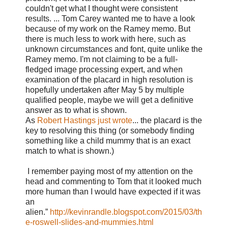
couldn't get what I thought were consistent
results. ...
Tom Carey wanted me to have a look
because of my work on the Ramey memo. But
there is much less to work with here, such as
unknown circumstances and font, quite unlike the
Ramey memo. I'm not claiming to be a full-
fledged image processing expert, and when
examination of the placard in high resolution is
hopefully undertaken after May 5 by multiple
qualified people, maybe we will get a definitive
answer as to what is shown.
As
Robert Hastings just wrote
... the placard is the
key to resolving this thing (or somebody finding
something like a child mummy that is an exact
match to what is shown.)
I remember paying most of my attention on the
head and commenting to Tom that it looked much
more human than I would have expected if it was
an
alien.”
http://kevinrandle.blogspot.com/2015/03/th
e-roswell-slides-and-mummies.html