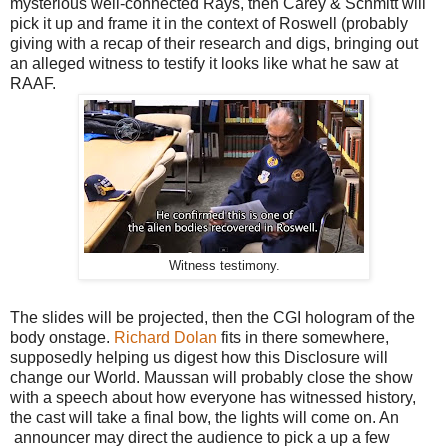
mysterious well-connected Rays, then Carey & Schmitt will
pick it up and frame it in the context of Roswell (probably
giving with a recap of their research and digs, bringing out
an alleged witness to testify it looks like what he saw at
RAAF.
Witness testimony.
The slides will be projected, then the CGI hologram of the
body onstage.
Richard Dolan
fits in there somewhere,
supposedly helping us digest how this Disclosure will
change our World. Maussan will probably close the show
with a speech about how everyone has witnessed history,
the cast will take a final bow, the lights will come on. An
announcer may direct the audience to pick a up a few