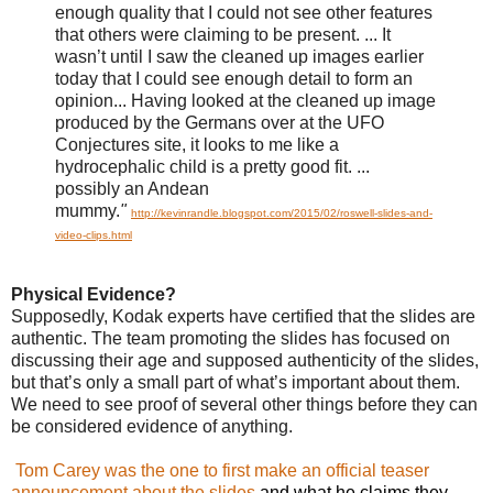
enough quality that I could not see other features
that others were claiming to be present. ...
It
wasn’t until I saw the cleaned up images earlier
today that I could see enough detail to form an
opinion...
Having looked at the cleaned up image
produced by the Germans over at the UFO
Conjectures site, it looks to me like a
hydrocephalic child is a pretty good fit. ...
possibly an Andean
mummy.
"
http://kevinrandle.blogspot.com/2015/02/roswell-slides-and-
video-clips.html
Physical Evidence?
Supposedly, Kodak experts have certified that the slides are
authentic. The team promoting the slides has focused on
discussing
their age and supposed
authenticity of the slides,
but that’s only a small part of what’s important about them.
We need to see proof of several other things before they can
be considered evidence of anything.
Tom Carey was the one to first make an official teaser
announcement about the slides
and what he claims they