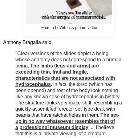
From a beWitness promo video
Anthony Bragalia said,
"
Clear versions of the slides depict a being
whose anatomy does not correspond to a human
being.
The limbs (legs and arms) are
exceeding thin, frail and fragile,
characteristics that are not associated with
hydrocephalus
. In fact, the torso (which has
been opened) and rest of the body look nothing
like any known case of hydrocephalus in history.
The structure looks very make-shift, resembling a
quickly-assembled ‘erector set’ type deal, with
beams that have ratchet holes in them.
The set-
up in no way whatsoever resembles that of
a
professional museum display
.
...
I believe
that this is a 'private viewing' of a creature