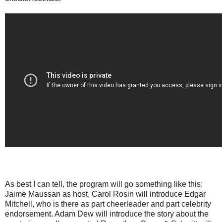
As best I can tell, the program will go something like this:
Jaime Maussan as host, Carol Rosin will introduce Edgar
Mitchell, who is there as part cheerleader and part celebrity
endorsement. Adam Dew will introduce the story about the