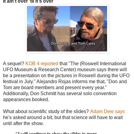
It ain't over 'til it's over
A sequel?
KOB 4 reported
that "The (Roswell International
UFO Museum & Research Center) museum says there will
be a presentation on the pictures in Roswell during the UFO
festival in July." Alejandro Rojas informs me that, "Don and
Tom are board members and present every year."
Additionally, Don Schmitt has several solo convention
appearances booked.
What about scientific study of the slides?
Adam Dew says
he's asked around a bit, but that science will have to wait
until after the show.
"
I will continue to show the slides to more