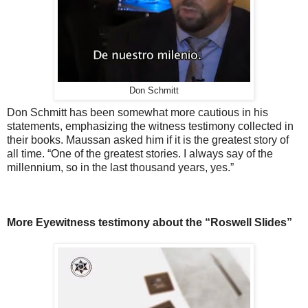
Don Schmitt
Don Schmitt has been somewhat more cautious in his
statements, emphasizing the witness testimony collected in
their books. Maussan asked him if it is the greatest story of
all time. “One of the greatest stories. I always say of the
millennium, so in the last thousand years, yes.”
More Eyewitness testimony about the “Roswell Slides”