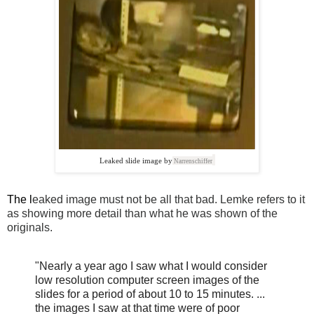
Leaked slide image by
Narrenschiffer
The l
eaked image must not be all that bad. Lemke refers to it
as showing more detail than what he was shown of the
originals.
"Nearly a year ago I saw what I would consider
low resolution computer screen images of the
slides for a period of about 10 to 15 minutes. ...
the images I saw at that time were of poor