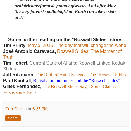
pediatricians/forensic pathologists/etc.
And after May
5, every forensic pathologist on Earth can take a stab
at it."
Some further reading on the "Roswell Slides" story:
Tim Printy
,
May 5, 2015: The day that will change the world
José Antonio Caravaca,
Roswell Slides: The Moment of
Truth
Tim Hebert
,
Current State of Affairs: Roswell Linked Kodak
Slides
Jeff Ritzmann
,
The Birth of Anti-Evidence: The ‘Roswell Slides’
Paul Kimball
,
Bragalia on mummies and the "Roswell slides"
Gilles Fernandez
,
The Roswell Slides Saga: Some Claims 
versus some Facts
Curt Collins
at
6:27 PM
Share