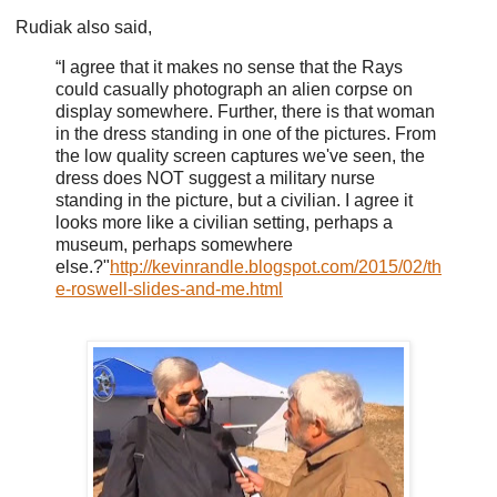
Rudiak also said,
“I agree that it makes no sense that the Rays
could casually photograph an alien corpse on
display somewhere. Further, there is that woman
in the dress standing in one of the pictures. From
the low quality screen captures we've seen, the
dress does NOT suggest a military nurse
standing in the picture, but a civilian. I agree it
looks more like a civilian setting, perhaps a
museum, perhaps somewhere
else.?"
http://kevinrandle.blogspot.com/2015/02/th
e-roswell-slides-and-me.html