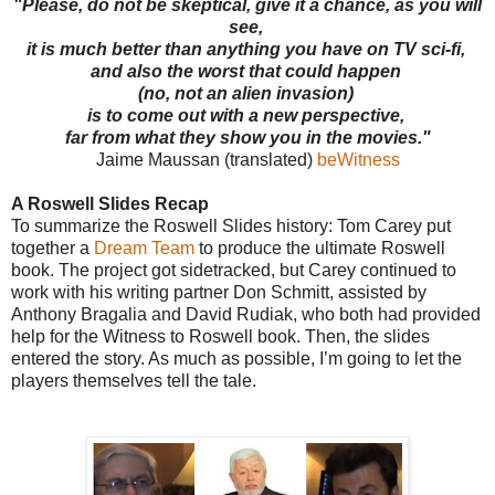
"Please, do not be skeptical, give it a chance, as you will
see,
it is much better than anything you have on TV sci-fi,
and also the worst that could happen
(no, not an alien invasion)
is to come out with a new perspective,
far from what they show you in the movies."
Jaime Maussan (translated)
beWitness
A Roswell Slides Recap
To summarize the Roswell Slides history: Tom Carey put
together a
Dream Team
to produce the ultimate Roswell
book. The project got sidetracked, but Carey continued to
work with his writing partner Don Schmitt, assisted by
Anthony Bragalia and David Rudiak, who both had provided
help for the Witness to Roswell book. Then, the slides
entered the story. As much as possible, I’m going to let the
players themselves tell the tale.