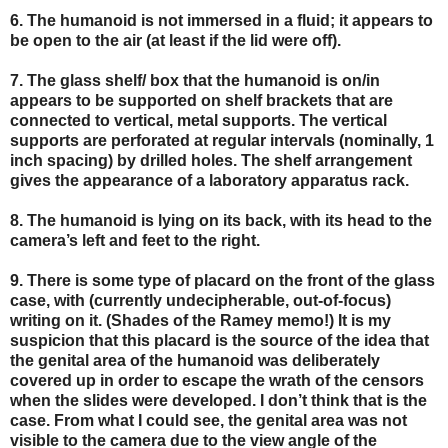
6. The humanoid is not immersed in a fluid; it appears to
be open to the air (at least if the lid were off).
7. The glass shelf/ box that the humanoid is on/in
appears to be supported on shelf brackets that are
connected to vertical, metal supports. The vertical
supports are perforated at regular intervals (nominally, 1
inch spacing) by drilled holes. The shelf arrangement
gives the appearance of a laboratory apparatus rack.
8. The humanoid is lying on its back, with its head to the
camera’s left and feet to the right.
9. There is some type of placard on the front of the glass
case, with (currently undecipherable, out-of-focus)
writing on it. (Shades of the Ramey memo!) It is my
suspicion that this placard is the source of the idea that
the genital area of the humanoid was deliberately
covered up in order to escape the wrath of the censors
when the slides were developed. I don’t think that is the
case. From what I could see, the genital area was not
visible to the camera due to the view angle of the