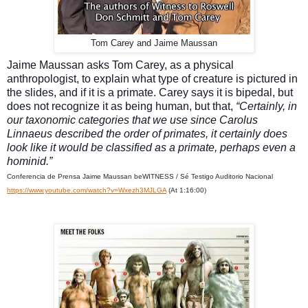
Tom Carey and Jaime Maussan
Jaime Maussan asks Tom Carey, as a physical
anthropologist, to explain what type of creature is pictured in
the slides, and if it is a primate. Carey says it is bipedal, but
does not recognize it as being human, but that,
“Certainly, in
our taxonomic categories that we use since Carolus
Linnaeus described the order of primates, it certainly does
look like it would be classified as a primate, perhaps even a
hominid.”
Conferencia de Prensa Jaime Maussan beWITNESS / Sé Testigo Auditorio Nacional
https://www.youtube.com/watch?v=Wxezh3MJLGA
(At 1:16:00)