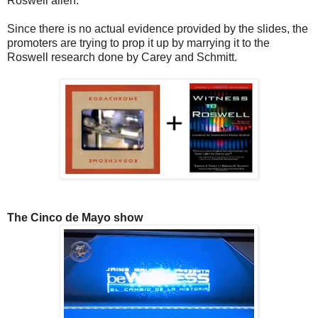
Roswell alien.
Since there is no actual evidence provided by the slides, the
promoters are trying to prop it up by marrying it to the
Roswell research done by Carey and Schmitt.
The Cinco de Mayo show