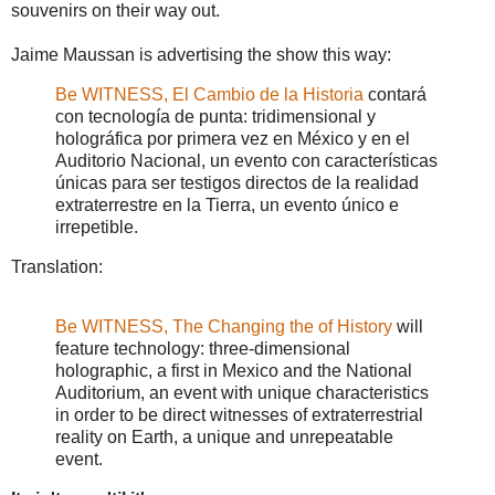
souvenirs on their way out.
Jaime Maussan is advertising the show this way:
Be WITNESS, El Cambio de la Historia
contará
con tecnología de punta: tridimensional y
holográfica por primera vez en México y en el
Auditorio Nacional, un evento con características
únicas para ser testigos directos de la realidad
extraterrestre en la Tierra, un evento único e
irrepetible.
Translation:
Be WITNESS, The Changing the of History
will
feature technology: three-dimensional
holographic, a first in Mexico and the National
Auditorium, an event with unique characteristics
in order to be direct witnesses of extraterrestrial
reality on Earth, a unique and unrepeatable
event.