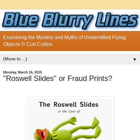
Examining the Mystery and Myths of Unidentified Flying
Objects © Curt Collins
▼
Monday, March 16, 2015
"Roswell Slides" or Fraud Prints?