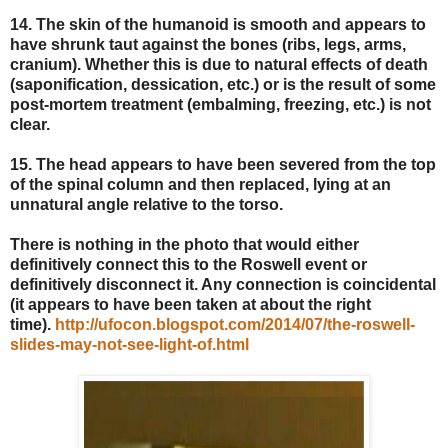
14. The skin of the humanoid is smooth and appears to
have shrunk taut against the bones (ribs, legs, arms,
cranium). Whether this is due to natural effects of death
(saponification, dessication, etc.) or is the result of some
post-mortem treatment (embalming, freezing, etc.) is not
clear.
15. The head appears to have been severed from the top
of the spinal column and then replaced, lying at an
unnatural angle relative to the torso.
There is nothing in the photo that would either
definitively connect this to the Roswell event or
definitively disconnect it. Any connection is coincidental
(it appears to have been taken at about the right
time).
http://ufocon.blogspot.com/2014/07/the-roswell-
slides-may-not-see-light-of.html