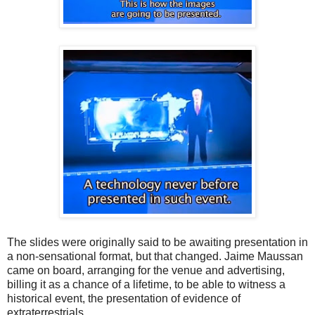
The slides were originally said to be awaiting presentation in
a non-sensational format, but that changed. Jaime Maussan
came on board, arranging for the venue and advertising,
billing it as a chance of a lifetime, to be able to witness a
historical event, the presentation of evidence of
extraterrestrials.