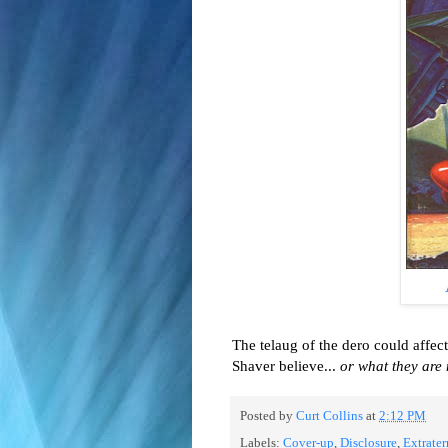
The telaug of the dero could aff
Shaver believe...
or what they are
Posted by
Curt Collins
at
2:12 PM
Labels:
Cover-up
,
Disclosure
,
Extrater