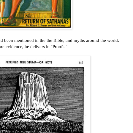
had been mentioned in the the Bible, and myths around the world.
e evidence, he delivers in "Proofs."