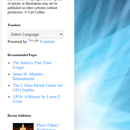
of articles or illustrations may not be
published on other websites without
permission. © Curt Collins
Translate
Powered by
Translate
Recommended Pages
The Saucers That Time
Forgot
James W. Moseley,
Remembered
The J. Allen Hynek Center for
UFO Studies
UFOs: A History by Loren E.
Gross
Recent Additions
Photo Fakery:
Washington,