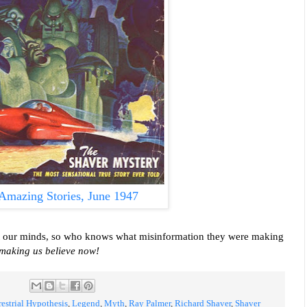
Amazing Stories, June 1947
ect our minds, so who knows what misinformation they were making
 making us believe now!
restrial Hypothesis
,
Legend
,
Myth
,
Ray Palmer
,
Richard Shaver
,
Shaver