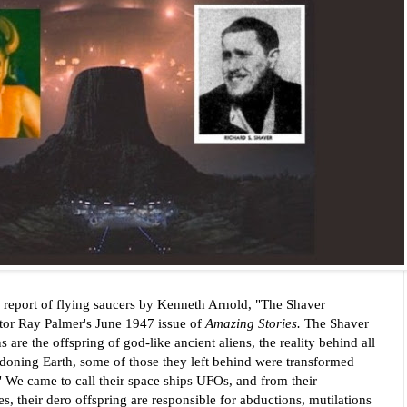
 report of flying saucers by Kenneth Arnold, "The Shaver
itor Ray Palmer's
June 1947 issue of
Amazing Stories.
The Shaver
e the offspring of god-like ancient aliens, the reality behind all
doning Earth, some of those they left behind were transformed
"
We came to call their space ships UFOs, and from their
, their dero offspring are responsible for abductions, mutilations