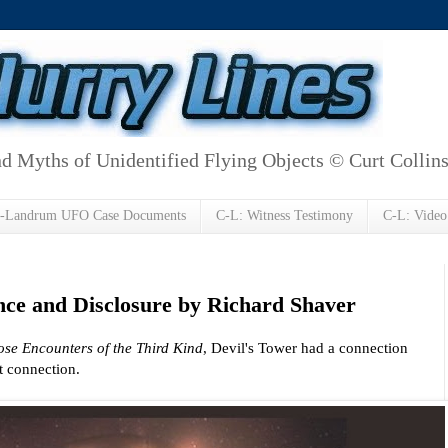
d Myths of Unidentified Flying Objects © Curt Collin
h-Landrum UFO Case Documents
C-L: Witness Testimony
C-L: Video
ence and Disclosure by Richard Shaver
ose Encounters of the Third Kind
, Devil's Tower had a connection
nt connection.