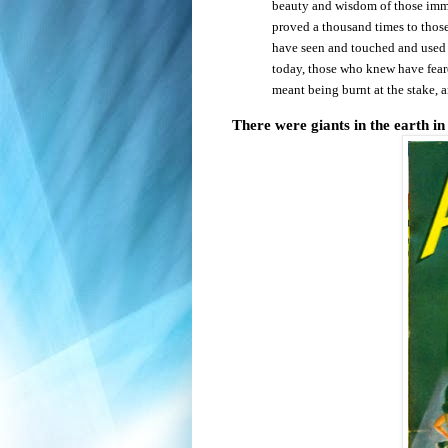
beauty and wisdom of those immo
proved a thousand times to those
have seen and touched and use
today, those who knew have feare
meant being burnt at the stake, 
There were giants in the earth in