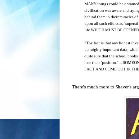
MANY things could be obtained of
civilization was aware and trying
behind them in their miracles of
upon all such efforts as "superstit
life WHICH MUST BE OPENE
“The fact is that any honest inv
up mighty important data; which 
quite sure that the school books 
lose their ‘position.’ ...
FACT AND COME OUT IN THE
There's much more to Shaver's argu