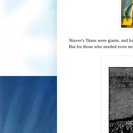
Shaver's Titans were giants, and 
But for those who needed even mor