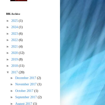
BBL Archive
►
2025
(1)
►
2024
(1)
►
2023
(6)
►
2022
(6)
►
2021
(4)
►
2020
(12)
►
2019
(8)
►
2018
(11)
▼
2017
(20)
►
December 2017
(2)
►
November 2017
(1)
►
October 2017
(1)
►
September 2017
(2)
►
August 2017
(1)