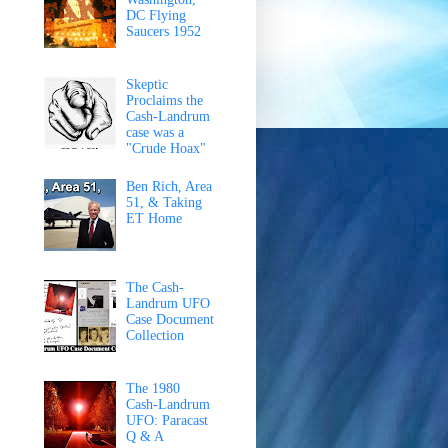
DC Flying
Saucers 1952
Skeptic
Proclaims the
Cash-Landrum
case was a
"Crude Hoax"
Ben Rich, Area
51, & Taking
ET Home
The Cash-
Landrum UFO
Case Document
Collection
The 1980
Cash-Landrum
UFO: Paracast
Q & A