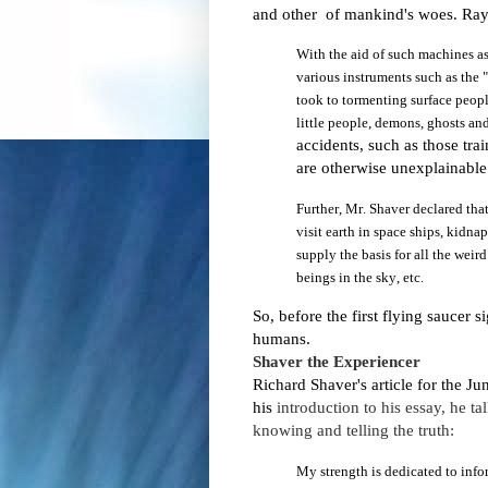
and other of mankind's woes.
Ray
With
the aid of such machines a
various instruments such as the
took to tormenting surface people
little people, demons, ghosts a
accidents, such as those tr
are otherwise unexplainabl
Further, Mr. Shaver declared that 
visit earth in space ships, kidna
supply the basis for all the weird
beings in the sky, etc.
So, before the first flying saucer 
humans.
Shaver the E
xperiencer
Richard Shaver's article for the Ju
his
introduction to his essay, he t
knowing and telling the truth:
My strength is dedicated to info