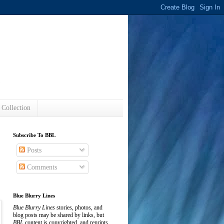
s
 Collection
Subscribe To BBL
Posts
Comments
Blue Blurry Lines
Blue Blurry Lines
stories, photos, and
blog posts may be shared by links, but
BBL
content is copyrighted, and reprints