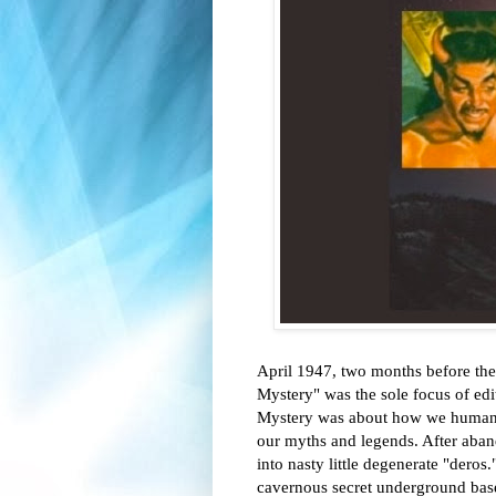
April 1947, two months before the
Mystery" was the sole focus of ed
Mystery was about how we humans ar
our myths and legends. After aban
into nasty little degenerate "deros.
cavernous secret underground bases