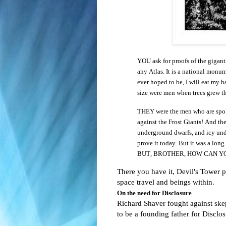
YOU ask for proofs of the gigan
any Atlas. It is a national monum
ever hoped to be, I will eat my h
size were men when trees grew th
THEY were the men who are spoken
against the Frost Giants! And th
underground dwarfs, and icy und
prove it today. But it was a long
BUT, BROTHER, HOW CAN Y
There you have it, Devil's Tower pr
space travel and beings within.
On the need for Disclosure
Richard Shaver fought against skept
to be a founding father for Disclos