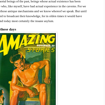
rtal beings of the past, beings whose actual existence has been
 who, like myself, have had actual experience in the caverns. For we
d
those antique mechanisms and we know whereof we speak. But until
d to broadcast their knowledge, for in olden times it would have
and today most certainly the insane asylum.
 those days