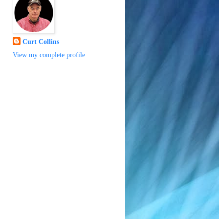
Curt Collins
View my complete profile