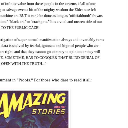
 infinite value from these people in the caverns, if all of our
 to salvage even a bit of the mighty wisdom the Elder race left
 machine art. BUT it
can't
be done as long as "officialdumb" frowns
ion," "black art," or "crackpots." It is a vital and unseen side of our
D TO THE PUBLIC GAZE!
estigation of super-normal manifestation always and invariably turns
data is shelved by fearful, ignorant and bigoted people who are
are right, and that they cannot go contrary to opinion or they will
SOMEONE, SOMETIME, HAS TO CONQUER THAT BLIND DENIAL OF
 OPEN WITH THE TRUTH...”
ment in "Proofs." For those who dare to read it all: