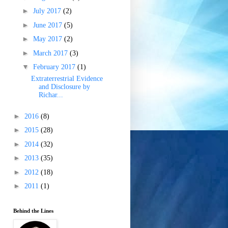
►
July 2017
(2)
►
June 2017
(5)
►
May 2017
(2)
►
March 2017
(3)
▼
February 2017
(1)
Extraterrestrial Evidence
and Disclosure by
Richar...
►
2016
(8)
►
2015
(28)
►
2014
(32)
►
2013
(35)
►
2012
(18)
►
2011
(1)
Behind the Lines