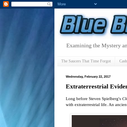
Examining the Mystery an
The Saucers That Time Forgot
Cas
Wednesday, February 22, 2017
Extraterrestrial Evid
Long before Steven Spielberg's
Cl
with extraterrestrial life. An ancie