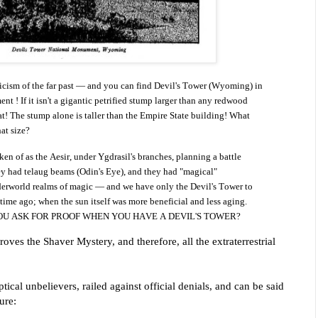
ticism of the far past — and you can find Devil's Tower (Wyoming) in
ent ! If it isn't a gigantic petrified stump larger than any redwood
at! The stump alone is taller than the Empire State building!
What
at size?
 of as the Aesir, under Ygdrasil's branches, planning a battle
ey had telaug beams (Odin's Eye), and they had "magical"
erworld realms of magic — and we have only the Devil's Tower to
 time ago; when the sun itself was more beneficial and less aging.
OU ASK FOR PROOF WHEN YOU HAVE A DEVIL'S TOWER?
oves the Shaver Mystery, and therefore, all the extraterrestrial
ical unbelievers, railed against official denials, and can be said
ure: