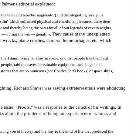
 Palmer's editorial explained:
s the telaug (telepathic augmentor) and disintegrating
rays, plus
 "stim" which enhanced physical and emotional pleasures, these dero
 and thereby being the basis for all of our legends of cavern wights,
They cause many unexplained
nd — during the war — gremlins.
ain wrecks, plane crashes, cerebral hemmorhages, etc. which
e.
the Titans, living far away in space, or other people like them, still
p people, raid the caves for valuable equipment, and, in general,
 stories that are so numerous (see Charles Fort's books) of space ships,
sighting, Richard Shaver was saying extraterrestrials were abducting
ne issue
, "Proofs," was a response to the critics of his writings. In
alks about the problems of being an experiencer or witness and
rming you of the key and the way to the kind of life that produced the