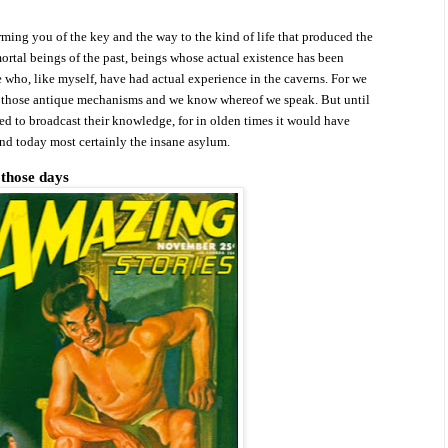
rming you of the key and the way to the kind of life that produced the
rtal beings of the past, beings whose actual existence has been
 who, like myself, have had actual experience in the caverns. For we
d
those antique mechanisms and we know whereof we speak. But until
d to broadcast their knowledge, for in olden times it would have
and today most certainly the insane asylum.
 those days