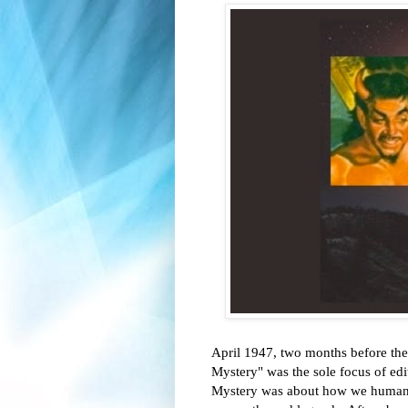
April 1947, two months before the
Mystery" was the sole focus of ed
Mystery was about how we humans ar