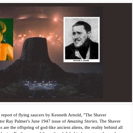
 report of flying saucers by Kenneth Arnold, "The Shaver
itor Ray Palmer's
June 1947 issue of
Amazing Stories.
The Shaver
e the offspring of god-like ancient aliens, the reality behind all