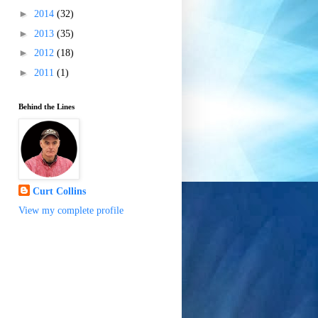
►
2014
(32)
►
2013
(35)
►
2012
(18)
►
2011
(1)
Behind the Lines
Curt Collins
View my complete profile