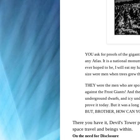
YOU ask for proofs of the gigan
any Atlas. It is a national monum
ever hoped to be, I will eat my h
size were men when trees grew th
THEY were the men who are spoken
against the Frost Giants! And th
underground dwarfs, and icy und
prove it today. But it was a long
BUT, BROTHER, HOW CAN Y
There you have it, Devil's Tower pr
space travel and beings within.
On the need for Disclosure