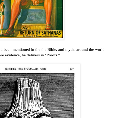
had been mentioned in the the Bible, and myths around the world.
e evidence, he delivers in "Proofs."