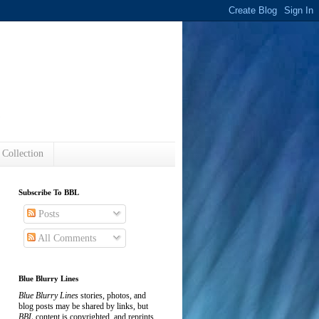
s
 Collection
Subscribe To BBL
Posts
All Comments
Blue Blurry Lines
Blue Blurry Lines
stories, photos, and
blog posts may be shared by links, but
BBL
content is copyrighted, and reprints