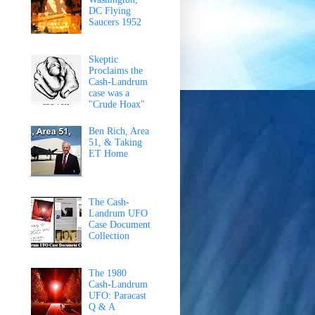
DC Flying
Saucers 1952
Skeptic
Proclaims the
Cash-Landrum
case was a
"Crude Hoax"
Ben Rich, Area
51, & Taking
ET Home
The Cash-
Landrum UFO
Case Document
Collection
The 1980
Cash-Landrum
UFO: Paracast
Q & A