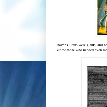
Shaver's Titans were giants, and 
But for those who needed even mor