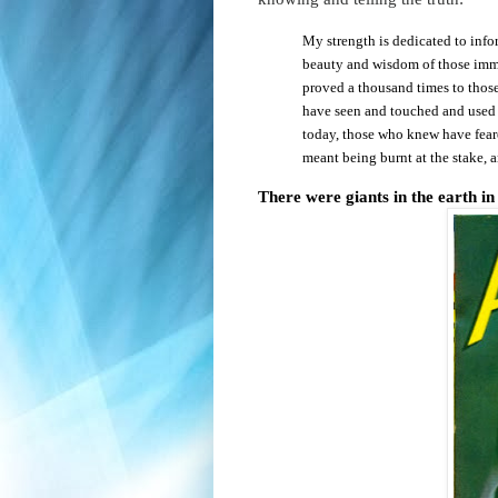
My strength is dedicated to info
beauty and wisdom of those immo
proved a thousand times to those
have seen and touched and use
today, those who knew have feare
meant being burnt at the stake, 
There were giants in the earth in