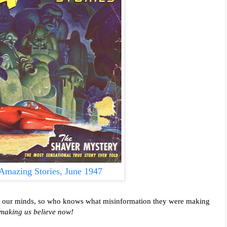
Amazing Stories, June 1947
ect our minds, so who knows what misinformation they were making
 making us believe now!