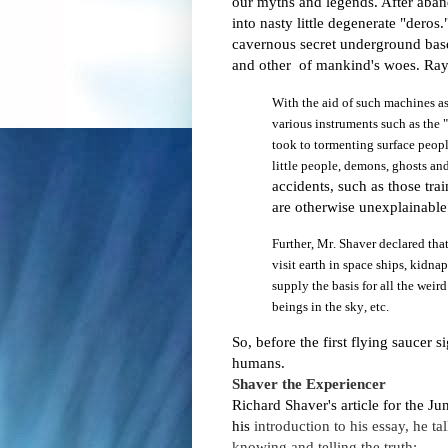
our myths and legends. After aban
into nasty little degenerate "deros.
cavernous secret underground bases
and other of mankind's woes.
Ray
With
the aid of such machines a
various instruments such as the
took to tormenting surface people
little people, demons, ghosts a
accidents, such as those tr
are otherwise unexplainabl
Further, Mr. Shaver declared that 
visit earth in space ships, kidna
supply the basis for all the weird
beings in the sky, etc.
So, before the first flying saucer 
humans.
Shaver the E
xperiencer
Richard Shaver's article for the Ju
his
introduction to his essay, he t
knowing and telling the truth: