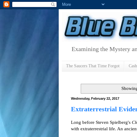
Examining the Mystery an
The Saucers That Time Forgot
Cas
Showing
Wednesday, February 22, 2017
Extraterrestrial Evid
Long before Steven Spielberg's
Cl
with extraterrestrial life. An ancie