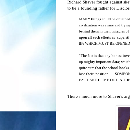
Richard Shaver fought against skept
to be a founding father for Disclos
MANY things could be obtained of
civilization was aware and trying
behind them in their miracles of
upon all such efforts as "superstit
life WHICH MUST BE OPENE
“The fact is that any honest inv
up mighty important data; which 
quite sure that the school books 
lose their ‘position.’ ...
FACT AND COME OUT IN THE
There's much more to Shaver's argu