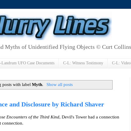
d Myths of Unidentified Flying Objects © Curt Collin
h-Landrum UFO Case Documents
C-L: Witness Testimony
C-L: Video
 posts with label
Myth
.
Show all posts
ence and Disclosure by Richard Shaver
ose Encounters of the Third Kind
, Devil's Tower had a connection
nt connection.