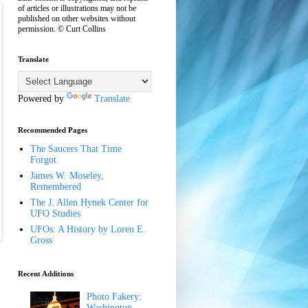
of articles or illustrations may not be
published on other websites without
permission. © Curt Collins
Translate
Powered by
Translate
Recommended Pages
The Saucers That Time
Forgot
James W. Moseley,
Remembered
The J. Allen Hynek Center for
UFO Studies
UFOs: A History by Loren E.
Gross
Recent Additions
Photo Fakery:
Washington,