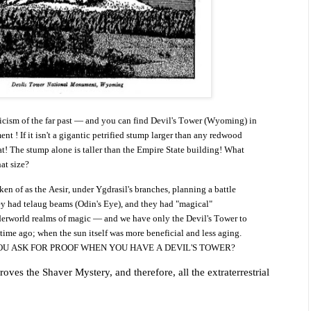
ticism of the far past — and you can find Devil's Tower (Wyoming) in
ent ! If it isn't a gigantic petrified stump larger than any redwood
at! The stump alone is taller than the Empire State building!
What
at size?
 of as the Aesir, under Ygdrasil's branches, planning a battle
ey had telaug beams (Odin's Eye), and they had "magical"
erworld realms of magic — and we have only the Devil's Tower to
 time ago; when the sun itself was more beneficial and less aging.
OU ASK FOR PROOF WHEN YOU HAVE A DEVIL'S TOWER?
oves the Shaver Mystery, and therefore, all the extraterrestrial