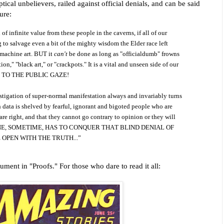
ical unbelievers, railed against official denials, and can be said
ure:
 infinite value from these people in the caverns, if all of our
 to salvage even a bit of the mighty wisdom the Elder race left
 machine art. BUT it
can't
be done as long as "officialdumb" frowns
ion," "black art," or "crackpots." It is a vital and unseen side of our
D TO THE PUBLIC GAZE!
estigation of super-normal manifestation always and invariably turns
data is shelved by fearful, ignorant and bigoted people who are
are right, and that they cannot go contrary to opinion or they will
SOMEONE, SOMETIME, HAS TO CONQUER THAT BLIND DENIAL OF
 OPEN WITH THE TRUTH...”
ment in "Proofs." For those who dare to read it all: