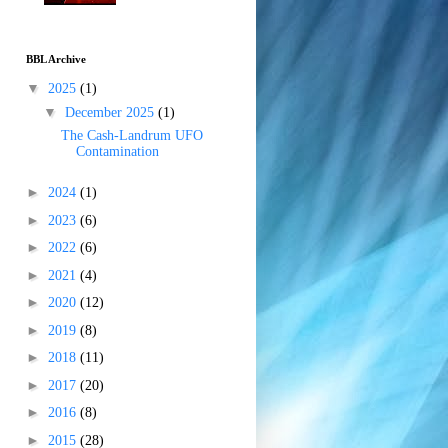
BBL Archive
▼
2025
(1)
▼
December 2025
(1)
The Cash-Landrum UFO
Contamination
►
2024
(1)
►
2023
(6)
►
2022
(6)
►
2021
(4)
►
2020
(12)
►
2019
(8)
►
2018
(11)
►
2017
(20)
►
2016
(8)
►
2015
(28)