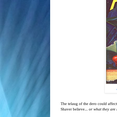
The telaug of the dero could aff
Shaver believe...
or what they are