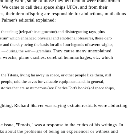
doning Earth, some of those they left behind were transformed
"
We came to call their space ships UFOs, and from their
, their dero offspring are responsible for abductions, mutilations
 Palmer's editorial explained:
s the telaug (telepathic augmentor) and disintegrating
rays, plus
 "stim" which enhanced physical and emotional pleasures, these dero
 and thereby being the basis for all of our legends of cavern wights,
They cause many unexplained
nd — during the war — gremlins.
ain wrecks, plane crashes, cerebral hemmorhages, etc. which
e.
the Titans, living far away in space, or other people like them, still
p people, raid the caves for valuable equipment, and, in general,
 stories that are so numerous (see Charles Fort's books) of space ships,
sighting, Richard Shaver was saying extraterrestrials were abducting
ne issue
, "Proofs," was a response to the critics of his writings. In
alks about the problems of being an experiencer or witness and