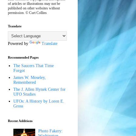
of articles or illustrations may not be
published on other websites without
permission. © Curt Collins
Translate
Powered by
Translate
Recommended Pages
The Saucers That Time
Forgot
James W. Moseley,
Remembered
The J. Allen Hynek Center for
UFO Studies
UFOs: A History by Loren E.
Gross
Recent Additions
Photo Fakery:
Washington,