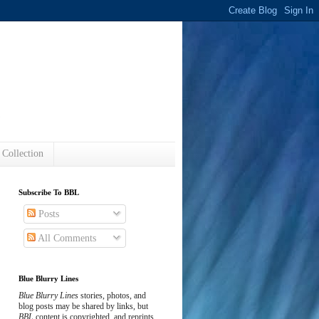
s
 Collection
Subscribe To BBL
Posts
All Comments
Blue Blurry Lines
Blue Blurry Lines
stories, photos, and
blog posts may be shared by links, but
BBL
content is copyrighted, and reprints