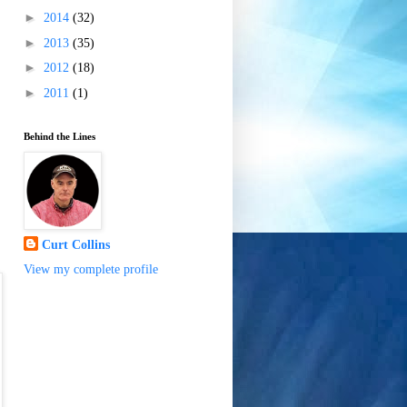
►
2014
(32)
►
2013
(35)
►
2012
(18)
►
2011
(1)
Behind the Lines
Curt Collins
View my complete profile