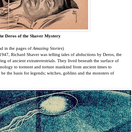
he Deros of the Shaver Mystery 
d in the pages of 
Amazing Stories
)
947, Richard Shaver was telling tales of abductions by Deros, the 
g of ancient extraterrestrials. They lived beneath the surface of 
chnology to torment and torture mankind from ancient times to 
be the basis for legends; witches, goblins and the monsters of 