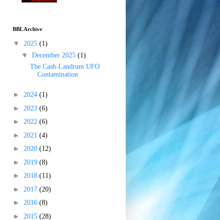
BBL Archive
▼
2025
(1)
▼
December 2025
(1)
The Cash-Landrum UFO
Contamination
►
2024
(1)
►
2023
(6)
►
2022
(6)
►
2021
(4)
►
2020
(12)
►
2019
(8)
►
2018
(11)
►
2017
(20)
►
2016
(8)
►
2015
(28)