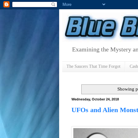
Examining the Mystery an
The Saucers That Time Forgot
Cas
Showing p
Wednesday, October 24, 2018
UFOs and Alien Monst