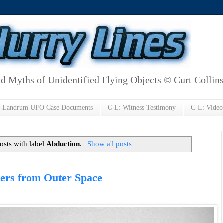
d Myths of Unidentified Flying Objects © Curt Collin
h-Landrum UFO Case Documents
C-L: Witness Testimony
C-L: Video
osts with label
Abduction
.
Show all posts
ers from Outer Space