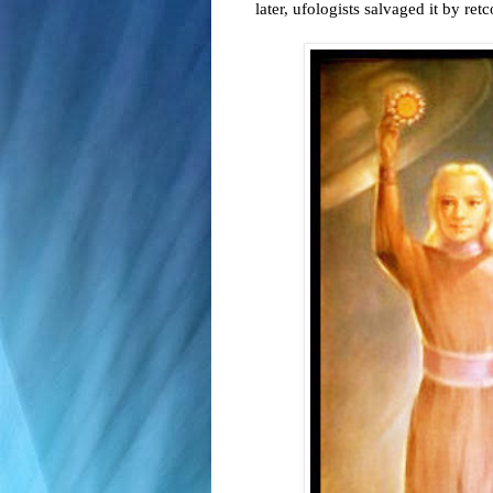
later, ufologists salvaged it by ret