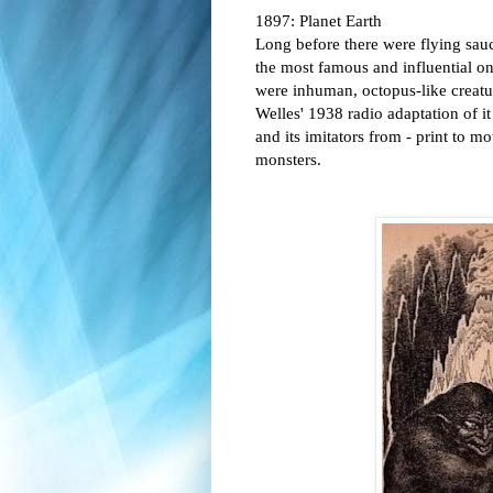
1897: Planet Earth
Long before there were flying sauce
the most famous and influential on
were inhuman, octopus-like creatu
Welles' 1938 radio adaptation of i
and its imitators from - print to m
monsters.  