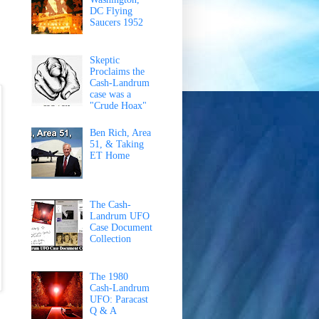
DC Flying
Saucers 1952
Skeptic
Proclaims the
Cash-Landrum
case was a
"Crude Hoax"
Ben Rich, Area
51, & Taking
ET Home
The Cash-
Landrum UFO
Case Document
Collection
The 1980
Cash-Landrum
UFO: Paracast
Q & A