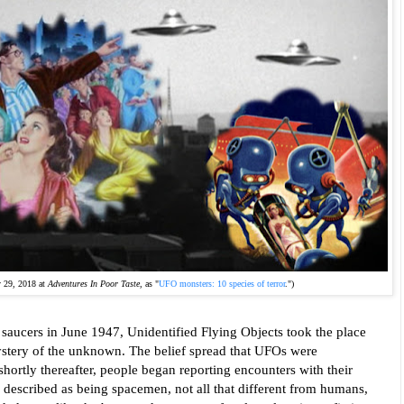
y 29, 2018 at
Adventures In Poor Taste
, as "
UFO monsters: 10 species of terror
.")
ng saucers in June 1947, Unidentified Flying Objects took the place 
ystery of the unknown. The belief spread that UFOs were 
hortly thereafter, people began reporting encounters with their 
 described as being spacemen, not all that different from humans, 