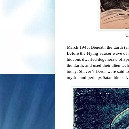
T
March 1945: Beneath the Earth (an
Before the Flying Saucer wave of 1
hideous dwarfed degenerate offsprin
the Earth, and used their alien te
today. Shaver’s Deros were said to 
myth - and perhaps Satan himself.