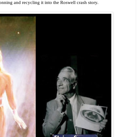
conning and recycling it into the Roswell crash story.