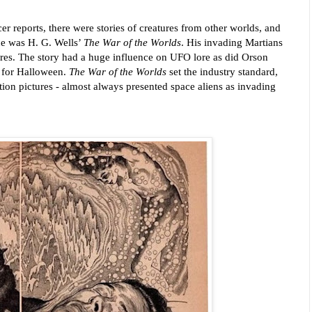
r reports, there were stories of creatures from other worlds, and 
e was H. G. Wells’ 
The War of the Worlds
. His invading Martians 
res. 
The story had a huge influence on UFO lore as did Orson 
t for Halloween. 
The War of the Worlds
 set the industry standard, 
otion pictures - almost always presented space aliens as invading 