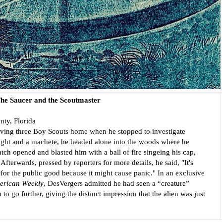
he Saucer and the Scoutmaster
ty, Florida
ving three Boy Scouts home when he stopped to investigate 
light and a machete, he headed alone into the woods where he 
ch opened and blasted him with a ball of fire singeing his cap, 
fterwards, pressed by reporters for more details, he said, "It's 
 for the public good because it might cause panic." In an exclusive 
erican Weekly
, DesVergers admitted he had seen a “creature” 
 to go further, giving the distinct impression that the alien was just 