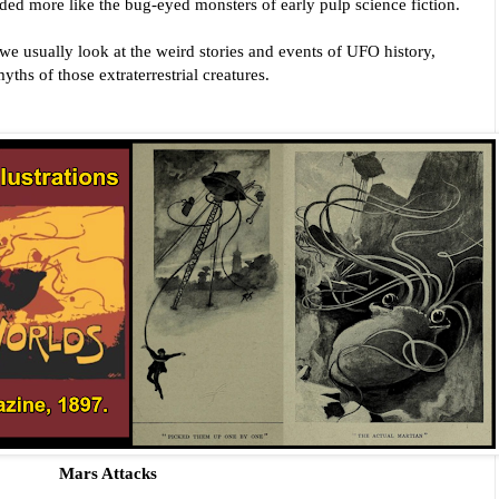
however, some of the reports sounded more like the bug-eyed monsters of early pulp science fiction. 
 we usually look at the weird stories and events of UFO history, 
yths of those extraterrestrial creatures.
Mars Attacks 