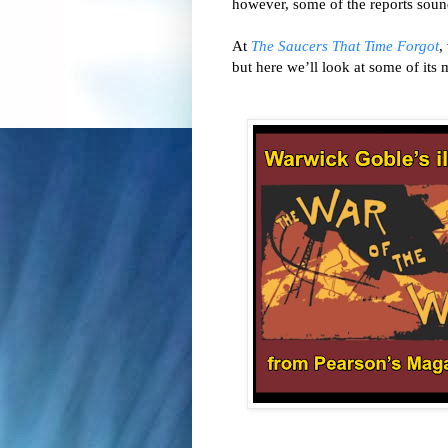
At 
The Saucers That Time Forgot
,
but here we’ll look at some of its m