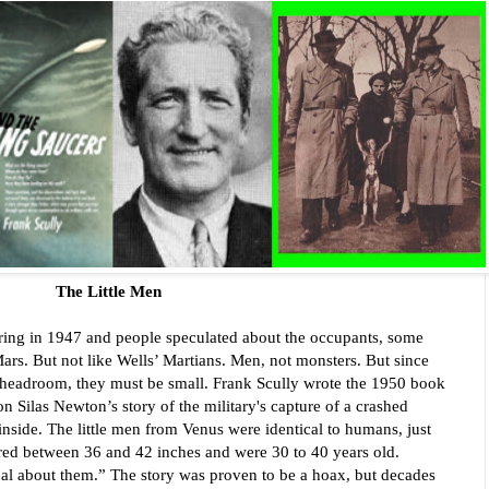
The Little Men
ring in 1947 and people speculated about the occupants, some 
s. But not like Wells’ Martians. Men, not monsters. But since 
e headroom, they must be small. Frank Scully wrote the 1950 book 
 Silas Newton’s story of the military's capture of a crashed 
inside. The little men from Venus were identical to humans, just 
red between 36 and 42 inches and were 30 to 40 years old. 
l about them.” The story was proven to be a hoax, but decades 