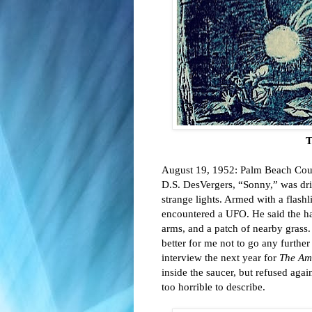
T
August 19, 1952: Palm Beach Coun
D.S. DesVergers, “Sonny,” was dri
strange lights. Armed with a flash
encountered a UFO. He said the hat
arms, and a patch of nearby grass. A
better for me not to go any further
interview the next year for 
The Am
inside the saucer, but refused again
too horrible to describe. 