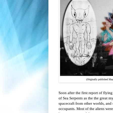
(Originally published Ma
Soon after the first report of flyi
of Sea Serpents as the the great m
spacecraft from other worlds, and s
occupants. Most of the aliens were