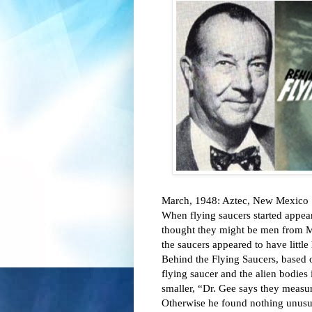
March, 1948: Aztec, New Mexico 

When flying saucers started appea
thought they might be men from Mar
the saucers appeared to have littl
Behind the Flying Saucers, based on
flying saucer and the alien bodies 
smaller, “Dr. Gee says they measu
Otherwise he found nothing unusua