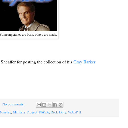
Some mysteries are born, others are made.
Sheaffer for posting the collection of his
Gray Barker
No comments:
Moseley
,
Military Project
,
NASA
,
Rick Doty
,
WASP II