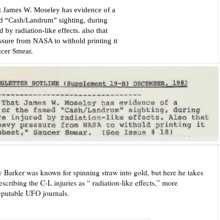
ames W. Moseley has evidence of a
amed “Cash/Landrum” sighting, during
 by radiation-like effects. also that
ssure from NASA to withold printing it
ucer Smear.
ay Barker was known for spinning straw into gold, but here he takes
cribing the C-L injuries as “ radiation-like effects,” more
eputable UFO journals.