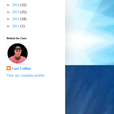
►
2014
(32)
►
2013
(35)
►
2012
(18)
►
2011
(1)
Behind the Lines
Curt Collins
View my complete profile