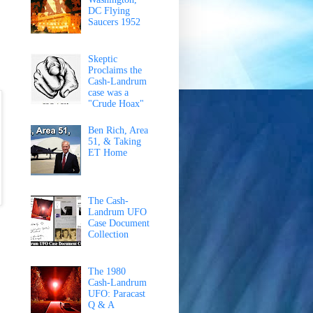
DC Flying
Saucers 1952
Skeptic
Proclaims the
Cash-Landrum
case was a
"Crude Hoax"
Ben Rich, Area
51, & Taking
ET Home
The Cash-
Landrum UFO
Case Document
Collection
The 1980
Cash-Landrum
UFO: Paracast
Q & A