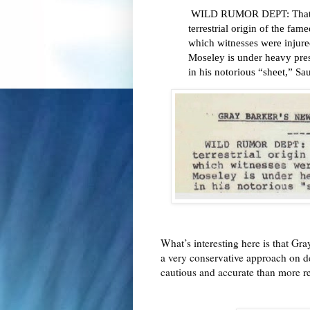
WILD RUMOR DEPT: That J
terrestrial origin of the f
which witnesses were injured
Moseley is under heavy pre
in his notorious “sheet,” Sa
What’s interesting here is that Gr
a very conservative approach on des
cautious and accurate than more r