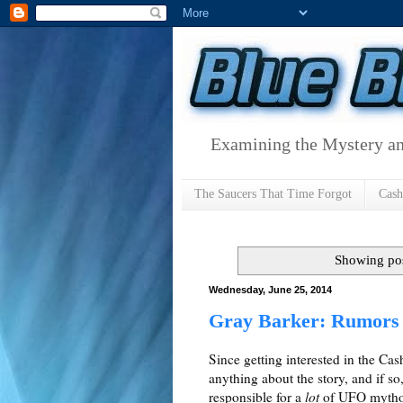
Examining the Mystery an
The Saucers That Time Forgot
Cas
Showing pos
Wednesday, June 25, 2014
Gray Barker: Rumors 
Since getting interested in the C
anything about the story, and if so
responsible for a
lot
of UFO mytholo