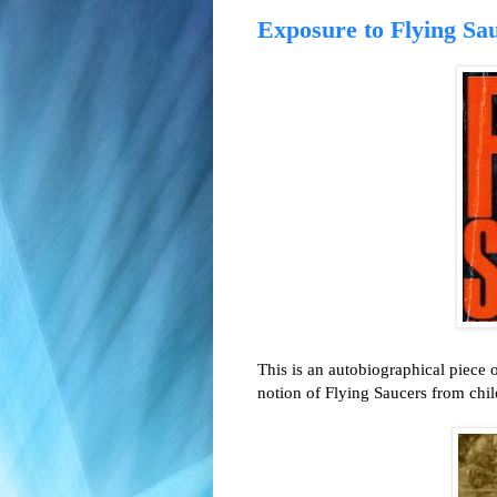
Exposure to Flying Sau
This is an autobiographical piece 
notion of Flying Saucers from ch