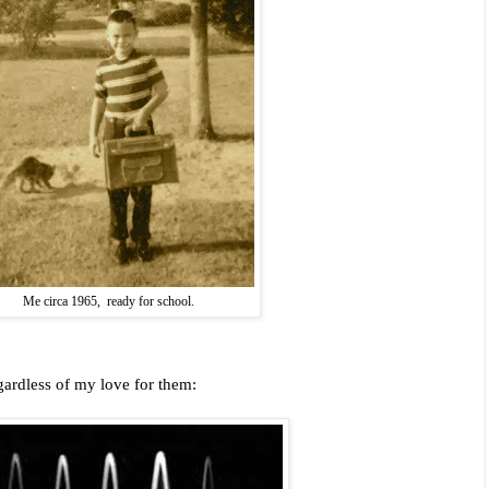
Me circa 1965, ready for school.
gardless of my love for them: