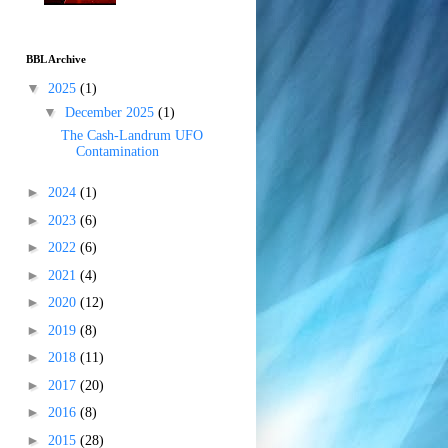
BBL Archive
▼
2025
(1)
▼
December 2025
(1)
The Cash-Landrum UFO
Contamination
►
2024
(1)
►
2023
(6)
►
2022
(6)
►
2021
(4)
►
2020
(12)
►
2019
(8)
►
2018
(11)
►
2017
(20)
►
2016
(8)
►
2015
(28)