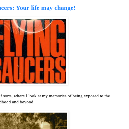
cers: Your life may change!
of sorts, where I look at my memories of being exposed to the
ildhood and beyond.