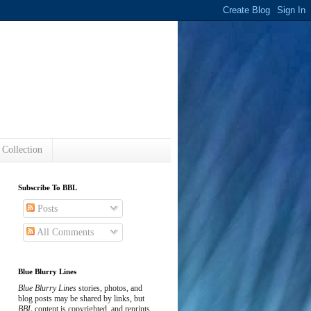
s
 Collection
Subscribe To BBL
Posts
All Comments
Blue Blurry Lines
Blue Blurry Lines
stories, photos, and
blog posts may be shared by links, but
BBL
content is copyrighted, and reprints