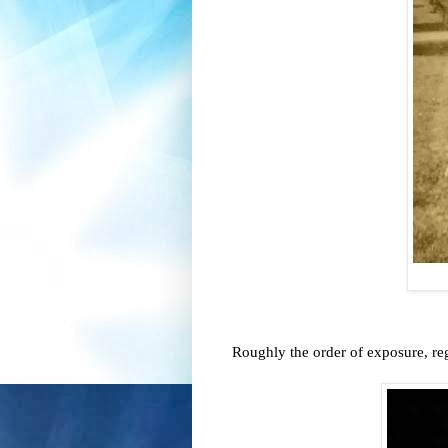
Roughly the order of exposure, re