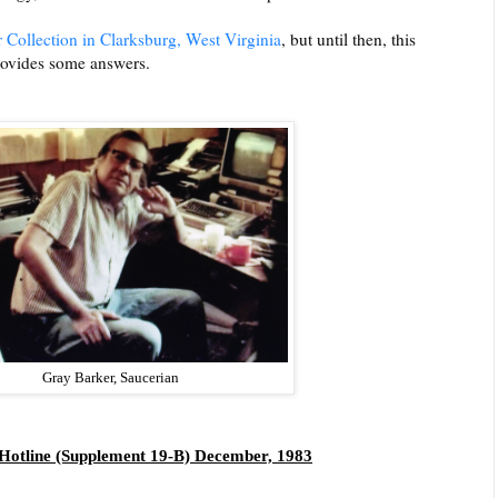
 Collection in Clarksburg, West Virginia
, but until then, this
rovides some answers.
Gray Barker, Saucerian
Hotline (Supplement 19-B) December, 1983