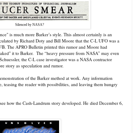
Silenced by NASA?
ce" is much more Barker’s style. This almost certainly is an
irculated by Richard Doty and Bill Moore that the C-L UFO was a
 AFB. The APRO Bulletin printed this rumor and Moore had
eaked" it to Barker.
The “heavy pressure from
NASA” may even
hn Schuessler, the C-L case investigator was a NASA contractor
re story as speculation and rumor.
emonstration of the Barker method at work. Any information
, teasing the reader with possibilities, and leaving them hungry
 see how the Cash-Landrum story developed. He
died December 6,