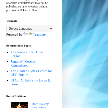
of articles or illustrations may not be
published on other websites without
permission. © Curt Collins
Translate
Powered by
Translate
Recommended Pages
The Saucers That Time
Forgot
James W. Moseley,
Remembered
The J. Allen Hynek Center for
UFO Studies
UFOs: A History by Loren E.
Gross
Recent Additions
Photo Fakery:
Washington,