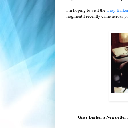
I'm hoping to visit the
Gray Barker
fragment I recently came across p
Gray Barker’s Newsletter 