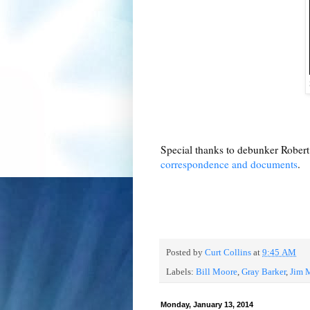
Special thanks to debunker Robert 
correspondence and documents
.
Posted by
Curt Collins
at
9:45 AM
Labels:
Bill Moore
,
Gray Barker
,
Jim 
Monday, January 13, 2014