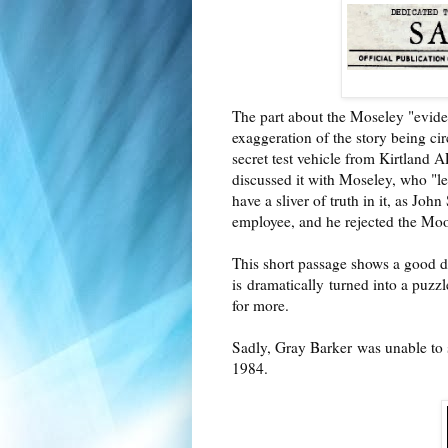
The part about the Moseley "eviden
exaggeration of the story being c
secret test vehicle from Kirtland
discussed it with Moseley, who "l
have a sliver of truth in it, as Jo
employee, and he rejected the Moo
This short passage shows a good d
is
dramatically
turned into a puzzle
for more.
Sadly, Gray Barker
was unable to
1984.