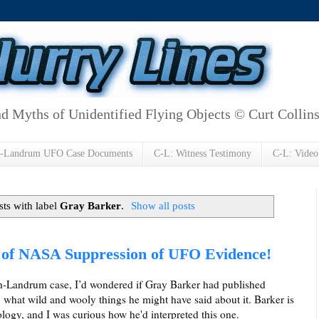
d Myths of Unidentified Flying Objects © Curt Collin
h-Landrum UFO Case Documents
C-L: Witness Testimony
C-L: Video
ts with label
Gray Barker
.
Show all posts
of NASA Suppression of UFO Evidence!
ash-Landrum case, I’d wondered if Gray Barker had published
, what wild and wooly things he might have said about it. Barker is
gy, and I was curious how he'd interpreted this one.