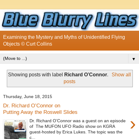
Examining the Mystery and Myths of Unidentified Flying
Objects © Curt Collins
▼
Showing posts with label
Richard O’Connor
.
Show all
posts
Thursday, June 18, 2015
Dr. Richard O’Connor on
Putting Away the Roswell Slides
›
Dr. Richard O’Connor was a guest on an episode
of The MUFON UFO Radio show on KGRA
guest-hosted by Erica Lukes. The topic was the
c...