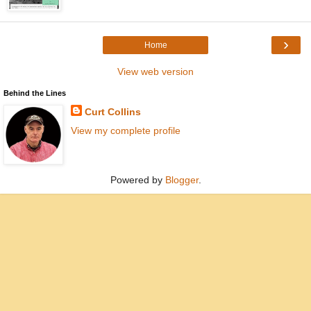
›
Home
View web version
Behind the Lines
Curt Collins
View my complete profile
Powered by
Blogger
.