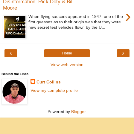
Disinformation: Rick Doty & Bill
Moore
›
When flying saucers appeared in 1947, one of the
first guesses as to their origin was that they were
new secret test vehicles flown by the U...
‹
›
Home
View web version
Behind the Lines
Curt Collins
View my complete profile
Powered by
Blogger
.