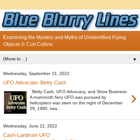
Examining the Mystery and Myths of Unidentified Flying
Objects © Curt Collins
▼
Wednesday, September 21, 2022
UFO Advocate: Betty Cash
›
Betty Cash, UFO Advocacy, and Show Business
A mammoth fiery UFO was pursued by
helicopters was seen on the night of December
29, 1980, nea...
Wednesday, June 22, 2022
Cash-Landrum UFO