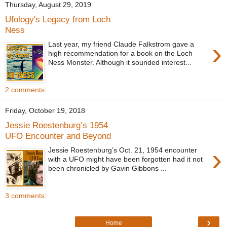
Thursday, August 29, 2019
Ufology's Legacy from Loch
Ness
›
Last year, my friend Claude Falkstrom gave a
high recommendation for a book on the Loch
Ness Monster. Although it sounded interest...
2 comments:
Friday, October 19, 2018
Jessie Roestenburg’s 1954
UFO Encounter and Beyond
›
Jessie Roestenburg’s Oct. 21, 1954 encounter
with a UFO might have been forgotten had it not
been chronicled by Gavin Gibbons ...
3 comments:
›
Home