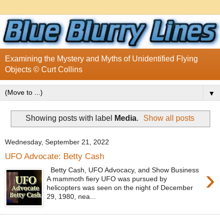
Examining the Mystery and Myths of Unidentified Flying
Objects © Curt Collins
▼
Showing posts with label
Media
.
Show all posts
Wednesday, September 21, 2022
UFO Advocate: Betty Cash
›
Betty Cash, UFO Advocacy, and Show Business
A mammoth fiery UFO was pursued by
helicopters was seen on the night of December
29, 1980, nea...