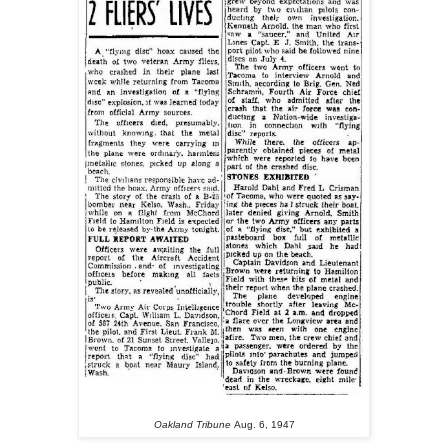
Oakland Tribune
Aug. 6, 1947