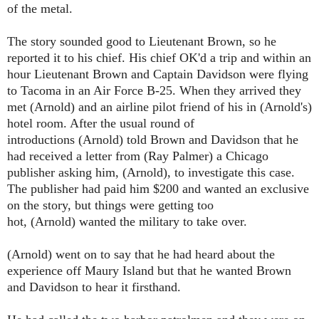
of the metal.
The story sounded good to Lieutenant Brown, so he
reported it to his chief. His chief OK'd a trip and within an
hour Lieutenant Brown and Captain Davidson were flying
to Tacoma in an Air Force B-25. When they arrived they
met (Arnold) and an airline pilot friend of his in (Arnold's)
hotel room. After the usual round of
introductions
(Arnold)
told Brown and Davidson that he
had received a letter from (Ray Palmer) a Chicago
publisher asking him,
(Arnold)
, to investigate this case.
The publisher had paid him $200 and wanted an
exclusive
on the story, but things were getting too
hot,
(Arnold)
wanted the military to take over.
(Arnold)
went on to say that he had heard about the
experience off Maury Island but that he wanted Brown
and Davidson to hear it firsthand.