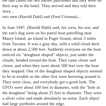
He had called the two harbor patrolmen and they were on
their way to the hotel. They arrived and they told their
story...
two men (
Harold Dahl)
and (Fred Crisman)...
In June 1947, (Harold Dahl)
said, his crew, his son, and
the son's dog were on his patrol boat patrolling near
Maury Island, an island in Puget Sound, about 3 miles
from Tacoma. It was a gray day, with a solid cloud deck
down at about 2,500 feet. Suddenly everyone on the boat
noticed six "doughnut shaped" objects, just under the
clouds, headed toward the boat. They came closer and
closer, and when they were about 500 feet over the boat
they stopped. One of the doughnut shaped objects seemed
to be in trouble as the other five were hovering around it.
They were close, and everybody got a good look. The
UFO's were about 100 feet in diameter, with the "hole in
the doughnut" being about 25 feet in diameter. They were
a silver color and made absolutely no noise. Each object
had large portholes around the edge.