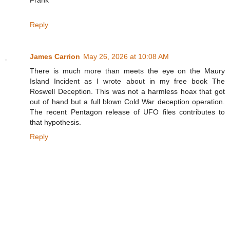
Reply
James Carrion
May 26, 2026 at 10:08 AM
There is much more than meets the eye on the Maury
Island Incident as I wrote about in my free book The
Roswell Deception. This was not a harmless hoax that got
out of hand but a full blown Cold War deception operation.
The recent Pentagon release of UFO files contributes to
that hypothesis.
Reply