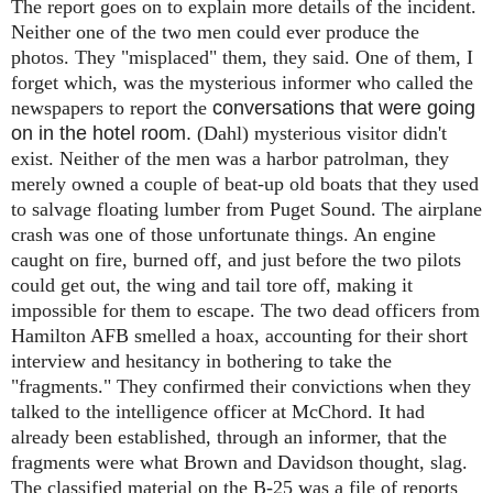
The report goes on to explain more details of the incident.
Neither one of the two men could ever produce the
photos. They "misplaced" them, they said. One of them, I
forget which, was the mysterious informer who called the
newspapers to report the
conversations that were going
on in the hotel room.
(Dahl)
mysterious visitor didn't
exist. Neither of the men was a harbor patrolman, they
merely owned a couple of beat-up old boats that they used
to salvage floating lumber from Puget Sound. The airplane
crash was one of those unfortunate things. An engine
caught on fire, burned off, and just before the two pilots
could get out, the wing and tail tore off, making it
impossible for them to escape. The two dead officers from
Hamilton AFB smelled a hoax, accounting for their short
interview and hesitancy in bothering to take the
"fragments." They confirmed their convictions when they
talked to the intelligence officer at McChord. It had
already been established, through an informer, that the
fragments were what Brown and Davidson thought, slag.
The classified material on the B-25 was a file of reports