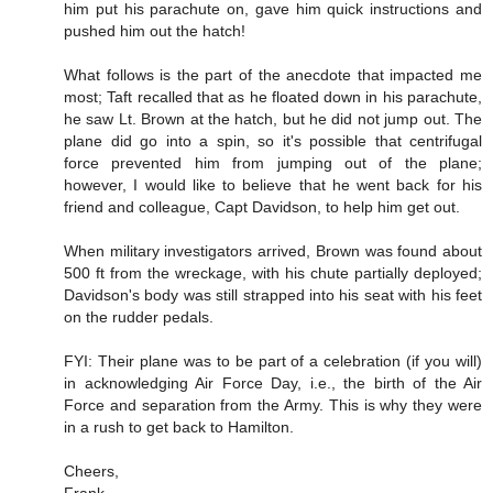
him put his parachute on, gave him quick instructions and
pushed him out the hatch!
What follows is the part of the anecdote that impacted me
most; Taft recalled that as he floated down in his parachute,
he saw Lt. Brown at the hatch, but he did not jump out. The
plane did go into a spin, so it's possible that centrifugal
force prevented him from jumping out of the plane;
however, I would like to believe that he went back for his
friend and colleague, Capt Davidson, to help him get out.
When military investigators arrived, Brown was found about
500 ft from the wreckage, with his chute partially deployed;
Davidson's body was still strapped into his seat with his feet
on the rudder pedals.
FYI: Their plane was to be part of a celebration (if you will)
in acknowledging Air Force Day, i.e., the birth of the Air
Force and separation from the Army. This is why they were
in a rush to get back to Hamilton.
Cheers,
Frank