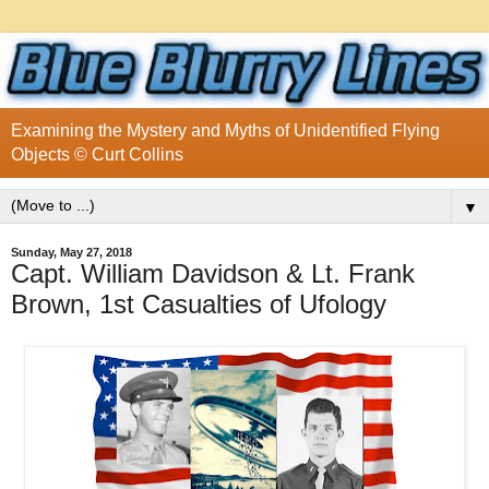
Examining the Mystery and Myths of Unidentified Flying
Objects © Curt Collins
▼
Sunday, May 27, 2018
Capt. William Davidson & Lt. Frank
Brown, 1st Casualties of Ufology