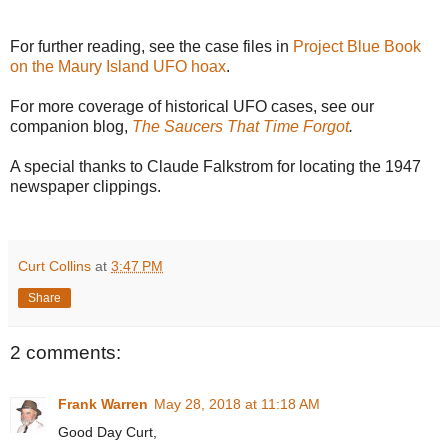
For further reading, see the case files in
Project Blue Book
on the Maury Island UFO hoax
.
For more coverage of historical UFO cases, see our
companion blog,
The Saucers That Time Forgot
.
A special thanks to Claude Falkstrom for locating the 1947
newspaper clippings.
Curt Collins
at
3:47 PM
Share
2 comments:
Frank Warren
May 28, 2018 at 11:18 AM
Good Day Curt,