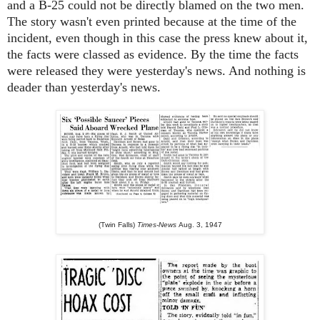
and a B-25 could not be directly blamed on the two men.
The story wasn't even printed because at the time of the
incident, even though in this case the press knew about it,
the facts were classed as evidence. By the time the facts
were released they were yesterday's news. And nothing is
deader than yesterday's news.
(Twin Falls)
Times-News
Aug. 3, 1947