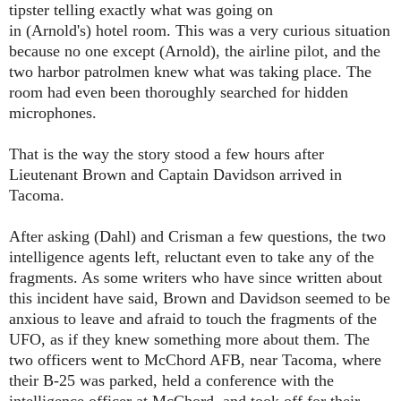
tipster telling exactly what was going on
in
(Arnold's)
hotel room. This was a very curious situation
because no one except
(Arnold)
, the airline pilot, and the
two harbor patrolmen knew what was taking place. The
room had even been thoroughly searched for hidden
microphones.
That is the way the story stood a few hours after
Lieutenant Brown and Captain Davidson arrived in
Tacoma.
After asking
(Dahl)
and
Crisman
a few questions, the two
intelligence agents left, reluctant even to take any of the
fragments. As some writers who have since written about
this incident have said, Brown and Davidson seemed to be
anxious to leave and afraid to touch the fragments of the
UFO, as if they knew something more about them. The
two officers went to McChord AFB, near Tacoma, where
their B-25 was parked, held a conference with the