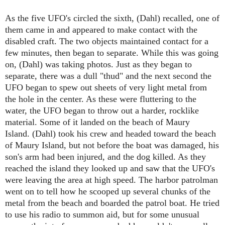
As the five UFO's circled the sixth, (Dahl) recalled, one of
them came in and appeared to make contact with the
disabled craft. The two objects maintained contact for a
few minutes, then began to separate. While this was going
on,
(Dahl)
was taking photos. Just as they began to
separate, there was a dull "thud" and the next second the
UFO began to spew out sheets of very light metal from
the hole in the center. As these were fluttering to the
water, the UFO began to throw out a harder, rocklike
material. Some of it landed on the beach of Maury
Island.
(Dahl)
took his crew and headed toward the beach
of Maury Island, but not before the boat was damaged, his
son's arm had been injured, and the dog killed. As they
reached the island they looked up and saw that the UFO's
were leaving the area at high speed. The harbor patrolman
went on to tell how he scooped up several chunks of the
metal from the beach and boarded the patrol boat. He tried
to use his radio to summon aid, but for some unusual