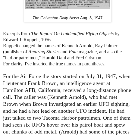
The Galveston Daily News
Aug. 3, 1947
Excerpts from
The Report On Unidentified Flying Objects
by
Edward J. Ruppelt, 1956.
Ruppelt changed the names of Kenneth Arnold, Ray Palmer
(publisher of
Amazing Stories
and
Fate
magazine, and also the
"harbor patrolmen," Harold Dahl and Fred Crisman.
For clarity, I've inserted the true names in parentheses.
For the Air Force the story started on July 31, 1947, when
Lieutenant Frank Brown, an intelligence agent at
Hamilton AFB, California, received a long-distance phone
call. The caller was (Kenneth Arnold), who had met
Brown when Brown investigated an earlier UFO sighting,
and he had a hot lead on another UFO incident. He had
just talked to two Tacoma Harbor patrolmen. One of them
had seen six UFO's hover over his patrol boat and spew
out chunks of odd metal.
(Arnold)
had some of the pieces