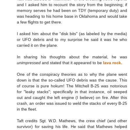
and I asked him to recount the story from the beginning; if
memory serves he had been on TDY (temporary duty) and
was heading to his home base in Oklahoma and would take
a few flights to get there.
I asked him about the "disk bits" (as labeled by the media)
or UFO debris and to my surprise he said it was he who
carried it on the plane.
In sharing his thoughts about the material, he was
unimpressed
and stated that it appeared to be
lava rock.
One of the conspiracy theories as to why the plane went
down is that the so-called UFO debris was the cause. This
of course is pure hokum! The Mitchell B-25 was notorious
for "leaky stacks"; specifically in that instance, oil seeped
out and caught the left engine (I believe) on fire. After this
crash, an order was issued to weld the stacks of every B-25
in the fleet.
Taft credits Sgt. W.D. Mathews, the crew chief (and other
survivor) for saving his life. He said that Mathews helped