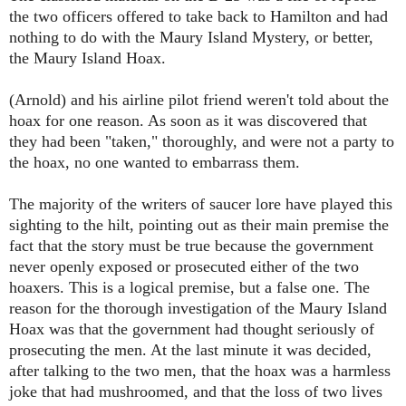
the two officers offered to take back to Hamilton and had
nothing to do with the Maury Island Mystery, or better,
the Maury Island Hoax.
(Arnold)
and his airline pilot friend weren't told about the
hoax for one reason. As soon as it was discovered that
they had been "taken," thoroughly, and were not a party to
the hoax, no one wanted to embarrass them.
The majority of the writers of saucer lore have played this
sighting to the hilt, pointing out as their main premise the
fact that the story must be true because the government
never openly exposed or prosecuted either of the two
hoaxers. This is a logical premise, but a false one. The
reason for the thorough investigation of the Maury Island
Hoax was that the government had thought seriously of
prosecuting the men. At the last minute it was decided,
after talking to the two men, that the hoax was a harmless
joke that had mushroomed, and that the loss of two lives