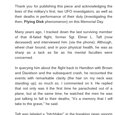
Thank you for publishing this piece and acknowledging the
lives of the military's first, two UFO investigators, as well as
their deaths in performance of their duty (investigating the
then,
Flying Disk
phenomenon) on this Memorial Day.
Many years ago, I tracked down the last surviving member
of that ill-fated flight, former Sgt. Elmer L. Taft (now
deceased) and interviewed him (via the phone). Although,
wheel chair bound, and in poor physical health, he was as
sharp as a tack as far as his mental faculties were
concerned.
In querying him about the flight back to Hamilton with Brown
and Davidson and the subsequent crash, he recounted the
events with remarkable clarity (the hair on my neck was
standing up); so much so, I commented on it. He replied
that not only was it the first time he parachuted out of a
plane, but at the same time, he watched the men he was
just talking to fall to their deaths, "it's a memory that I will
take to the grave," he said.
Taft was labeled a "hitchhiker" in the breaking news reports