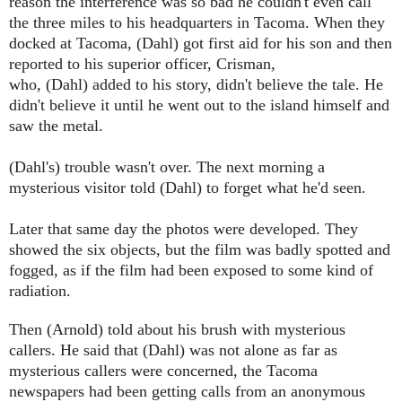
reason the interference was so bad he couldn't even call
the three miles to his headquarters in Tacoma. When they
docked at Tacoma,
(Dahl)
got first aid for his son and then
reported to his superior officer,
Crisman
,
who,
(Dahl)
added to his story, didn't believe the tale. He
didn't believe it until he went out to the island himself and
saw the metal.
(Dahl's)
trouble wasn't over. The next morning a
mysterious visitor told
(Dahl)
to forget what he'd seen.
Later that same day the photos were developed. They
showed the six objects, but the film was badly spotted and
fogged, as if the film had been exposed to some kind of
radiation.
Then
(Arnold)
told about his brush with mysterious
callers. He said that
(Dahl)
was not alone as far as
mysterious callers were concerned, the
Tacoma
newspapers had been getting calls from an anonymous