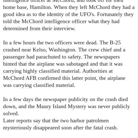
intelligence officer at McChord, and took off for their
home base, Hamilton. When they left McChord they had a
good idea as to the identity of the UFO's. Fortunately they
told the McChord intelligence officer what they had
determined from their interview.
In a few hours the two officers were dead. The B-25
crashed near Kelso, Washington. The crew chief and a
passenger had parachuted to safety. The newspapers
hinted that the airplane was sabotaged and that it was
carrying highly classified material. Authorities at
McChord AFB confirmed this latter point, the airplane
was carrying classified material.
In a few days the newspaper publicity on the crash died
down, and the Maury Island Mystery was never publicly
solved.
Later reports say that the two harbor patrolmen
mysteriously disappeared soon after the fatal crash.