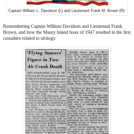
Captain William L. Davidson (L) and Lieutenant Frank M. Brown (R).
Remembering Captain William Davidson and
Lieutenant
Frank
Brown, and how the
Maury Island hoax of 1947 resulted in the first
casualties related to ufology.