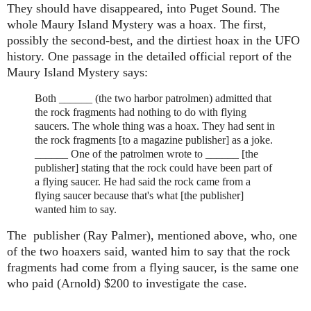
They should have disappeared, into Puget Sound. The
whole Maury Island Mystery was a hoax. The first,
possibly the second-best, and the dirtiest hoax in the UFO
history. One passage in the detailed official report of the
Maury Island Mystery says:
Both ______ (the two harbor patrolmen) admitted that
the rock fragments had nothing to do with flying
saucers. The whole thing was a hoax. They had sent in
the rock fragments [to a magazine publisher] as a joke.
______ One of the patrolmen wrote to ______ [the
publisher] stating that the rock could have been part of
a flying saucer. He had said the rock came from a
flying saucer because that's what [the publisher]
wanted him to say.
The publisher
(Ray Palmer)
, mentioned above, who, one
of the two hoaxers said, wanted him to say that the rock
fragments had come from a flying saucer, is the same one
who paid
(Arnold)
$200 to investigate the case.