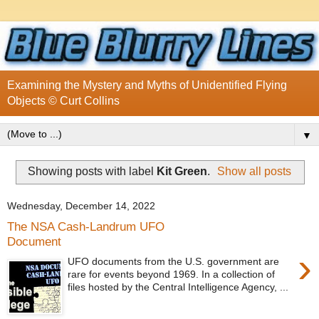
Examining the Mystery and Myths of Unidentified Flying
Objects © Curt Collins
▼
Showing posts with label
Kit Green
.
Show all posts
Wednesday, December 14, 2022
The NSA Cash-Landrum UFO
Document
›
UFO documents from the U.S. government are
rare for events beyond 1969. In a collection of
files hosted by the Central Intelligence Agency, ...