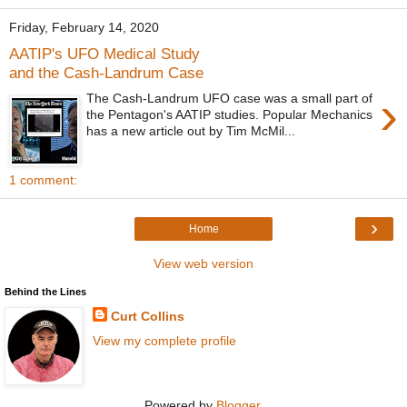
Friday, February 14, 2020
AATIP's UFO Medical Study
and the Cash-Landrum Case
›
The Cash-Landrum UFO case was a small part of
the Pentagon's AATIP studies. Popular Mechanics
has a new article out by Tim McMil...
1 comment:
›
Home
View web version
Behind the Lines
Curt Collins
View my complete profile
Powered by
Blogger
.