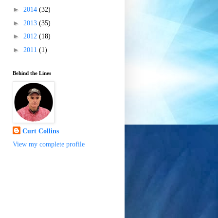
►
2014
(32)
►
2013
(35)
►
2012
(18)
►
2011
(1)
Behind the Lines
Curt Collins
View my complete profile