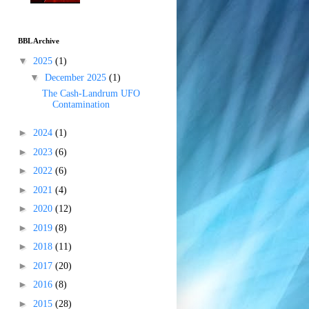
BBL Archive
▼
2025
(1)
▼
December 2025
(1)
The Cash-Landrum UFO
Contamination
►
2024
(1)
►
2023
(6)
►
2022
(6)
►
2021
(4)
►
2020
(12)
►
2019
(8)
►
2018
(11)
►
2017
(20)
►
2016
(8)
►
2015
(28)