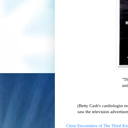
"Th
and
(Betty Cash's cardiologist r
saw the television advertisem
Close Encounters of The Third Ki