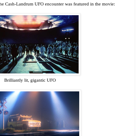
 the Cash-Landrum UFO encounter was featured in the movie:
Brilliantly lit, gigantic UFO