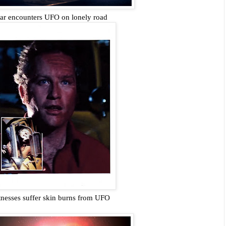
r encounters UFO on lonely road
nesses suffer skin burns from UFO