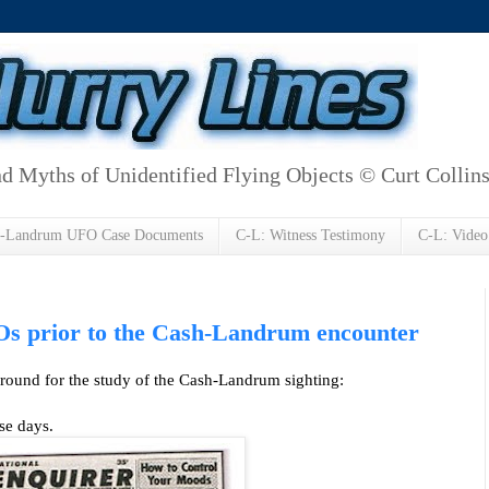
d Myths of Unidentified Flying Objects © Curt Collin
h-Landrum UFO Case Documents
C-L: Witness Testimony
C-L: Video
Os prior to the Cash-Landrum encounter
ground for the study of the Cash-Landrum sighting:
se days.