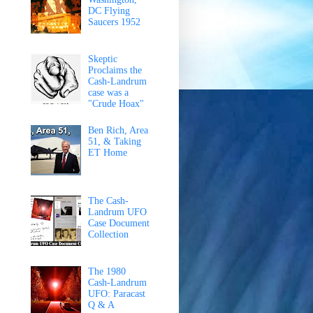
DC Flying
Saucers 1952
Skeptic
Proclaims the
Cash-Landrum
case was a
"Crude Hoax"
Ben Rich, Area
51, & Taking
ET Home
The Cash-
Landrum UFO
Case Document
Collection
The 1980
Cash-Landrum
UFO: Paracast
Q & A