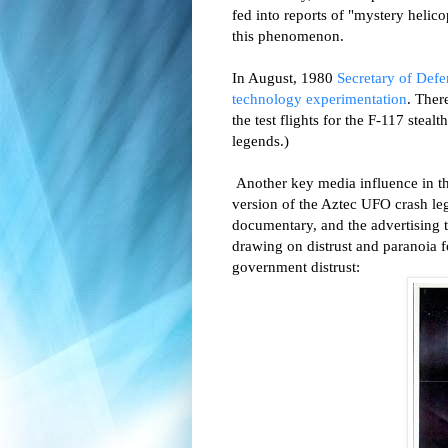
fed into reports of "mystery helico
this phenomenon.
In August, 1980
Secretary of Defe
technology experimentation
. Ther
the test flights for the F-117 ste
legends.)
Another key media influence in th
version of the Aztec UFO crash le
documentary, and the advertising
drawing on distrust and paranoia f
government distrust: