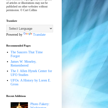
of articles or illustrations may not be
published on other websites without
permission. © Curt Collins
Translate
Powered by
Translate
Recommended Pages
The Saucers That Time
Forgot
James W. Moseley,
Remembered
The J. Allen Hynek Center for
UFO Studies
UFOs: A History by Loren E.
Gross
Recent Additions
Photo Fakery:
Washington,