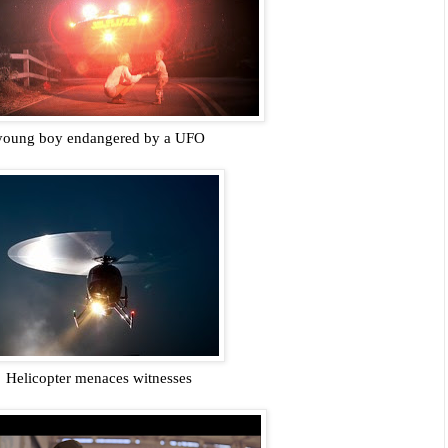
young boy endangered by a UFO
Helicopter menaces witnesses