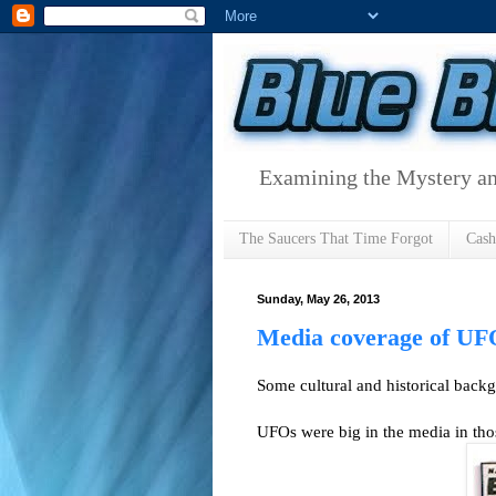
Examining the Mystery an
The Saucers That Time Forgot
Cas
Sunday, May 26, 2013
Media coverage of UF
Some cultural and historical back
UFOs were big in the media in tho